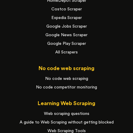
HomeDepot Scraper
Costco Scraper
Expedia Scraper
Google Jobs Scraper
Google News Scraper
Google Play Scraper
All Scrapers
No code web scraping
No code web scraping
No code competitor monitoring
Learning Web Scraping
Web scraping questions
A guide to Web Scraping without getting blocked
Web Scraping Tools