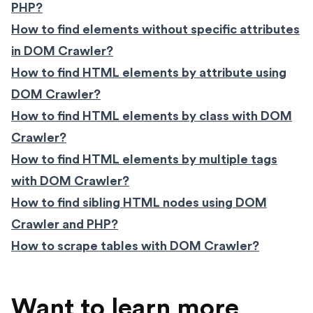
PHP?
How to find elements without specific attributes
in DOM Crawler?
How to find HTML elements by attribute using
DOM Crawler?
How to find HTML elements by class with DOM
Crawler?
How to find HTML elements by multiple tags
with DOM Crawler?
How to find sibling HTML nodes using DOM
Crawler and PHP?
How to scrape tables with DOM Crawler?
Want to learn more