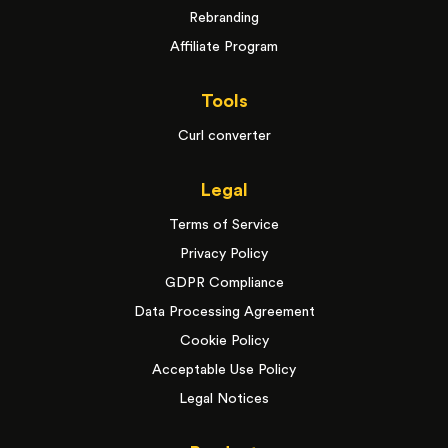
Rebranding
Affiliate Program
Tools
Curl converter
Legal
Terms of Service
Privacy Policy
GDPR Compliance
Data Processing Agreement
Cookie Policy
Acceptable Use Policy
Legal Notices