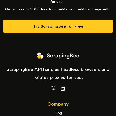
for you.
Get access to 1,000 free API credits, no credit card required!
Try ScrapingBee for Free
ScrapingBee API handles headless browsers and
rotates proxies for you.
Company
Blog