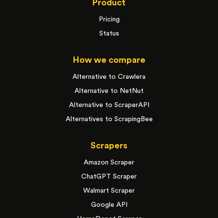
Product
Pricing
Status
How we compare
Alternative to Crawlera
Alternative to NetNut
Alternative to ScraperAPI
Alternatives to ScrapingBee
Scrapers
Amazon Scraper
ChatGPT Scraper
Walmart Scraper
Google API