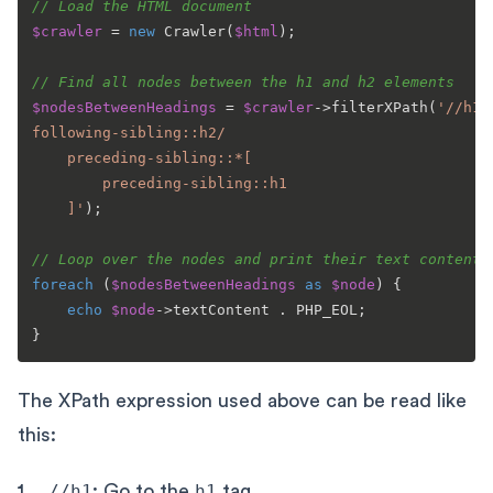
// Load the HTML document
$crawler
 = 
new
Crawler
(
$html
);

// Find all nodes between the h1 and h2 elements
$nodesBetweenHeadings
 = 
$crawler
->
filterXPath
(
'//h1/

following-sibling::h2/

	preceding-sibling::*[

		preceding-sibling::h1

	]'
);

// Loop over the nodes and print their text content
foreach
 (
$nodesBetweenHeadings
as
$node
) {

echo
$node
->textContent . PHP_EOL;

The XPath expression used above can be read like
this:
//h1
: Go to the
h1
tag