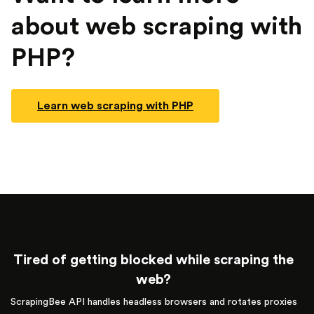
about web scraping with
PHP?
Learn web scraping with PHP
Tired of getting blocked while scraping the
web?
ScrapingBee API handles headless browsers and rotates proxies