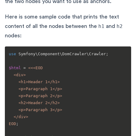
the two nodes you want to use as anchors.
Here is some sample code that prints the text
content of all the nodes between the
h1
and
h2
nodes:
use
Symfony
\
Component
\
DomCrawler
\
Crawler
;

$html
 = 
<<<EOD

  <div>

    <h1>Header 1</h1>

    <p>Paragraph 1</p>

    <p>Paragraph 2</p>

    <h2>Header 2</h2>

    <p>Paragraph 3</p>

  </div>

EOD
;
