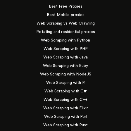
Best Free Proxies
Best Mobile proxies
Web Scraping vs Web Crawling
Rotating and residential proxies
Web Scraping with Python
Web Scraping with PHP
Web Scraping with Java
Web Scraping with Ruby
Web Scraping with NodeJS
Web Scraping with R
Web Scraping with C#
Web Scraping with C++
Web Scraping with Elixir
Web Scraping with Perl
Web Scraping with Rust