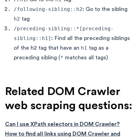
/following-sibling::h2
: Go to the sibling
h2
tag
/preceding-sibling::*[preceding-
sibling::h1]
: Find all the preceding siblings
of the h2 tag that have an
h1
tag as a
preceding sibling (
*
matches all tags)
Related DOM Crawler
web scraping questions:
Can I use XPath selectors in DOM Crawler?
How to find all links using DOM Crawler and