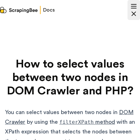
Docs
How to select values
between two nodes in
DOM Crawler and PHP?
You can select values between two nodes in
DOM
Crawler
by using the
filterXPath
method
with an
XPath expression that selects the nodes between