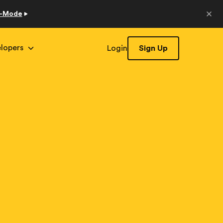
o-Mode
lopers
Login
Sign Up