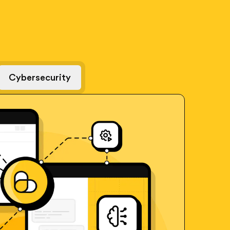
Cybersecurity