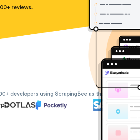
100+ reviews.
00+ developers using ScrapingBee as their web scrapin