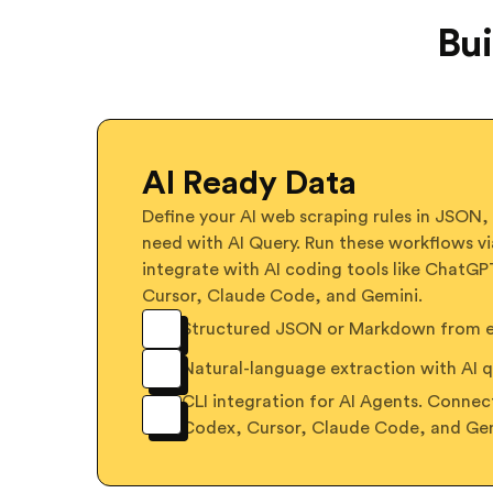
Bui
AI Ready Data
Define your AI web scraping rules in JSON,
need with AI Query. Run these workflows vi
integrate with AI coding tools like ChatG
Cursor, Claude Code, and Gemini.
Structured JSON or Markdown from ex
Natural-language extraction with AI q
CLI integration for AI Agents. Conne
Codex, Cursor, Claude Code, and Ge