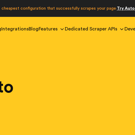
e cheapest configuration that successfully scrapes your page
Try Aut
·
g
Integrations
Blog
Features
Dedicated Scraper APIs
Deve
to
g