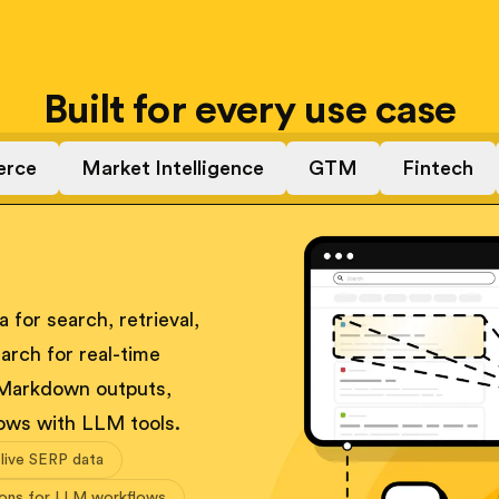
Built for every use case
rce
Market Intelligence
GTM
Fintech
 for search, retrieval,
arch for real-time
 Markdown outputs,
ows with LLM tools.
 live SERP data
ions for LLM workflows