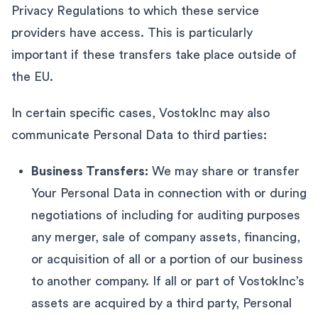
Privacy Regulations to which these service
providers have access. This is particularly
important if these transfers take place outside of
the EU.
In certain specific cases, VostokInc may also
communicate Personal Data to third parties:
Business Transfers:
We may share or transfer
Your Personal Data in connection with or during
negotiations of including for auditing purposes
any merger, sale of company assets, financing,
or acquisition of all or a portion of our business
to another company. If all or part of VostokInc’s
assets are acquired by a third party, Personal