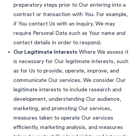
preparatory steps prior to Our entering into a
contract or transaction with You. For example,
if You contact Us with an inquiry, We may
require Personal Data such as Your name and
contact details in order to respond.
Our Legitimate Interests
Where We assess it
is necessary for Our legitimate interests, such
as for Us to provide, operate, improve, and
communicate Our services. We consider Our
legitimate interests to include research and
development, understanding Our audience,
marketing, and promoting Our services,
measures taken to operate Our services
efficiently, marketing analysis, and measures