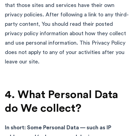
that those sites and services have their own
privacy policies. After following a link to any third-
party content, You should read their posted
privacy policy information about how they collect
and use personal information. This Privacy Policy
does not apply to any of your activities after you
leave our site.
4. What Personal Data
do We collect?
In short: Some Personal Data — such as IP