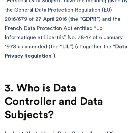
“Personal Data Subject” have the meaning given by
the General Data Protection Regulation (EU)
2016/679 of 27 April 2016 (the
“GDPR”
) and the
French Data Protection Act entitled “Loi
Informatique et Libertés” No. 78-17 of 6 January
1978 as amended (the
“LIL”
) (altogether the
“Data
Privacy Regulation”
).
3. Who is Data
Controller and Data
Subjects?