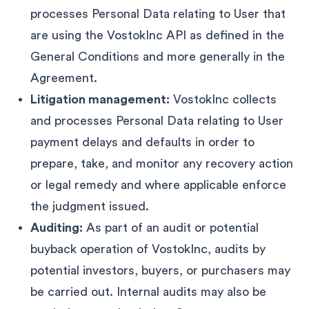
processes Personal Data relating to User that
are using the VostokInc API as defined in the
General Conditions and more generally in the
Agreement.
Litigation management:
VostokInc collects
and processes Personal Data relating to User
payment delays and defaults in order to
prepare, take, and monitor any recovery action
or legal remedy and where applicable enforce
the judgment issued.
Auditing:
As part of an audit or potential
buyback operation of VostokInc, audits by
potential investors, buyers, or purchasers may
be carried out. Internal audits may also be