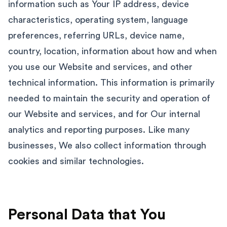
information such as Your IP address, device
characteristics, operating system, language
preferences, referring URLs, device name,
country, location, information about how and when
you use our Website and services, and other
technical information. This information is primarily
needed to maintain the security and operation of
our Website and services, and for Our internal
analytics and reporting purposes. Like many
businesses, We also collect information through
cookies and similar technologies.
Personal Data that You