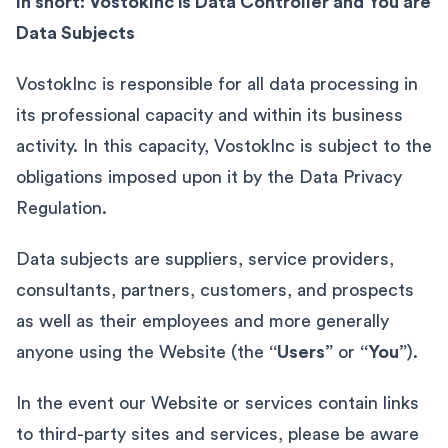
In short: VostokInc is Data Controller and You are
Data Subjects
VostokInc is responsible for all data processing in
its professional capacity and within its business
activity. In this capacity, VostokInc is subject to the
obligations imposed upon it by the Data Privacy
Regulation.
Data subjects are suppliers, service providers,
consultants, partners, customers, and prospects
as well as their employees and more generally
anyone using the Website (the
“Users”
or
“You”
).
In the event our Website or services contain links
to third-party sites and services, please be aware