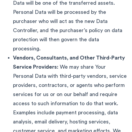
Data will be one of the transferred assets.
Personal Data will be processed by the
purchaser who will act as the new Data
Controller, and the purchaser’s policy on data
protection will then govern the data
processing.
Vendors, Consultants, and Other Third-Party
Service Providers:
We may share Your
Personal Data with third-party vendors, service
providers, contractors, or agents who perform
services for us or on our behalf and require
access to such information to do that work.
Examples include payment processing, data
analysis, email delivery, hosting services,
customer service, and marketing efforts. We