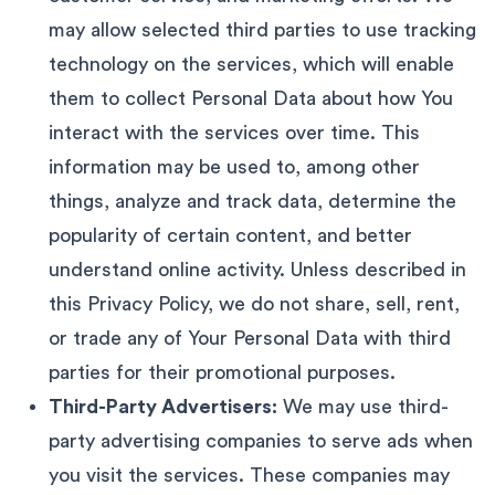
may allow selected third parties to use tracking
technology on the services, which will enable
them to collect Personal Data about how You
interact with the services over time. This
information may be used to, among other
things, analyze and track data, determine the
popularity of certain content, and better
understand online activity. Unless described in
this Privacy Policy, we do not share, sell, rent,
or trade any of Your Personal Data with third
parties for their promotional purposes.
Third-Party Advertisers:
We may use third-
party advertising companies to serve ads when
you visit the services. These companies may