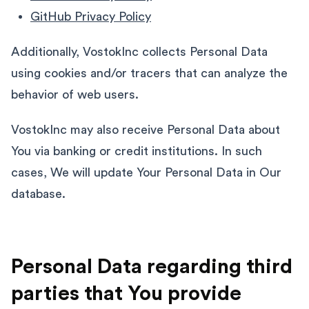
GitHub Privacy Policy
Additionally, VostokInc collects Personal Data
using cookies and/or tracers that can analyze the
behavior of web users.
VostokInc may also receive Personal Data about
You via banking or credit institutions. In such
cases, We will update Your Personal Data in Our
database.
Personal Data regarding third
parties that You provide