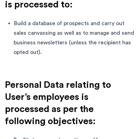
is processed to:
Build a database of prospects and carry out
sales canvassing as well as to manage and send
business newsletters (unless the recipient has
opted out).
Personal Data relating to
User’s employees is
processed as per the
following objectives: