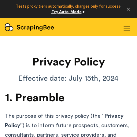
Developers
Tests proxy tiers automatically, charges only for success
·
Try Auto-Mode
Login
Sign Up
Privacy Policy
Effective date: July 15th, 2024
1. Preamble
The purpose of this privacy policy (the
“Privacy
Policy”
) is to inform future prospects, customers,
consultants, partners, service providers, and