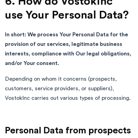
6. How do VostokInc
use Your Personal Data?
In short: We process Your Personal Data for the
provision of our services, legitimate business
interests, compliance with Our legal obligations,
and/or Your consent.
Depending on whom it concerns (prospects,
customers, service providers, or suppliers),
VostokInc carries out various types of processing.
Personal Data from prospects