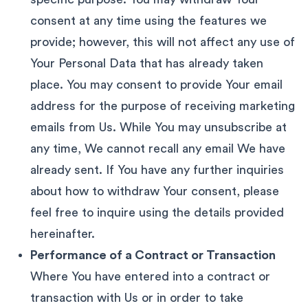
consent at any time using the features we
provide; however, this will not affect any use of
Your Personal Data that has already taken
place. You may consent to provide Your email
address for the purpose of receiving marketing
emails from Us. While You may unsubscribe at
any time, We cannot recall any email We have
already sent. If You have any further inquiries
about how to withdraw Your consent, please
feel free to inquire using the details provided
hereinafter.
Performance of a Contract or Transaction
Where You have entered into a contract or
transaction with Us or in order to take