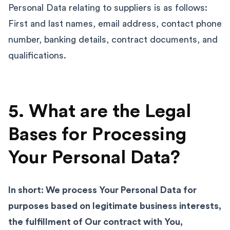
Personal Data relating to suppliers is as follows:
First and last names, email address, contact phone
number, banking details, contract documents, and
qualifications.
5. What are the Legal
Bases for Processing
Your Personal Data?
In short: We process Your Personal Data for
purposes based on legitimate business interests,
the fulfillment of Our contract with You,