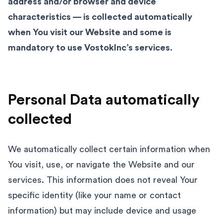
address and/or browser and device
characteristics — is collected automatically
when You visit our Website and some is
mandatory to use VostokInc’s services.
Personal Data automatically
collected
We automatically collect certain information when
You visit, use, or navigate the Website and our
services. This information does not reveal Your
specific identity (like your name or contact
information) but may include device and usage