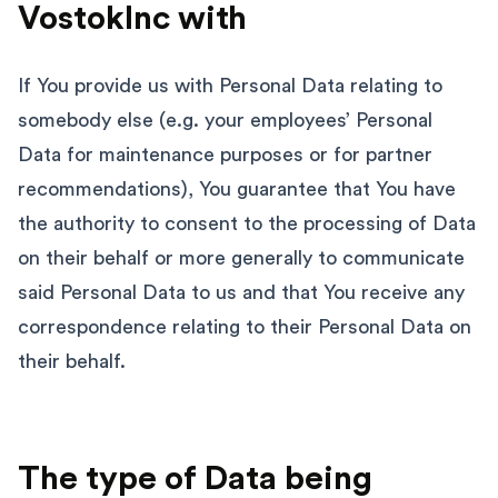
VostokInc with
If You provide us with Personal Data relating to
somebody else (e.g. your employees’ Personal
Data for maintenance purposes or for partner
recommendations), You guarantee that You have
the authority to consent to the processing of Data
on their behalf or more generally to communicate
said Personal Data to us and that You receive any
correspondence relating to their Personal Data on
their behalf.
The type of Data being