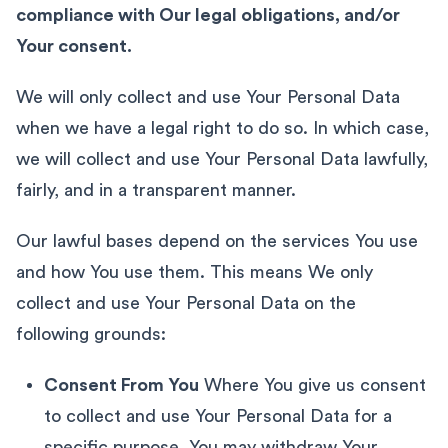
compliance with Our legal obligations, and/or
Your consent.
We will only collect and use Your Personal Data
when we have a legal right to do so. In which case,
we will collect and use Your Personal Data lawfully,
fairly, and in a transparent manner.
Our lawful bases depend on the services You use
and how You use them. This means We only
collect and use Your Personal Data on the
following grounds:
Consent From You
Where You give us consent
to collect and use Your Personal Data for a
specific purpose. You may withdraw Your