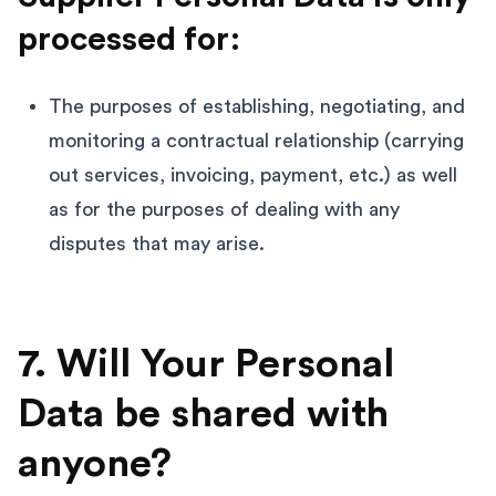
processed for:
The purposes of establishing, negotiating, and
monitoring a contractual relationship (carrying
out services, invoicing, payment, etc.) as well
as for the purposes of dealing with any
disputes that may arise.
7. Will Your Personal
Data be shared with
anyone?