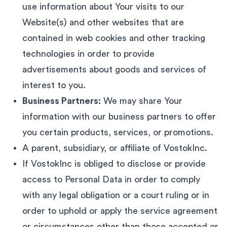
use information about Your visits to our
Website(s) and other websites that are
contained in web cookies and other tracking
technologies in order to provide
advertisements about goods and services of
interest to you.
Business Partners:
We may share Your
information with our business partners to offer
you certain products, services, or promotions.
A parent, subsidiary, or affiliate of VostokInc.
If VostokInc is obliged to disclose or provide
access to Personal Data in order to comply
with any legal obligation or a court ruling or in
order to uphold or apply the service agreement
or circumstances other than those accepted or