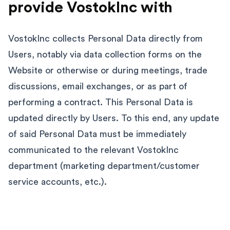
provide VostokInc with
VostokInc collects Personal Data directly from
Users, notably via data collection forms on the
Website or otherwise or during meetings, trade
discussions, email exchanges, or as part of
performing a contract. This Personal Data is
updated directly by Users. To this end, any update
of said Personal Data must be immediately
communicated to the relevant VostokInc
department (marketing department/customer
service accounts, etc.).