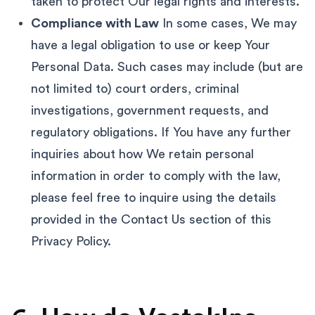
taken to protect Our legal rights and interests.
Compliance with Law
In some cases, We may
have a legal obligation to use or keep Your
Personal Data. Such cases may include (but are
not limited to) court orders, criminal
investigations, government requests, and
regulatory obligations. If You have any further
inquiries about how We retain personal
information in order to comply with the law,
please feel free to inquire using the details
provided in the Contact Us section of this
Privacy Policy.