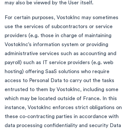
may also be viewed by the User itself.
For certain purposes, VostokInc may sometimes
use the services of subcontractors or service
providers (e.g. those in charge of maintaining
VostokInc’s information system or providing
administrative services such as accounting and
payroll) such as IT service providers (e.g. web
hosting) offering SaaS solutions who require
access to Personal Data to carry out the tasks
entrusted to them by VostokInc, including some
which may be located outside of France. In this
instance, VostokInc enforces strict obligations on
these co-contracting parties in accordance with
data processing confidentiality and security Data