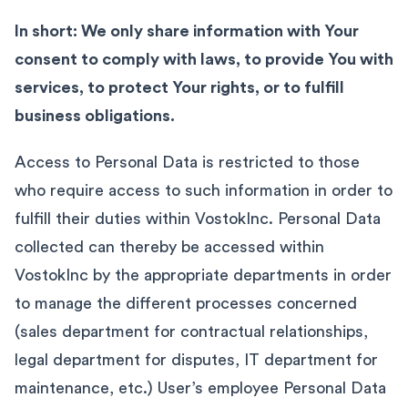
In short: We only share information with Your
consent to comply with laws, to provide You with
services, to protect Your rights, or to fulfill
business obligations.
Access to Personal Data is restricted to those
who require access to such information in order to
fulfill their duties within VostokInc. Personal Data
collected can thereby be accessed within
VostokInc by the appropriate departments in order
to manage the different processes concerned
(sales department for contractual relationships,
legal department for disputes, IT department for
maintenance, etc.) User’s employee Personal Data