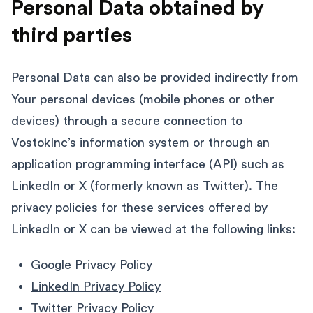
Personal Data obtained by
third parties
Personal Data can also be provided indirectly from
Your personal devices (mobile phones or other
devices) through a secure connection to
VostokInc’s information system or through an
application programming interface (API) such as
LinkedIn or X (formerly known as Twitter). The
privacy policies for these services offered by
LinkedIn or X can be viewed at the following links:
Google Privacy Policy
LinkedIn Privacy Policy
Twitter Privacy Policy