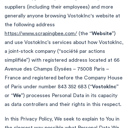
suppliers (including their employees) and more
generally anyone browsing VostokInc's website at
the following address
https://www.scrapingbee.com/
(the
“Website”
)
and use VostokInc’s services about how VostokInc,
a joint-stock company (“société par actions
simplifiée”) with registered address located at 66
Avenue des Champs Élysées – 75008 Paris –
France and registered before the Company House
of Paris under number 843 352 683 (
“VostokInc”
or
“We”
) processes Personal Data in its capacity
as data controllers and their rights in this respect.
In this Privacy Policy, We seek to explain to You in
the clearest way possible what Personal Data We