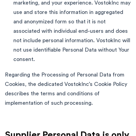
marketing, and your experience. VostokInc may
use and store this information in aggregated
and anonymized form so that it is not
associated with individual end-users and does
not include personal information. VostokInc will
not use identifiable Personal Data without Your
consent.
Regarding the Processing of Personal Data from
Cookies, the dedicated VostokInc’s Cookie Policy
describes the terms and conditions of
implementation of such processing.
Supplier Personal Data is only