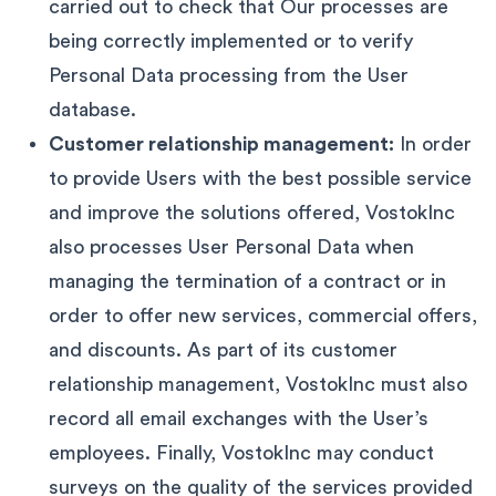
carried out to check that Our processes are
being correctly implemented or to verify
Personal Data processing from the User
database.
Customer relationship management:
In order
to provide Users with the best possible service
and improve the solutions offered, VostokInc
also processes User Personal Data when
managing the termination of a contract or in
order to offer new services, commercial offers,
and discounts. As part of its customer
relationship management, VostokInc must also
record all email exchanges with the User’s
employees. Finally, VostokInc may conduct
surveys on the quality of the services provided