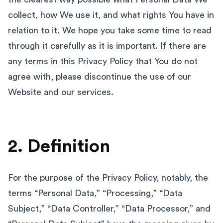
collect, how We use it, and what rights You have in
relation to it. We hope you take some time to read
through it carefully as it is important. If there are
any terms in this Privacy Policy that You do not
agree with, please discontinue the use of our
Website and our services.
2. Definition
For the purpose of the Privacy Policy, notably, the
terms “Personal Data,” “Processing,” “Data
Subject,” “Data Controller,” “Data Processor,” and