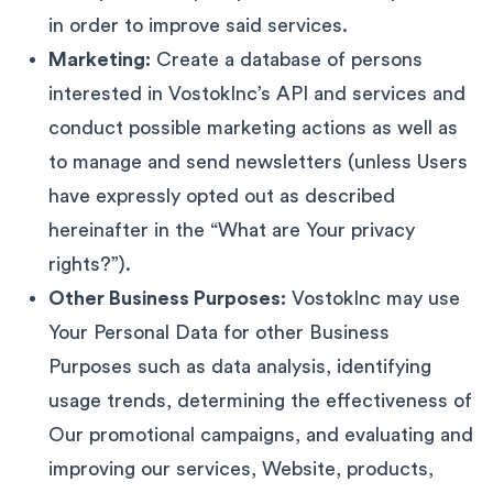
in order to improve said services.
Marketing:
Create a database of persons
interested in VostokInc’s API and services and
conduct possible marketing actions as well as
to manage and send newsletters (unless Users
have expressly opted out as described
hereinafter in the “What are Your privacy
rights?”).
Other Business Purposes:
VostokInc may use
Your Personal Data for other Business
Purposes such as data analysis, identifying
usage trends, determining the effectiveness of
Our promotional campaigns, and evaluating and
improving our services, Website, products,