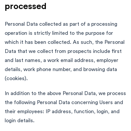
processed
Personal Data collected as part of a processing
operation is strictly limited to the purpose for
which it has been collected. As such, the Personal
Data that we collect from prospects include first
and last names, a work email address, employer
details, work phone number, and browsing data
(cookies).
In addition to the above Personal Data, we process
the following Personal Data concerning Users and
their employees: IP address, function, login, and
login details.