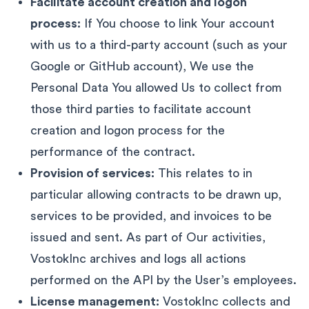
Facilitate account creation and logon
process:
If You choose to link Your account
with us to a third-party account (such as your
Google or GitHub account), We use the
Personal Data You allowed Us to collect from
those third parties to facilitate account
creation and logon process for the
performance of the contract.
Provision of services:
This relates to in
particular allowing contracts to be drawn up,
services to be provided, and invoices to be
issued and sent. As part of Our activities,
VostokInc archives and logs all actions
performed on the API by the User’s employees.
License management:
VostokInc collects and