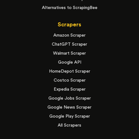
Alternatives to ScrapingBee
Scrapers
Amazon Scraper
ChatGPT Scraper
Walmart Scraper
Google API
HomeDepot Scraper
Costco Scraper
Expedia Scraper
Google Jobs Scraper
Google News Scraper
Google Play Scraper
All Scrapers