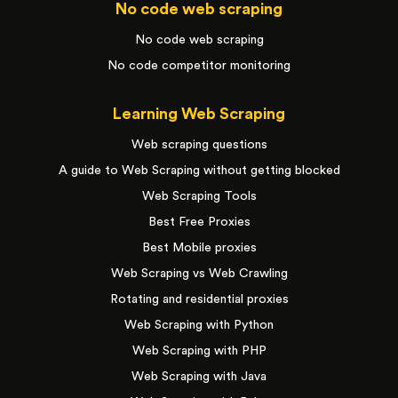
No code web scraping
No code web scraping
No code competitor monitoring
Learning Web Scraping
Web scraping questions
A guide to Web Scraping without getting blocked
Web Scraping Tools
Best Free Proxies
Best Mobile proxies
Web Scraping vs Web Crawling
Rotating and residential proxies
Web Scraping with Python
Web Scraping with PHP
Web Scraping with Java