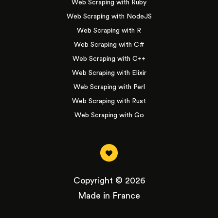
Web Scraping with Ruby
Web Scraping with NodeJS
Web Scraping with R
Web Scraping with C#
Web Scraping with C++
Web Scraping with Elixir
Web Scraping with Perl
Web Scraping with Rust
Web Scraping with Go
Copyright © 2026
Made in France