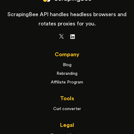
ScrapingBee API handles headless browsers and
rotates proxies for you.
Company
Blog
Rebranding
Affiliate Program
Tools
Curl converter
Legal