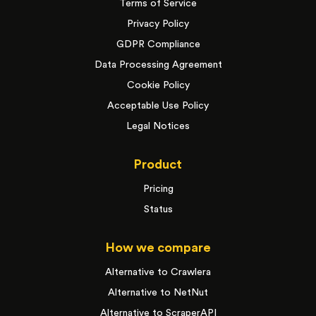
Terms of Service
Privacy Policy
GDPR Compliance
Data Processing Agreement
Cookie Policy
Acceptable Use Policy
Legal Notices
Product
Pricing
Status
How we compare
Alternative to Crawlera
Alternative to NetNut
Alternative to ScraperAPI