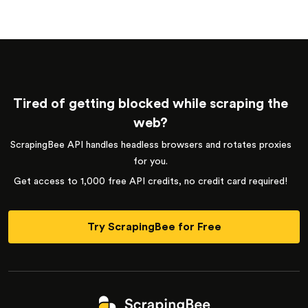
Tired of getting blocked while scraping the
web?
ScrapingBee API handles headless browsers and rotates proxies
for you.
Get access to 1,000 free API credits, no credit card required!
Try ScrapingBee for Free