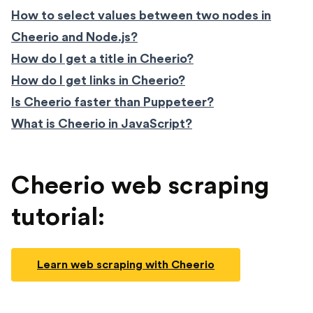
How to select values between two nodes in
Cheerio and Node.js?
How do I get a title in Cheerio?
How do I get links in Cheerio?
Is Cheerio faster than Puppeteer?
What is Cheerio in JavaScript?
Cheerio web scraping
tutorial:
Learn web scraping with Cheerio