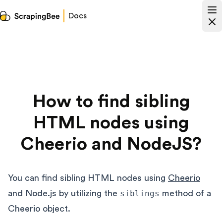
Docs
How to find sibling
HTML nodes using
Cheerio and NodeJS?
You can find sibling HTML nodes using
Cheerio
and Node.js by utilizing the
siblings
method of a
Cheerio object.