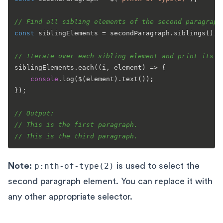
// Find all sibling elements of the second paragraph
const
 siblingElements = secondParagraph.
siblings
();

// Iterate over each sibling element and print its t
siblingElements.
each
(
(
i, element
) =>
 {

console
.
log
($(element).
text
());

});

// Output:
// This is the first paragraph.
// This is the third paragraph.
Note:
p:nth-of-type(2)
is used to select the
second paragraph element. You can replace it with
any other appropriate selector.