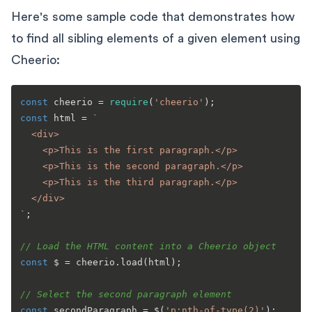
Here's some sample code that demonstrates how
to find all sibling elements of a given element using
Cheerio:
const
 cheerio = 
require
(
'cheerio'
const
 html = 
`

  <div>

    <p>This is the first paragraph.</p>

    <p>This is the second paragraph.</p>

    <p>This is the third paragraph.</p>

  </div>

`
;

// Load the HTML content into a Cheerio object
const
 $ = cheerio.
load
(html);

// Select the second paragraph element
const
 secondParagraph = $(
'p:nth-of-type(2)'
);
