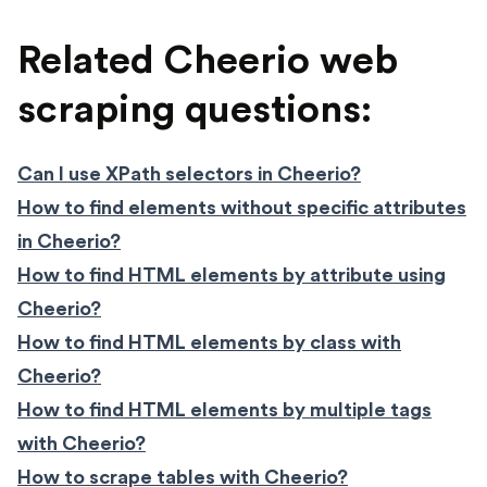
Related Cheerio web
scraping questions:
Can I use XPath selectors in Cheerio?
How to find elements without specific attributes
in Cheerio?
How to find HTML elements by attribute using
Cheerio?
How to find HTML elements by class with
Cheerio?
How to find HTML elements by multiple tags
with Cheerio?
How to scrape tables with Cheerio?