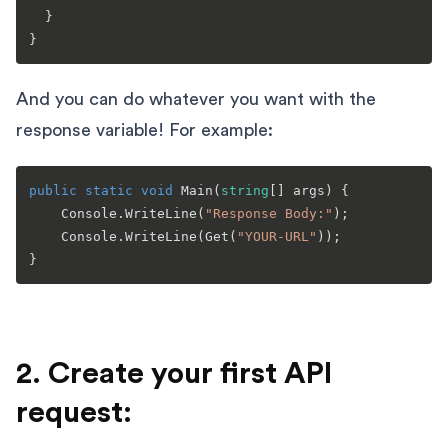
  }

And you can do whatever you want with the
response variable! For example:
public
static
void
Main
(
string
[] args
)
 {

    Console.WriteLine(
"Response Body:"
);

    Console.WriteLine(Get(
"YOUR-URL"
));

2. Create your first API
request: