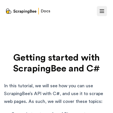
Docs
Getting started with
ScrapingBee and C#
In this tutorial, we will see how you can use
ScrapingBee’s API with C#, and use it to scrape
web pages. As such, we will cover these topics: