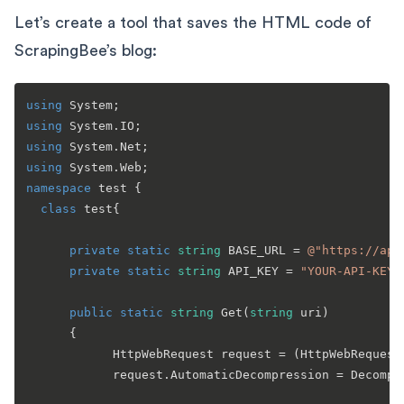
Let’s create a tool that saves the HTML code of
ScrapingBee’s blog:
using
using
using
using
namespace
test
 {

class
test
{

private
static
string
 BASE_URL = 
@"https://app
private
static
string
 API_KEY = 
"YOUR-API-KEY"
public
static
string
Get
(
string
 uri
)
      {

            HttpWebRequest request = (HttpWebRequest)
            request.AutomaticDecompression = Decompr