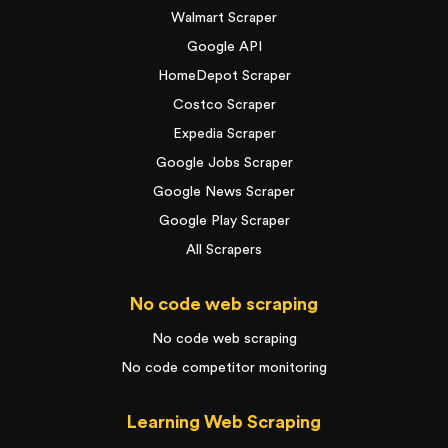
Walmart Scraper
Google API
HomeDepot Scraper
Costco Scraper
Expedia Scraper
Google Jobs Scraper
Google News Scraper
Google Play Scraper
All Scrapers
No code web scraping
No code web scraping
No code competitor monitoring
Learning Web Scraping