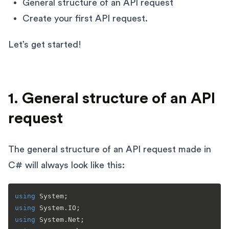
General structure of an API request
Create your first API request.
Let’s get started!
1. General structure of an API
request
The general structure of an API request made in
C# will always look like this:
using
using
using