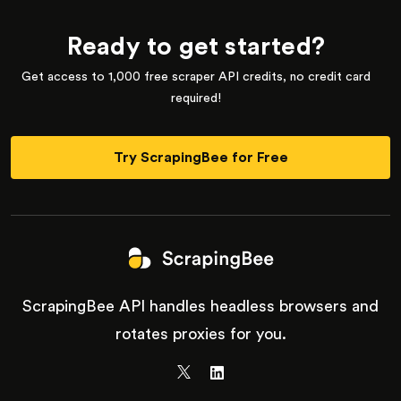
Ready to get started?
Get access to 1,000 free scraper API credits, no credit card
required!
Try ScrapingBee for Free
ScrapingBee API handles headless browsers and
rotates proxies for you.