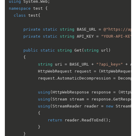
using
namespace
test
 {

class
test
{

private
static
string
 BASE_URL = 
@"https://app
private
static
string
 API_KEY = 
"YOUR-API-KEY"
public
static
string
Get
(
string
 url
)
      {

string
 uri = BASE_URL + 
"?api_key="
 + AP
            HttpWebRequest request = (HttpWebRequest)
            request.AutomaticDecompression = Decompr
using
(HttpWebResponse response = (HttpWe
using
(Stream stream = response.GetRespons
using
(StreamReader reader = 
new
 StreamRe
            {

return
 reader.ReadToEnd();

            }

      }
