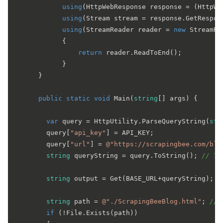
using
(HttpWebResponse response = (HttpWe
using
(Stream stream = response.GetRespons
using
(StreamReader reader = 
new
 StreamRe
            {

return
 reader.ReadToEnd();

            }

      }

public
static
void
Main
(
string
[] args
)
 {

var
 query = HttpUtility.ParseQueryString(
str
        query[
"api_key"
] = API_KEY;

        query[
"url"
] = 
@"https://scrapingbee.com/blo
string
 queryString = query.ToString(); 
// Tr
string
 output = Get(BASE_URL+queryString); 
/
string
 path = 
@"./ScrapingBeeBlog.html"
; 
// 
if
 (!File.Exists(path))
