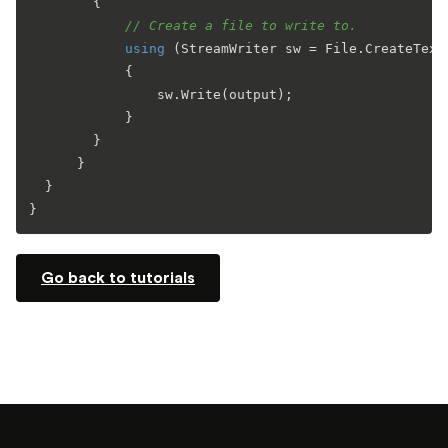
        {

// Create a file to write to.
using
 (StreamWriter sw = File.CreateText(
            {

                sw.Write(output);

            }

        }

      }

  }

Go back to tutorials