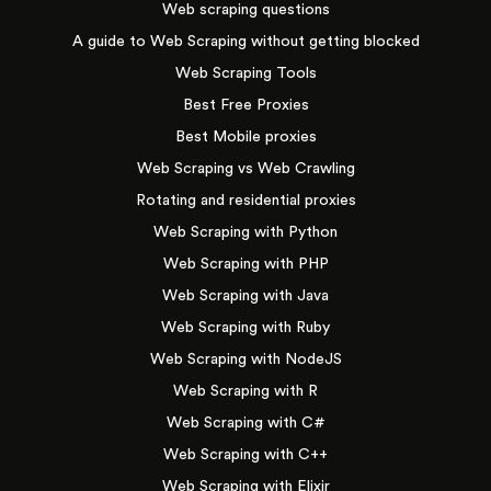
Web scraping questions
A guide to Web Scraping without getting blocked
Web Scraping Tools
Best Free Proxies
Best Mobile proxies
Web Scraping vs Web Crawling
Rotating and residential proxies
Web Scraping with Python
Web Scraping with PHP
Web Scraping with Java
Web Scraping with Ruby
Web Scraping with NodeJS
Web Scraping with R
Web Scraping with C#
Web Scraping with C++
Web Scraping with Elixir