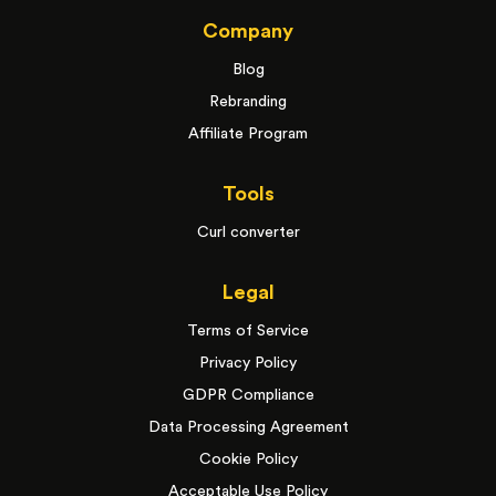
Company
Blog
Rebranding
Affiliate Program
Tools
Curl converter
Legal
Terms of Service
Privacy Policy
GDPR Compliance
Data Processing Agreement
Cookie Policy
Acceptable Use Policy