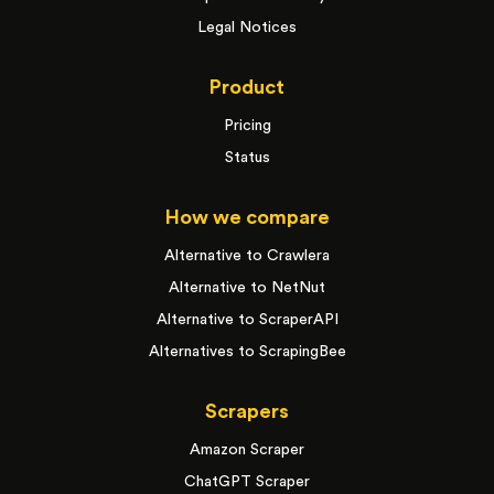
Legal Notices
Product
Pricing
Status
How we compare
Alternative to Crawlera
Alternative to NetNut
Alternative to ScraperAPI
Alternatives to ScrapingBee
Scrapers
Amazon Scraper
ChatGPT Scraper