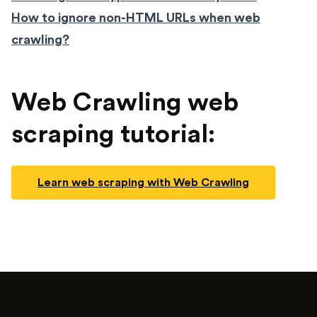
How to ignore non-HTML URLs when web
crawling?
Web Crawling web
scraping tutorial:
Learn web scraping with Web Crawling