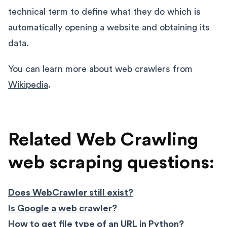
technical term to define what they do which is
automatically opening a website and obtaining its
data.
You can learn more about web crawlers from
Wikipedia
.
Related Web Crawling
web scraping questions:
Does WebCrawler still exist?
Is Google a web crawler?
How to get file type of an URL in Python?