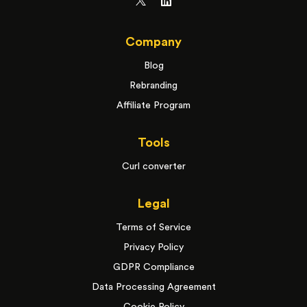
Company
Blog
Rebranding
Affiliate Program
Tools
Curl converter
Legal
Terms of Service
Privacy Policy
GDPR Compliance
Data Processing Agreement