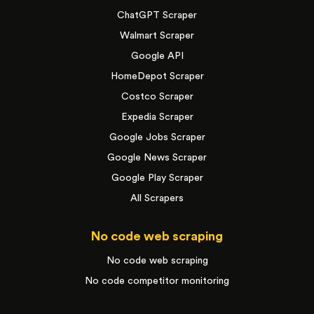
ChatGPT Scraper
Walmart Scraper
Google API
HomeDepot Scraper
Costco Scraper
Expedia Scraper
Google Jobs Scraper
Google News Scraper
Google Play Scraper
All Scrapers
No code web scraping
No code web scraping
No code competitor monitoring