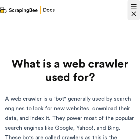
Docs
What is a web crawler
used for?
A web crawler is a "bot" generally used by search
engines to look for new websites, download their
data, and index it. They power most of the popular
search engines like Google, Yahoo!, and Bing.
These bots are called crawlers as this is the