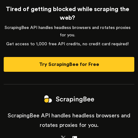
Tired of getting blocked while scraping the
web?
ScrapingBee API handles headless browsers and rotates proxies
for you.
Get access to 1,000 free API credits, no credit card required!
Try ScrapingBee for Free
ScrapingBee API handles headless browsers and
rotates proxies for you.