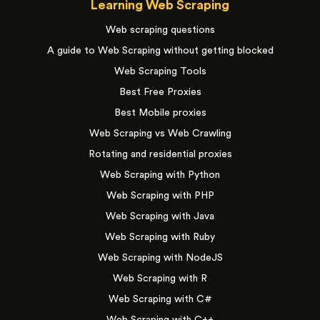
Learning Web Scraping
Web scraping questions
A guide to Web Scraping without getting blocked
Web Scraping Tools
Best Free Proxies
Best Mobile proxies
Web Scraping vs Web Crawling
Rotating and residential proxies
Web Scraping with Python
Web Scraping with PHP
Web Scraping with Java
Web Scraping with Ruby
Web Scraping with NodeJS
Web Scraping with R
Web Scraping with C#