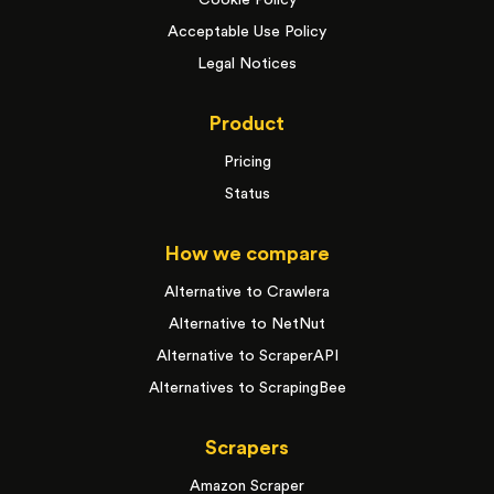
Cookie Policy
Acceptable Use Policy
Legal Notices
Product
Pricing
Status
How we compare
Alternative to Crawlera
Alternative to NetNut
Alternative to ScraperAPI
Alternatives to ScrapingBee
Scrapers
Amazon Scraper