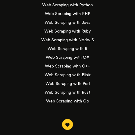
Web Scraping with Python
Web Scraping with PHP
Web Scraping with Java
Web Scraping with Ruby
Web Scraping with NodeJS
Web Scraping with R
Web Scraping with C#
Web Scraping with C++
Web Scraping with Elixir
Web Scraping with Perl
Web Scraping with Rust
Web Scraping with Go