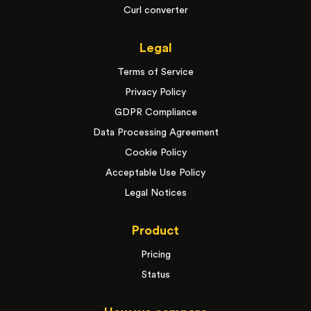
Curl converter
Legal
Terms of Service
Privacy Policy
GDPR Compliance
Data Processing Agreement
Cookie Policy
Acceptable Use Policy
Legal Notices
Product
Pricing
Status