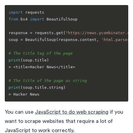
import
from
 bs4 
import
 BeautifulSoup

response = requests.get(
"https://news.ycombinator.co
soup = BeautifulSoup(response.content, 
'html.parser'
# The title tag of the page
print
(soup.title)

> <title>Hacker News</title>

# The title of the page as string
print
(soup.title.string)

You can use
JavaScript to do web scraping
if you
want to scrape websites that require a lot of
JavaScript to work correctly.