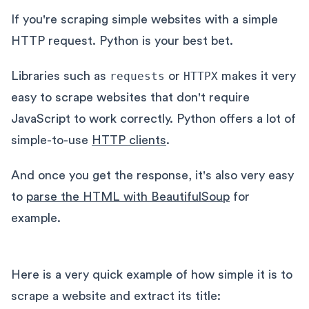
If you're scraping simple websites with a simple
HTTP request. Python is your best bet.
Libraries such as
requests
or
HTTPX
makes it very
easy to scrape websites that don't require
JavaScript to work correctly. Python offers a lot of
simple-to-use
HTTP clients
.
And once you get the response, it's also very easy
to
parse the HTML with BeautifulSoup
for
example.
Here is a very quick example of how simple it is to
scrape a website and extract its title: