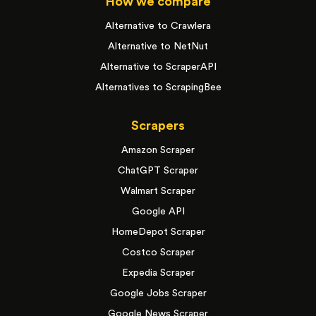
How we compare
Alternative to Crawlera
Alternative to NetNut
Alternative to ScraperAPI
Alternatives to ScrapingBee
Scrapers
Amazon Scraper
ChatGPT Scraper
Walmart Scraper
Google API
HomeDepot Scraper
Costco Scraper
Expedia Scraper
Google Jobs Scraper
Google News Scraper