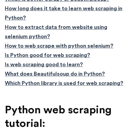
How long does it take to learn web scraping in
Python?
How to extract data from website using
selenium python?
How to web scrape with python selenium?
Is Python good for web scraping?
Is web scraping good to learn?
What does Beautifulsoup do in Python?
Which Python library is used for web scraping?
Python web scraping
tutorial: