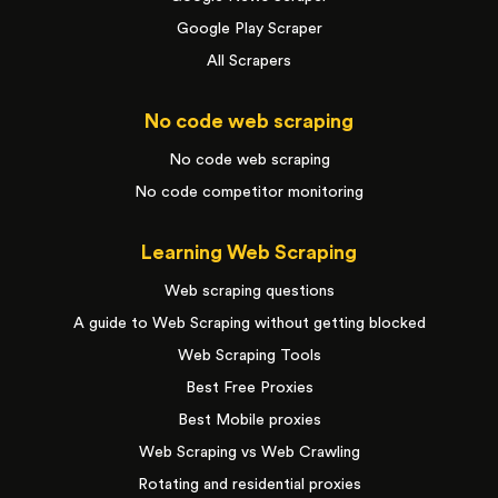
Google Play Scraper
All Scrapers
No code web scraping
No code web scraping
No code competitor monitoring
Learning Web Scraping
Web scraping questions
A guide to Web Scraping without getting blocked
Web Scraping Tools
Best Free Proxies
Best Mobile proxies
Web Scraping vs Web Crawling
Rotating and residential proxies