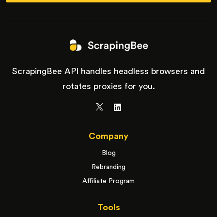
ScrapingBee API handles headless browsers and
rotates proxies for you.
Company
Blog
Rebranding
Affiliate Program
Tools