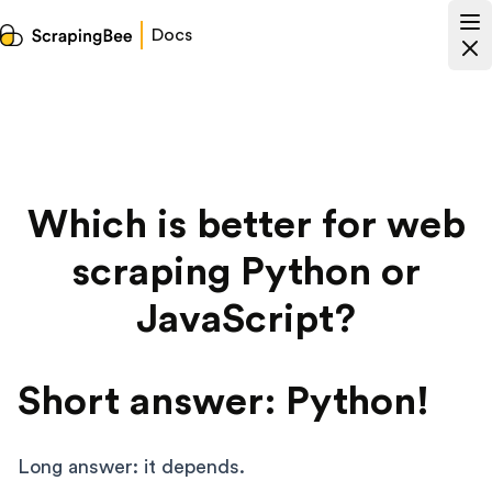
Docs
Which is better for web
scraping Python or
JavaScript?
Short answer: Python!
Long answer: it depends.