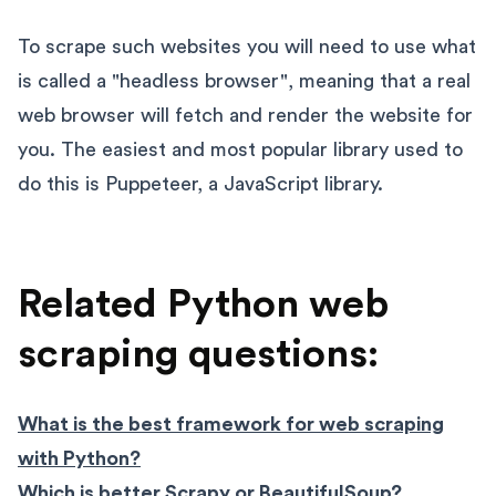
To scrape such websites you will need to use what
is called a "headless browser", meaning that a real
web browser will fetch and render the website for
you. The easiest and most popular library used to
do this is Puppeteer, a JavaScript library.
Related Python web
scraping questions:
What is the best framework for web scraping
with Python?
Which is better Scrapy or BeautifulSoup?