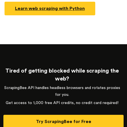
Learn web scraping with Python
Tired of getting blocked while scraping the
web?
ScrapingBee API handles headless browsers and rotates proxies
for you.
Get access to 1,000 free API credits, no credit card required!
Try ScrapingBee for Free