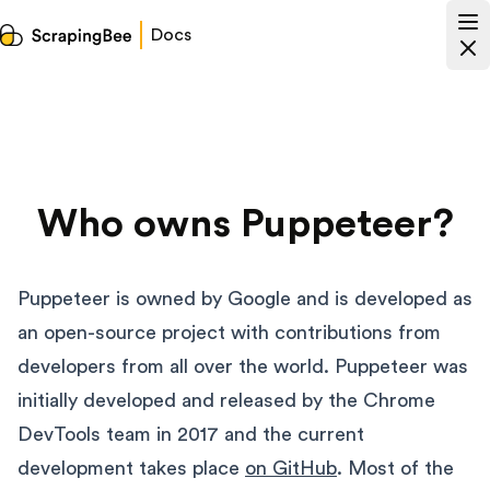
Docs
Who owns Puppeteer?
Puppeteer is owned by Google and is developed as
an open-source project with contributions from
developers from all over the world. Puppeteer was
initially developed and released by the Chrome
DevTools team in 2017 and the current
development takes place
on GitHub
. Most of the