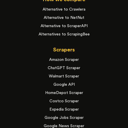
Alternative to Crawlera
Alternative to NetNut
Alternative to ScraperAPI
Alternatives to ScrapingBee
Scrapers
Amazon Scraper
ChatGPT Scraper
Walmart Scraper
Google API
HomeDepot Scraper
Costco Scraper
Expedia Scraper
Google Jobs Scraper
Google News Scraper