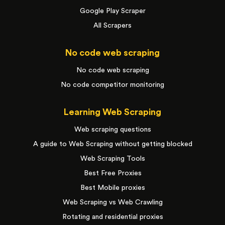
Google Play Scraper
All Scrapers
No code web scraping
No code web scraping
No code competitor monitoring
Learning Web Scraping
Web scraping questions
A guide to Web Scraping without getting blocked
Web Scraping Tools
Best Free Proxies
Best Mobile proxies
Web Scraping vs Web Crawling
Rotating and residential proxies