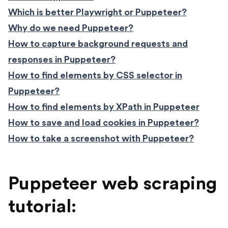
Which is better Playwright or Puppeteer?
Why do we need Puppeteer?
How to capture background requests and
responses in Puppeteer?
How to find elements by CSS selector in
Puppeteer?
How to find elements by XPath in Puppeteer
How to save and load cookies in Puppeteer?
How to take a screenshot with Puppeteer?
Puppeteer web scraping
tutorial: