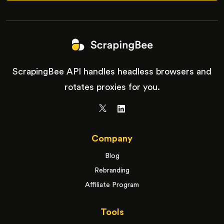
ScrapingBee API handles headless browsers and
rotates proxies for you.
Company
Blog
Rebranding
Affiliate Program
Tools