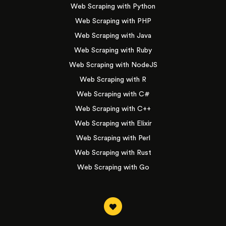
Web Scraping with Python
Web Scraping with PHP
Web Scraping with Java
Web Scraping with Ruby
Web Scraping with NodeJS
Web Scraping with R
Web Scraping with C#
Web Scraping with C++
Web Scraping with Elixir
Web Scraping with Perl
Web Scraping with Rust
Web Scraping with Go