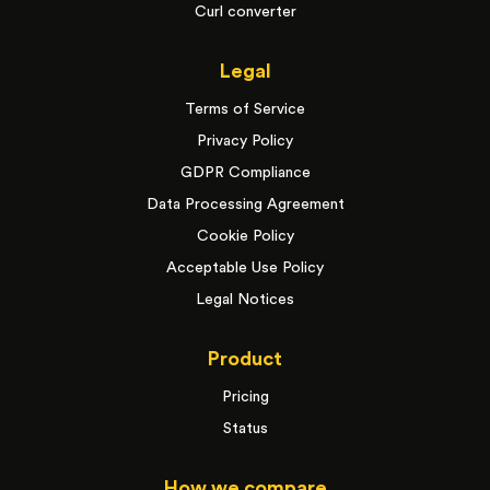
Curl converter
Legal
Terms of Service
Privacy Policy
GDPR Compliance
Data Processing Agreement
Cookie Policy
Acceptable Use Policy
Legal Notices
Product
Pricing
Status
How we compare