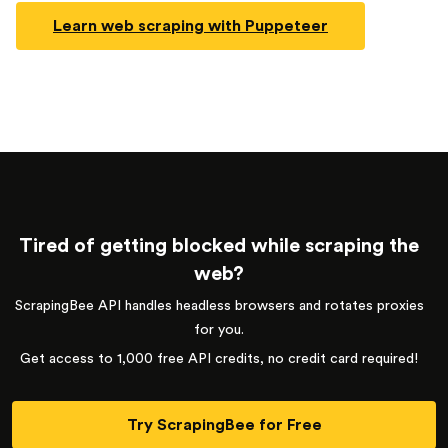
Learn web scraping with Puppeteer
Tired of getting blocked while scraping the
web?
ScrapingBee API handles headless browsers and rotates proxies
for you.
Get access to 1,000 free API credits, no credit card required!
Try ScrapingBee for Free