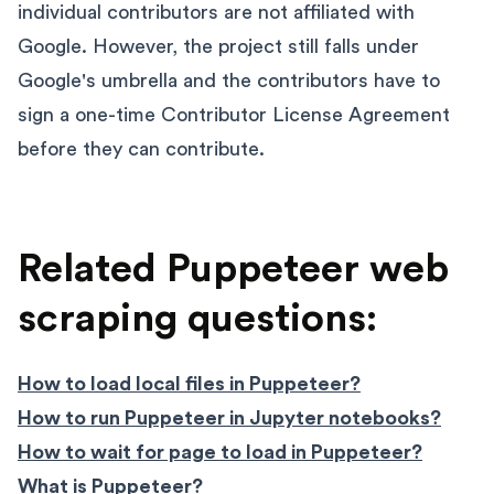
individual contributors are not affiliated with
Google. However, the project still falls under
Google's umbrella and the contributors have to
sign a one-time Contributor License Agreement
before they can contribute.
Related Puppeteer web
scraping questions:
How to load local files in Puppeteer?
How to run Puppeteer in Jupyter notebooks?
How to wait for page to load in Puppeteer?
What is Puppeteer?