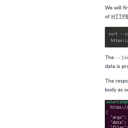
We will f
of
HTTPB
curl --j
The
--js
data is p
The respo
body as s