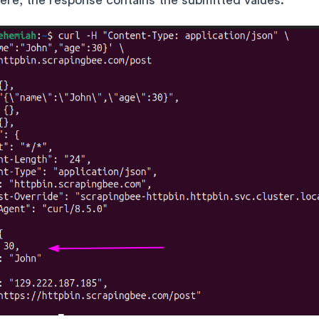
ere, the response contains the submitted values: