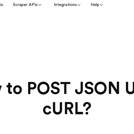
io
Scraper APIs
Integrations
Help
 to POST JSON U
cURL?