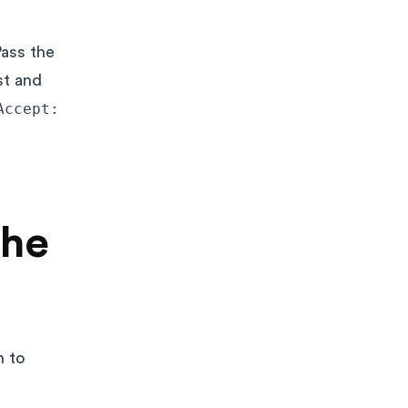
ass the
st and
Accept:
the
h to