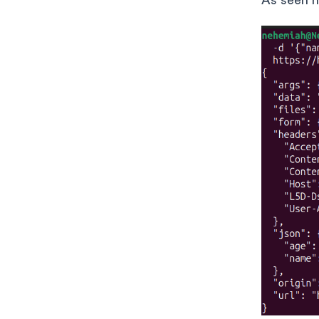
As seen h