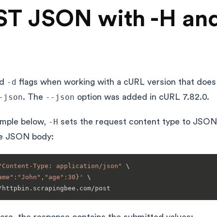
T JSON with -H and
nd
-d
flags when working with a cURL version that does
-json
. The
--json
option was added in cURL 7.82.0.
ample below,
-H
sets the request content type to JSON
e JSON body:
"Content-Type: application/json"
 \

ame":"John","age":30}'
 \
