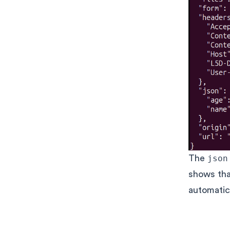
The
json
shows th
automatica