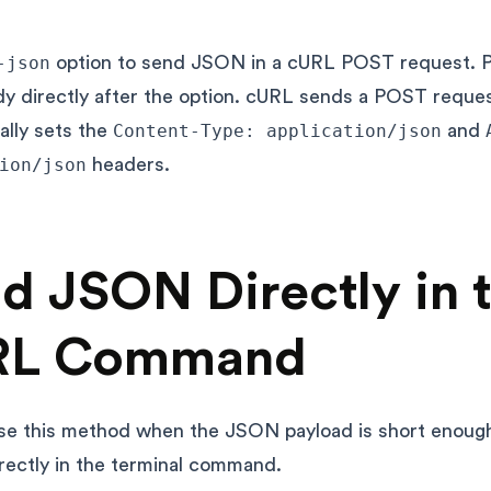
-json
option to send JSON in a cURL POST request. P
 directly after the option. cURL sends a POST reque
ally sets the
Content-Type: application/json
and
ion/json
headers.
d JSON Directly in 
RL Command
se this method when the JSON payload is short enoug
irectly in the terminal command.