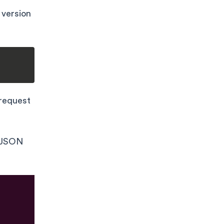
 version
request
e JSON