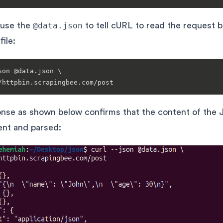
 use the
@data.json
to tell cURL to read the request 
file:
son @data.json \

nse as shown below confirms that the content of the
sent and parsed: