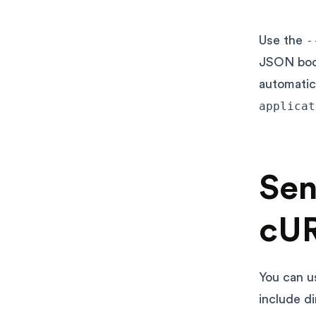
Use the
-
JSON body
automatic
applicat
Sen
cU
You can u
include d