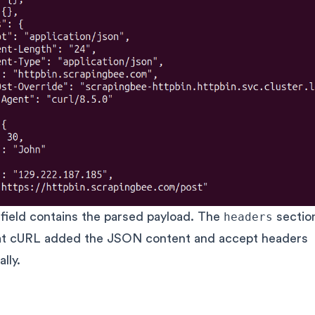
field contains the parsed payload. The
headers
section
at cURL added the JSON content and accept headers
lly.