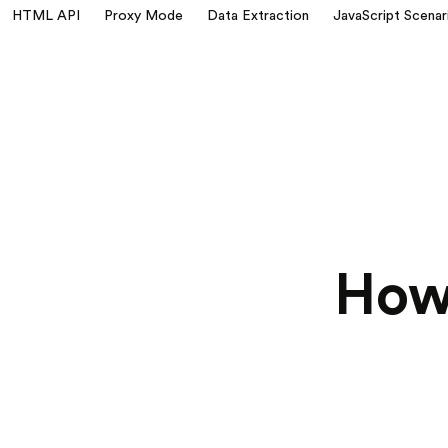
HTML API
Proxy Mode
Data Extraction
JavaScript Scenar
How