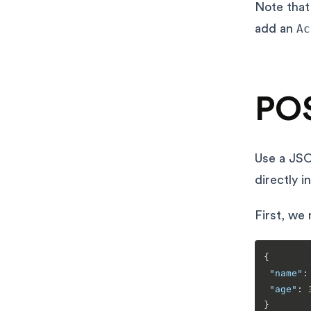
Note tha
add an
Ac
POS
Use a JSO
directly i
First, we
{
"name"
:
"age"
:
}