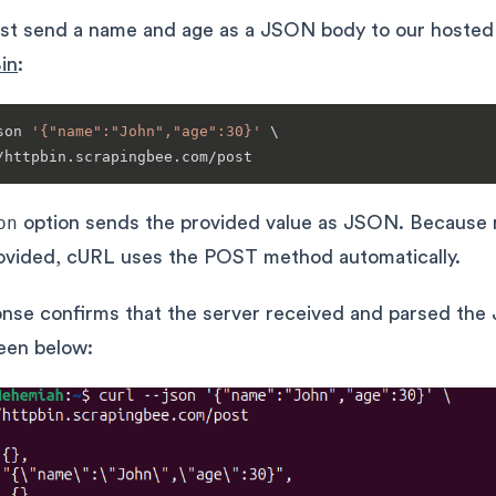
irst send a name and age as a JSON body to our hosted
in
:
son 
'{"name":"John","age":30}'
 \

on
option sends the provided value as JSON. Because 
rovided, cURL uses the POST method automatically.
nse confirms that the server received and parsed th
een below: