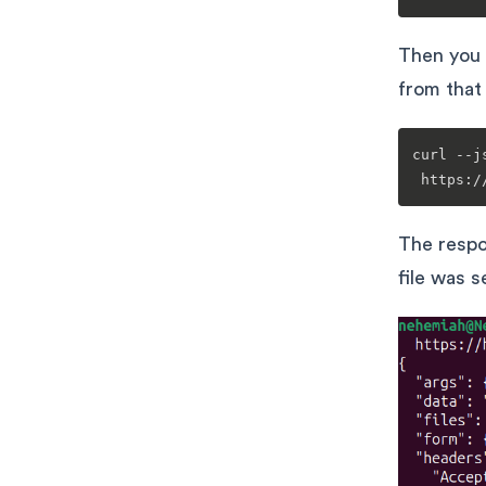
Then you
from that 
curl --j
The respo
file was 