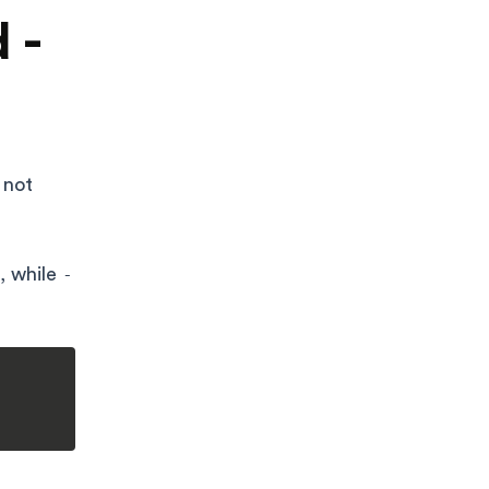
 -
 not
, while
-