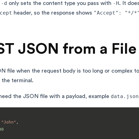
t
-d
only sets the content type you pass with
-H
. It doe
cept
header, so the response shows
"Accept": "*/*
T JSON from a File
N file when the request body is too long or complex to
n the terminal.
 need the JSON file with a payload, example
data.json
"John"
,
30