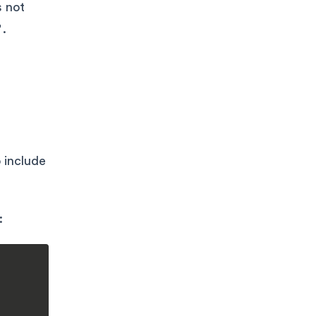
s not
"
.
 include
: