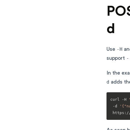
POS
d
Use
-H
a
support
-
In the ex
d
adds th
curl -H 
 -d 
'{"n