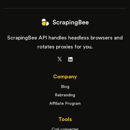
ScrapingBee API handles headless browsers and
rotates proxies for you.
Company
Blog
Rebranding
Affiliate Program
Tools
Curl converter