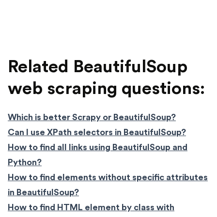
Related BeautifulSoup
web scraping questions:
Which is better Scrapy or BeautifulSoup?
Can I use XPath selectors in BeautifulSoup?
How to find all links using BeautifulSoup and
Python?
How to find elements without specific attributes
in BeautifulSoup?
How to find HTML element by class with