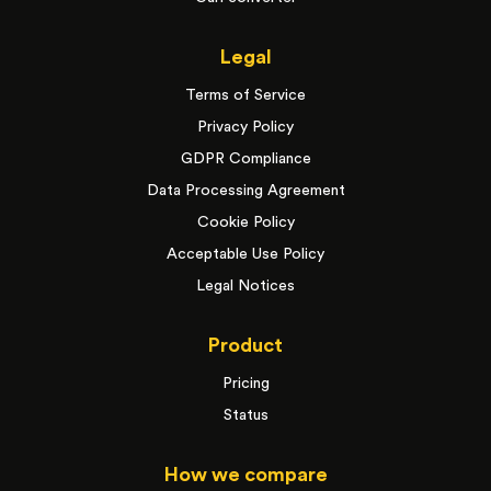
Legal
Terms of Service
Privacy Policy
GDPR Compliance
Data Processing Agreement
Cookie Policy
Acceptable Use Policy
Legal Notices
Product
Pricing
Status
How we compare