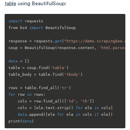
table
using BeautifulSoup:
import
 requests

from bs4 
import
 BeautifulSoup

response = requests.
get
(
"https://demo.scrapingbee.co
soup = BeautifulSoup(response.content, 
'html.parser'
data
 = []

table = soup.find(
'table'
)

table_body = table.find(
'tbody'
)

rows = table.find_all(
'tr'
for
 row 
in
 rows:

    cols = row.find_all([
'td'
, 
'th'
])

    cols = [ele.text.strip() 
for
 ele 
in
 cols]

data
.append([ele 
for
 ele 
in
 cols 
if
 ele])

print(
data