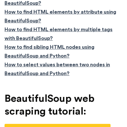
BeautifulSoup?
How to find HTML elements by attribute using
BeautifulSoup?
How to find HTML elements by multiple tags
with BeautifulSoup?
How to find sibling HTML nodes using
BeautifulSoup and Python?
How to select values between two nodes in
BeautifulSoup and Python?
BeautifulSoup web
scraping tutorial: