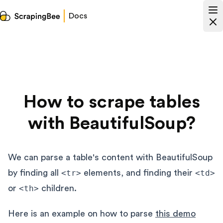
Docs
How to scrape tables
with BeautifulSoup?
We can parse a table's content with BeautifulSoup
by finding all
<tr>
elements, and finding their
<td>
or
<th>
children.
Here is an example on how to parse
this demo