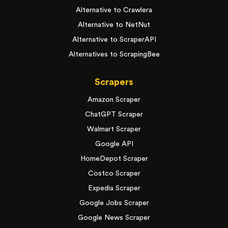
Alternative to Crawlera
Alternative to NetNut
Alternative to ScraperAPI
Alternatives to ScrapingBee
Scrapers
Amazon Scraper
ChatGPT Scraper
Walmart Scraper
Google API
HomeDepot Scraper
Costco Scraper
Expedia Scraper
Google Jobs Scraper
Google News Scraper