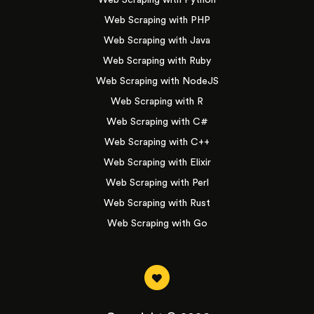
Web Scraping with Python
Web Scraping with PHP
Web Scraping with Java
Web Scraping with Ruby
Web Scraping with NodeJS
Web Scraping with R
Web Scraping with C#
Web Scraping with C++
Web Scraping with Elixir
Web Scraping with Perl
Web Scraping with Rust
Web Scraping with Go