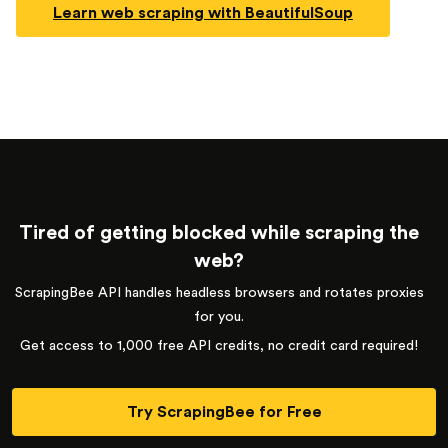
Learn web scraping with BeautifulSoup
Tired of getting blocked while scraping the
web?
ScrapingBee API handles headless browsers and rotates proxies
for you.
Get access to 1,000 free API credits, no credit card required!
Try ScrapingBee for Free