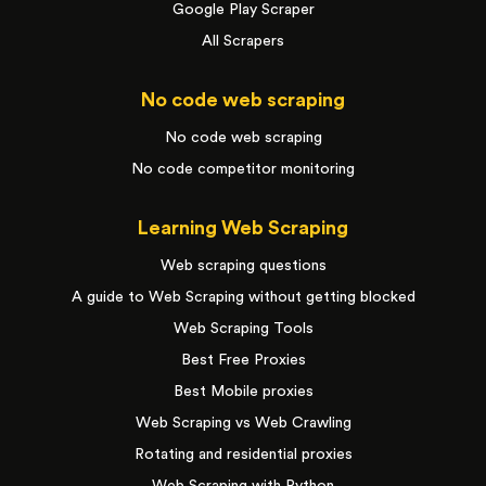
Google Play Scraper
All Scrapers
No code web scraping
No code web scraping
No code competitor monitoring
Learning Web Scraping
Web scraping questions
A guide to Web Scraping without getting blocked
Web Scraping Tools
Best Free Proxies
Best Mobile proxies
Web Scraping vs Web Crawling
Rotating and residential proxies