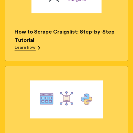
How to Scrape Craigslist: Step-by-Step
Tutorial
Learn how