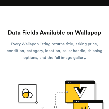
Data Fields Available on Wallapop
Every Wallapop listing returns title, asking price,
condition, category, location, seller handle, shipping
options, and the full image gallery.