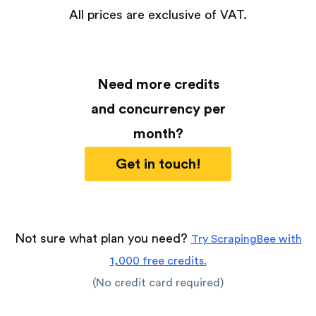
All prices are exclusive of VAT.
Need more credits
and concurrency per
month?
Get in touch!
Not sure what plan you need?
Try ScrapingBee with
1,000 free credits.
(No credit card required)