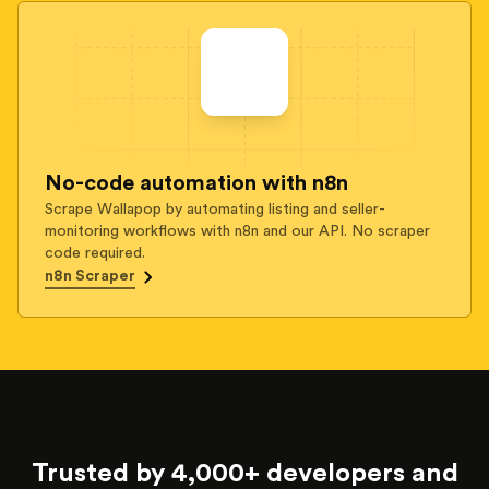
No-code automation with n8n
Scrape Wallapop by automating listing and seller-
monitoring workflows with n8n and our API. No scraper
code required.
n8n Scraper
Trusted by 4,000+ developers and