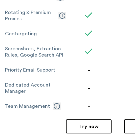
Rotating & Premium
Proxies
Geotargeting
Screenshots, Extraction
Rules, Google Search API
-
Priority Email Support
Dedicated Account
-
Manager
-
Team Management
Try now