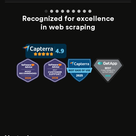
Recognized for excellence
in web scraping