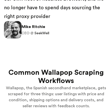
no longer have to spend days sourcing the
right proxy provider
Mike Ritchie
CEO @
SeekWell
Common Wallapop Scraping
Workflows
Wallapop, the Spanish secondhand marketplace, gets
scraped for three things: user listings with price and
condition, shipping options and delivery costs, and
seller reviews with feedback counts.