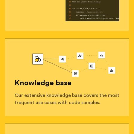
Knowledge base
Our extensive knowledge base covers the most
frequent use cases with code samples.