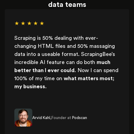
data teams
★ ★ ★ ★ ★
Scraping is 50% dealing with ever-
changing HTML files and 50% massaging
data into a useable format. ScrapingBee’s
incredible AI feature can do both
much
better than I ever could
. Now I can spend
100% of my time on
what matters most;
my business
.
Arvid Kahl,
Founder at
Podscan