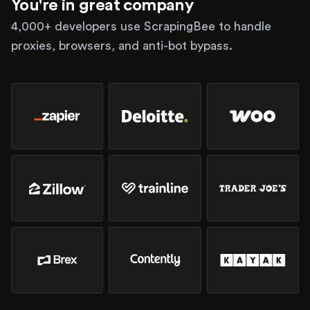
You're in great company
4,000+ developers use ScrapingBee to handle
proxies, browsers, and anti-bot bypass.