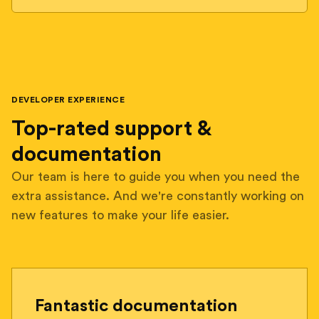
DEVELOPER EXPERIENCE
Top-rated support &
documentation
Our team is here to guide you when you need the
extra assistance. And we're constantly working on
new features to make your life easier.
Fantastic documentation