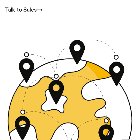
Talk to Sales