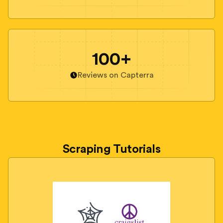
100+
Reviews on Capterra
Scraping Tutorials