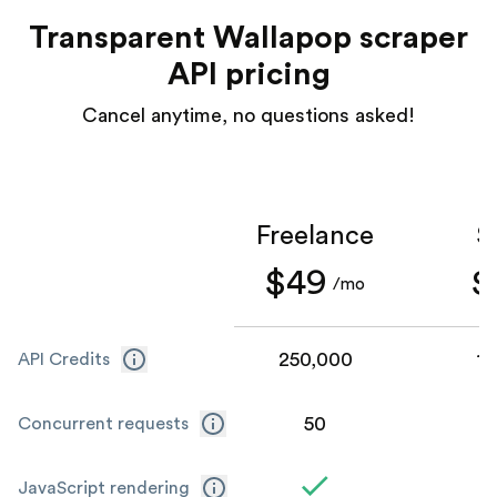
Transparent Wallapop scraper
API pricing
Cancel anytime, no questions asked!
Freelance
S
$49
$
/mo
250,000
1,
API Credits
50
Concurrent requests
JavaScript rendering