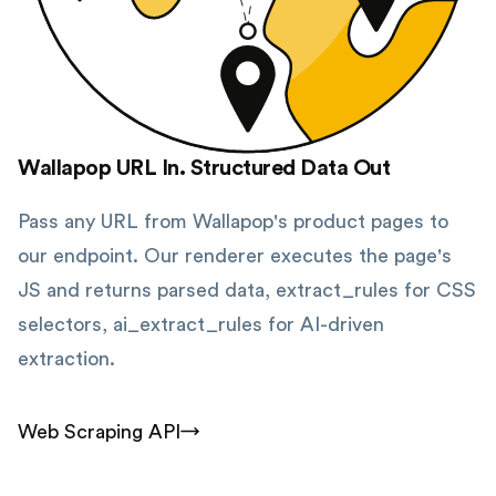
Wallapop URL In. Structured Data Out
Pass any URL from Wallapop's product pages to
our endpoint. Our renderer executes the page's
JS and returns parsed data, extract_rules for CSS
selectors, ai_extract_rules for AI-driven
extraction.
Web Scraping API