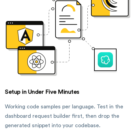
Setup in Under Five Minutes
Working code samples per language. Test in the
dashboard request builder first, then drop the
generated snippet into your codebase.