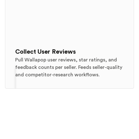
Collect User Reviews
Pull Wallapop user reviews, star ratings, and
feedback counts per seller. Feeds seller-quality
and competitor-research workflows.