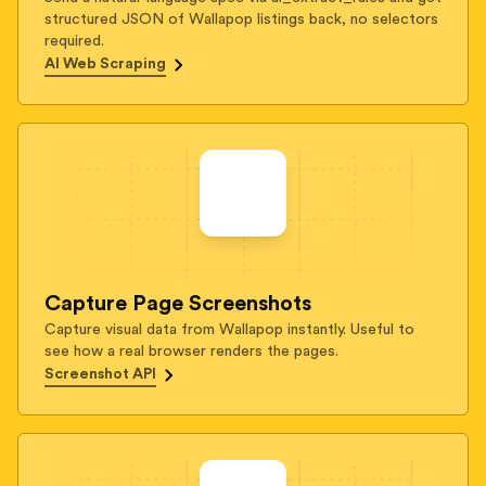
structured JSON of Wallapop listings back, no selectors
required.
AI Web Scraping
Capture Page Screenshots
Capture visual data from Wallapop instantly. Useful to
see how a real browser renders the pages.
Screenshot API