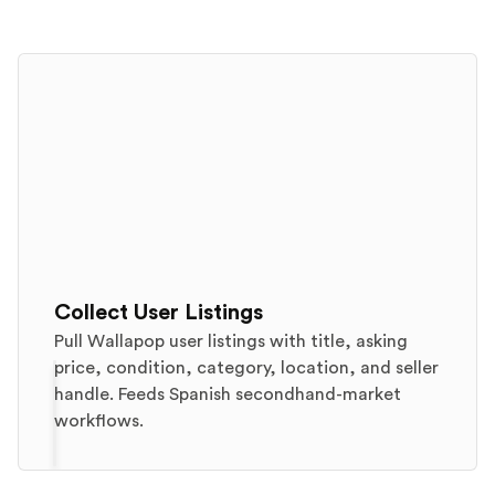
Collect User Listings
Pull Wallapop user listings with title, asking
price, condition, category, location, and seller
handle. Feeds Spanish secondhand-market
workflows.