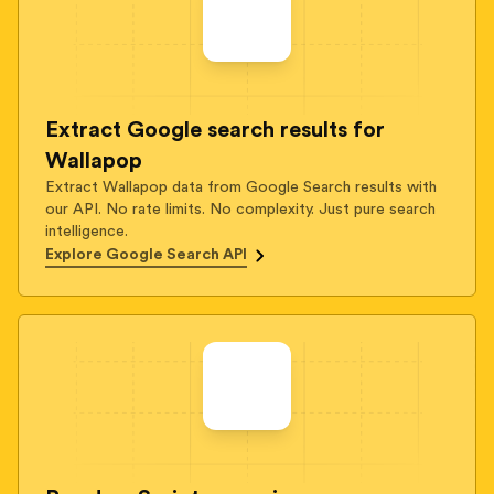
Extract Google search results for
Wallapop
Extract Wallapop data from Google Search results with
our API. No rate limits. No complexity. Just pure search
intelligence.
Explore Google Search API