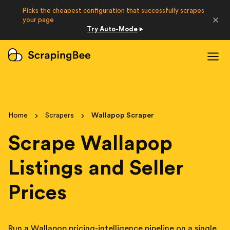
Picks the cheapest configuration that successfully scrapes
Developers
your page
Try Auto-Mode
·
Login
Sign Up
Home
Scrapers
Wallapop Scraper
Scrape Wallapop
Listings and Seller
Prices
Run a Wallapop pricing-intelligence pipeline on a single