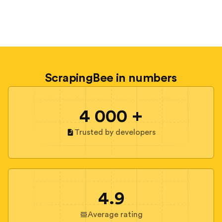
ScrapingBee in numbers
4 000 +
Trusted by developers
4.9
Average rating