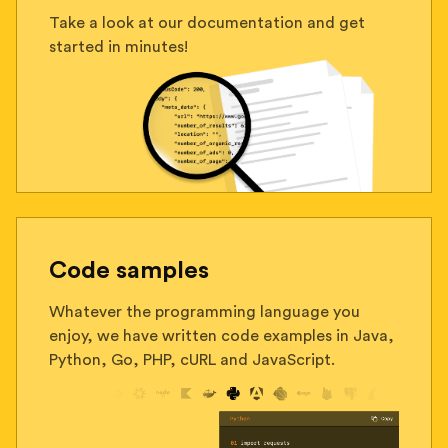
Take a look at our documentation and get
started in minutes!
Code samples
Whatever the programming language you
enjoy, we have written code examples in Java,
Python, Go, PHP, cURL and JavaScript.