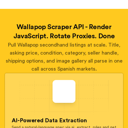
Wallapop Scraper API - Render
JavaScript. Rotate Proxies. Done
Pull Wallapop secondhand listings at scale. Title,
asking price, condition, category, seller handle,
shipping options, and image gallery all parse in one
call across Spanish markets.
AI-Powered Data Extraction
Send a natural-language spec via ai_extract_rules and get