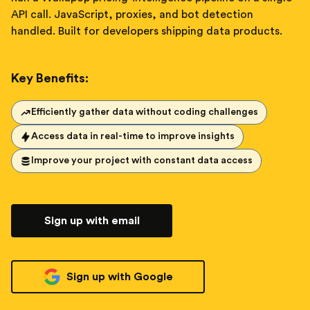
API call. JavaScript, proxies, and bot detection
handled. Built for developers shipping data products.
Key Benefits:
Efficiently gather data without coding challenges
Access data in real-time to improve insights
Improve your project with constant data access
Sign up with email
Sign up with Google