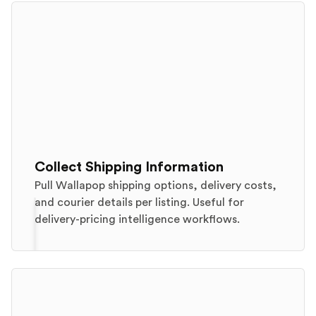
Collect Shipping Information
Pull Wallapop shipping options, delivery costs,
and courier details per listing. Useful for
delivery-pricing intelligence workflows.