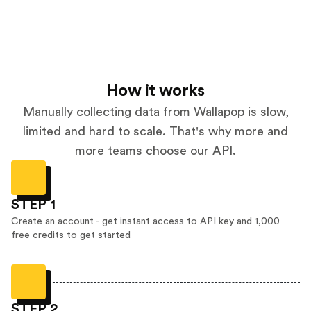
How it works
Manually collecting data from Wallapop is slow,
limited and hard to scale. That's why more and
more teams choose our API.
STEP 1
Create an account - get instant access to API key and 1,000
free credits to get started
STEP 2