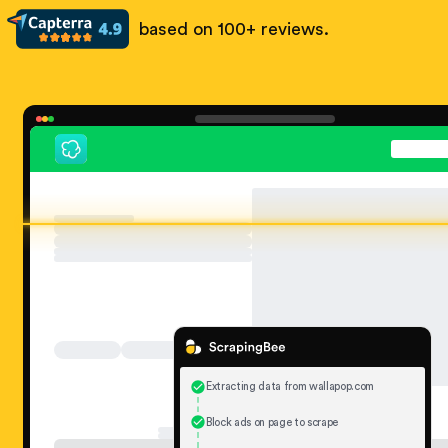
based on 100+ reviews.
Extracting data from wallapop.com
Block ads on page to scrape