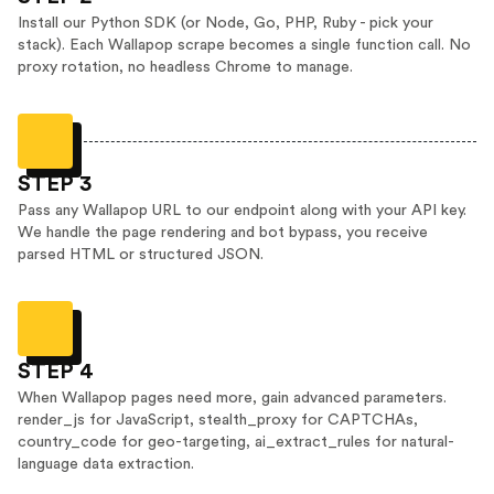
Install our Python SDK (or Node, Go, PHP, Ruby - pick your
stack). Each Wallapop scrape becomes a single function call. No
proxy rotation, no headless Chrome to manage.
STEP 3
Pass any Wallapop URL to our endpoint along with your API key.
We handle the page rendering and bot bypass, you receive
parsed HTML or structured JSON.
STEP 4
When Wallapop pages need more, gain advanced parameters.
render_js for JavaScript, stealth_proxy for CAPTCHAs,
country_code for geo-targeting, ai_extract_rules for natural-
language data extraction.