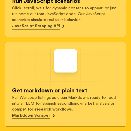
Run JavaScript scenarios
Click, scroll, wait for dynamic content to appear, or just
run some custom JavaScript code. Our JavaScript
scenarios simulate real user behavior.
JavaScript Scraping API
Get markdown or plain text
Pull Wallapop listings as clean Markdown, ready to feed
into an LLM for Spanish secondhand-market analysis or
competitor-research workflows.
Markdown Scraper