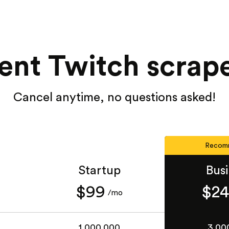
ent Twitch scrape
Cancel anytime, no questions asked!
Recom
Startup
Bus
$99
$2
/mo
1,000,000
3,00