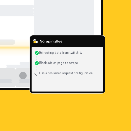
Extracting data from twitch.tv
Block ads on page to scrape
Use a pre-saved request configuration