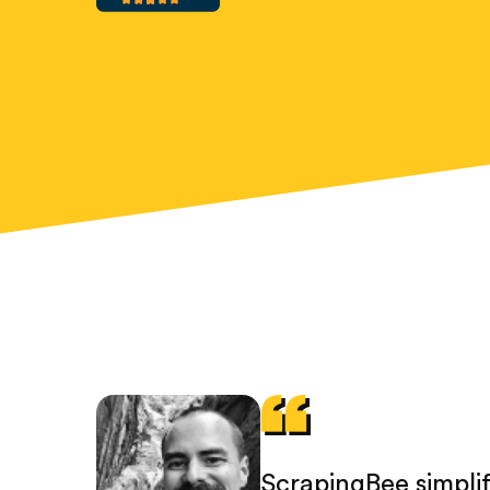
ScrapingBee simpli