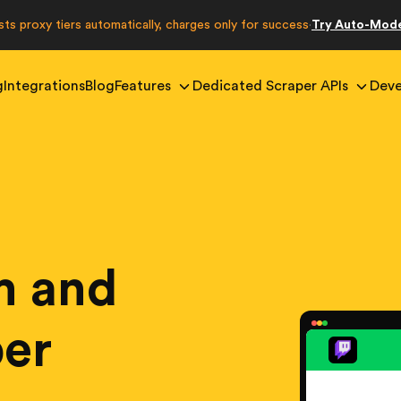
sts proxy tiers automatically, charges only for success
Try Auto-Mod
·
g
Integrations
Blog
Features
Dedicated Scraper APIs
Deve
m and
per