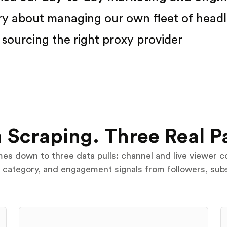
ry about managing our own fleet of headl
sourcing the right proxy provider
 Scraping. Three Real P
s down to three data pulls: channel and live viewer c
e category, and engagement signals from followers, sub