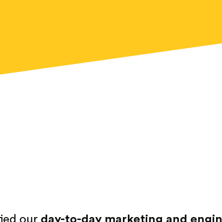
fied our
day-to-day marketing and engine