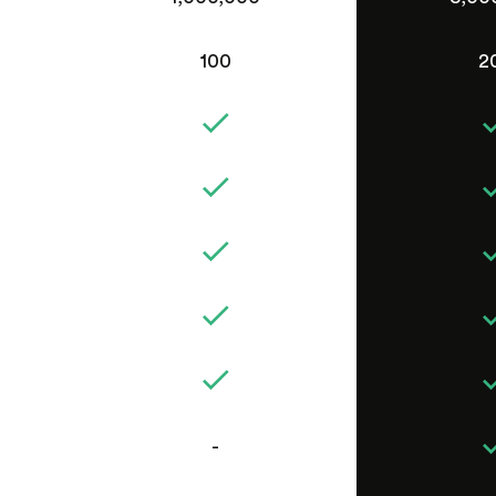
100
2
-