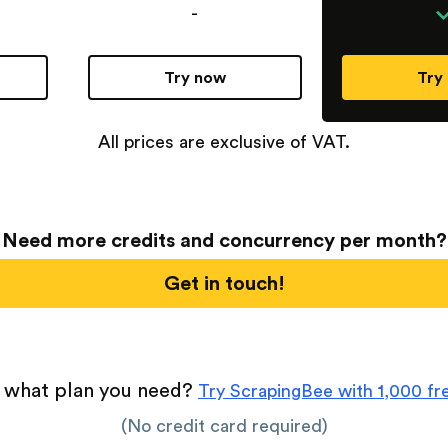
-
Try now
Try
All prices are exclusive of VAT.
Need more credits and concurrency per month?
Get in touch!
 what plan you need?
Try ScrapingBee with 1,000 fre
(No credit card required)