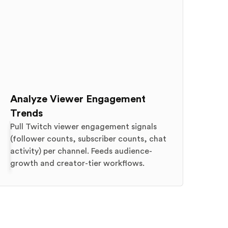
Analyze Viewer Engagement
Trends
Pull Twitch viewer engagement signals
(follower counts, subscriber counts, chat
activity) per channel. Feeds audience-
growth and creator-tier workflows.