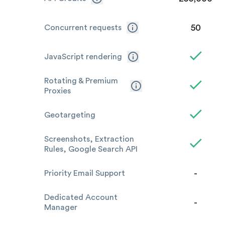
50
Concurrent requests
JavaScript rendering
Rotating & Premium
Proxies
Geotargeting
Screenshots, Extraction
Rules, Google Search API
-
Priority Email Support
Dedicated Account
-
Manager