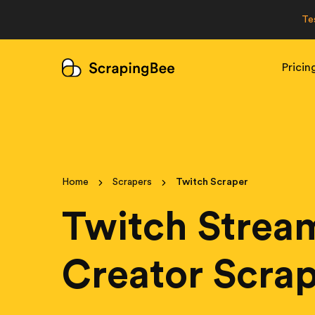
Te
Pricin
Home
Scrapers
Twitch Scraper
Twitch Strea
Creator Scra