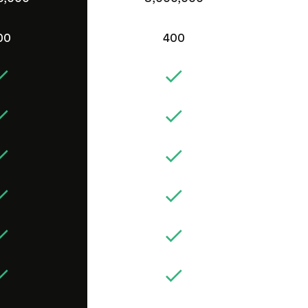
00
400