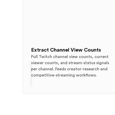
Extract Channel View Counts
Pull Twitch channel view counts, current
viewer counts, and stream-status signals
per channel. Feeds creator-research and
competitive-streaming workflows.