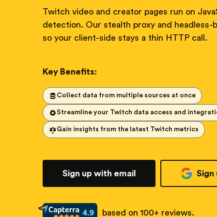
Twitch video and creator pages run on JavaS
detection. Our stealth proxy and headless-b
so your client-side stays a thin HTTP call.
Key Benefits:
Collect data from multiple sources at once
Streamline your Twitch data access and integrat
Gain insights from the latest Twitch metrics
Sign up with email
Sign
based on 100+ reviews.