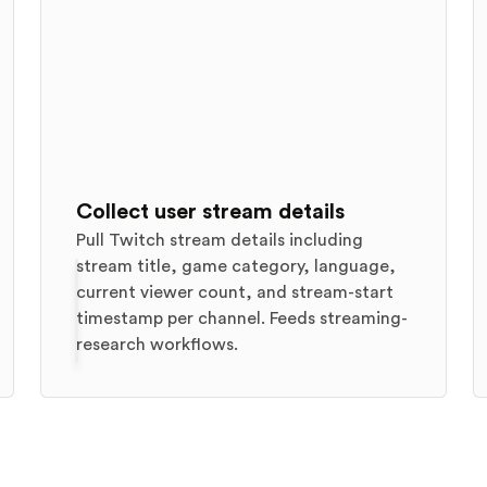
Collect user stream details
Pull Twitch stream details including
stream title, game category, language,
current viewer count, and stream-start
timestamp per channel. Feeds streaming-
research workflows.