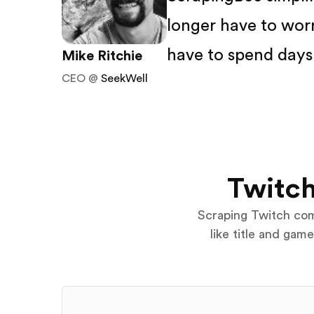
longer have to wor
have to spend days 
Mike Ritchie
CEO @
SeekWell
Twitch
Scraping Twitch come
like title and gam