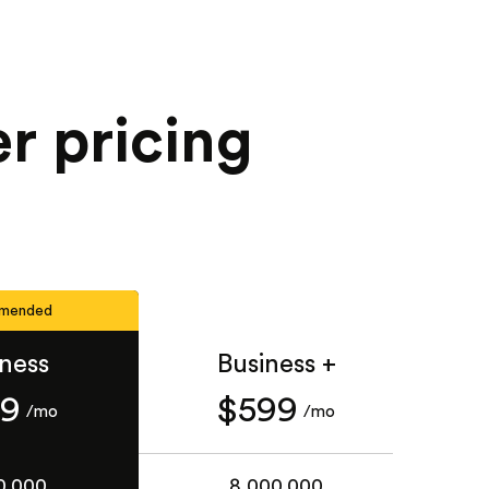
r pricing
mended
iness
Business +
49
$599
/mo
/mo
0,000
8,000,000