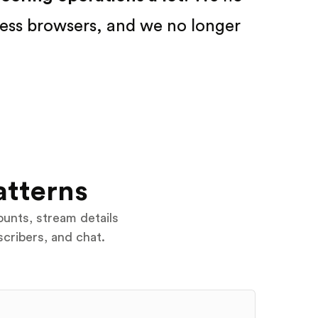
ess browsers, and we no longer
atterns
ounts, stream details
scribers, and chat.