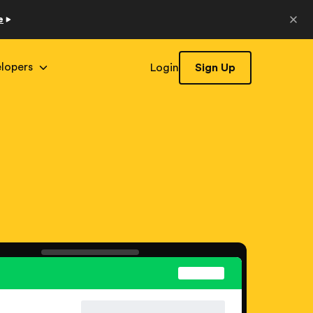
e
lopers
Login
Sign Up