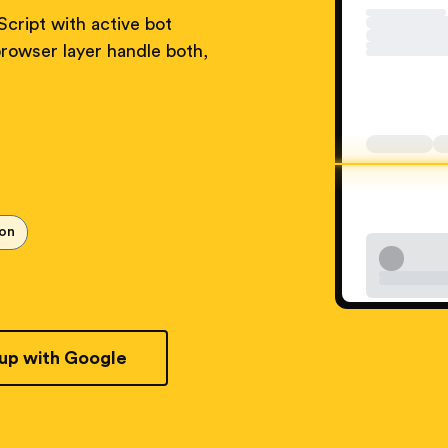
cript with active bot
rowser layer handle both,
ion
 up with Google