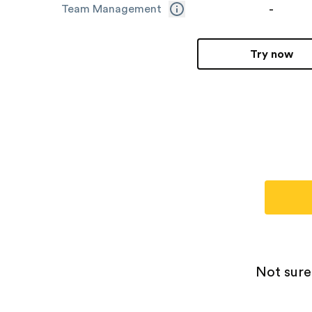
-
Team Management
Try now
Not sure