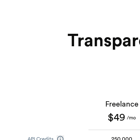
Transpar
Freelance
$49
/mo
250,000
API Credits