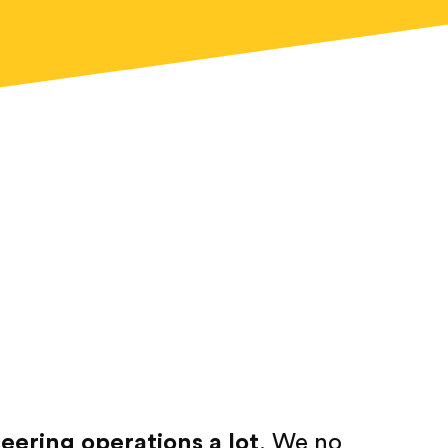
ering operations a lot
. We no