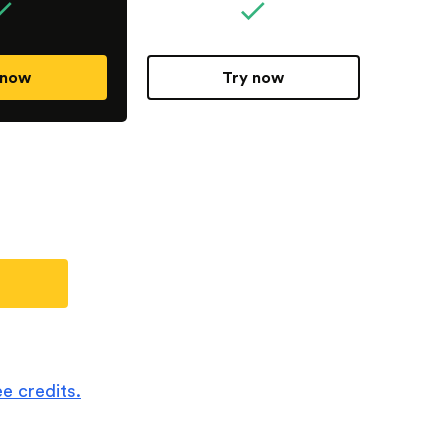
 now
Try now
e credits.