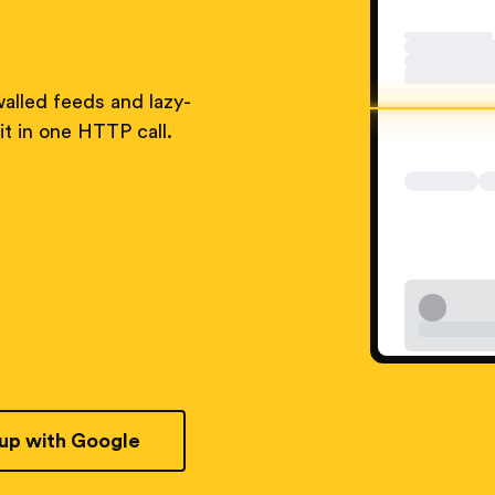
alled feeds and lazy-
t in one HTTP call.
 up with Google