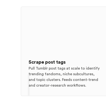
Scrape post tags
Pull Tumblr post tags at scale to identify
trending fandoms, niche subcultures,
and topic clusters. Feeds content-trend
and creator-research workflows.