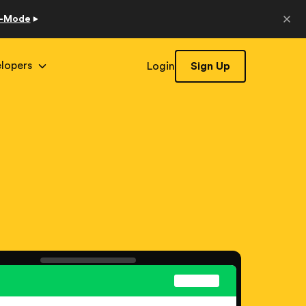
o-Mode
lopers
Login
Sign Up