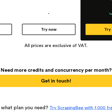
-
Try now
Try
All prices are exclusive of VAT.
Need more credits and concurrency per month?
Get in touch!
 what plan you need?
Try ScrapingBee with 1,000 fre