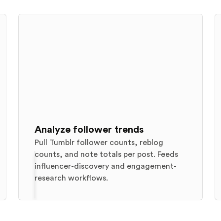
Analyze follower trends
Pull Tumblr follower counts, reblog
counts, and note totals per post. Feeds
influencer-discovery and engagement-
research workflows.