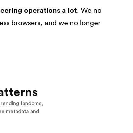
ering operations a lot
. We no
ess browsers, and we no longer
atterns
trending fandoms,
eme metadata and