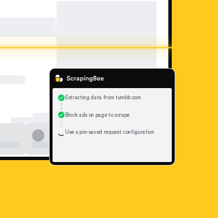
Extracting data from tumblr.com
Block ads on page to scrape
Use a pre-saved request configuration