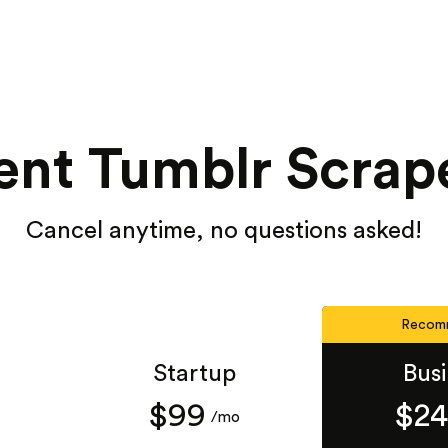
ent Tumblr Scrape
Cancel anytime, no questions asked!
Recom
Startup
Bus
$99
$2
/mo