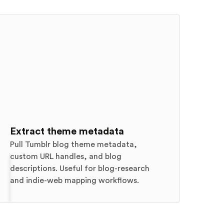
Extract theme metadata
Pull Tumblr blog theme metadata,
custom URL handles, and blog
descriptions. Useful for blog-research
and indie-web mapping workflows.