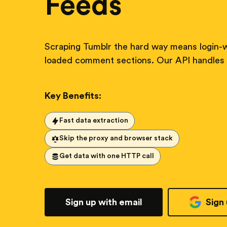
Feeds
Scraping Tumblr the hard way means login-w
loaded comment sections. Our API handles i
Key Benefits:
Fast data extraction
Skip the proxy and browser stack
Get data with one HTTP call
Sign up with email
Sign