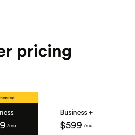
r pricing
mended
iness
Business +
49
$599
/mo
/mo