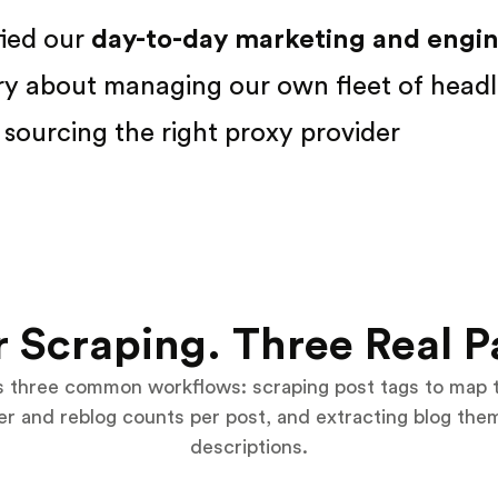
fied our
day-to-day marketing and engine
ry about managing our own fleet of headl
sourcing the right proxy provider
 Scraping. Three Real P
s three common workflows: scraping post tags to map 
wer and reblog counts per post, and extracting blog th
descriptions.