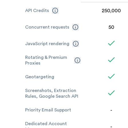
250,000
API Credits
50
Concurrent requests
JavaScript rendering
Rotating & Premium
Proxies
Geotargeting
Screenshots, Extraction
Rules, Google Search API
-
Priority Email Support
Dedicated Account
-