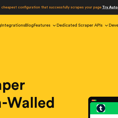
e cheapest configuration that successfully scrapes your page
Try Aut
·
g
Integrations
Blog
Features
Dedicated Scraper APIs
Deve
aper
in-Walled