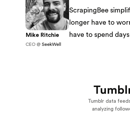
ScrapingBee simpli
longer have to wor
have to spend days 
Mike Ritchie
CEO @
SeekWell
Tumblr
Tumblr data feed
analyzing follo