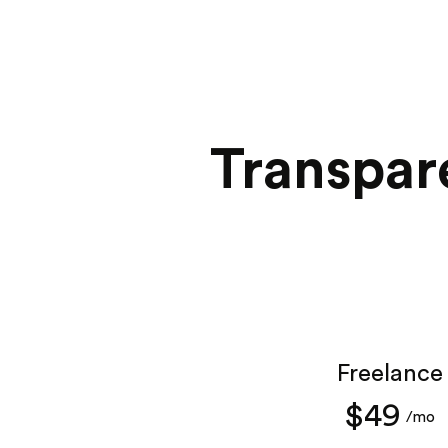
Transpar
Freelance
$49
/mo