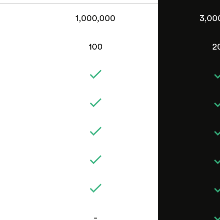
1,000,000
3,00
100
2
-