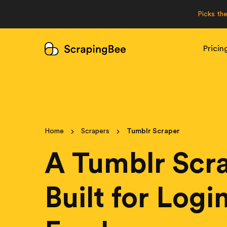
Picks th
Pricin
Home
Scrapers
Tumblr Scraper
A Tumblr Scr
Built for Log