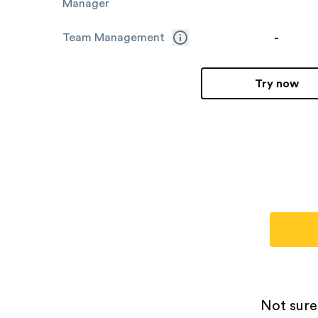
Manager
-
Team Management
Try now
Not sure