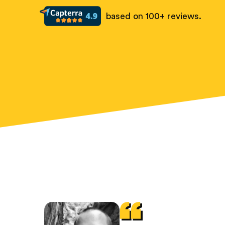
based on 100+ reviews.