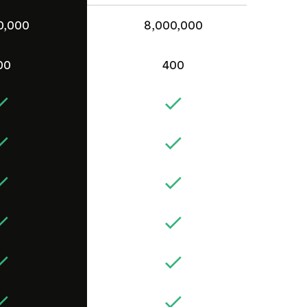
0,000
8,000,000
00
400