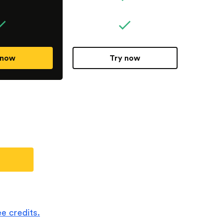
 now
Try now
e credits.