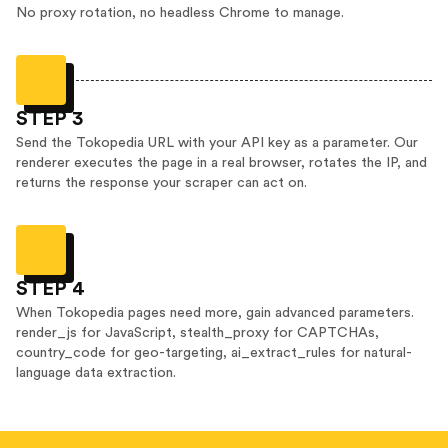
No proxy rotation, no headless Chrome to manage.
STEP 3
Send the Tokopedia URL with your API key as a parameter. Our
renderer executes the page in a real browser, rotates the IP, and
returns the response your scraper can act on.
STEP 4
When Tokopedia pages need more, gain advanced parameters.
render_js for JavaScript, stealth_proxy for CAPTCHAs,
country_code for geo-targeting, ai_extract_rules for natural-
language data extraction.