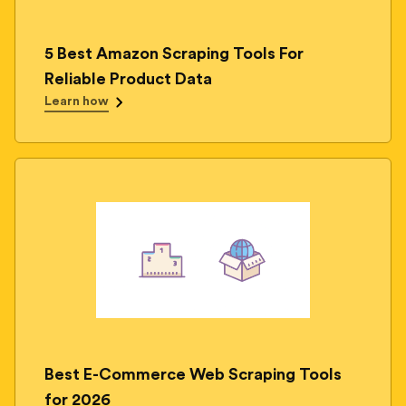
5 Best Amazon Scraping Tools For
Reliable Product Data
Learn how
Best E-Commerce Web Scraping Tools
for 2026