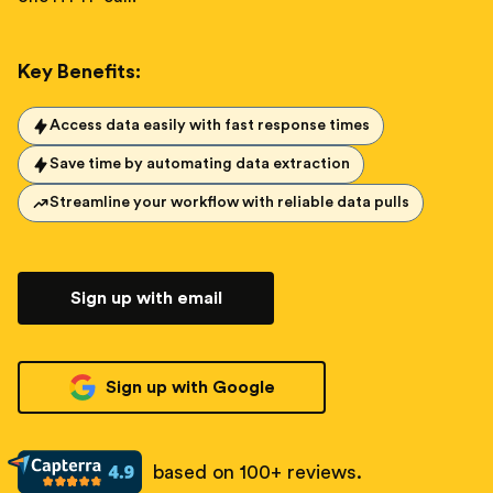
Key Benefits:
Access data easily with fast response times
Save time by automating data extraction
Streamline your workflow with reliable data pulls
Sign up with email
Sign up with Google
based on 100+ reviews.