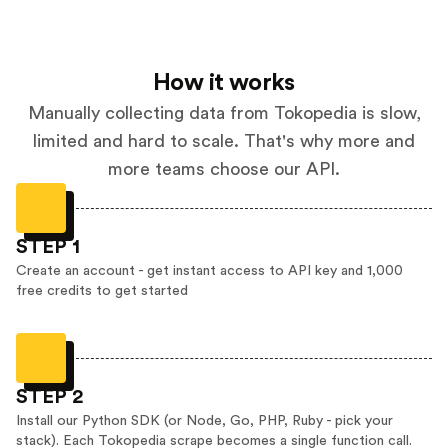
How it works
Manually collecting data from Tokopedia is slow,
limited and hard to scale. That's why more and
more teams choose our API.
STEP 1
Create an account - get instant access to API key and 1,000
free credits to get started
STEP 2
Install our Python SDK (or Node, Go, PHP, Ruby - pick your
stack). Each Tokopedia scrape becomes a single function call.