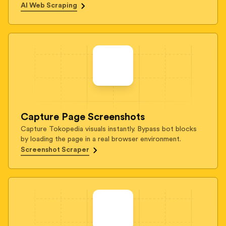
AI Web Scraping
Capture Page Screenshots
Capture Tokopedia visuals instantly. Bypass bot blocks
by loading the page in a real browser environment.
Screenshot Scraper