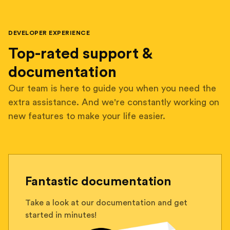
DEVELOPER EXPERIENCE
Top-rated support &
documentation
Our team is here to guide you when you need the
extra assistance. And we're constantly working on
new features to make your life easier.
Fantastic documentation
Take a look at our documentation and get
started in minutes!