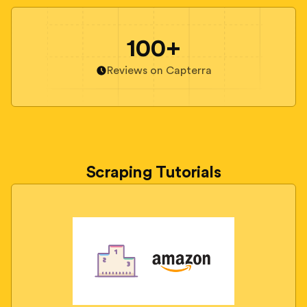
100+
Reviews on Capterra
Scraping Tutorials