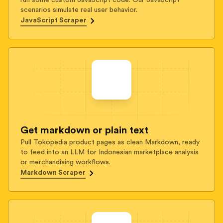
run some custom JavaScript code. Our JavaScript
scenarios simulate real user behavior.
JavaScript Scraper
Get markdown or plain text
Pull Tokopedia product pages as clean Markdown, ready
to feed into an LLM for Indonesian marketplace analysis
or merchandising workflows.
Markdown Scraper