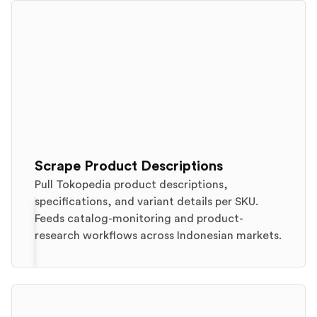
Scrape Product Descriptions
Pull Tokopedia product descriptions,
specifications, and variant details per SKU.
Feeds catalog-monitoring and product-
research workflows across Indonesian markets.