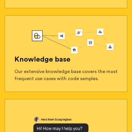
Knowledge base
Our extensive knowledge base covers the most
frequent use cases with code samples.