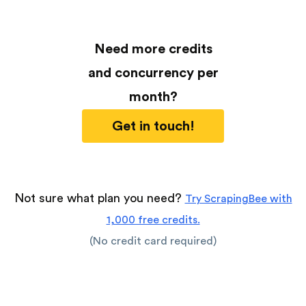
Need more credits
and concurrency per
month?
Get in touch!
Not sure what plan you need?
Try ScrapingBee with
1,000 free credits.
(No credit card required)