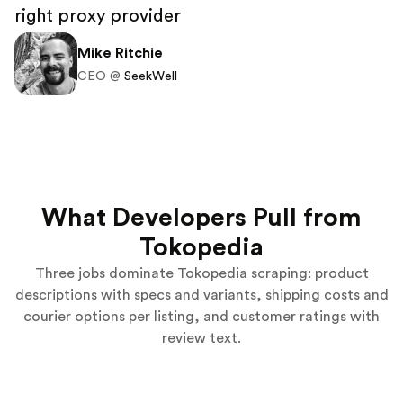
right proxy provider
Mike Ritchie
CEO @
SeekWell
What Developers Pull from
Tokopedia
Three jobs dominate Tokopedia scraping: product
descriptions with specs and variants, shipping costs and
courier options per listing, and customer ratings with
review text.