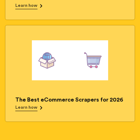
Learn how
The Best eCommerce Scrapers for 2026
Learn how