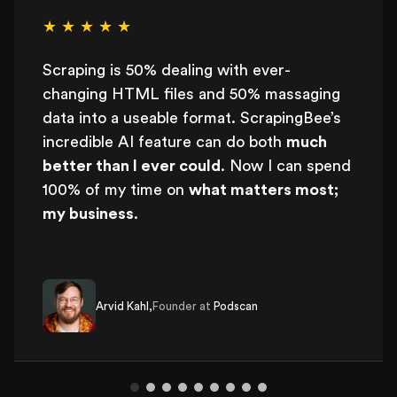
★ ★ ★ ★ ★
Scraping is 50% dealing with ever-
changing HTML files and 50% massaging
data into a useable format. ScrapingBee’s
incredible AI feature can do both
much
better than I ever could
. Now I can spend
100% of my time on
what matters most;
my business
.
Arvid Kahl,
Founder at
Podscan