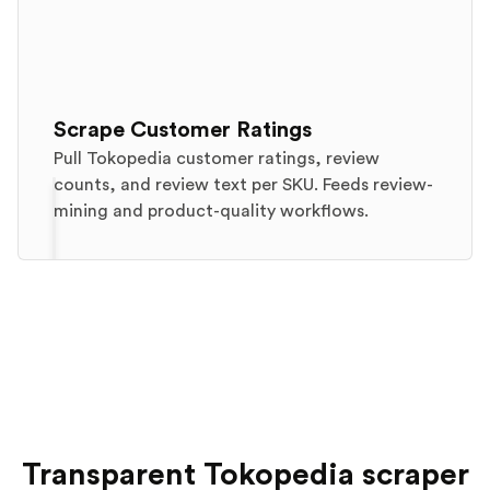
Scrape Customer Ratings
Pull Tokopedia customer ratings, review
counts, and review text per SKU. Feeds review-
mining and product-quality workflows.
Transparent Tokopedia scraper