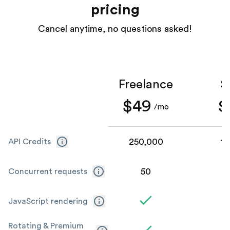
pricing
Cancel anytime, no questions asked!
Freelance
S
$49
$
/mo
250,000
1,
API Credits
50
Concurrent requests
JavaScript rendering
Rotating & Premium