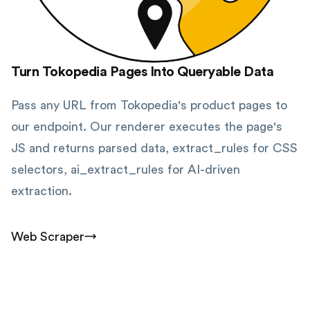
Turn Tokopedia Pages Into Queryable Data
Pass any URL from Tokopedia's product pages to
our endpoint. Our renderer executes the page's
JS and returns parsed data, extract_rules for CSS
selectors, ai_extract_rules for AI-driven
extraction.
Web Scraper