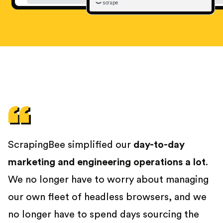
scrape
ScrapingBee simplified our
day-to-day
marketing and engineering operations a lot
.
We no longer have to worry about managing
our own fleet of headless browsers, and we
no longer have to spend days sourcing the