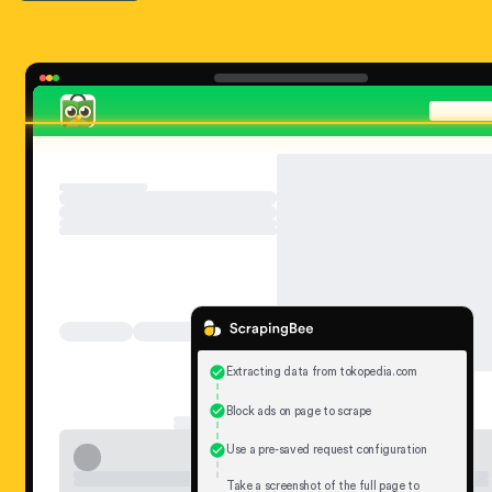
Extracting data from tokopedia.com
Block ads on page to scrape
Use a pre-saved request configuration
Take a screenshot of the full page to