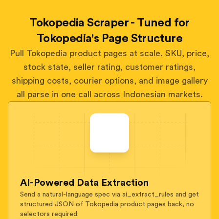
Tokopedia Scraper - Tuned for
Tokopedia's Page Structure
Pull Tokopedia product pages at scale. SKU, price,
stock state, seller rating, customer ratings,
shipping costs, courier options, and image gallery
all parse in one call across Indonesian markets.
AI-Powered Data Extraction
Send a natural-language spec via ai_extract_rules and get
structured JSON of Tokopedia product pages back, no
selectors required.