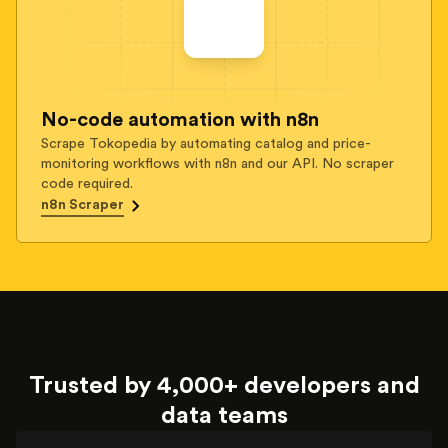
No-code automation with n8n
Scrape Tokopedia by automating catalog and price-
monitoring workflows with n8n and our API. No scraper
code required.
n8n Scraper
Trusted by 4,000+ developers and
data teams