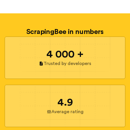
ScrapingBee in numbers
4 000 +
Trusted by developers
4.9
Average rating