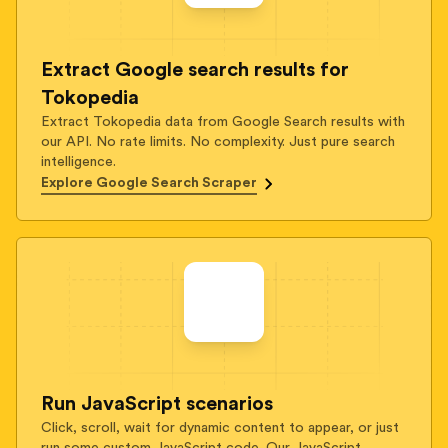
Extract Google search results for
Tokopedia
Extract Tokopedia data from Google Search results with
our API. No rate limits. No complexity. Just pure search
intelligence.
Explore Google Search Scraper
Run JavaScript scenarios
Click, scroll, wait for dynamic content to appear, or just