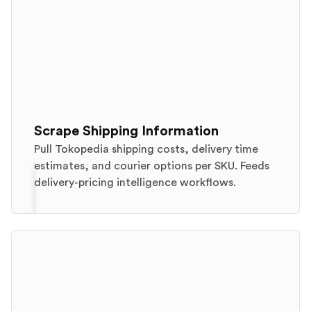
Scrape Shipping Information
Pull Tokopedia shipping costs, delivery time
estimates, and courier options per SKU. Feeds
delivery-pricing intelligence workflows.