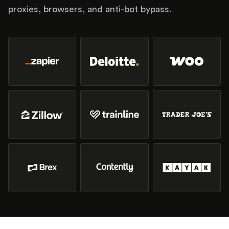
proxies, browsers, and anti-bot bypass.