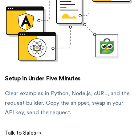
Setup in Under Five Minutes
Clear examples in Python, Node.js, cURL, and the
request builder. Copy the snippet, swap in your
API key, send the request.
Talk to Sales