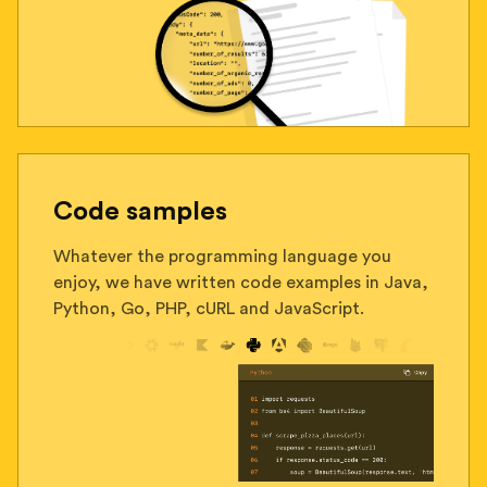
Code samples
Whatever the programming language you
enjoy, we have written code examples in Java,
Python, Go, PHP, cURL and JavaScript.