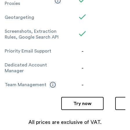
Proxies
Geotargeting
Screenshots, Extraction
Rules, Google Search API
-
Priority Email Support
Dedicated Account
-
Manager
-
Team Management
Try now
All prices are exclusive of VAT.