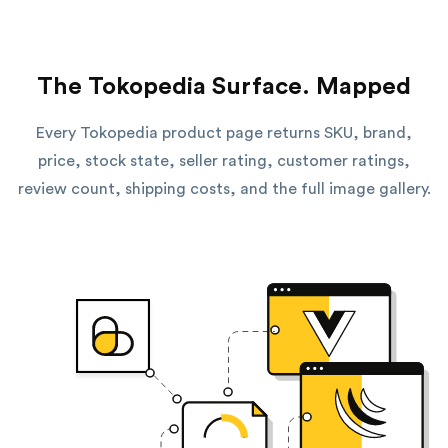
The Tokopedia Surface. Mapped
Every Tokopedia product page returns SKU, brand,
price, stock state, seller rating, customer ratings,
review count, shipping costs, and the full image gallery.