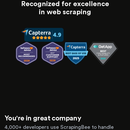
Recognized for excellence
in web scraping
You're in great company
4,000+ developers use ScrapingBee to handle