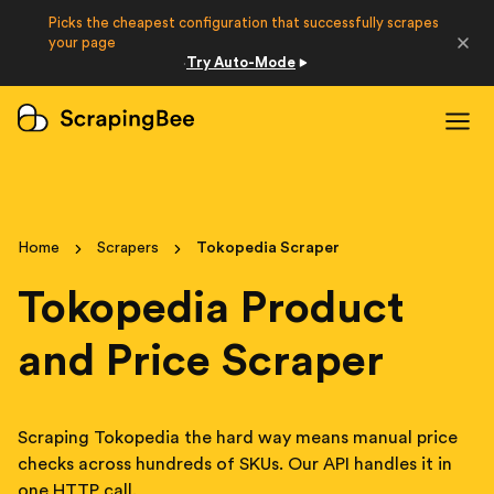
Picks the cheapest configuration that successfully scrapes
Developers
your page
Try Auto-Mode
·
Login
Sign Up
Home
Scrapers
Tokopedia Scraper
Tokopedia Product
and Price Scraper
Scraping Tokopedia the hard way means manual price
checks across hundreds of SKUs. Our API handles it in
one HTTP call.