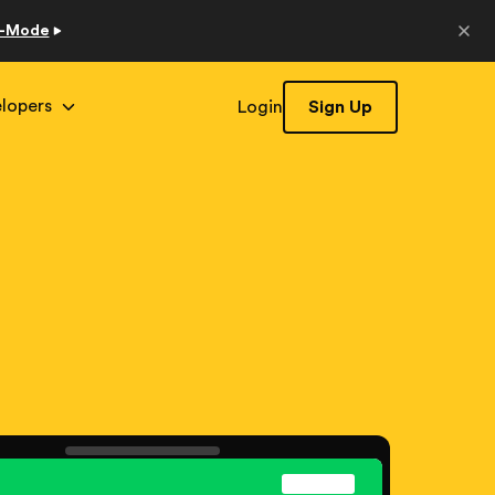
o-Mode
lopers
Login
Sign Up