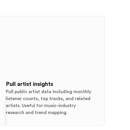
Pull artist insights
Pull public artist data including monthly
listener counts, top tracks, and related
artists. Useful for music-industry
research and trend mapping.