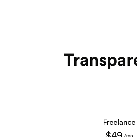
Transpare
Freelance
$49
/mo