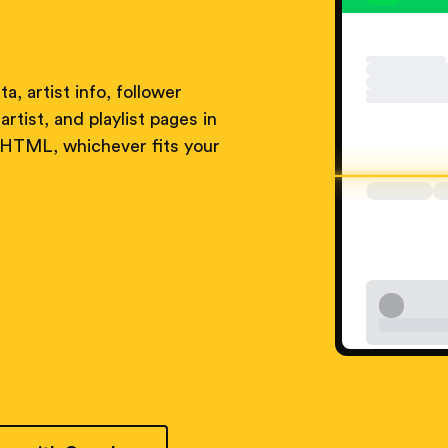
a, artist info, follower
artist, and playlist pages in
 HTML, whichever fits your