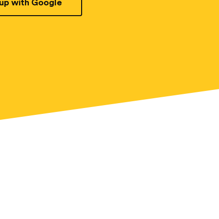
 up with Google