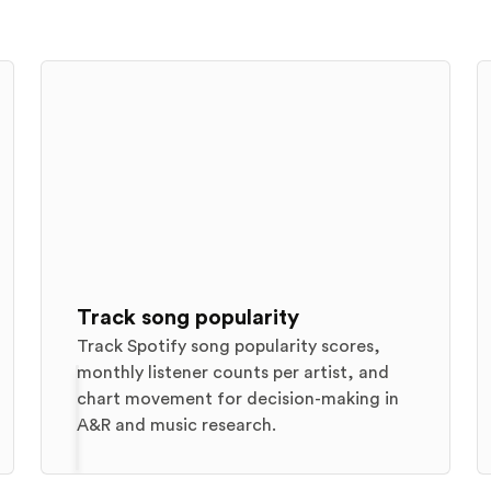
Track song popularity
Track Spotify song popularity scores,
monthly listener counts per artist, and
chart movement for decision-making in
A&R and music research.