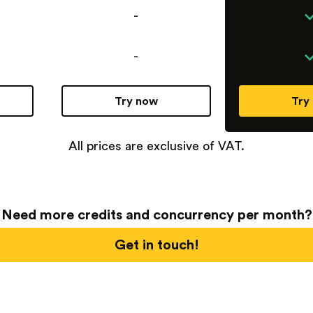
-
-
Try now
Try
All prices are exclusive of VAT.
Need more credits and concurrency per month?
Get in touch!