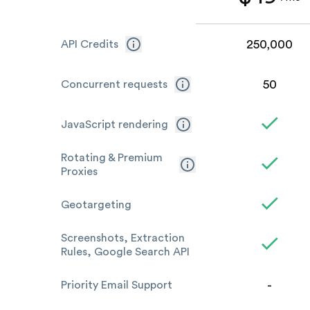
250,000
API Credits
50
Concurrent requests
JavaScript rendering
Rotating & Premium
Proxies
Geotargeting
Screenshots, Extraction
Rules, Google Search API
-
Priority Email Support