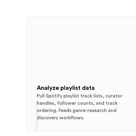
Analyze playlist data
Pull Spotify playlist track lists, curator
handles, follower counts, and track
ordering. Feeds genre-research and
discovery workflows.