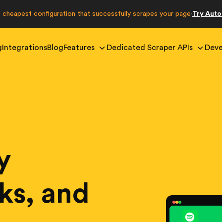
e cheapest configuration that successfully scrapes your page
Try Aut
·
g
Integrations
Blog
Features
Dedicated Scraper APIs
Deve
y
cks, and