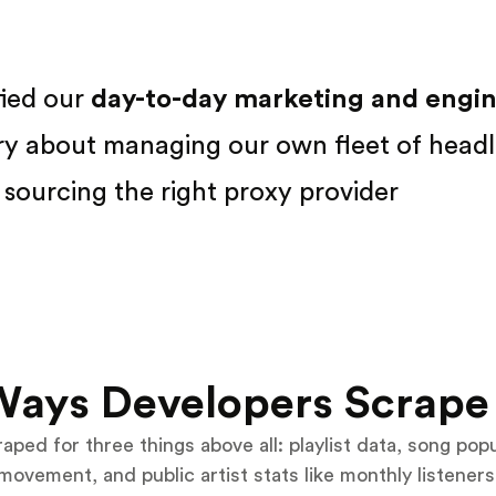
fied our
day-to-day marketing and engine
ry about managing our own fleet of headl
sourcing the right proxy provider
Ways Developers Scrape 
aped for three things above all: playlist data, song pop
movement, and public artist stats like monthly listeners