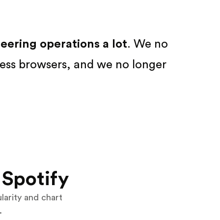
ering operations a lot
. We no
ess browsers, and we no longer
Spotify
ularity and chart
.