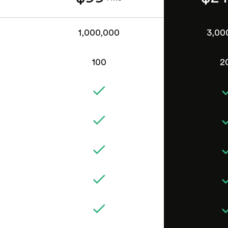
1,000,000
3,00
100
2