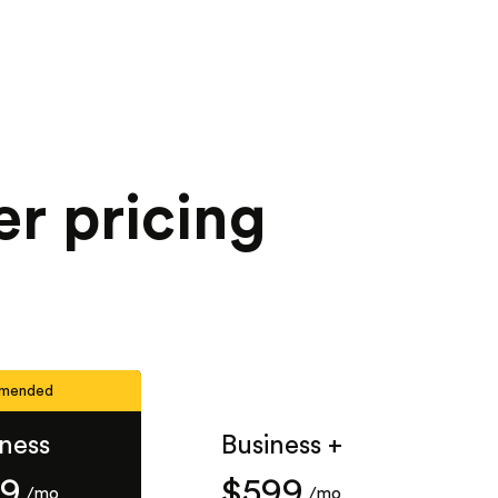
er pricing
mended
iness
Business +
49
$599
/mo
/mo