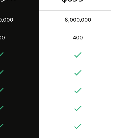
0,000
8,000,000
00
400