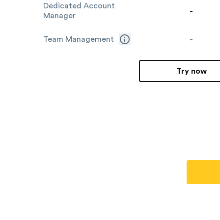
Dedicated Account
-
Manager
-
Team Management
Try now