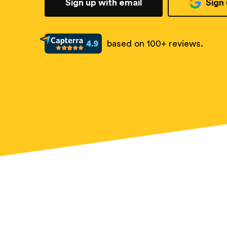
Sign up with email
Sign
based on 100+ reviews.