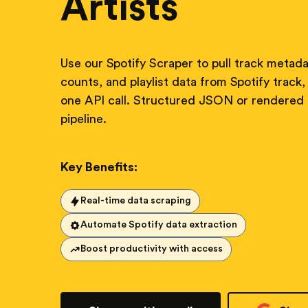
Artists
Use our Spotify Scraper to pull track metadat
counts, and playlist data from Spotify track, 
one API call. Structured JSON or rendered
pipeline.
Key Benefits:
Real-time data scraping
Automate Spotify data extraction
Boost productivity with access