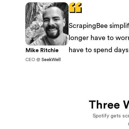
ScrapingBee simpli
longer have to wor
have to spend days 
Mike Ritchie
CEO @
SeekWell
Three 
Spotify gets scr