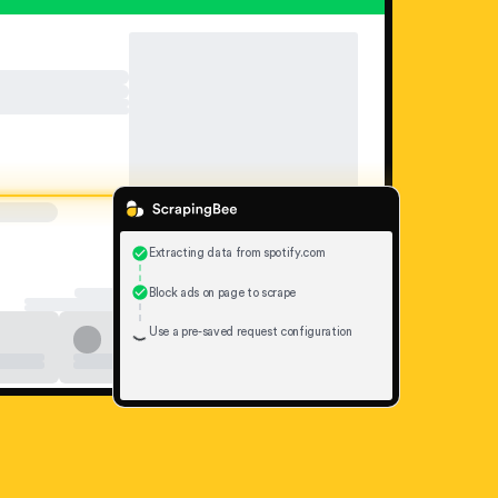
Extracting data from spotify.com
Block ads on page to scrape
Use a pre-saved request configuration