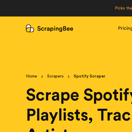
Picks th
Pricin
Home
Scrapers
Spotify Scraper
Scrape Spotif
Playlists, Tra