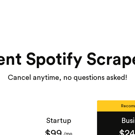
nt Spotify Scrap
Cancel anytime, no questions asked!
Recom
Startup
Bus
$99
$2
/mo