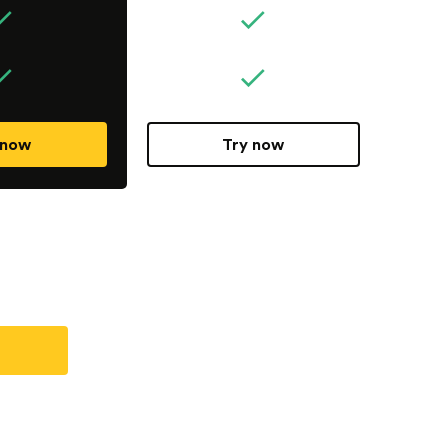
 now
Try now