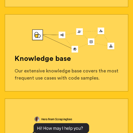
Knowledge base
Our extensive knowledge base covers the most
frequent use cases with code samples.