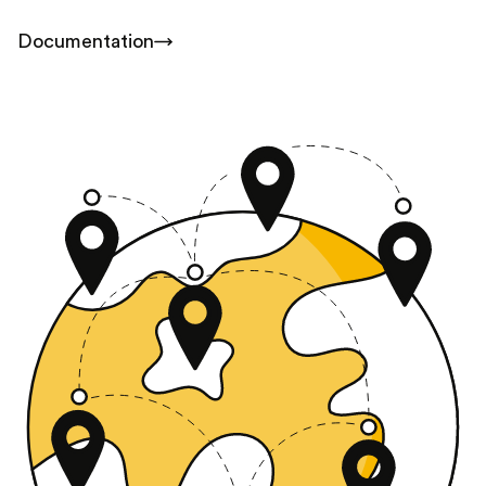
Documentation