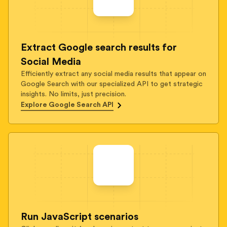
Extract Google search results for
Social Media
Efficiently extract any social media results that appear on
Google Search with our specialized API to get strategic
insights. No limits, just precision.
Explore Google Search API
Run JavaScript scenarios