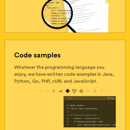
Code samples
Whatever the programming language you
enjoy, we have written code examples in Java,
Python, Go, PHP, cURL and JavaScript.