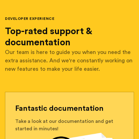
DEVELOPER EXPERIENCE
Top-rated support &
documentation
Our team is here to guide you when you need the
extra assistance. And we're constantly working on
new features to make your life easier.
Fantastic documentation
Take a look at our documentation and get
started in minutes!