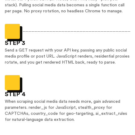
stack). Pulling social media data becomes a single function call
per page. No proxy rotation, no headless Chrome to manage.
STEP 3
Send a GET request with your API key, passing any public social
media profile or post URL. JavaScript renders, residential proxies
rotate, and you get rendered HTML back, ready to parse.
STEP 4
When scraping social media data needs more, gain advanced
parameters. render_js for JavaScript, stealth_proxy for
CAPTCHAs, country_code for geo-targeting, ai_extract_rules
for natural-language data extraction.