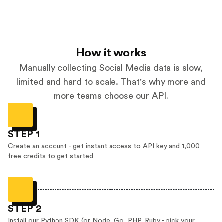
How it works
Manually collecting Social Media data is slow,
limited and hard to scale. That's why more and
more teams choose our API.
STEP 1
Create an account - get instant access to API key and 1,000
free credits to get started
STEP 2
Install our Python SDK (or Node, Go, PHP, Ruby - pick your