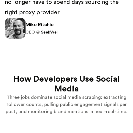
no longer have to spend days sourcing the
right proxy provider
Mike Ritchie
CEO @
SeekWell
How Developers Use Social
Media
Three jobs dominate social media scraping: extracting
follower counts, pulling public engagement signals per
post, and monitoring brand mentions in near-real-time.