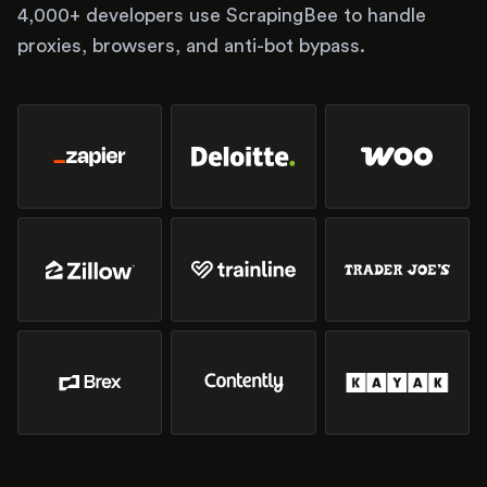
4,000+ developers use ScrapingBee to handle
proxies, browsers, and anti-bot bypass.