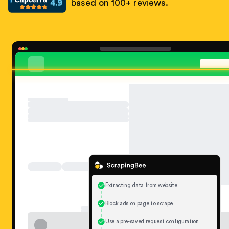
based on 100+ reviews.
Extracting data from website
Block ads on page to scrape
Use a pre-saved request configuration