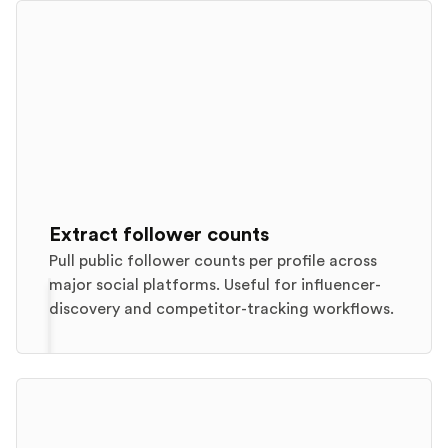
Extract follower counts
Pull public follower counts per profile across
major social platforms. Useful for influencer-
discovery and competitor-tracking workflows.