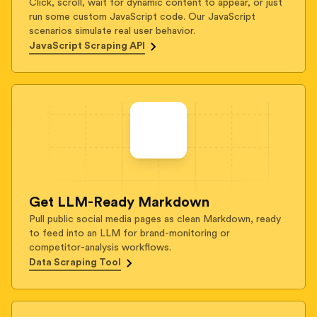
Click, scroll, wait for dynamic content to appear, or just
run some custom JavaScript code. Our JavaScript
scenarios simulate real user behavior.
JavaScript Scraping API
Get LLM-Ready Markdown
Pull public social media pages as clean Markdown, ready
to feed into an LLM for brand-monitoring or
competitor-analysis workflows.
Data Scraping Tool