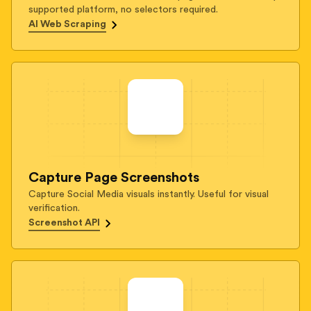
supported platform, no selectors required.
AI Web Scraping
Capture Page Screenshots
Capture Social Media visuals instantly. Useful for visual
verification.
Screenshot API