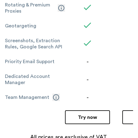
Rotating & Premium
Proxies
Geotargeting
Screenshots, Extraction
Rules, Google Search API
-
Priority Email Support
Dedicated Account
-
Manager
-
Team Management
Try now
All prices are exclusive of VAT.