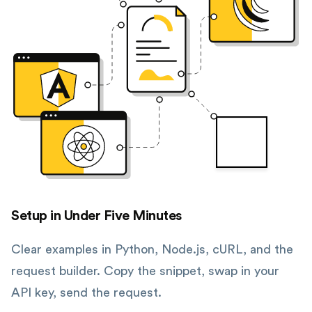
Setup in Under Five Minutes
Clear examples in Python, Node.js, cURL, and the
request builder. Copy the snippet, swap in your
API key, send the request.