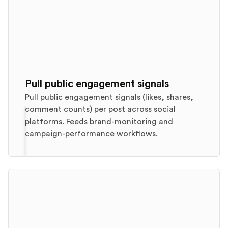
Pull public engagement signals
Pull public engagement signals (likes, shares,
comment counts) per post across social
platforms. Feeds brand-monitoring and
campaign-performance workflows.