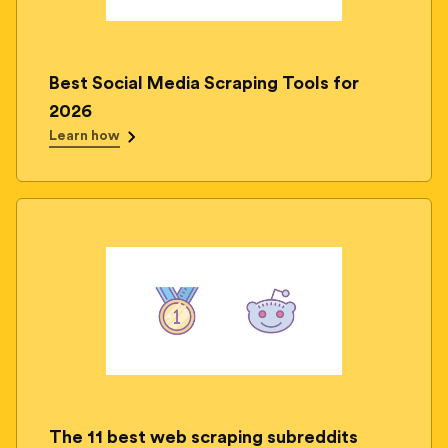
Best Social Media Scraping Tools for
2026
Learn how
The 11 best web scraping subreddits