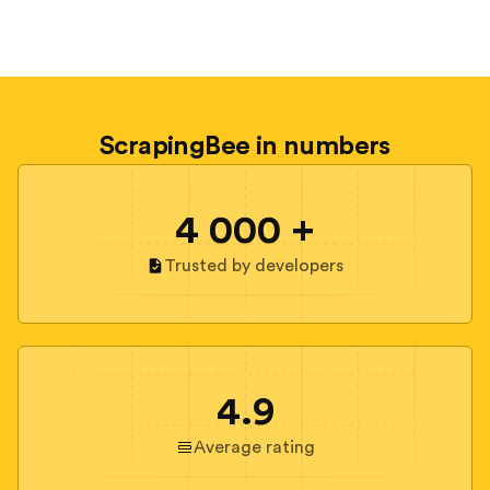
ScrapingBee in numbers
4 000 +
Trusted by developers
4.9
Average rating