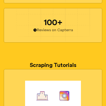
100+
Reviews on Capterra
Scraping Tutorials