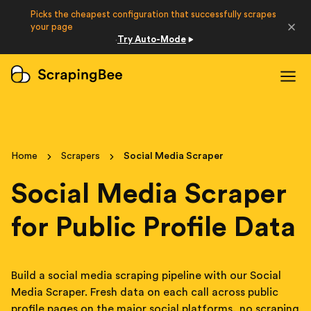
Picks the cheapest configuration that successfully scrapes
Developers
your page
Try Auto-Mode
·
Login
Sign Up
Home
Scrapers
Social Media Scraper
Social Media Scraper
for Public Profile Data
Build a social media scraping pipeline with our Social
Media Scraper. Fresh data on each call across public
profile pages on the major social platforms, no scraping