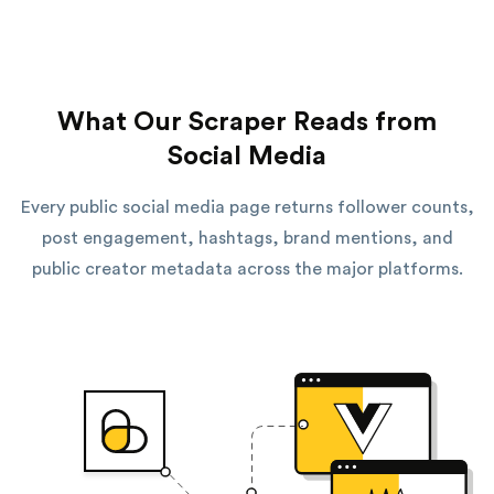
What Our Scraper Reads from
Social Media
Every public social media page returns follower counts,
post engagement, hashtags, brand mentions, and
public creator metadata across the major platforms.