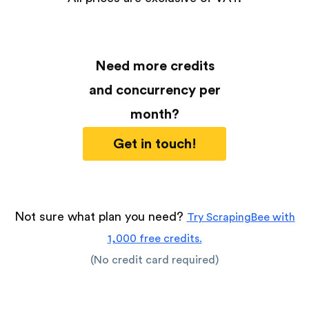
Need more credits
and concurrency per
month?
Get in touch!
Not sure what plan you need?
Try ScrapingBee with
1,000 free credits.
(No credit card required)