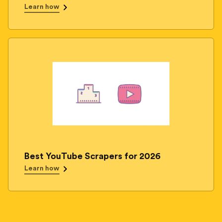
Learn how
Best YouTube Scrapers for 2026
Learn how