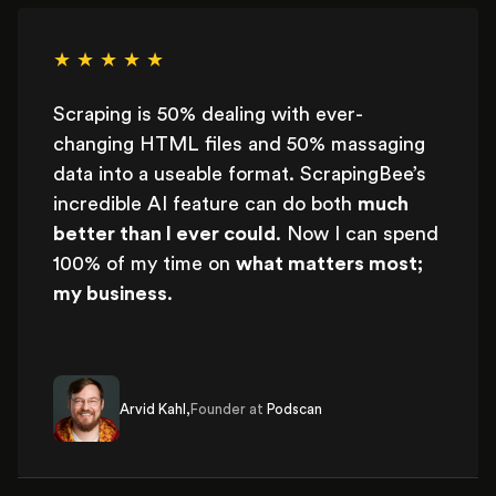
★ ★ ★ ★ ★
Scraping is 50% dealing with ever-
changing HTML files and 50% massaging
data into a useable format. ScrapingBee’s
incredible AI feature can do both
much
better than I ever could
. Now I can spend
100% of my time on
what matters most;
my business
.
Arvid Kahl,
Founder at
Podscan