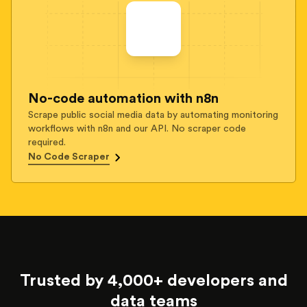
No-code automation with n8n
Scrape public social media data by automating monitoring
workflows with n8n and our API. No scraper code
required.
No Code Scraper
Trusted by 4,000+ developers and
data teams