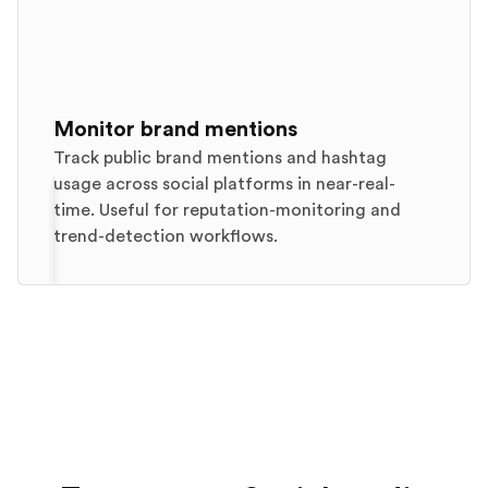
Monitor brand mentions
Track public brand mentions and hashtag
usage across social platforms in near-real-
time. Useful for reputation-monitoring and
trend-detection workflows.