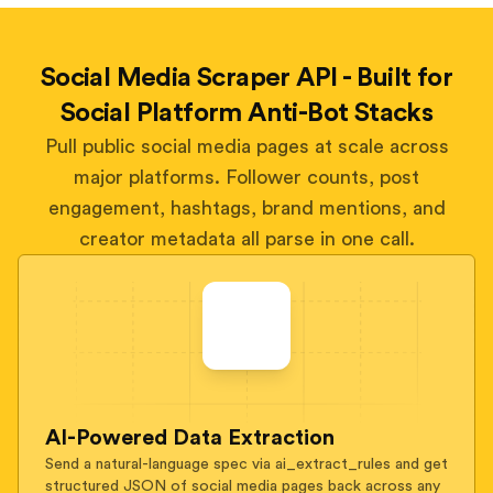
Social Media Scraper API - Built for
Social Platform Anti-Bot Stacks
Pull public social media pages at scale across
major platforms. Follower counts, post
engagement, hashtags, brand mentions, and
creator metadata all parse in one call.
AI-Powered Data Extraction
Send a natural-language spec via ai_extract_rules and get
structured JSON of social media pages back across any