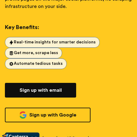
infrastructure on your side.
Key Benefits:
Real-time insights for smarter decisions
Get more, scrape less
Automate tedious tasks
Sign up with email
Sign up with Google