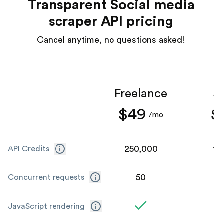
Transparent Social media
scraper API pricing
Cancel anytime, no questions asked!
Freelance
S
$49
$
/mo
250,000
1,
API Credits
50
Concurrent requests
JavaScript rendering