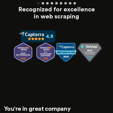
Recognized for excellence
in web scraping
You're in great company