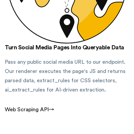
Turn Social Media Pages Into Queryable Data
Pass any public social media URL to our endpoint.
Our renderer executes the page's JS and returns
parsed data, extract_rules for CSS selectors,
ai_extract_rules for AI-driven extraction.
Web Scraping API