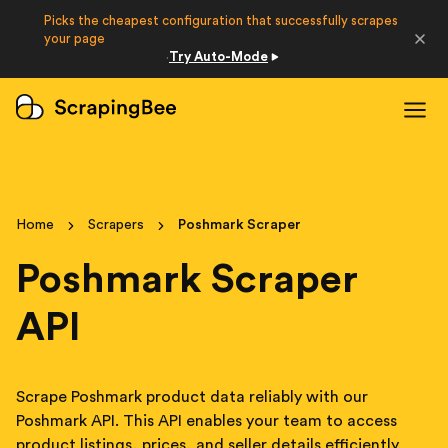
Picks the cheapest configuration that successfully scrapes
Developers
your page
Try Auto-Mode
·
Login
Sign Up
Home
Scrapers
Poshmark Scraper
Poshmark Scraper
API
Scrape Poshmark product data reliably with our
Poshmark API. This API enables your team to access
product listings, prices, and seller details efficiently.