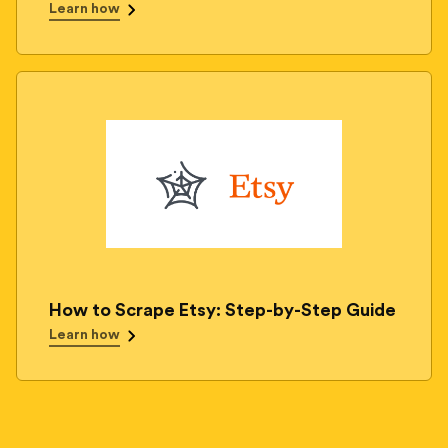
Learn how
How to Scrape Etsy: Step-by-Step Guide
Learn how