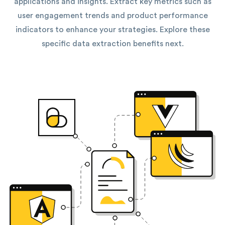
applications and insights. Extract key metrics such as
user engagement trends and product performance
indicators to enhance your strategies. Explore these
specific data extraction benefits next.