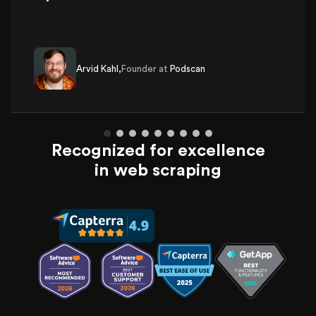
Arvid Kahl,
Founder at
Podscan
Recognized for excellence
in web scraping