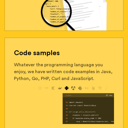
Code samples
Whatever the programming language you
enjoy, we have written code examples in Java,
Python, Go, PHP, Curl and JavaScript.