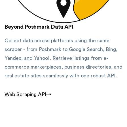
Beyond Poshmark Data API
Collect data across platforms using the same
scraper - from Poshmark to Google Search, Bing,
Yandex, and Yahoo!. Retrieve listings from e-
commerce marketplaces, business directories, and
real estate sites seamlessly with one robust API.
Web Scraping API