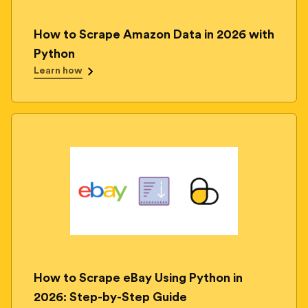
How to Scrape Amazon Data in 2026 with
Python
Learn how
How to Scrape eBay Using Python in
2026: Step-by-Step Guide