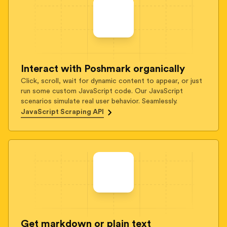
Interact with Poshmark organically
Click, scroll, wait for dynamic content to appear, or just
run some custom JavaScript code. Our JavaScript
scenarios simulate real user behavior. Seamlessly.
JavaScript Scraping API
Get markdown or plain text