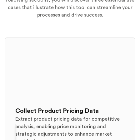
following sections, you will discover three essential use
cases that illustrate how this tool can streamline your
processes and drive success.
Collect Product Pricing Data
Extract product pricing data for competitive
analysis, enabling price monitoring and
strategic adjustments to enhance market