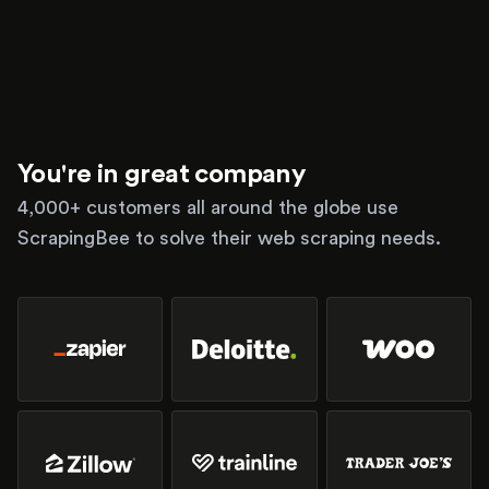
You're in great company
4,000+ customers all around the globe use
ScrapingBee to solve their web scraping needs.