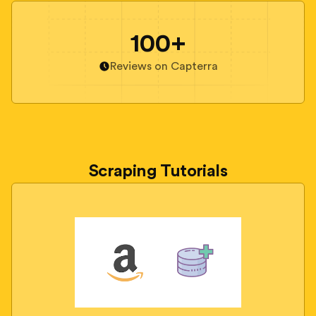
100+
Reviews on Capterra
Scraping Tutorials