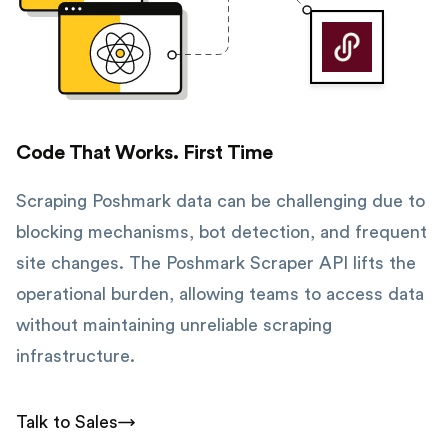
Code That Works. First Time
Scraping Poshmark data can be challenging due to
blocking mechanisms, bot detection, and frequent
site changes. The Poshmark Scraper API lifts the
operational burden, allowing teams to access data
without maintaining unreliable scraping
infrastructure.
Talk to Sales