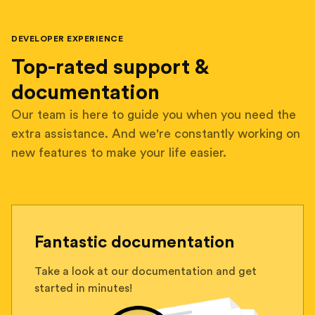
DEVELOPER EXPERIENCE
Top-rated support &
documentation
Our team is here to guide you when you need the
extra assistance. And we're constantly working on
new features to make your life easier.
Fantastic documentation
Take a look at our documentation and get
started in minutes!