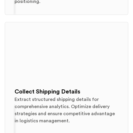
positioning.
Collect Shipping Details
Extract structured shipping details for
comprehensive analytics. Optimize delivery
strategies and ensure competitive advantage
in logistics management.