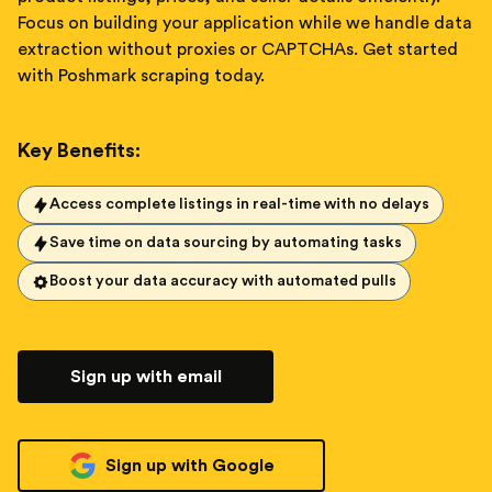
Focus on building your application while we handle data
extraction without proxies or CAPTCHAs. Get started
with Poshmark scraping today.
Key Benefits:
Access complete listings in real-time with no delays
Save time on data sourcing by automating tasks
Boost your data accuracy with automated pulls
Sign up with email
Sign up with Google