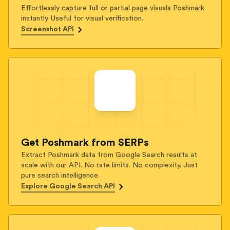
Effortlessly capture full or partial page visuals Poshmark
instantly. Useful for visual verification.
Screenshot API
Get Poshmark from SERPs
Extract Poshmark data from Google Search results at
scale with our API. No rate limits. No complexity. Just
pure search intelligence.
Explore Google Search API