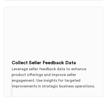
Collect Seller Feedback Data
Leverage seller feedback data to enhance
product offerings and improve seller
engagement. Use insights for targeted
improvements in strategic business operations.