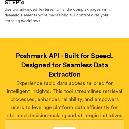
STEP 4
Use our advanced features to handle complex pages with
dynamic elements while maintaining full control over your
scraping workflows.
Poshmark API - Built for Speed.
Designed for Seamless Data
Extraction
Experience rapid data access tailored for
intelligent insights. This tool streamlines retrieval
processes, enhances reliability, and empowers
users to leverage platform data efficiently for
informed decision-making and strategic initiatives.