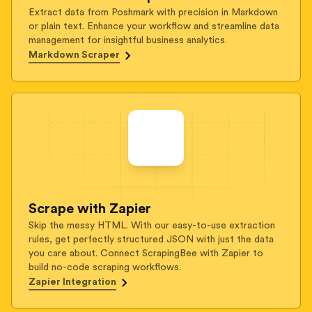
Extract data from Poshmark with precision in Markdown
or plain text. Enhance your workflow and streamline data
management for insightful business analytics.
Markdown Scraper
Scrape with Zapier
Skip the messy HTML. With our easy-to-use extraction
rules, get perfectly structured JSON with just the data
you care about. Connect ScrapingBee with Zapier to
build no-code scraping workflows.
Zapier Integration