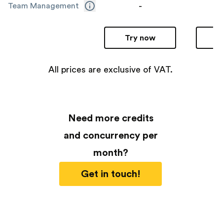
-
Team Management
Try now
All prices are exclusive of VAT.
Need more credits
and concurrency per
month?
Get in touch!