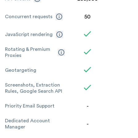
50
Concurrent requests
JavaScript rendering
Rotating & Premium
Proxies
Geotargeting
Screenshots, Extraction
Rules, Google Search API
-
Priority Email Support
Dedicated Account
-
Manager