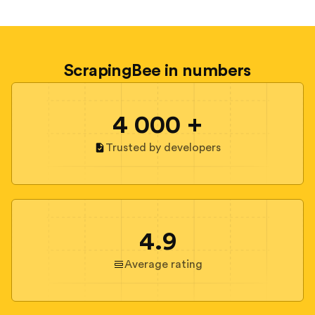
ScrapingBee in numbers
4 000 +
Trusted by developers
4.9
Average rating