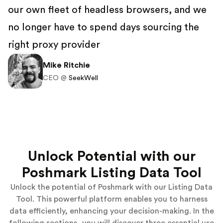
our own fleet of headless browsers, and we
no longer have to spend days sourcing the
right proxy provider
Mike Ritchie
CEO @
SeekWell
Unlock Potential with our
Poshmark Listing Data Tool
Unlock the potential of Poshmark with our Listing Data
Tool. This powerful platform enables you to harness
data efficiently, enhancing your decision-making. In the