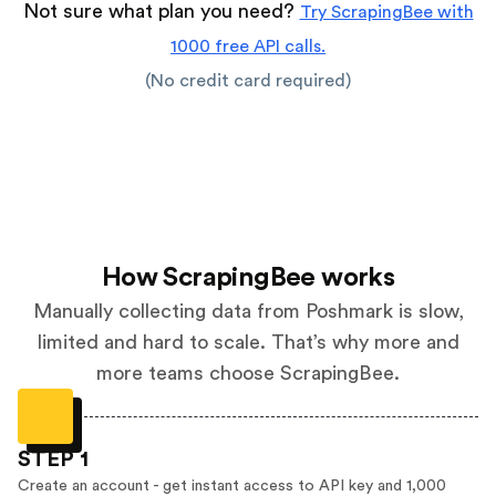
Not sure what plan you need?
Try ScrapingBee with
1000 free API calls.
(No credit card required)
How ScrapingBee works
Manually collecting data from Poshmark is slow,
limited and hard to scale. That’s why more and
more teams choose ScrapingBee.
STEP 1
Create an account - get instant access to API key and 1,000