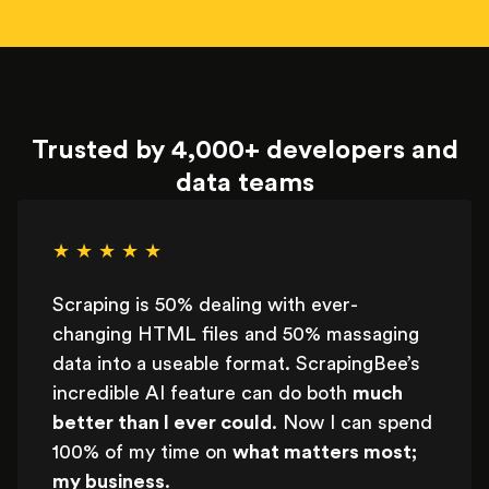
Trusted by 4,000+ developers and
data teams
★ ★ ★ ★ ★
Scraping is 50% dealing with ever-
changing HTML files and 50% massaging
data into a useable format. ScrapingBee’s
incredible AI feature can do both
much
better than I ever could
. Now I can spend
100% of my time on
what matters most;
my business
.