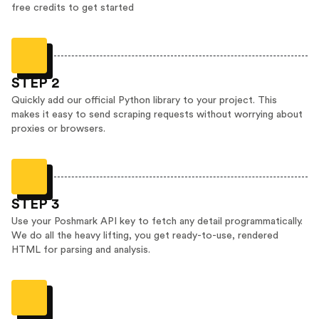
free credits to get started
STEP 2
Quickly add our official Python library to your project. This
makes it easy to send scraping requests without worrying about
proxies or browsers.
STEP 3
Use your Poshmark API key to fetch any detail programmatically.
We do all the heavy lifting, you get ready-to-use, rendered
HTML for parsing and analysis.