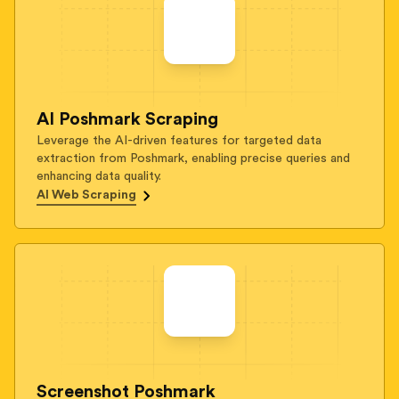
AI Poshmark Scraping
Leverage the AI-driven features for targeted data
extraction from Poshmark, enabling precise queries and
enhancing data quality.
AI Web Scraping
Screenshot Poshmark