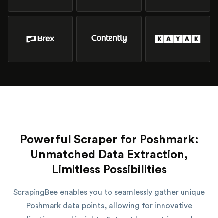
Powerful Scraper for Poshmark:
Unmatched Data Extraction,
Limitless Possibilities
ScrapingBee enables you to seamlessly gather unique
Poshmark data points, allowing for innovative