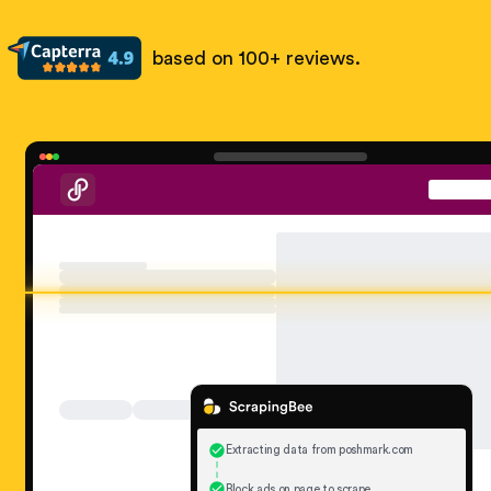
based on 100+ reviews.
Extracting data from poshmark.com
Block ads on page to scrape