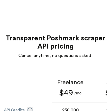
Transparent Poshmark scraper
API pricing
Cancel anytime, no questions asked!
Freelance
S
$49
$
/mo
250,000
1,
API Credits