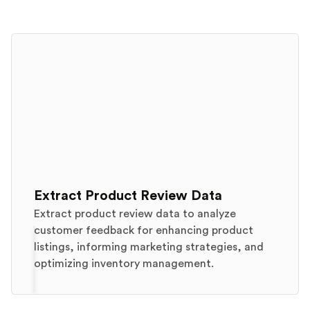
Extract Product Review Data
Extract product review data to analyze
customer feedback for enhancing product
listings, informing marketing strategies, and
optimizing inventory management.