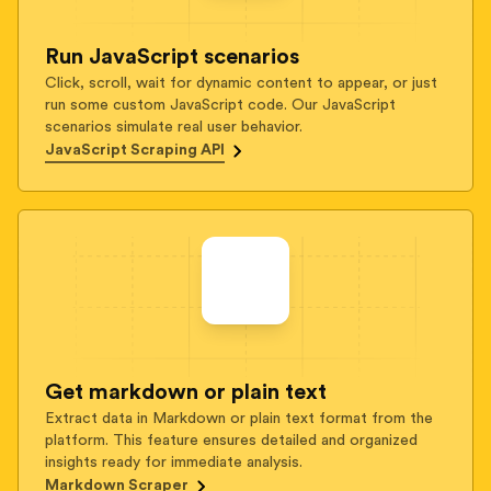
Run JavaScript scenarios
Click, scroll, wait for dynamic content to appear, or just
run some custom JavaScript code. Our JavaScript
scenarios simulate real user behavior.
JavaScript Scraping API
Get markdown or plain text
Extract data in Markdown or plain text format from the
platform. This feature ensures detailed and organized
insights ready for immediate analysis.
Markdown Scraper