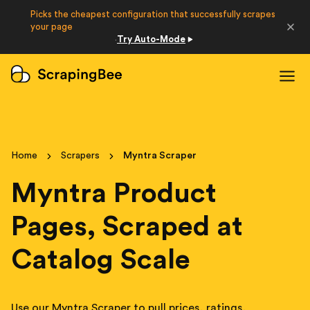
Picks the cheapest configuration that successfully scrapes
Developers
your page
Try Auto-Mode
·
Login
Sign Up
Home
Scrapers
Myntra Scraper
Myntra Product
Pages, Scraped at
Catalog Scale
Use our Myntra Scraper to pull prices, ratings,