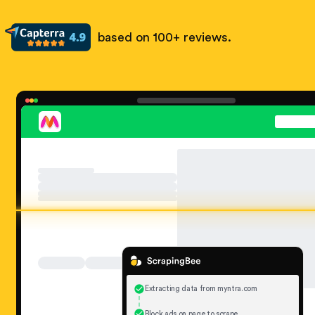
based on 100+ reviews.
Extracting data from myntra.com
Block ads on page to scrape