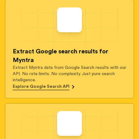
Extract Google search results for
Myntra
Extract Myntra data from Google Search results with our
API. No rate limits. No complexity. Just pure search
intelligence.
Explore Google Search API