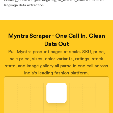
country_code for geo-targeting, ai_extract_rules for natural-
language data extraction.
Myntra Scraper - One Call In. Clean
Data Out
Pull Myntra product pages at scale. SKU, price,
sale price, sizes, color variants, ratings, stock
state, and image gallery all parse in one call across
India's leading fashion platform.