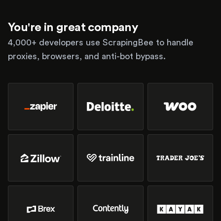
You're in great company
4,000+ developers use ScrapingBee to handle
proxies, browsers, and anti-bot bypass.