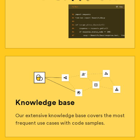
Knowledge base
Our extensive knowledge base covers the most
frequent use cases with code samples.