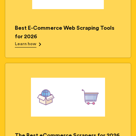
Best E-Commerce Web Scraping Tools
for 2026
Learn how
The Best eCommerce Scrapers for 2026