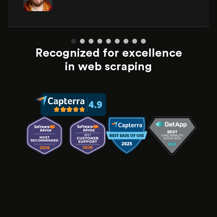
Recognized for excellence
in web scraping