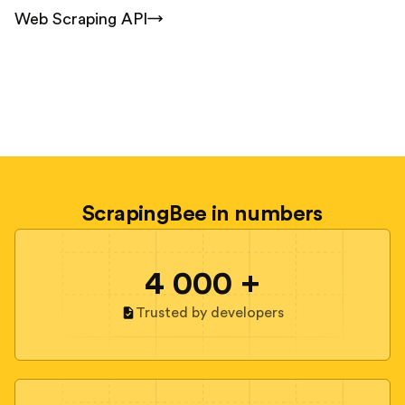
Web Scraping API
ScrapingBee in numbers
4 000 +
Trusted by developers