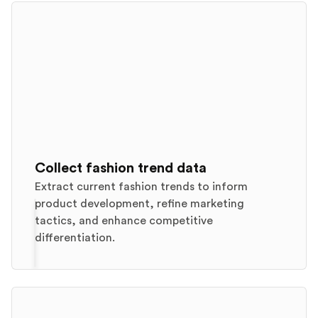
Collect fashion trend data
Extract current fashion trends to inform
product development, refine marketing
tactics, and enhance competitive
differentiation.