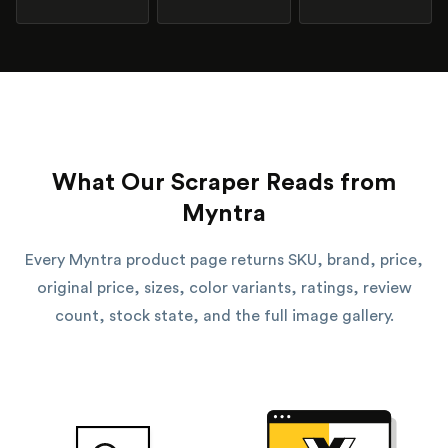
What Our Scraper Reads from
Myntra
Every Myntra product page returns SKU, brand, price,
original price, sizes, color variants, ratings, review
count, stock state, and the full image gallery.