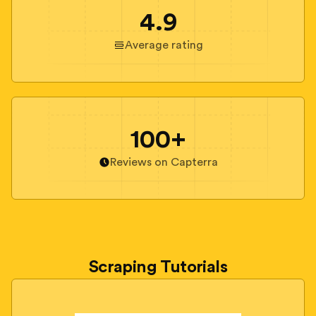
4.9
Average rating
100+
Reviews on Capterra
Scraping Tutorials