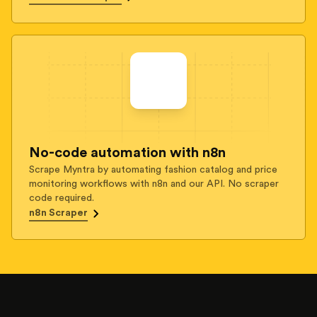
No-code automation with n8n
Scrape Myntra by automating fashion catalog and price
monitoring workflows with n8n and our API. No scraper
code required.
n8n Scraper