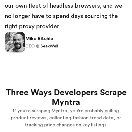
our own fleet of headless browsers, and we
no longer have to spend days sourcing the
right proxy provider
Mike Ritchie
CEO @
SeekWell
Three Ways Developers Scrape
Myntra
If you're scraping Myntra, you're probably pulling
product reviews, collecting fashion trend data, or
tracking price changes on key listings.