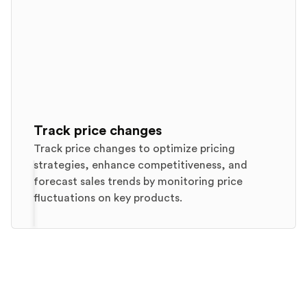
Track price changes
Track price changes to optimize pricing
strategies, enhance competitiveness, and
forecast sales trends by monitoring price
fluctuations on key products.