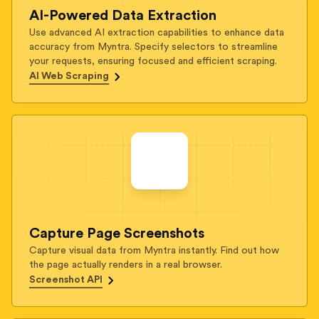
AI-Powered Data Extraction
Use advanced AI extraction capabilities to enhance data
accuracy from Myntra. Specify selectors to streamline
your requests, ensuring focused and efficient scraping.
AI Web Scraping
Capture Page Screenshots
Capture visual data from Myntra instantly. Find out how
the page actually renders in a real browser.
Screenshot API