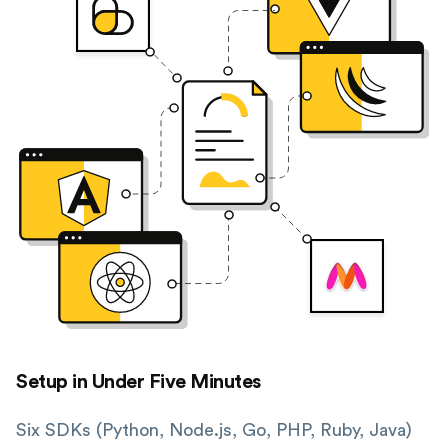
Setup in Under Five Minutes
Six SDKs (Python, Node.js, Go, PHP, Ruby, Java)