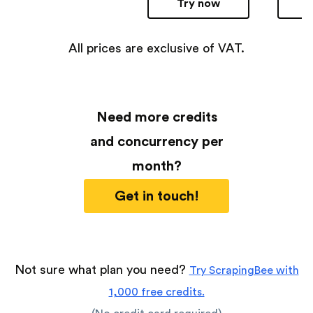
Try now
All prices are exclusive of VAT.
Need more credits
and concurrency per
month?
Get in touch!
Not sure what plan you need?
Try ScrapingBee with
1,000 free credits.