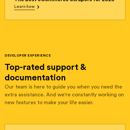
Learn how
DEVELOPER EXPERIENCE
Top-rated support &
documentation
Our team is here to guide you when you need the
extra assistance. And we're constantly working on
new features to make your life easier.