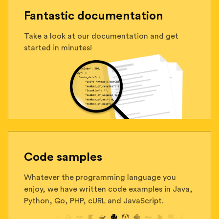
Fantastic documentation
Take a look at our documentation and get
started in minutes!
Code samples
Whatever the programming language you
enjoy, we have written code examples in Java,
Python, Go, PHP, cURL and JavaScript.