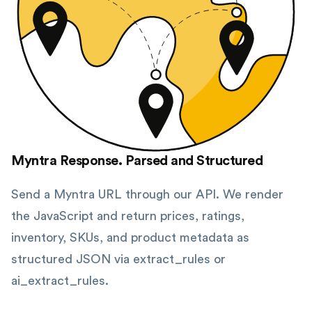
Myntra Response. Parsed and Structured
Send a Myntra URL through our API. We render
the JavaScript and return prices, ratings,
inventory, SKUs, and product metadata as
structured JSON via extract_rules or
ai_extract_rules.