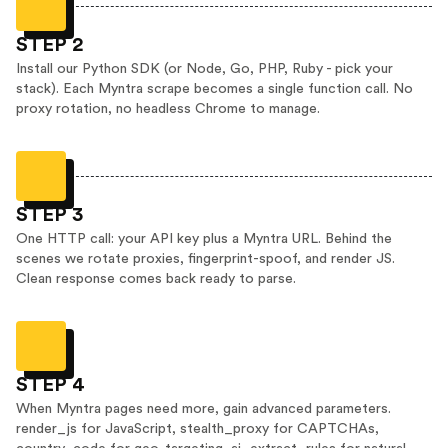
STEP 2
Install our Python SDK (or Node, Go, PHP, Ruby - pick your
stack). Each Myntra scrape becomes a single function call. No
proxy rotation, no headless Chrome to manage.
STEP 3
One HTTP call: your API key plus a Myntra URL. Behind the
scenes we rotate proxies, fingerprint-spoof, and render JS.
Clean response comes back ready to parse.
STEP 4
When Myntra pages need more, gain advanced parameters.
render_js for JavaScript, stealth_proxy for CAPTCHAs,