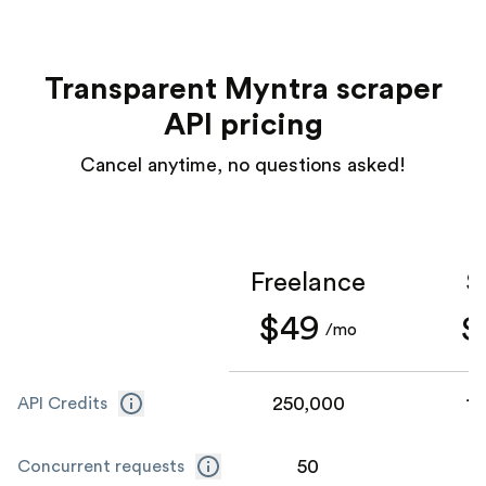
Transparent Myntra scraper
API pricing
Cancel anytime, no questions asked!
Freelance
S
$49
$
/mo
250,000
1,
API Credits
50
Concurrent requests