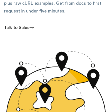
plus raw cURL examples. Get from docs to first
request in under five minutes.
Talk to Sales