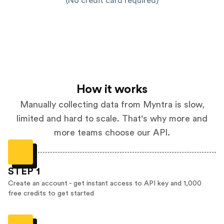
(No credit card required)
How it works
Manually collecting data from Myntra is slow,
limited and hard to scale. That's why more and
more teams choose our API.
STEP 1
Create an account - get instant access to API key and 1,000
free credits to get started