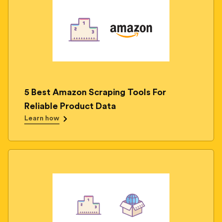
5 Best Amazon Scraping Tools For
Reliable Product Data
Learn how