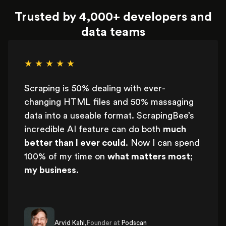
Trusted by 4,000+ developers and
data teams
★ ★ ★ ★ ★
Scraping is 50% dealing with ever-
changing HTML files and 50% massaging
data into a useable format. ScrapingBee’s
incredible AI feature can do both
much
better than I ever could
. Now I can spend
100% of my time on
what matters most;
my business
.
Arvid Kahl,
Founder at
Podscan