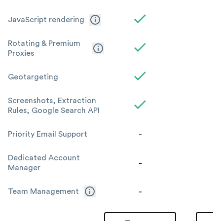
JavaScript rendering
Rotating & Premium
Proxies
Geotargeting
Screenshots, Extraction
Rules, Google Search API
-
Priority Email Support
Dedicated Account
-
Manager
-
Team Management