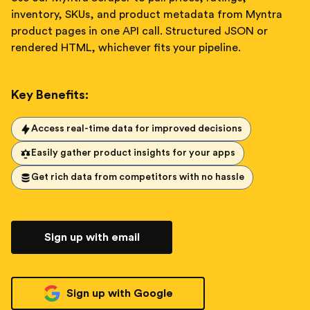
inventory, SKUs, and product metadata from Myntra
product pages in one API call. Structured JSON or
rendered HTML, whichever fits your pipeline.
Key Benefits:
Access real-time data for improved decisions
Easily gather product insights for your apps
Get rich data from competitors with no hassle
Sign up with email
Sign up with Google