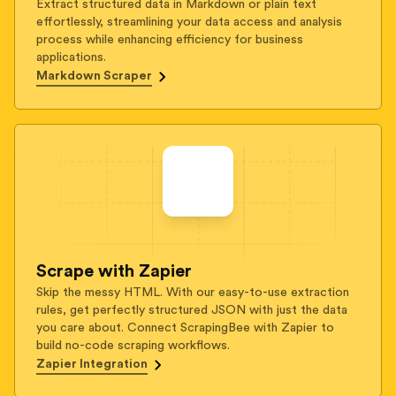
Extract structured data in Markdown or plain text
effortlessly, streamlining your data access and analysis
process while enhancing efficiency for business
applications.
Markdown Scraper
Scrape with Zapier
Skip the messy HTML. With our easy-to-use extraction
rules, get perfectly structured JSON with just the data
you care about. Connect ScrapingBee with Zapier to
build no-code scraping workflows.
Zapier Integration