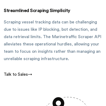
Streamlined Scraping Simplicity
Scraping vessel tracking data can be challenging
due to issues like IP blocking, bot detection, and
data retrieval limits. The Marinetraffic Scraper API
alleviates these operational hurdles, allowing your
team to focus on insights rather than managing an
unreliable scraping infrastructure.
Talk to Sales