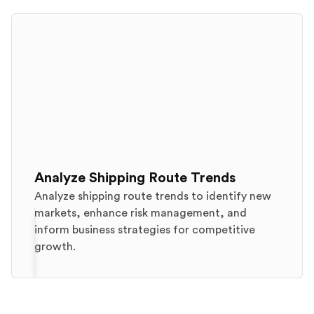
Analyze Shipping Route Trends
Analyze shipping route trends to identify new
markets, enhance risk management, and
inform business strategies for competitive
growth.