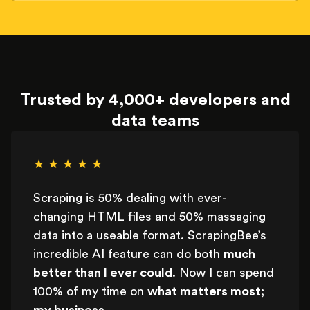
Trusted by 4,000+ developers and
data teams
★ ★ ★ ★ ★
Scraping is 50% dealing with ever-
changing HTML files and 50% massaging
data into a useable format. ScrapingBee’s
incredible AI feature can do both
much
better than I ever could
. Now I can spend
100% of my time on
what matters most;