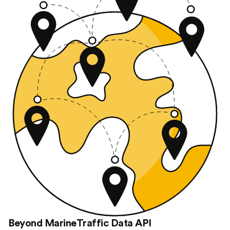
Beyond MarineTraffic Data API