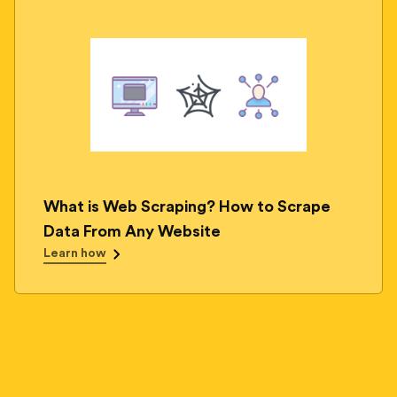
What is Web Scraping? How to Scrape
Data From Any Website
Learn how