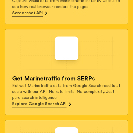
Capture visual data from Marinetraffic instantly. Useful to
see how real browser renders the pages.
Screenshot API
Get Marinetraffic from SERPs
Extract Marinetraffic data from Google Search results at
scale with our API. No rate limits. No complexity. Just
pure search intelligence.
Explore Google Search API