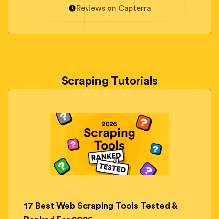
Reviews on Capterra
Scraping Tutorials
17 Best Web Scraping Tools Tested &