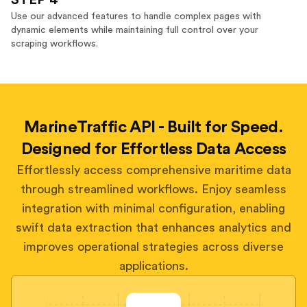
STEP 4
Use our advanced features to handle complex pages with
dynamic elements while maintaining full control over your
scraping workflows.
MarineTraffic API - Built for Speed.
Designed for Effortless Data Access
Effortlessly access comprehensive maritime data
through streamlined workflows. Enjoy seamless
integration with minimal configuration, enabling
swift data extraction that enhances analytics and
improves operational strategies across diverse
applications.