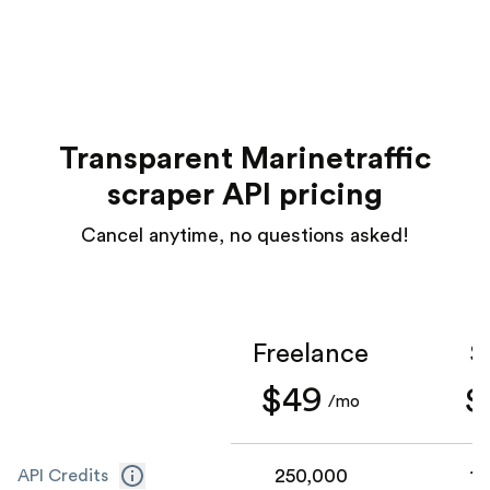
Transparent Marinetraffic
scraper API pricing
Cancel anytime, no questions asked!
Freelance
S
$49
$
/mo
250,000
1,
API Credits