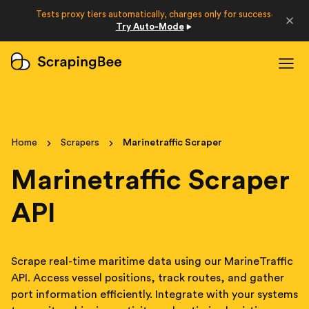
Developers
Tests proxy tiers automatically, charges only for success
·
Try Auto-Mode
Login
Sign Up
Home
Scrapers
Marinetraffic Scraper
Marinetraffic Scraper
API
Scrape real-time maritime data using our MarineTraffic
API. Access vessel positions, track routes, and gather
port information efficiently. Integrate with your systems