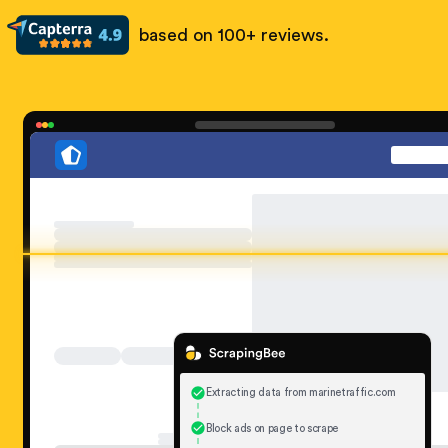
based on 100+ reviews.
Extracting data from marinetraffic.com
Block ads on page to scrape