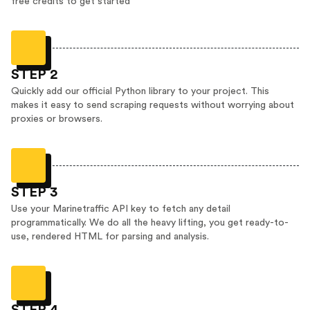
free credits to get started
STEP 2
Quickly add our official Python library to your project. This
makes it easy to send scraping requests without worrying about
proxies or browsers.
STEP 3
Use your Marinetraffic API key to fetch any detail
programmatically. We do all the heavy lifting, you get ready-to-
use, rendered HTML for parsing and analysis.