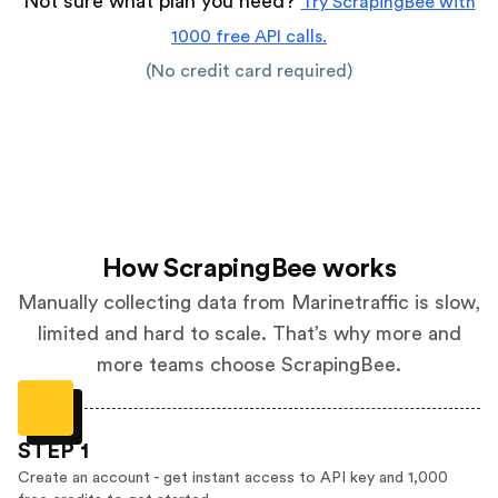
Not sure what plan you need?
Try ScrapingBee with
1000 free API calls.
(No credit card required)
How ScrapingBee works
Manually collecting data from Marinetraffic is slow,
limited and hard to scale. That’s why more and
more teams choose ScrapingBee.
STEP 1
Create an account - get instant access to API key and 1,000