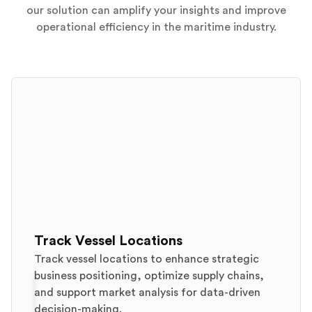
our solution can amplify your insights and improve
operational efficiency in the maritime industry.
Track Vessel Locations
Track vessel locations to enhance strategic
business positioning, optimize supply chains,
and support market analysis for data-driven
decision-making.