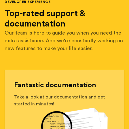
DEVELOPER EXPERIENCE
Top-rated support &
documentation
Our team is here to guide you when you need the
extra assistance. And we're constantly working on
new features to make your life easier.
Fantastic documentation
Take a look at our documentation and get
started in minutes!