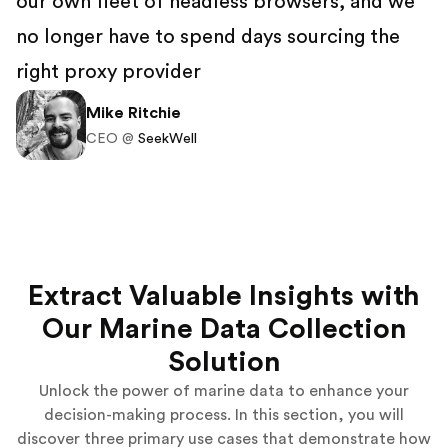
our own fleet of headless browsers, and we
no longer have to spend days sourcing the
right proxy provider
Mike Ritchie
CEO @
SeekWell
Extract Valuable Insights with
Our Marine Data Collection
Solution
Unlock the power of marine data to enhance your
decision-making process. In this section, you will
discover three primary use cases that demonstrate how