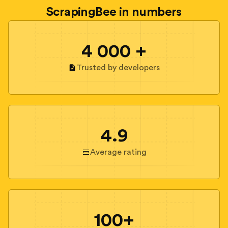
ScrapingBee in numbers
4 000 +
Trusted by developers
4.9
Average rating
100+