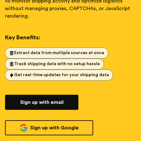
to monitor shipping activity and optimize logistics
without managing proxies, CAPTCHAs, or JavaScript
rendering.
Key Benefits:
Extract data from multiple sources at once
Track shipping data with no setup hassle
Get real-time updates for your shipping data
Sign up with email
Sign up with Google