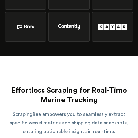
Effortless Scraping for Real-Time
Marine Tracking
ScrapingBee empowers you to seamlessly extract
specific vessel metrics and shipping data snapshots,
ensuring actionable insights in real-time.