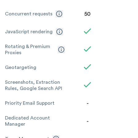
50
Concurrent requests
JavaScript rendering
Rotating & Premium
Proxies
Geotargeting
Screenshots, Extraction
Rules, Google Search API
-
Priority Email Support
Dedicated Account
-
Manager