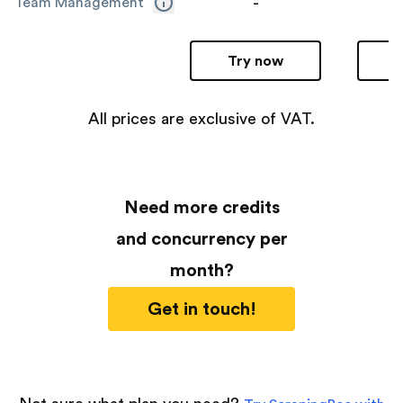
-
Team Management
Try now
All prices are exclusive of VAT.
Need more credits
and concurrency per
month?
Get in touch!