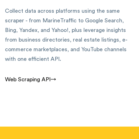
Collect data across platforms using the same
scraper - from MarineTraffic to Google Search,
Bing, Yandex, and Yahoo!, plus leverage insights
from business directories, real estate listings, e-
commerce marketplaces, and YouTube channels
with one efficient API.
Web Scraping API