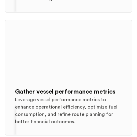
Gather vessel performance metrics
Leverage vessel performance metrics to
enhance operational efficiency, optimize fuel
consumption, and refine route planning for
better financial outcomes.