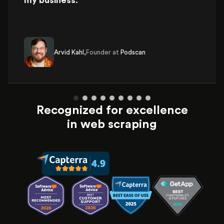
my business
.
Arvid Kahl,
Founder at
Podscan
Recognized for excellence
in web scraping