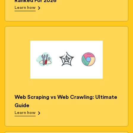
Ranked For 2026
Learn how
Web Scraping vs Web Crawling: Ultimate
Guide
Learn how