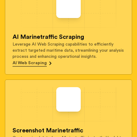
AI Marinetraffic Scraping
Leverage AI Web Scraping capabilities to efficiently
extract targeted maritime data, streamlining your analysis
process and enhancing operational insights.
AI Web Scraping
Screenshot Marinetraffic