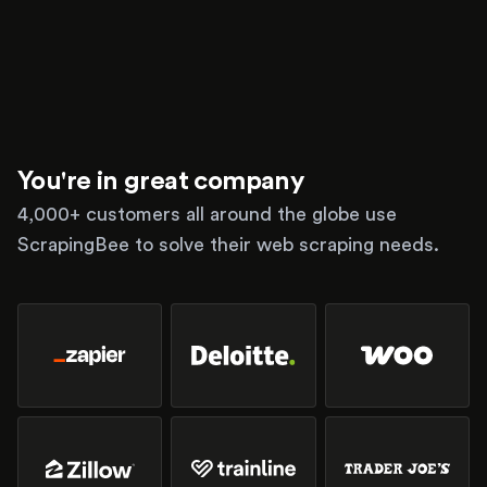
You're in great company
4,000+ customers all around the globe use
ScrapingBee to solve their web scraping needs.