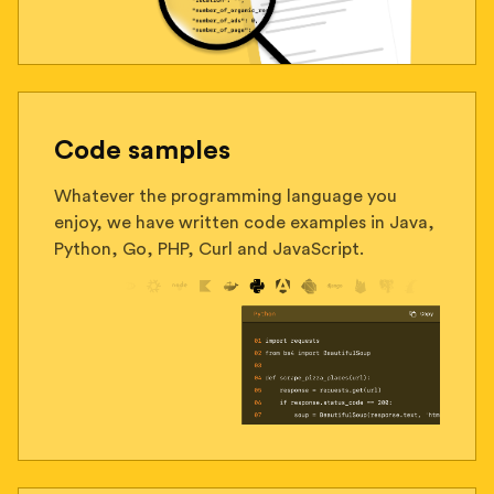
Code samples
Whatever the programming language you
enjoy, we have written code examples in Java,
Python, Go, PHP, Curl and JavaScript.