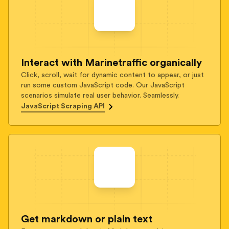
Interact with Marinetraffic organically
Click, scroll, wait for dynamic content to appear, or just
run some custom JavaScript code. Our JavaScript
scenarios simulate real user behavior. Seamlessly.
JavaScript Scraping API
Get markdown or plain text