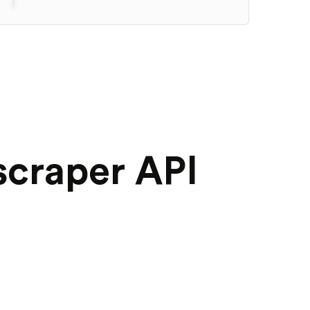
scraper API