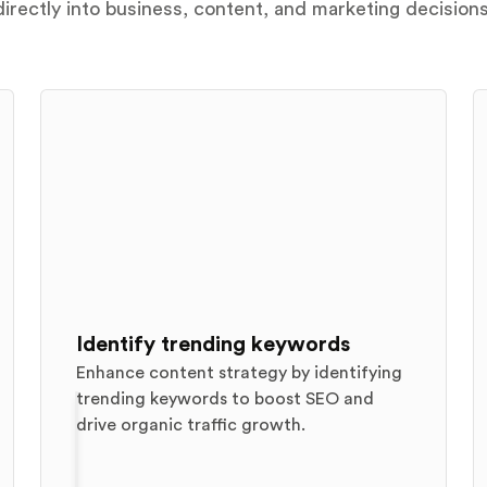
directly into business, content, and marketing decisions
Identify trending keywords
Enhance content strategy by identifying
trending keywords to boost SEO and
drive organic traffic growth.