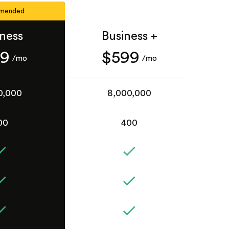
mended
iness
Business +
49
$599
/mo
/mo
0,000
8,000,000
00
400