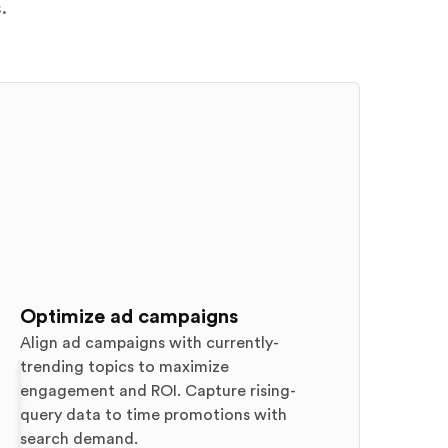
.
Optimize ad campaigns
Align ad campaigns with currently-
trending topics to maximize
engagement and ROI. Capture rising-
query data to time promotions with
search demand.