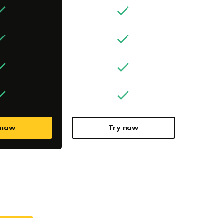
 now
Try now