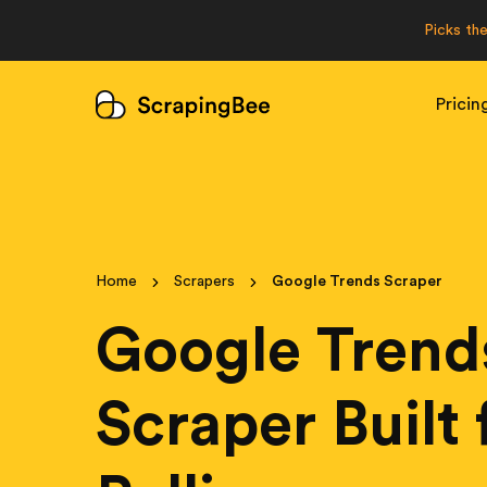
Picks th
Pricin
Home
Scrapers
Google Trends Scraper
Google Trend
Scraper Built 