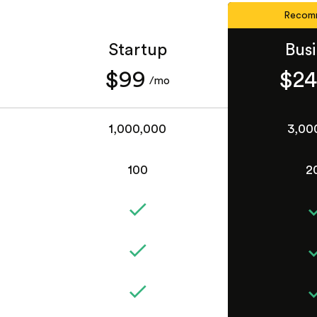
Recom
Startup
Bus
$99
$2
/mo
1,000,000
3,00
100
2