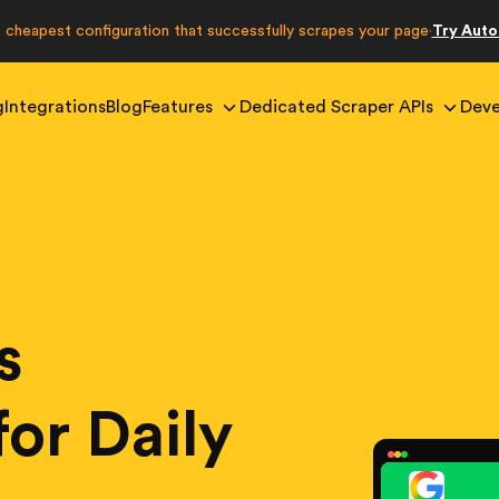
e cheapest configuration that successfully scrapes your page
Try Aut
·
g
Integrations
Blog
Features
Dedicated Scraper APIs
Deve
s
for Daily