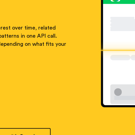
rest over time, related
atterns in one API call.
pending on what fits your