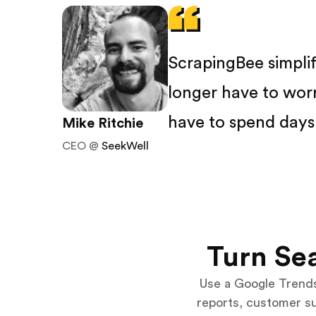
ScrapingBee simpli
longer have to wor
have to spend days 
Mike Ritchie
CEO @
SeekWell
Turn Sea
Use a Google Trends
reports, customer s