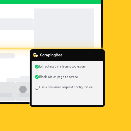
Extracting data from google.com
Block ads on page to scrape
Use a pre-saved request configuration