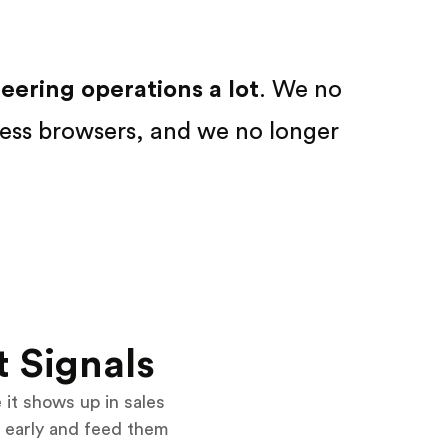
ering operations a lot
. We no
ess browsers, and we no longer
t Signals
it shows up in sales
 early and feed them