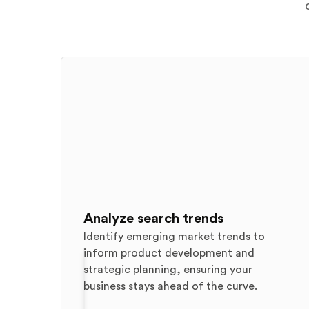
Analyze search trends
Identify emerging market trends to
inform product development and
strategic planning, ensuring your
business stays ahead of the curve.