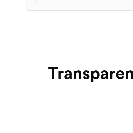
Transparen