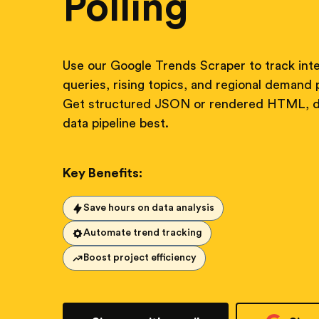
Polling
Use our Google Trends Scraper to track inte
queries, rising topics, and regional demand p
Get structured JSON or rendered HTML, de
data pipeline best.
Key Benefits:
Save hours on data analysis
Automate trend tracking
Boost project efficiency