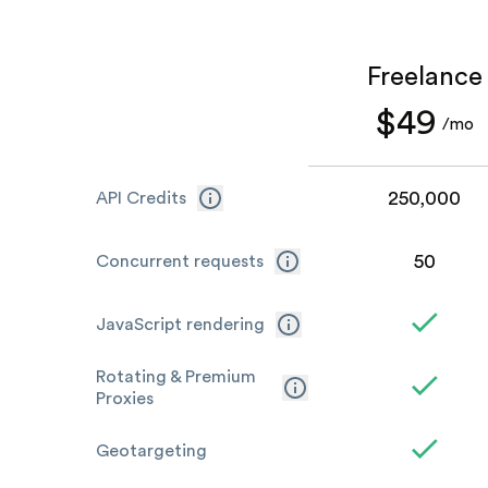
Freelance
$49
/mo
250,000
API Credits
50
Concurrent requests
JavaScript rendering
Rotating & Premium
Proxies
Geotargeting