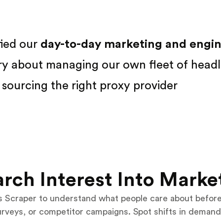
fied our
day-to-day marketing and engine
ry about managing our own fleet of headl
sourcing the right proxy provider
rch Interest Into Marke
 Scraper to understand what people care about before 
urveys, or competitor campaigns. Spot shifts in demand