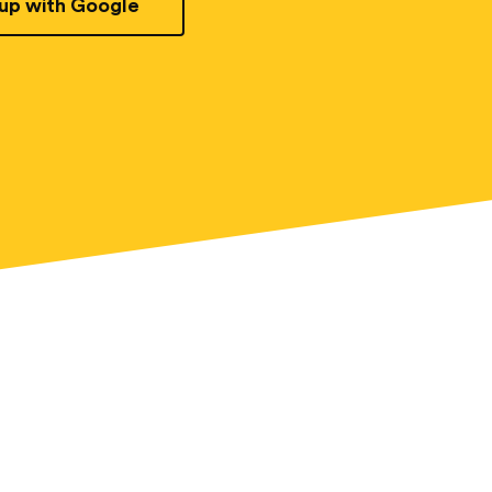
 up with Google