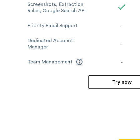
Screenshots, Extraction
Rules, Google Search API
-
Priority Email Support
Dedicated Account
-
Manager
-
Team Management
Try now