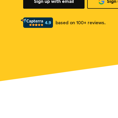
Sign up with email
Sign
based on 100+ reviews.