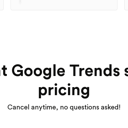
t Google Trends 
pricing
Cancel anytime, no questions asked!