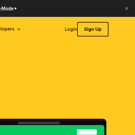
o-Mode
lopers
Login
Sign Up