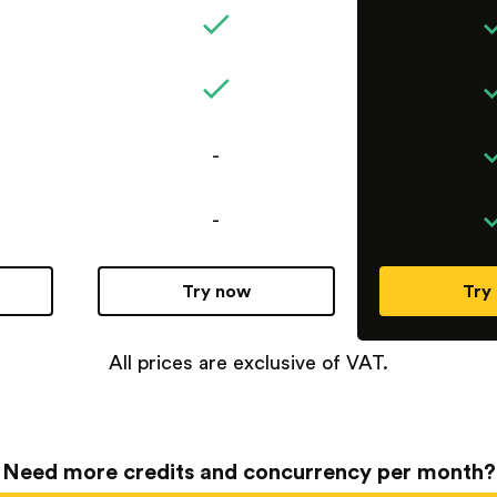
-
-
Try now
Try
All prices are exclusive of VAT.
Need more credits and concurrency per month?