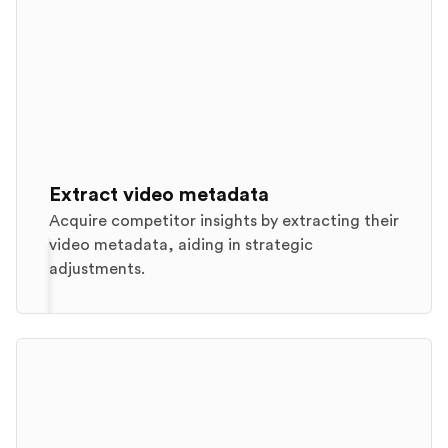
Extract video metadata
Acquire competitor insights by extracting their
video metadata, aiding in strategic
adjustments.