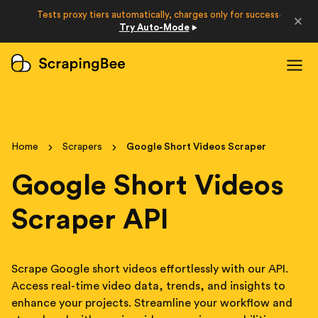
Developers
Tests proxy tiers automatically, charges only for success
·
Try Auto-Mode
Login
Sign Up
Home
Scrapers
Google Short Videos Scraper
Google Short Videos
Scraper API
Scrape Google short videos effortlessly with our API.
Access real-time video data, trends, and insights to
enhance your projects. Streamline your workflow and