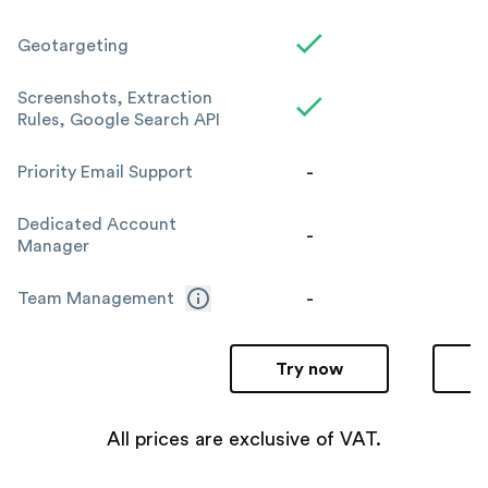
Geotargeting
Screenshots, Extraction
Rules, Google Search API
-
Priority Email Support
Dedicated Account
-
Manager
-
Team Management
Try now
All prices are exclusive of VAT.