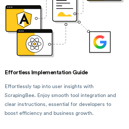
Effortless Implementation Guide
Effortlessly tap into user insights with
ScrapingBee. Enjoy smooth tool integration and
clear instructions, essential for developers to
boost efficiency and business growth.