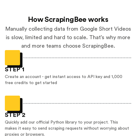
How ScrapingBee works
Manually collecting data from Google Short Videos
is slow, limited and hard to scale. That’s why more
and more teams choose ScrapingBee.
STEP 1
Create an account - get instant access to API key and 1,000
free credits to get started
STEP 2
Quickly add our official Python library to your project. This
makes it easy to send scraping requests without worrying about
proxies or browsers.