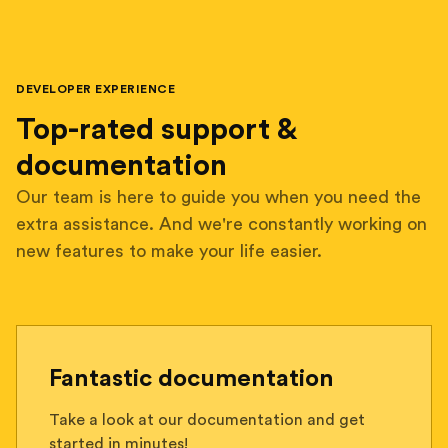
DEVELOPER EXPERIENCE
Top-rated support &
documentation
Our team is here to guide you when you need the
extra assistance. And we're constantly working on
new features to make your life easier.
Fantastic documentation
Take a look at our documentation and get
started in minutes!