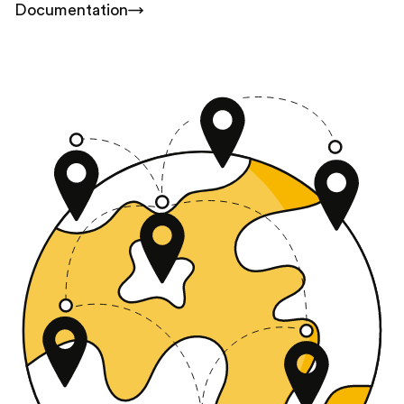
Documentation