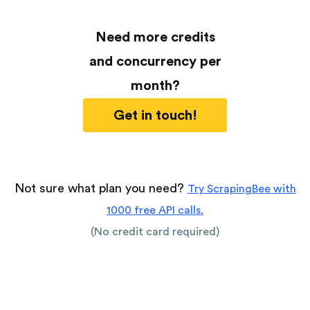
Need more credits
and concurrency per
month?
Get in touch!
Not sure what plan you need?
Try ScrapingBee with
1000 free API calls.
(No credit card required)