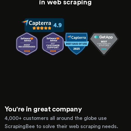
in web scraping
You're in great company
4,000+ customers all around the globe use
ScrapingBee to solve their web scraping needs.