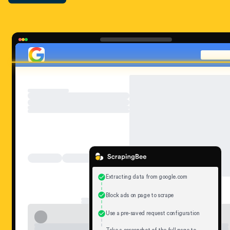
Extracting data from google.com
Block ads on page to scrape
Use a pre-saved request configuration