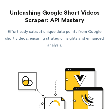
Unleashing Google Short Videos
Scraper: API Mastery
Effortlessly extract unique data points from Google
short videos, ensuring strategic insights and enhanced
analysis.