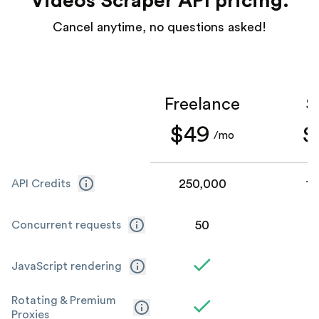
Videos Scraper API pricing.
Cancel anytime, no questions asked!
Freelance
S
$49
$
/mo
250,000
1,
API Credits
50
Concurrent requests
JavaScript rendering
Rotating & Premium
Proxies