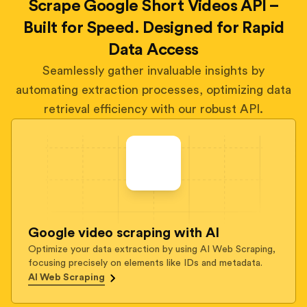
Scrape Google Short Videos API –
Built for Speed. Designed for Rapid
Data Access
Seamlessly gather invaluable insights by
automating extraction processes, optimizing data
retrieval efficiency with our robust API.
Google video scraping with AI
Optimize your data extraction by using AI Web Scraping,
focusing precisely on elements like IDs and metadata.
AI Web Scraping