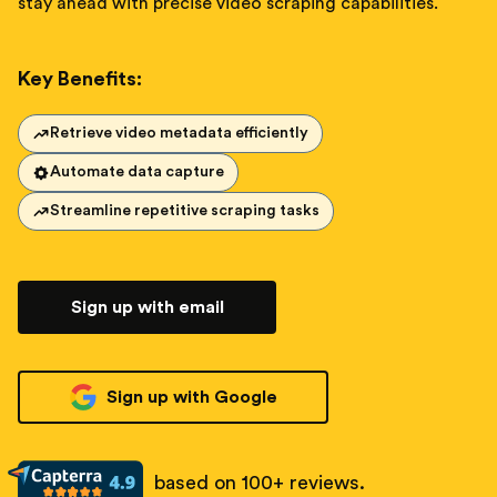
stay ahead with precise video scraping capabilities.
Key Benefits:
Retrieve video metadata efficiently
Automate data capture
Streamline repetitive scraping tasks
Sign up with email
Sign up with Google
based on 100+ reviews.