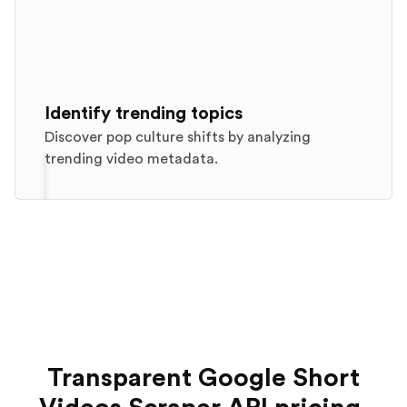
Identify trending topics
Discover pop culture shifts by analyzing
trending video metadata.
Transparent Google Short