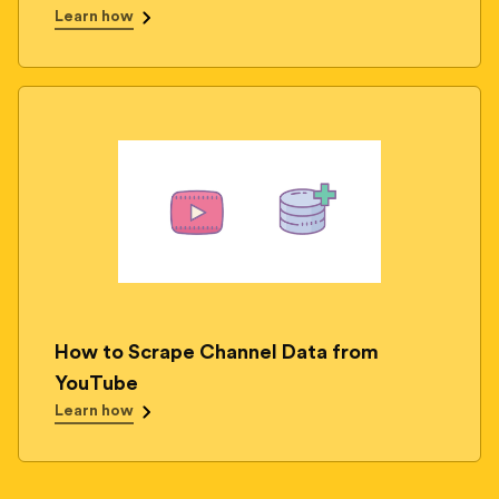
Learn how
How to Scrape Channel Data from
YouTube
Learn how