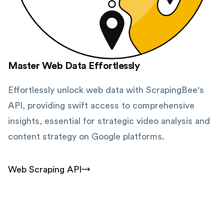
Master Web Data Effortlessly
Effortlessly unlock web data with ScrapingBee's
API, providing swift access to comprehensive
insights, essential for strategic video analysis and
content strategy on Google platforms.
Web Scraping API