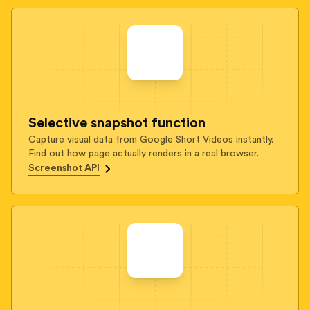
Selective snapshot function
Capture visual data from Google Short Videos instantly.
Find out how page actually renders in a real browser.
Screenshot API