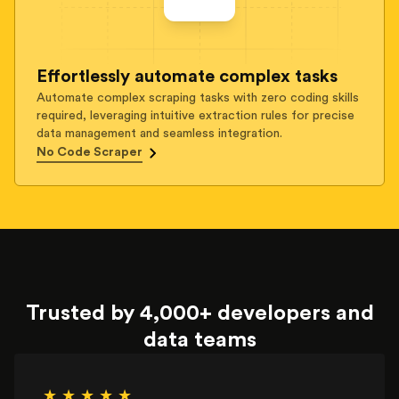
Effortlessly automate complex tasks
Automate complex scraping tasks with zero coding skills
required, leveraging intuitive extraction rules for precise
data management and seamless integration.
No Code Scraper
Trusted by 4,000+ developers and
data teams
★ ★ ★ ★ ★