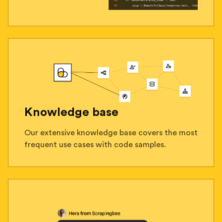
Knowledge base
Our extensive knowledge base covers the most
frequent use cases with code samples.