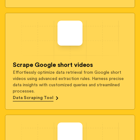
Scrape Google short videos
Effortlessly optimize data retrieval from Google short
videos using advanced extraction rules. Harness precise
data insights with customized queries and streamlined
processes.
Data Scraping Tool