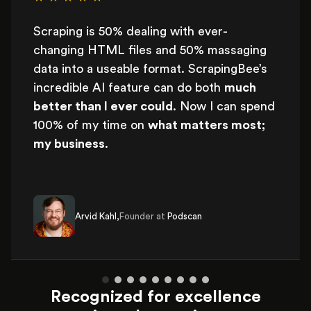
Scraping is 50% dealing with ever-
changing HTML files and 50% massaging
data into a useable format. ScrapingBee’s
incredible AI feature can do both
much
better than I ever could
. Now I can spend
100% of my time on
what matters most;
my business
.
Arvid Kahl,
Founder at
Podscan
Recognized for excellence