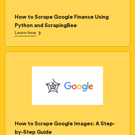
How to Scrape Google Finance Using
Python and ScrapingBee
Learn how
How to Scrape Google Images: A Step-
by-Step Guide