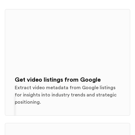
Get video listings from Google
Extract video metadata from Google listings
for insights into industry trends and strategic
positioning.