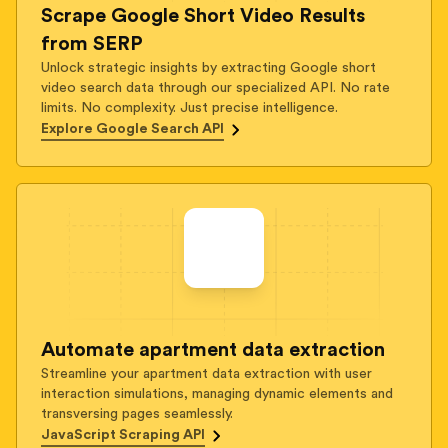
Scrape Google Short Video Results
from SERP
Unlock strategic insights by extracting Google short
video search data through our specialized API. No rate
limits. No complexity. Just precise intelligence.
Explore Google Search API
Automate apartment data extraction
Streamline your apartment data extraction with user
interaction simulations, managing dynamic elements and
transversing pages seamlessly.
JavaScript Scraping API