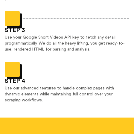
STEP 3
Use your Google Short Videos API key to fetch any detail
programmatically. We do all the heavy lifting, you get ready-to-
use, rendered HTML for parsing and analysis.
STEP 4
Use our advanced features to handle complex pages with
dynamic elements while maintaining full control over your
scraping workflows.