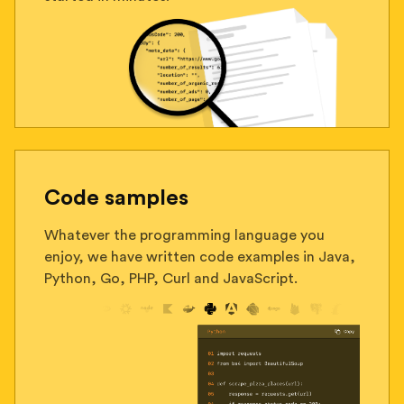
Code samples
Whatever the programming language you
enjoy, we have written code examples in Java,
Python, Go, PHP, Curl and JavaScript.