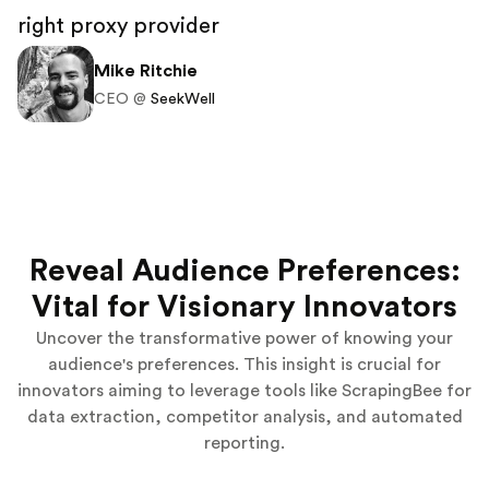
right proxy provider
Mike Ritchie
CEO @
SeekWell
Reveal Audience Preferences:
Vital for Visionary Innovators
Uncover the transformative power of knowing your
audience's preferences. This insight is crucial for
innovators aiming to leverage tools like ScrapingBee for
data extraction, competitor analysis, and automated
reporting.