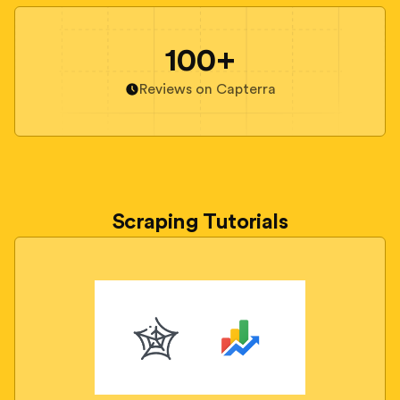
100+
Reviews on Capterra
Scraping Tutorials