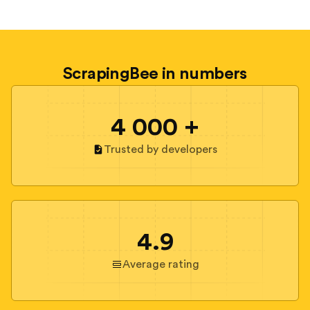
ScrapingBee in numbers
4 000 +
Trusted by developers
4.9
Average rating