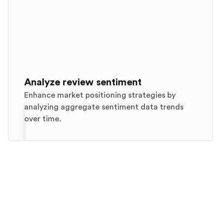
Analyze review sentiment
Enhance market positioning strategies by
analyzing aggregate sentiment data trends
over time.