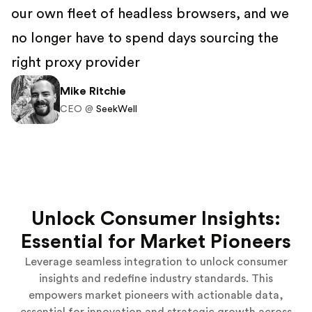
our own fleet of headless browsers, and we
no longer have to spend days sourcing the
right proxy provider
Mike Ritchie
CEO @
SeekWell
Unlock Consumer Insights:
Essential for Market Pioneers
Leverage seamless integration to unlock consumer
insights and redefine industry standards. This
empowers market pioneers with actionable data,