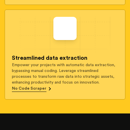
Streamlined data extraction
Empower your projects with automatic data extraction,
bypassing manual coding. Leverage streamlined
processes to transform raw data into strategic assets,
enhancing productivity and focus on innovation.
No Code Scraper