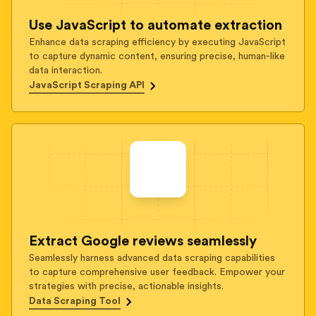
Use JavaScript to automate extraction
Enhance data scraping efficiency by executing JavaScript
to capture dynamic content, ensuring precise, human-like
data interaction.
JavaScript Scraping API
Extract Google reviews seamlessly
Seamlessly harness advanced data scraping capabilities
to capture comprehensive user feedback. Empower your
strategies with precise, actionable insights.
Data Scraping Tool