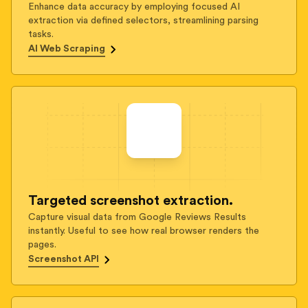
Enhance data accuracy by employing focused AI
extraction via defined selectors, streamlining parsing
tasks.
AI Web Scraping
Targeted screenshot extraction.
Capture visual data from Google Reviews Results
instantly. Useful to see how real browser renders the
pages.
Screenshot API