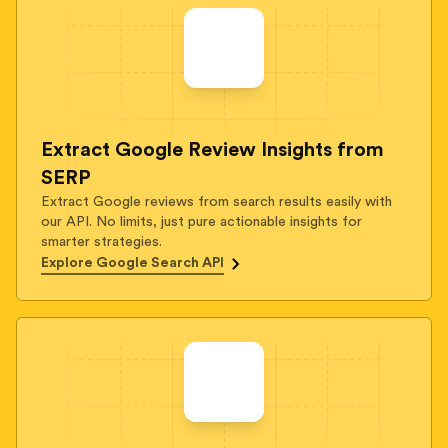
Extract Google Review Insights from
SERP
Extract Google reviews from search results easily with
our API. No limits, just pure actionable insights for
smarter strategies.
Explore Google Search API