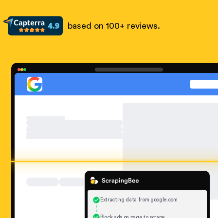
based on 100+ reviews.
Extracting data from google.com
Block ads on page to scrape