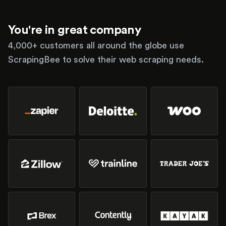
You're in great company
4,000+ customers all around the globe use
ScrapingBee to solve their web scraping needs.