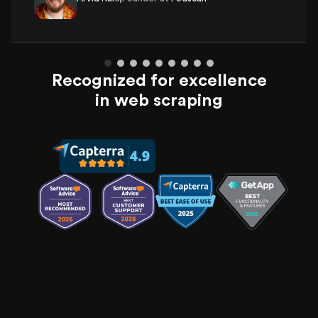
Recognized for excellence
in web scraping