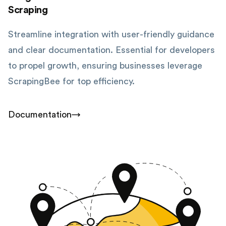
Scraping
Streamline integration with user-friendly guidance
and clear documentation. Essential for developers
to propel growth, ensuring businesses leverage
ScrapingBee for top efficiency.
Documentation