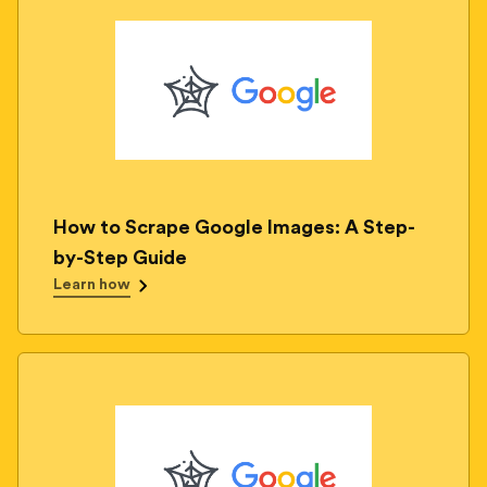
How to Scrape Google Images: A Step-
by-Step Guide
Learn how