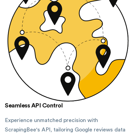
Seamless API Control
Experience unmatched precision with
ScrapingBee's API, tailoring Google reviews data