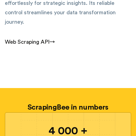
effortlessly for strategic insights. Its reliable
control streamlines your data transformation
journey.
Web Scraping API
ScrapingBee in numbers
4 000 +