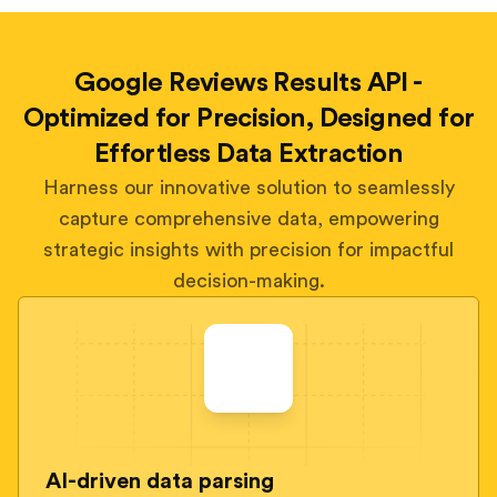
Google Reviews Results API -
Optimized for Precision, Designed for
Effortless Data Extraction
Harness our innovative solution to seamlessly
capture comprehensive data, empowering
strategic insights with precision for impactful
decision-making.
AI-driven data parsing