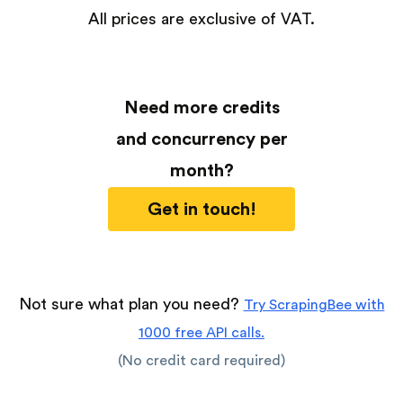
All prices are exclusive of VAT.
Need more credits
and concurrency per
month?
Get in touch!
Not sure what plan you need?
Try ScrapingBee with
1000 free API calls.
(No credit card required)