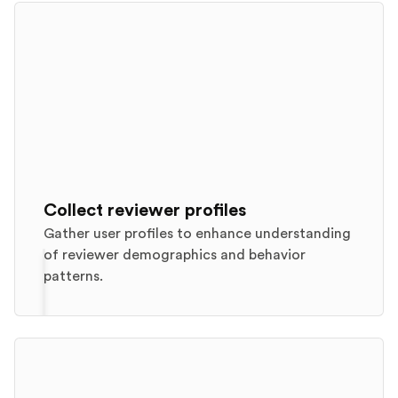
Collect reviewer profiles
Gather user profiles to enhance understanding
of reviewer demographics and behavior
patterns.