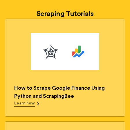
Scraping Tutorials
How to Scrape Google Finance Using
Python and ScrapingBee
Learn how