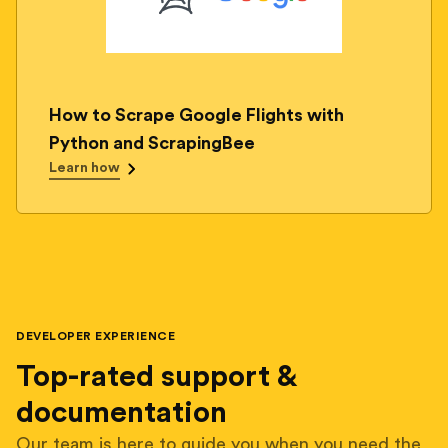
How to Scrape Google Flights with
Python and ScrapingBee
Learn how
DEVELOPER EXPERIENCE
Top-rated support &
documentation
Our team is here to guide you when you need the