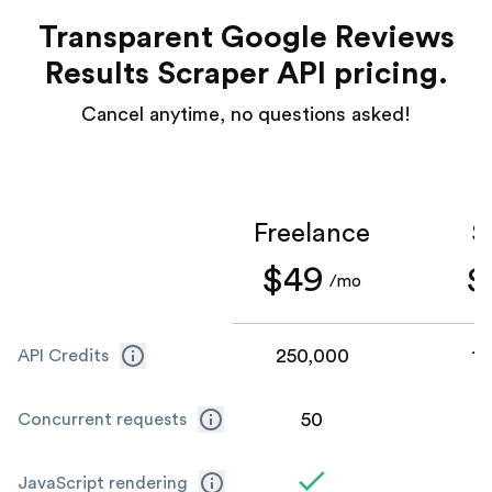
Transparent Google Reviews
Results Scraper API pricing.
Cancel anytime, no questions asked!
Freelance
S
$49
$
/mo
250,000
1,
API Credits
50
Concurrent requests
JavaScript rendering