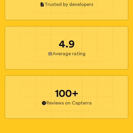
Trusted by developers
4.9
Average rating
100+
Reviews on Capterra