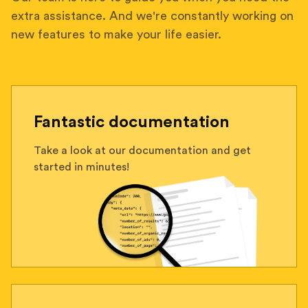
extra assistance. And we're constantly working on
new features to make your life easier.
Fantastic documentation
Take a look at our documentation and get
started in minutes!