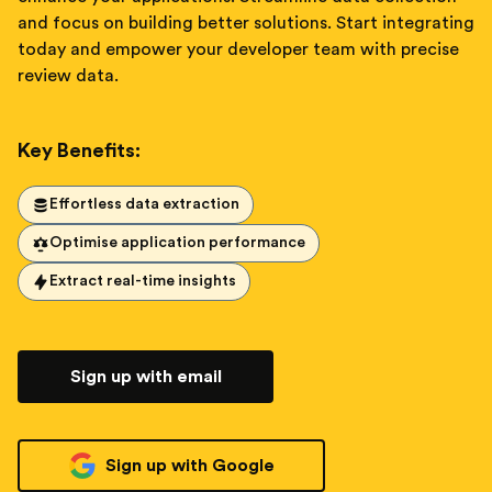
and focus on building better solutions. Start integrating
today and empower your developer team with precise
review data.
Key Benefits:
Effortless data extraction
Optimise application performance
Extract real-time insights
Sign up with email
Sign up with Google