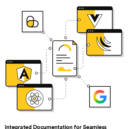
Integrated Documentation for Seamless