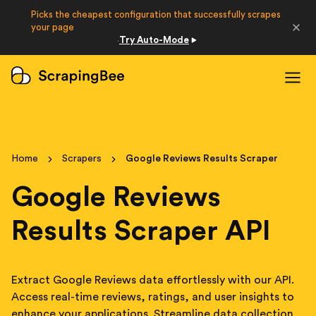
Picks the cheapest configuration that successfully scrapes
Developers
your page
Try Auto-Mode
·
Login
Sign Up
Home
Scrapers
Google Reviews Results Scraper
Google Reviews
Results Scraper API
Extract Google Reviews data effortlessly with our API.
Access real-time reviews, ratings, and user insights to
enhance your applications. Streamline data collection