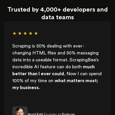
Trusted by 4,000+ developers and
data teams
★ ★ ★ ★ ★
Scraping is 50% dealing with ever-
changing HTML files and 50% massaging
data into a useable format. ScrapingBee’s
incredible AI feature can do both
much
better than I ever could
. Now I can spend
100% of my time on
what matters most;
my business
.
Arvid Kahl,
Founder at
Podscan