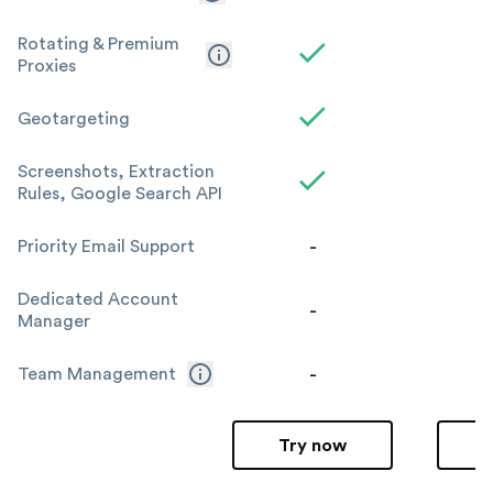
Rotating & Premium
Proxies
Geotargeting
Screenshots, Extraction
Rules, Google Search API
-
Priority Email Support
Dedicated Account
-
Manager
-
Team Management
Try now