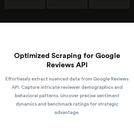
Optimized Scraping for Google
Reviews API
Effortlessly extract nuanced data from Google Reviews
API. Capture intricate reviewer demographics and
behavioral patterns. Uncover precise sentiment
dynamics and benchmark ratings for strategic
advantage.