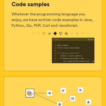
Code samples
Whatever the programming language you
enjoy, we have written code examples in Java,
Python, Go, PHP, Curl and JavaScript.