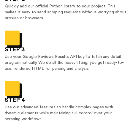
Quickly add our official Python library to your project. This
makes it easy to send scraping requests without worrying about
proxies or browsers.
STEP 3
Use your Google Reviews Results API key to fetch any detail
programmatically. We do all the heavy lifting, you get ready-to-
use, rendered HTML for parsing and analysis.
STEP 4
Use our advanced features to handle complex pages with
dynamic elements while maintaining full control over your
scraping workflows.