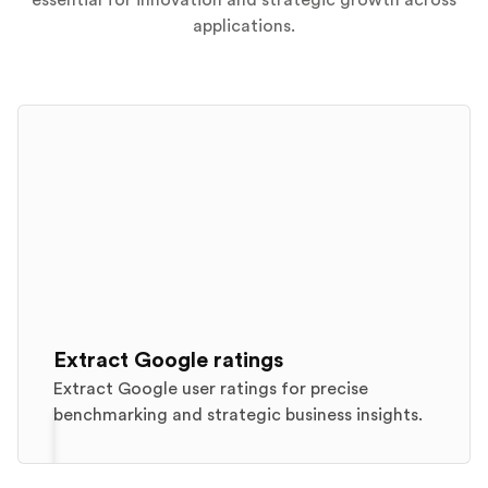
essential for innovation and strategic growth across
applications.
Extract Google ratings
Extract Google user ratings for precise
benchmarking and strategic business insights.