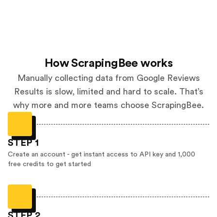
How ScrapingBee works
Manually collecting data from Google Reviews
Results is slow, limited and hard to scale. That’s
why more and more teams choose ScrapingBee.
STEP 1
Create an account - get instant access to API key and 1,000
free credits to get started
STEP 2