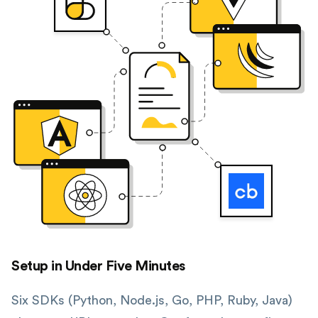
Setup in Under Five Minutes
Six SDKs (Python, Node.js, Go, PHP, Ruby, Java)