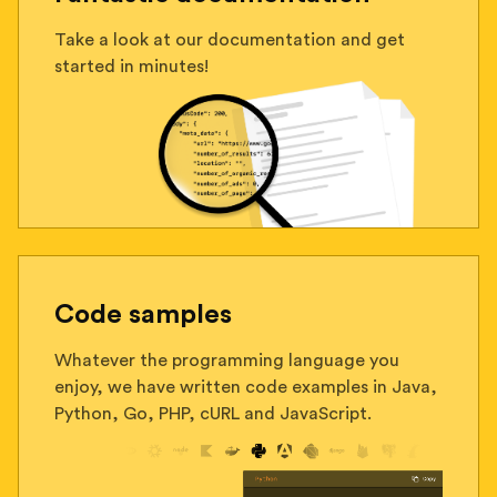
Take a look at our documentation and get
started in minutes!
Code samples
Whatever the programming language you
enjoy, we have written code examples in Java,
Python, Go, PHP, cURL and JavaScript.