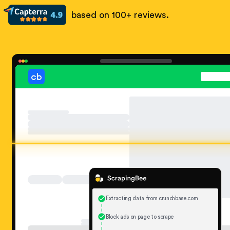
based on 100+ reviews.
Extracting data from crunchbase.com
Block ads on page to scrape