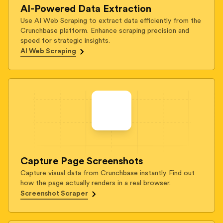
AI-Powered Data Extraction
Use AI Web Scraping to extract data efficiently from the
Crunchbase platform. Enhance scraping precision and
speed for strategic insights.
AI Web Scraping
Capture Page Screenshots
Capture visual data from Crunchbase instantly. Find out
how the page actually renders in a real browser.
Screenshot Scraper