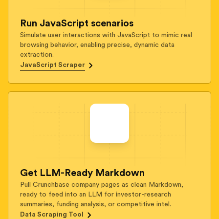
Run JavaScript scenarios
Simulate user interactions with JavaScript to mimic real
browsing behavior, enabling precise, dynamic data
extraction.
JavaScript Scraper
Get LLM-Ready Markdown
Pull Crunchbase company pages as clean Markdown,
ready to feed into an LLM for investor-research
summaries, funding analysis, or competitive intel.
Data Scraping Tool