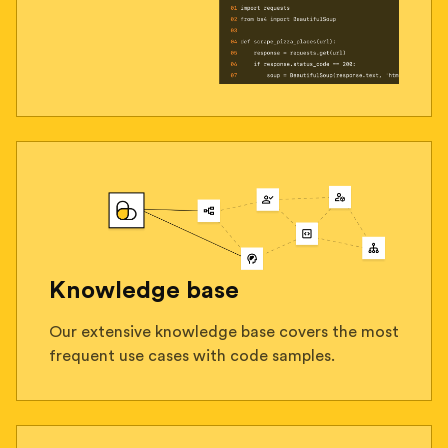
Knowledge base
Our extensive knowledge base covers the most
frequent use cases with code samples.