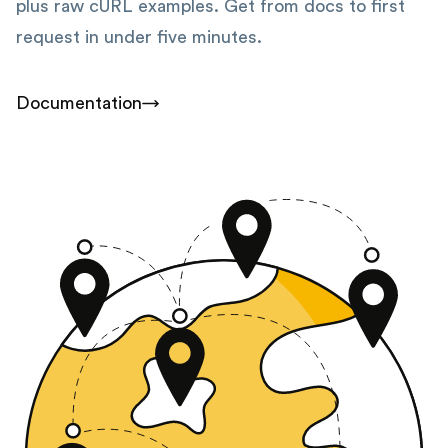
plus raw cURL examples. Get from docs to first
request in under five minutes.
Documentation