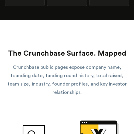
The Crunchbase Surface. Mapped
Crunchbase public pages expose company name,
founding date, funding round history, total raised,
team size, industry, founder profiles, and key investor
relationships.