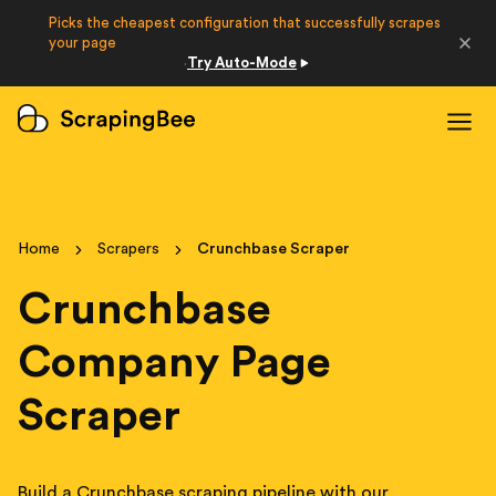
Picks the cheapest configuration that successfully scrapes
Developers
your page
Try Auto-Mode
·
Login
Sign Up
Home
Scrapers
Crunchbase Scraper
Crunchbase
Company Page
Scraper
Build a Crunchbase scraping pipeline with our