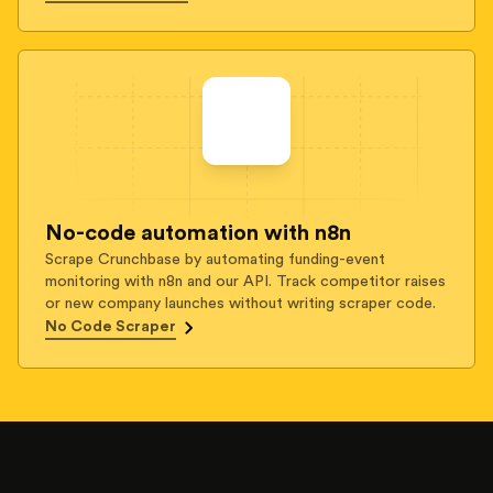
No-code automation with n8n
Scrape Crunchbase by automating funding-event
monitoring with n8n and our API. Track competitor raises
or new company launches without writing scraper code.
No Code Scraper