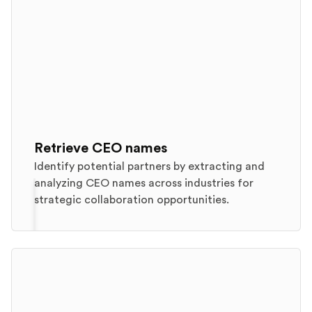
Retrieve CEO names
Identify potential partners by extracting and
analyzing CEO names across industries for
strategic collaboration opportunities.