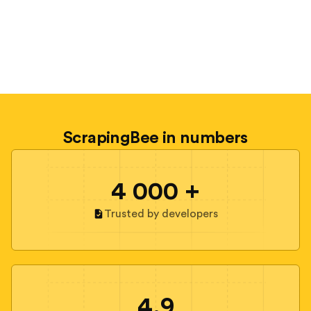
ScrapingBee in numbers
4 000 +
Trusted by developers
4.9