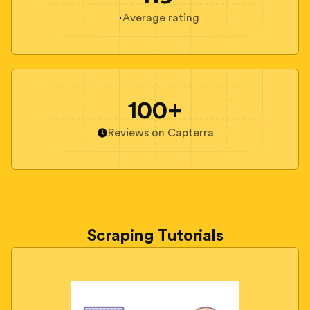
Average rating
100+
Reviews on Capterra
Scraping Tutorials