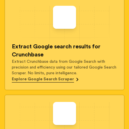
Extract Google search results for
Crunchbase
Extract Crunchbase data from Google Search with
precision and efficiency using our tailored Google Search
Scraper. No limits, pure intelligence.
Explore Google Search Scraper