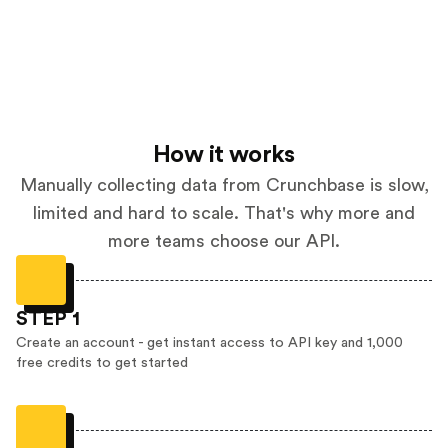
How it works
Manually collecting data from Crunchbase is slow,
limited and hard to scale. That's why more and
more teams choose our API.
STEP 1
Create an account - get instant access to API key and 1,000
free credits to get started