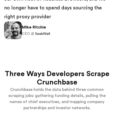
no longer have to spend days sourcing the
right proxy provider
Mike Ritchie
CEO @
SeekWell
Three Ways Developers Scrape
Crunchbase
Crunchbase holds the data behind three common
scraping jobs: gathering funding details, pulling the
names of chief executives, and mapping company
partnerships and investor networks.