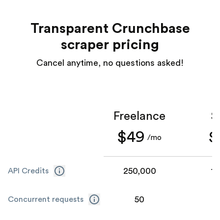
Transparent Crunchbase
scraper pricing
Cancel anytime, no questions asked!
Freelance
S
$49
$
/mo
250,000
1,
API Credits
50
Concurrent requests