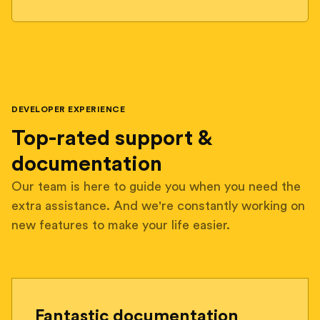
DEVELOPER EXPERIENCE
Top-rated support &
documentation
Our team is here to guide you when you need the
extra assistance. And we're constantly working on
new features to make your life easier.
Fantastic documentation