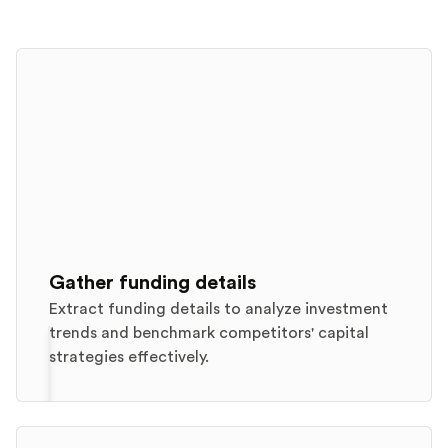
Gather funding details
Extract funding details to analyze investment
trends and benchmark competitors' capital
strategies effectively.