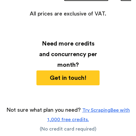
All prices are exclusive of VAT.
Need more credits
and concurrency per
month?
Get in touch!
Not sure what plan you need?
Try ScrapingBee with
1,000 free credits.
(No credit card required)