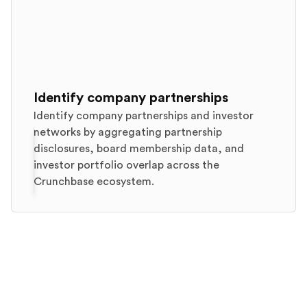
Identify company partnerships
Identify company partnerships and investor
networks by aggregating partnership
disclosures, board membership data, and
investor portfolio overlap across the
Crunchbase ecosystem.