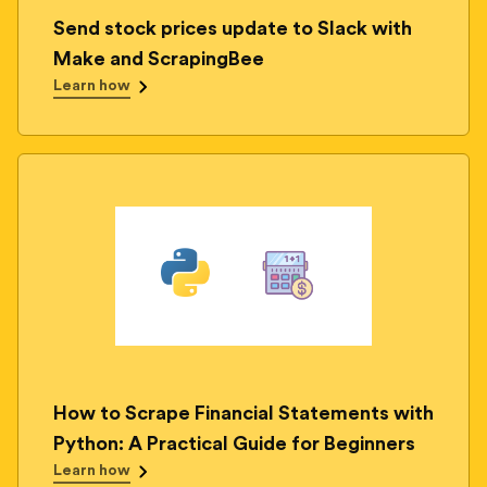
Send stock prices update to Slack with
Make and ScrapingBee
Learn how
How to Scrape Financial Statements with
Python: A Practical Guide for Beginners
Learn how