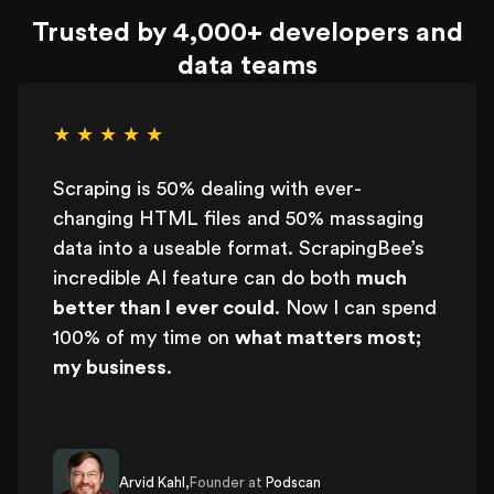
Trusted by 4,000+ developers and
data teams
★ ★ ★ ★ ★
Scraping is 50% dealing with ever-
changing HTML files and 50% massaging
data into a useable format. ScrapingBee’s
incredible AI feature can do both
much
better than I ever could
. Now I can spend
100% of my time on
what matters most;
my business
.
Arvid Kahl,
Founder at
Podscan