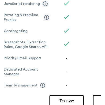
JavaScript rendering
Rotating & Premium
Proxies
Geotargeting
Screenshots, Extraction
Rules, Google Search API
-
Priority Email Support
Dedicated Account
-
Manager
-
Team Management
Try now