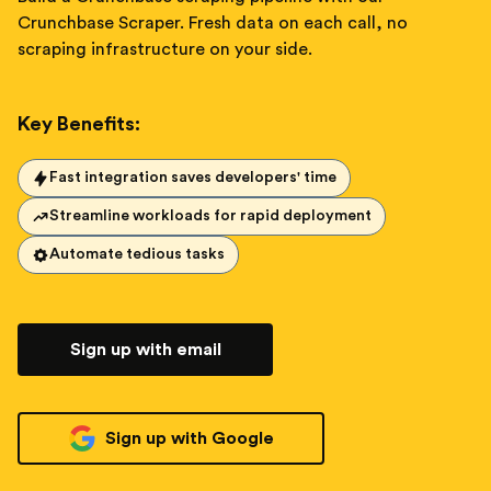
Crunchbase Scraper. Fresh data on each call, no
scraping infrastructure on your side.
Key Benefits:
Fast integration saves developers' time
Streamline workloads for rapid deployment
Automate tedious tasks
Sign up with email
Sign up with Google