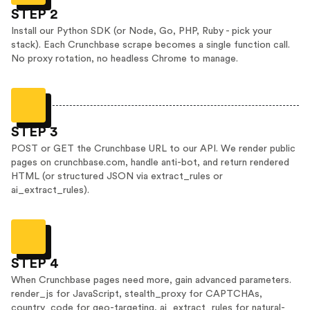
STEP 2
Install our Python SDK (or Node, Go, PHP, Ruby - pick your
stack). Each Crunchbase scrape becomes a single function call.
No proxy rotation, no headless Chrome to manage.
STEP 3
POST or GET the Crunchbase URL to our API. We render public
pages on crunchbase.com, handle anti-bot, and return rendered
HTML (or structured JSON via extract_rules or
ai_extract_rules).
STEP 4
When Crunchbase pages need more, gain advanced parameters.
render_js for JavaScript, stealth_proxy for CAPTCHAs,
country_code for geo-targeting, ai_extract_rules for natural-