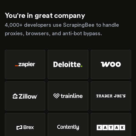
You're in great company
4,000+ developers use ScrapingBee to handle
proxies, browsers, and anti-bot bypass.