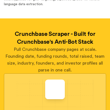
language data extraction.
Crunchbase Scraper - Built for
Crunchbase's Anti-Bot Stack
Pull Crunchbase company pages at scale.
Founding date, funding rounds, total raised, team
size, industry, founders, and investor profiles all
parse in one call.