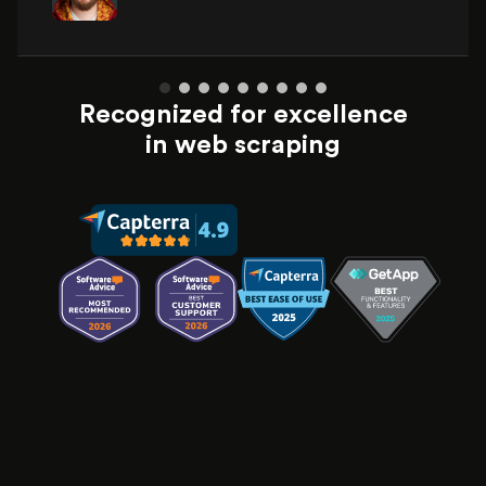
Recognized for excellence
in web scraping