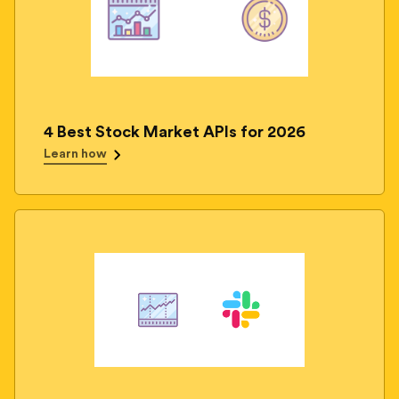
4 Best Stock Market APIs for 2026
Learn how