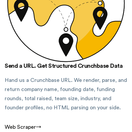
Send a URL. Get Structured Crunchbase Data
Hand us a Crunchbase URL. We render, parse, and
return company name, founding date, funding
rounds, total raised, team size, industry, and
founder profiles, no HTML parsing on your side.
Web Scraper