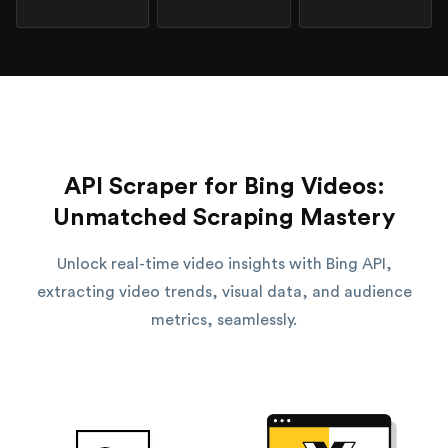
API Scraper for Bing Videos:
Unmatched Scraping Mastery
Unlock real-time video insights with Bing API,
extracting video trends, visual data, and audience
metrics, seamlessly.