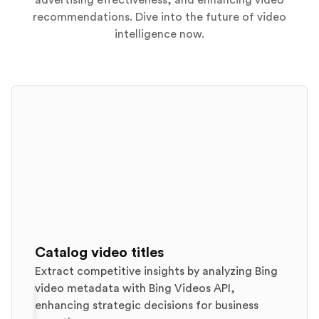
advertising effectiveness, and enhancing video
recommendations. Dive into the future of video
intelligence now.
Catalog video titles
Extract competitive insights by analyzing Bing
video metadata with Bing Videos API,
enhancing strategic decisions for business