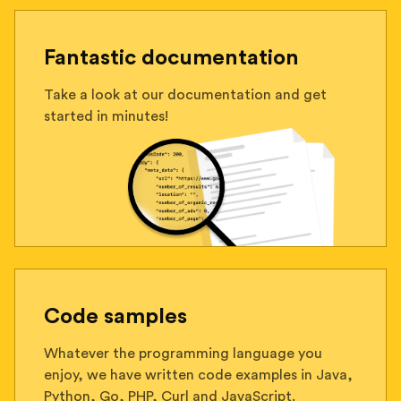
Fantastic documentation
Take a look at our documentation and get
started in minutes!
Code samples
Whatever the programming language you
enjoy, we have written code examples in Java,
Python, Go, PHP, Curl and JavaScript.