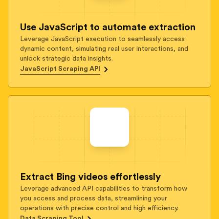
Use JavaScript to automate extraction
Leverage JavaScript execution to seamlessly access
dynamic content, simulating real user interactions, and
unlock strategic data insights.
JavaScript Scraping API
Extract Bing videos effortlessly
Leverage advanced API capabilities to transform how
you access and process data, streamlining your
operations with precise control and high efficiency.
Data Scraping Tool