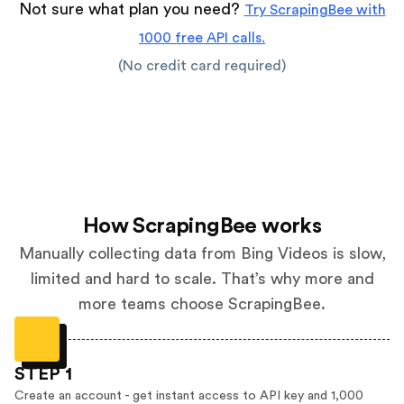
Not sure what plan you need?
Try ScrapingBee with
1000 free API calls.
(No credit card required)
How ScrapingBee works
Manually collecting data from Bing Videos is slow,
limited and hard to scale. That’s why more and
more teams choose ScrapingBee.
STEP 1
Create an account - get instant access to API key and 1,000