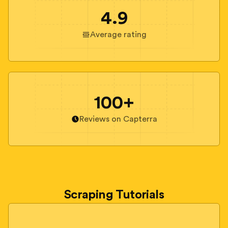
4.9
Average rating
100+
Reviews on Capterra
Scraping Tutorials