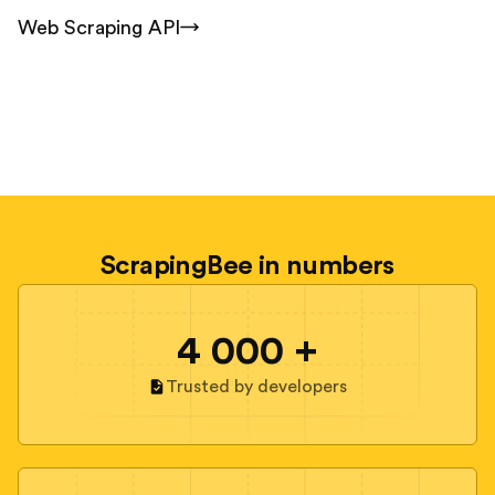
Web Scraping API
ScrapingBee in numbers
4 000 +
Trusted by developers