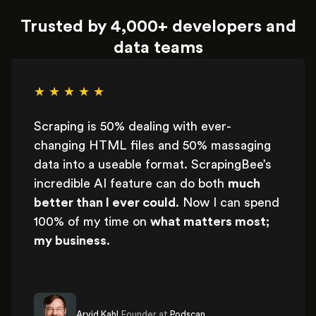
Trusted by 4,000+ developers and
data teams
★ ★ ★ ★ ★
Scraping is 50% dealing with ever-
changing HTML files and 50% massaging
data into a useable format. ScrapingBee’s
incredible AI feature can do both
much
better than I ever could
. Now I can spend
100% of my time on
what matters most;
my business
.
Arvid Kahl,
Founder at
Podscan