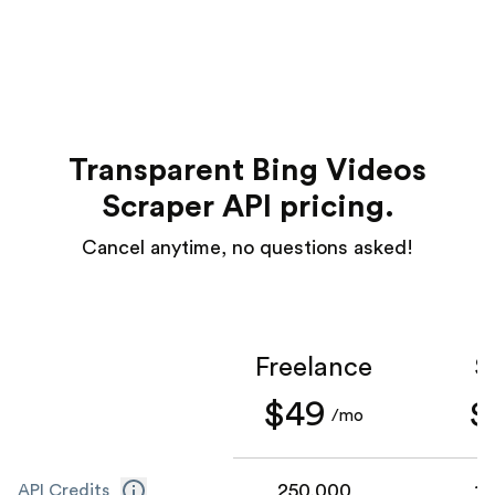
Transparent Bing Videos
Scraper API pricing.
Cancel anytime, no questions asked!
Freelance
S
$49
$
/mo
250,000
1,
API Credits