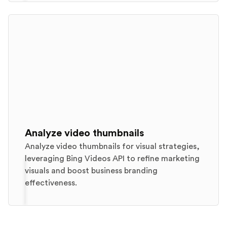
Analyze video thumbnails
Analyze video thumbnails for visual strategies,
leveraging Bing Videos API to refine marketing
visuals and boost business branding
effectiveness.