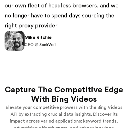
our own fleet of headless browsers, and we
no longer have to spend days sourcing the
right proxy provider
Mike Ritchie
CEO @
SeekWell
Capture The Competitive Edge
With Bing Videos
Elevate your competitive prowess with the Bing Videos
API by extracting crucial data insights. Discover its
impact across varied applications: keyword trends,