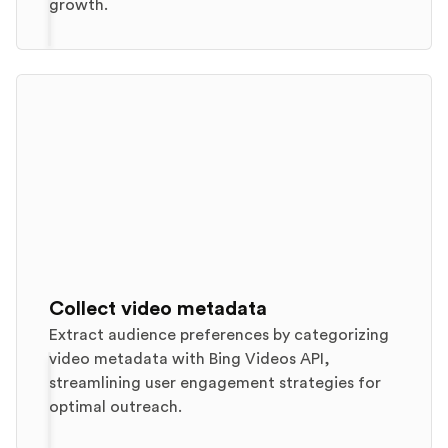
growth.
Collect video metadata
Extract audience preferences by categorizing
video metadata with Bing Videos API,
streamlining user engagement strategies for
optimal outreach.