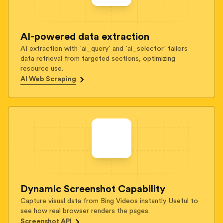
AI-powered data extraction
AI extraction with `ai_query` and `ai_selector` tailors
data retrieval from targeted sections, optimizing
resource use.
AI Web Scraping
Dynamic Screenshot Capability
Capture visual data from Bing Videos instantly. Useful to
see how real browser renders the pages.
Screenshot API