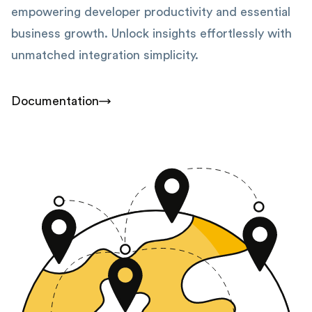
empowering developer productivity and essential
business growth. Unlock insights effortlessly with
unmatched integration simplicity.
Documentation