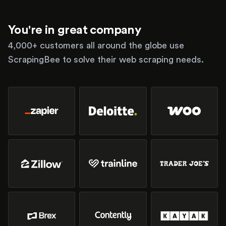
You're in great company
4,000+ customers all around the globe use
ScrapingBee to solve their web scraping needs.