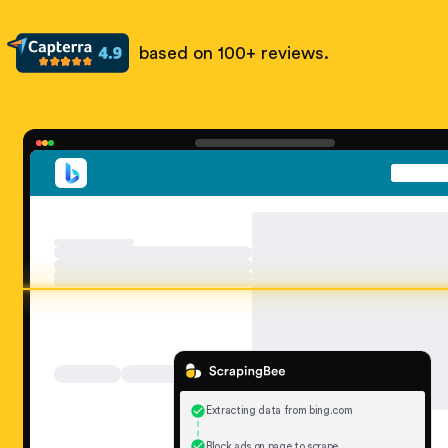
based on 100+ reviews.
Extracting data from bing.com
Block ads on page to scrape