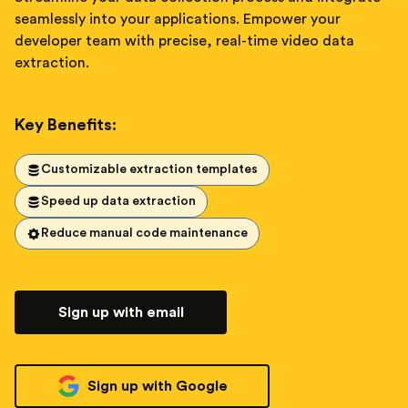
seamlessly into your applications. Empower your
developer team with precise, real-time video data
extraction.
Key Benefits:
Customizable extraction templates
Speed up data extraction
Reduce manual code maintenance
Sign up with email
Sign up with Google