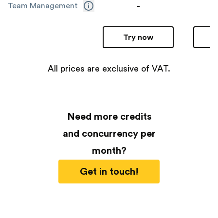
-
Team Management
Try now
All prices are exclusive of VAT.
Need more credits
and concurrency per
month?
Get in touch!