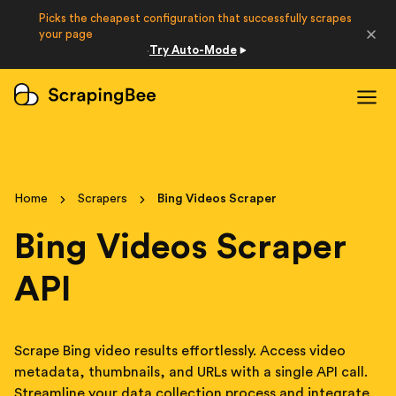
Picks the cheapest configuration that successfully scrapes
Developers
your page
Try Auto-Mode
·
Login
Sign Up
Home
Scrapers
Bing Videos Scraper
Bing Videos Scraper
API
Scrape Bing video results effortlessly. Access video
metadata, thumbnails, and URLs with a single API call.
Streamline your data collection process and integrate