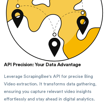
API Precision: Your Data Advantage
Leverage ScrapingBee's API for precise Bing
Video extraction. It transforms data gathering,
ensuring you capture relevant video insights
effortlessly and stay ahead in digital analytics.