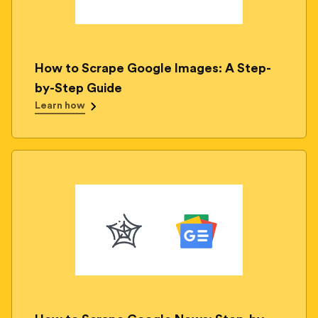
How to Scrape Google Images: A Step-
by-Step Guide
Learn how