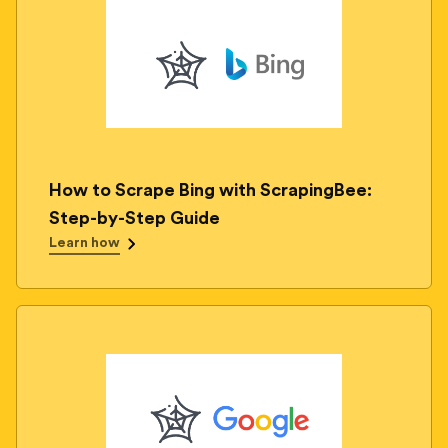
How to Scrape Bing with ScrapingBee:
Step-by-Step Guide
Learn how