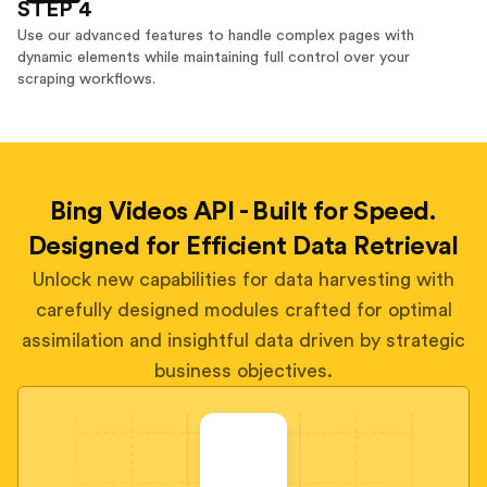
STEP 4
Use our advanced features to handle complex pages with
dynamic elements while maintaining full control over your
scraping workflows.
Bing Videos API - Built for Speed.
Designed for Efficient Data Retrieval
Unlock new capabilities for data harvesting with
carefully designed modules crafted for optimal
assimilation and insightful data driven by strategic
business objectives.