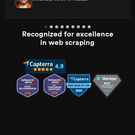
Recognized for excellence
in web scraping