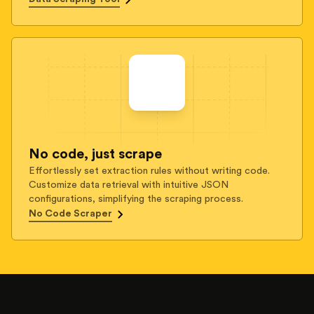
No code, just scrape
Effortlessly set extraction rules without writing code.
Customize data retrieval with intuitive JSON
configurations, simplifying the scraping process.
No Code Scraper