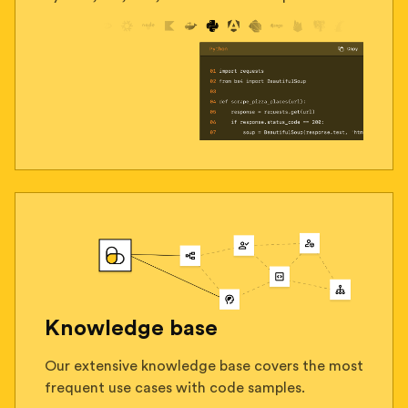
Knowledge base
Our extensive knowledge base covers the most
frequent use cases with code samples.