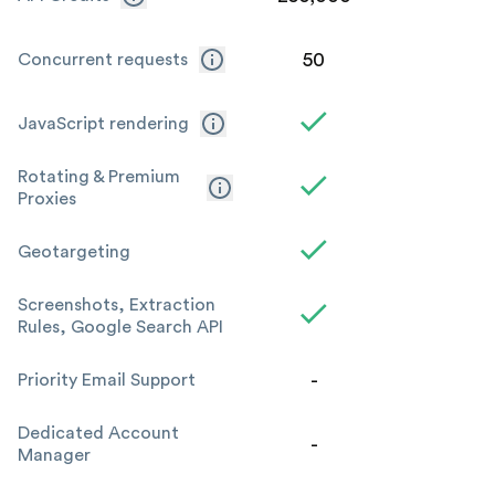
50
Concurrent requests
JavaScript rendering
Rotating & Premium
Proxies
Geotargeting
Screenshots, Extraction
Rules, Google Search API
-
Priority Email Support
Dedicated Account
-
Manager