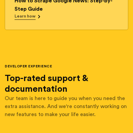
How to Scrape Google News: Step-by-
Step Guide
Learn how
DEVELOPER EXPERIENCE
Top-rated support &
documentation
Our team is here to guide you when you need the
extra assistance. And we're constantly working on
new features to make your life easier.