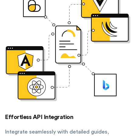
Effortless API Integration
Integrate seamlessly with detailed guides,