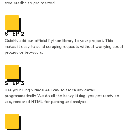
free credits to get started
STEP 2
Quickly add our official Python library to your project. This
makes it easy to send scraping requests without worrying about
proxies or browsers.
STEP 3
Use your Bing Videos API key to fetch any detail
programmatically. We do all the heavy lifting, you get ready-to-
use, rendered HTML for parsing and analysis.