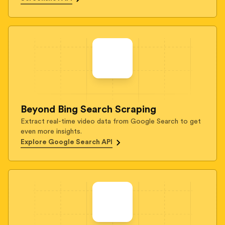
Beyond Bing Search Scraping
Extract real-time video data from Google Search to get
even more insights.
Explore Google Search API