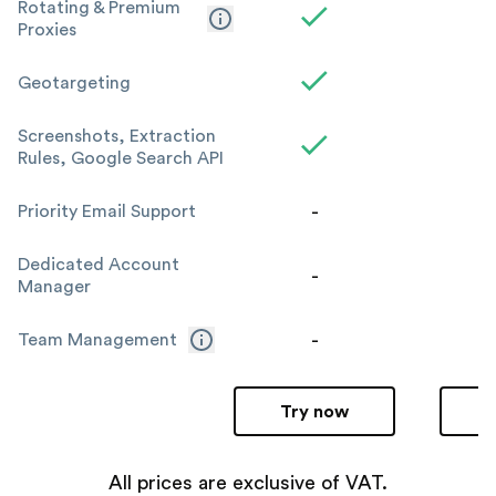
Rotating & Premium
Proxies
Geotargeting
Screenshots, Extraction
Rules, Google Search API
-
Priority Email Support
Dedicated Account
-
Manager
-
Team Management
Try now
All prices are exclusive of VAT.