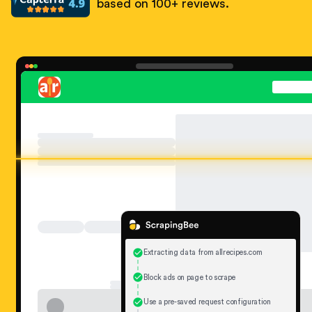
based on 100+ reviews.
Extracting data from allrecipes.com
Block ads on page to scrape
Use a pre-saved request configuration