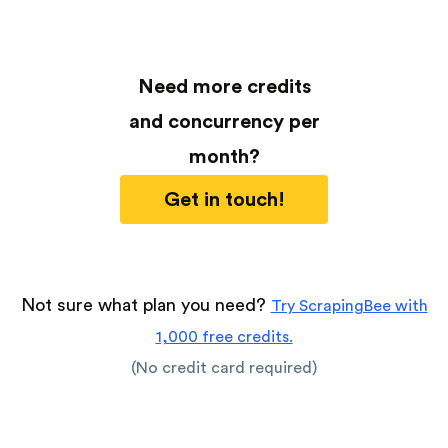
Need more credits
and concurrency per
month?
Get in touch!
Not sure what plan you need?
Try ScrapingBee with
1,000 free credits.
(No credit card required)