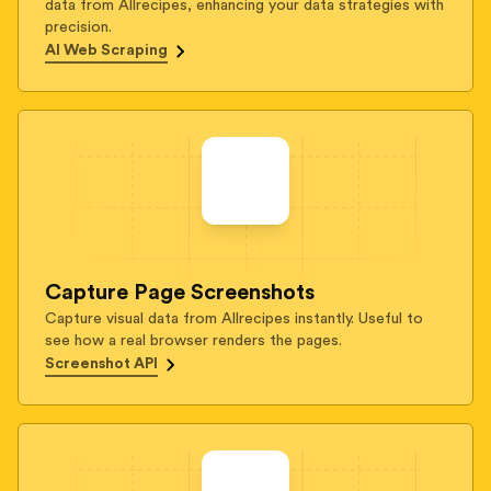
data from Allrecipes, enhancing your data strategies with
precision.
AI Web Scraping
Capture Page Screenshots
Capture visual data from Allrecipes instantly. Useful to
see how a real browser renders the pages.
Screenshot API