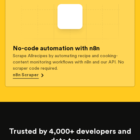
No-code automation with n8n
Scrape Allrecipes by automating recipe and cooking-
content monitoring workflows with n8n and our API. No
scraper code required.
n8n Scraper
Trusted by 4,000+ developers and