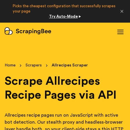
Picks the cheapest configuration that successfully scrapes
Developers
your page
Try Auto-Mode
·
Login
Sign Up
Home
Scrapers
Allrecipes Scraper
Scrape Allrecipes
Recipe Pages via API
Allrecipes recipe pages run on JavaScript with active
bot detection. Our stealth proxy and headless-browser
layer handle both, so your client-side stays a thin HTTP