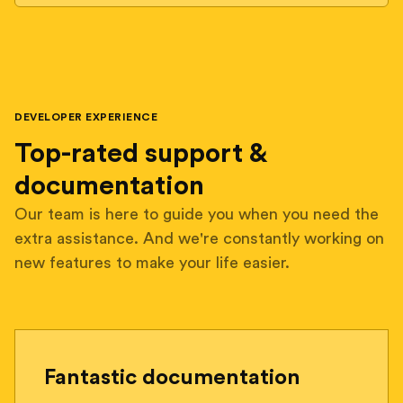
DEVELOPER EXPERIENCE
Top-rated support &
documentation
Our team is here to guide you when you need the
extra assistance. And we're constantly working on
new features to make your life easier.
Fantastic documentation