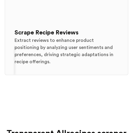
Scrape Recipe Reviews
Extract reviews to enhance product
positioning by analyzing user sentiments and
preferences, driving strategic adaptations in
recipe offerings.