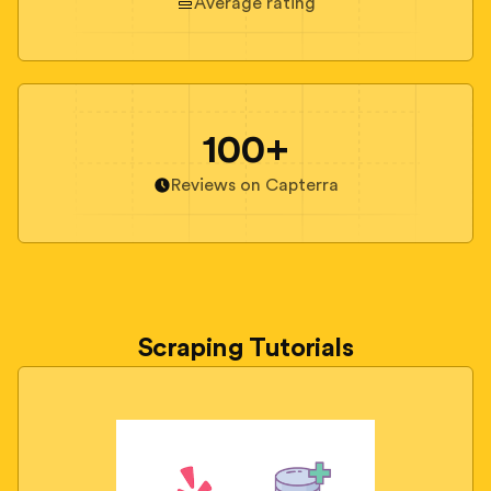
Average rating
100+
Reviews on Capterra
Scraping Tutorials