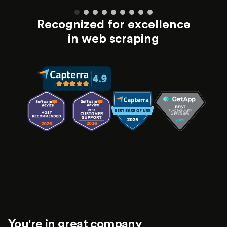
Recognized for excellence
in web scraping
You're in great company