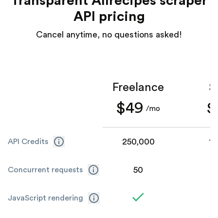
Transparent Allrecipes scraper
API pricing
Cancel anytime, no questions asked!
Freelance
S
$49
$
/mo
250,000
1,
API Credits
50
Concurrent requests
JavaScript rendering