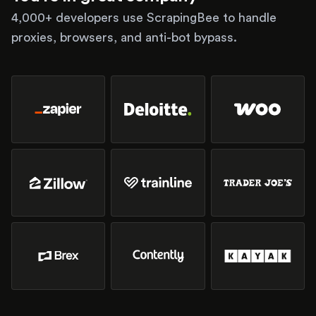
4,000+ developers use ScrapingBee to handle
proxies, browsers, and anti-bot bypass.