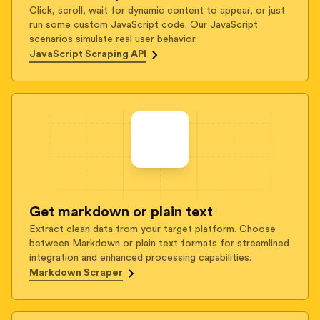
Click, scroll, wait for dynamic content to appear, or just
run some custom JavaScript code. Our JavaScript
scenarios simulate real user behavior.
JavaScript Scraping API
Get markdown or plain text
Extract clean data from your target platform. Choose
between Markdown or plain text formats for streamlined
integration and enhanced processing capabilities.
Markdown Scraper