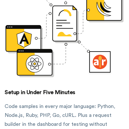
Setup in Under Five Minutes
Code samples in every major language: Python,
Node.js, Ruby, PHP, Go, cURL. Plus a request
builder in the dashboard for testing without