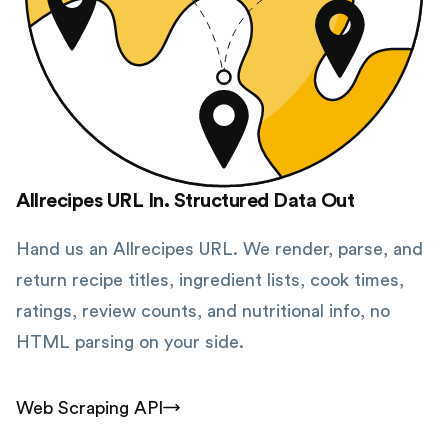
Allrecipes URL In. Structured Data Out
Hand us an Allrecipes URL. We render, parse, and
return recipe titles, ingredient lists, cook times,
ratings, review counts, and nutritional info, no
HTML parsing on your side.
Web Scraping API