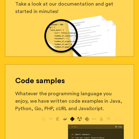
Take a look at our documentation and get
started in minutes!
Code samples
Whatever the programming language you
enjoy, we have written code examples in Java,
Python, Go, PHP, cURL and JavaScript.