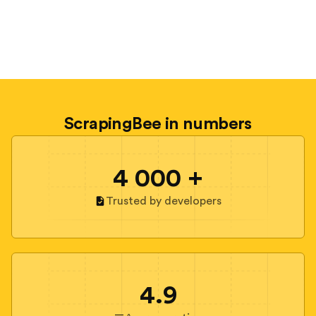
ScrapingBee in numbers
4 000 +
Trusted by developers
4.9