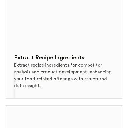
Extract Recipe Ingredients
Extract recipe ingredients for competitor
analysis and product development, enhancing
your food-related offerings with structured
data insights.