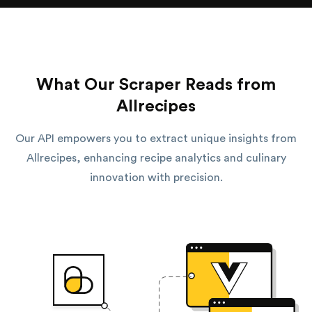
What Our Scraper Reads from
Allrecipes
Our API empowers you to extract unique insights from
Allrecipes, enhancing recipe analytics and culinary
innovation with precision.