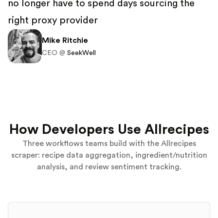
no longer have to spend days sourcing the
right proxy provider
Mike Ritchie
CEO @
SeekWell
How Developers Use Allrecipes
Three workflows teams build with the Allrecipes
scraper: recipe data aggregation, ingredient/nutrition
analysis, and review sentiment tracking.