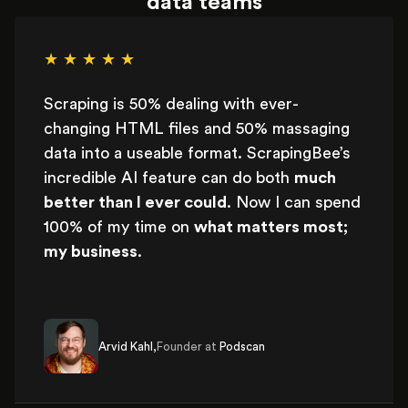
data teams
★ ★ ★ ★ ★
Scraping is 50% dealing with ever-
changing HTML files and 50% massaging
data into a useable format. ScrapingBee’s
incredible AI feature can do both
much
better than I ever could
. Now I can spend
100% of my time on
what matters most;
my business
.
Arvid Kahl,
Founder at
Podscan