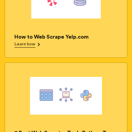
How to Web Scrape Yelp.com
Learn how