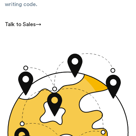
writing code.
Talk to Sales