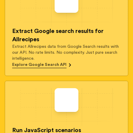
Extract Google search results for
Allrecipes
Extract Allrecipes data from Google Search results with
our API. No rate limits. No complexity. Just pure search
intelligence.
Explore Google Search API
Run JavaScript scenarios