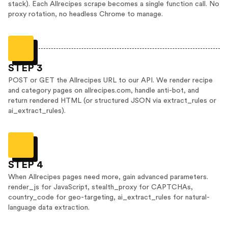
stack). Each Allrecipes scrape becomes a single function call. No
proxy rotation, no headless Chrome to manage.
STEP 3
POST or GET the Allrecipes URL to our API. We render recipe
and category pages on allrecipes.com, handle anti-bot, and
return rendered HTML (or structured JSON via extract_rules or
ai_extract_rules).
STEP 4
When Allrecipes pages need more, gain advanced parameters.
render_js for JavaScript, stealth_proxy for CAPTCHAs,
country_code for geo-targeting, ai_extract_rules for natural-
language data extraction.