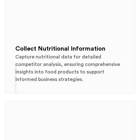
Collect Nutritional Information
Capture nutritional data for detailed
competitor analysis, ensuring comprehensive
insights into food products to support
informed business strategies.