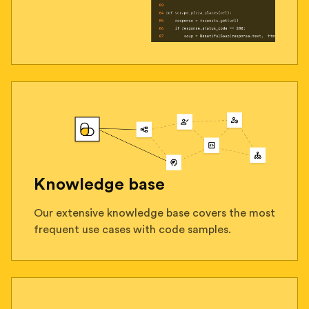
Knowledge base
Our extensive knowledge base covers the most
frequent use cases with code samples.