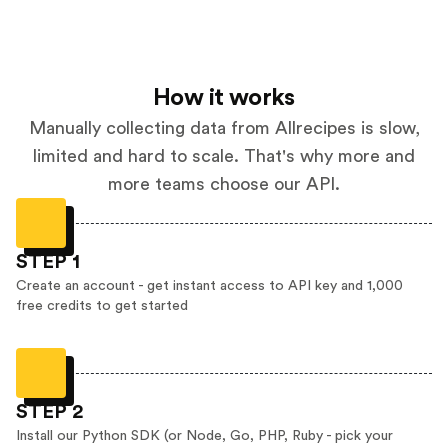
How it works
Manually collecting data from Allrecipes is slow,
limited and hard to scale. That's why more and
more teams choose our API.
STEP 1
Create an account - get instant access to API key and 1,000
free credits to get started
STEP 2
Install our Python SDK (or Node, Go, PHP, Ruby - pick your