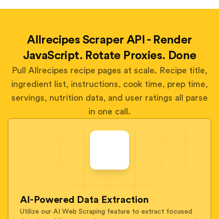
Allrecipes Scraper API - Render
JavaScript. Rotate Proxies. Done
Pull Allrecipes recipe pages at scale. Recipe title,
ingredient list, instructions, cook time, prep time,
servings, nutrition data, and user ratings all parse
in one call.
AI-Powered Data Extraction
Utilize our AI Web Scraping feature to extract focused