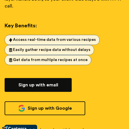
call.
Key Benefits:
Access real-time data from various recipes
Easily gather recipe data without delays
Get data from multiple recipes at once
Sign up with email
Sign up with Google