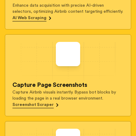
Enhance data acquisition with precise AI-driven
selectors, optimizing Airbnb content targeting efficiently.
AI Web Scraping
Capture Page Screenshots
Capture Airbnb visuals instantly. Bypass bot blocks by
loading the page in a real browser environment.
Screenshot Scraper