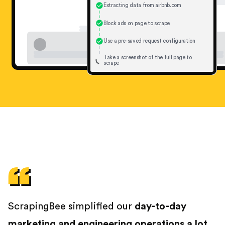
Extracting data from airbnb.com
Block ads on page to scrape
Use a pre-saved request configuration
Take a screenshot of the full page to
scrape
ScrapingBee simplified our
day-to-day
marketing and engineering operations a lot
.