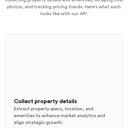
collecting property details and amenities, scraping host
photos, and tracking pricing trends. Here's what each
looks like with our API.
Collect property details
Extract property specs, location, and
amenities to enhance market analytics and
align strategic growth.