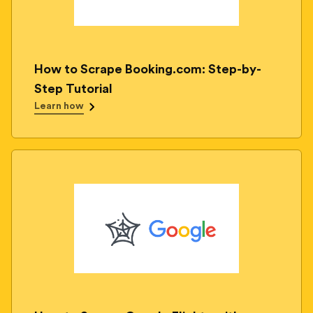
How to Scrape Booking.com: Step-by-
Step Tutorial
Learn how