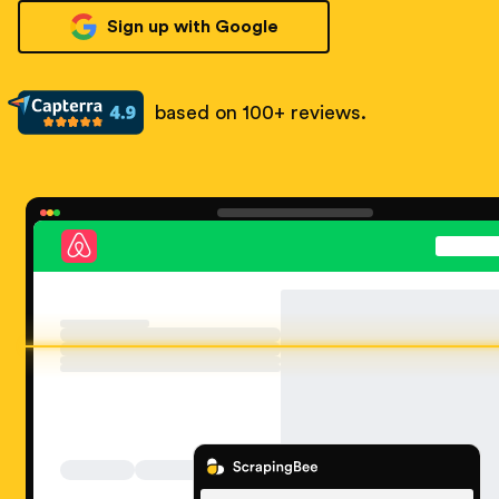
Sign up with Google
based on 100+ reviews.