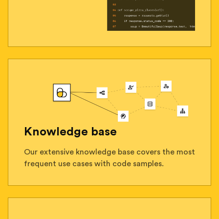
Knowledge base
Our extensive knowledge base covers the most
frequent use cases with code samples.