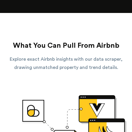
What You Can Pull From Airbnb
Explore exact Airbnb insights with our data scraper,
drawing unmatched property and trend details.