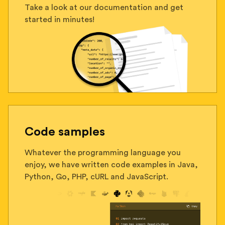
Take a look at our documentation and get
started in minutes!
Code samples
Whatever the programming language you
enjoy, we have written code examples in Java,
Python, Go, PHP, cURL and JavaScript.