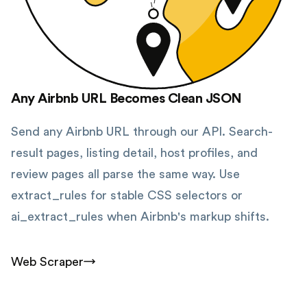
Any Airbnb URL Becomes Clean JSON
Send any Airbnb URL through our API. Search-
result pages, listing detail, host profiles, and
review pages all parse the same way. Use
extract_rules for stable CSS selectors or
ai_extract_rules when Airbnb's markup shifts.
Web Scraper