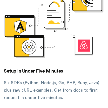
Setup in Under Five Minutes
Six SDKs (Python, Node.js, Go, PHP, Ruby, Java)
plus raw cURL examples. Get from docs to first
request in under five minutes.