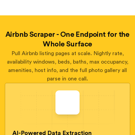
Airbnb Scraper - One Endpoint for the
Whole Surface
Pull Airbnb listing pages at scale. Nightly rate,
availability windows, beds, baths, max occupancy,
amenities, host info, and the full photo gallery all
parse in one call.
AI-Powered Data Extraction