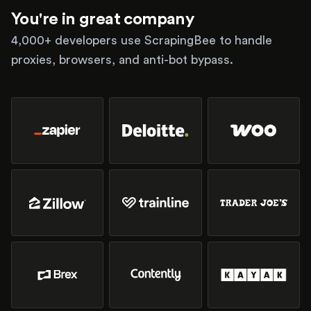
You're in great company
4,000+ developers use ScrapingBee to handle
proxies, browsers, and anti-bot bypass.