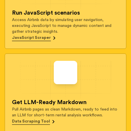
Run JavaScript scenarios
Access Airbnb data by simulating user navigation,
executing JavaScript to manage dynamic content and
gather strategic insights.
JavaScript Scraper
Get LLM-Ready Markdown
Pull Airbnb pages as clean Markdown, ready to feed into
an LLM for short-term rental analysis workflows.
Data Scraping Tool