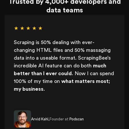
Trusted by 4,000+ developers and
data teams
★ ★ ★ ★ ★
Scraping is 50% dealing with ever-
changing HTML files and 50% massaging
data into a useable format. ScrapingBee’s
incredible AI feature can do both
much
better than I ever could
. Now I can spend
100% of my time on
what matters most;
my business
.
Arvid Kahl,
Founder at
Podscan