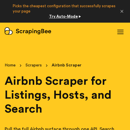
Picks the cheapest configuration that successfully scrapes
Developers
your page
Try Auto-Mode
·
Login
Sign Up
Home
Scrapers
Airbnb Scraper
Airbnb Scraper for
Listings, Hosts, and
Search
Pull the full Airbnb surface through one API. Search