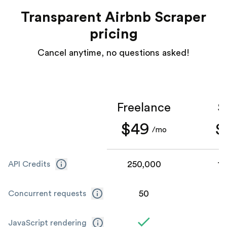
Transparent Airbnb Scraper
pricing
Cancel anytime, no questions asked!
Freelance
S
$49
$
/mo
250,000
1,
API Credits
50
Concurrent requests
JavaScript rendering