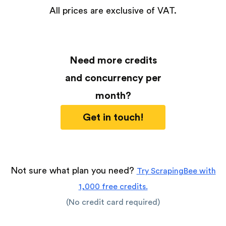
All prices are exclusive of VAT.
Need more credits
and concurrency per
month?
Get in touch!
Not sure what plan you need?
Try ScrapingBee with
1,000 free credits.
(No credit card required)