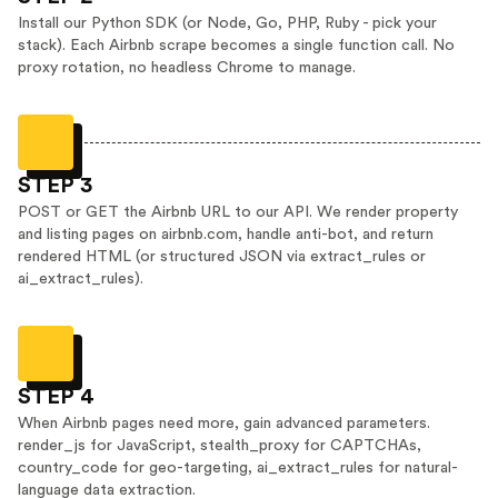
Install our Python SDK (or Node, Go, PHP, Ruby - pick your
stack). Each Airbnb scrape becomes a single function call. No
proxy rotation, no headless Chrome to manage.
STEP 3
POST or GET the Airbnb URL to our API. We render property
and listing pages on airbnb.com, handle anti-bot, and return
rendered HTML (or structured JSON via extract_rules or
ai_extract_rules).
STEP 4
When Airbnb pages need more, gain advanced parameters.
render_js for JavaScript, stealth_proxy for CAPTCHAs,
country_code for geo-targeting, ai_extract_rules for natural-
language data extraction.