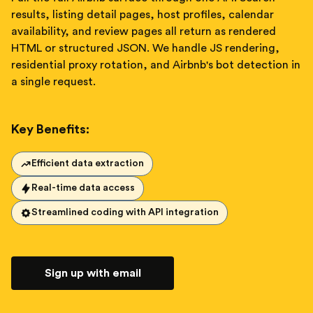
results, listing detail pages, host profiles, calendar
availability, and review pages all return as rendered
HTML or structured JSON. We handle JS rendering,
residential proxy rotation, and Airbnb's bot detection in
a single request.
Key Benefits:
Efficient data extraction
Real-time data access
Streamlined coding with API integration
Sign up with email