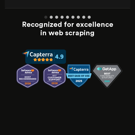
Recognized for excellence
in web scraping