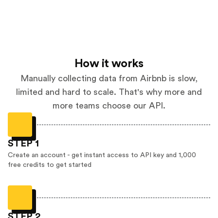
How it works
Manually collecting data from Airbnb is slow,
limited and hard to scale. That's why more and
more teams choose our API.
STEP 1
Create an account - get instant access to API key and 1,000
free credits to get started
STEP 2