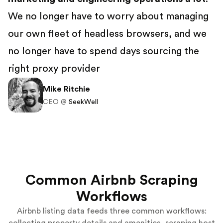
We no longer have to worry about managing
our own fleet of headless browsers, and we
no longer have to spend days sourcing the
right proxy provider
Mike Ritchie
CEO @
SeekWell
Common Airbnb Scraping
Workflows
Airbnb listing data feeds three common workflows: