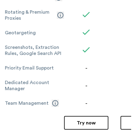
Rotating & Premium
Proxies
Geotargeting
Screenshots, Extraction
Rules, Google Search API
-
Priority Email Support
Dedicated Account
-
Manager
-
Team Management
Try now