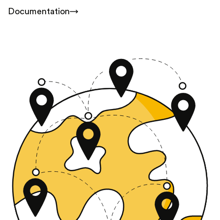
Documentation