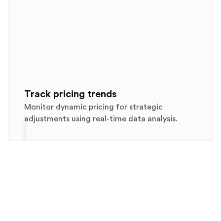
Track pricing trends
Monitor dynamic pricing for strategic
adjustments using real-time data analysis.