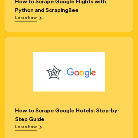
How to Scrape Google Flights with
Python and ScrapingBee
Learn how
How to Scrape Google Hotels: Step-by-
Step Guide
Learn how