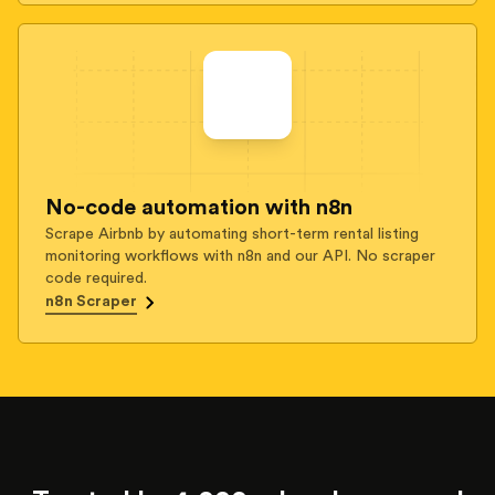
No-code automation with n8n
Scrape Airbnb by automating short-term rental listing
monitoring workflows with n8n and our API. No scraper
code required.
n8n Scraper