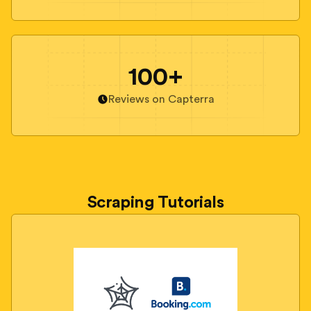
100+
Reviews on Capterra
Scraping Tutorials