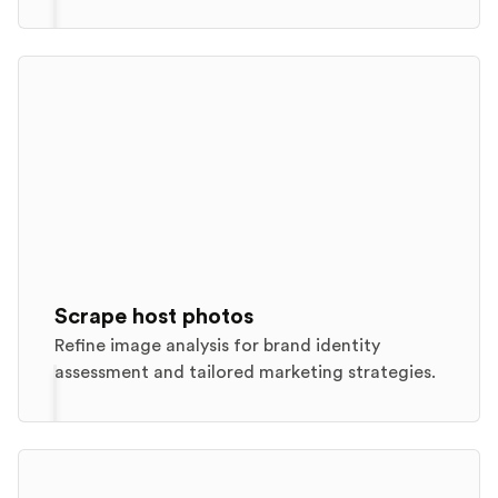
Scrape host photos
Refine image analysis for brand identity
assessment and tailored marketing strategies.