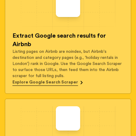
Extract Google search results for
Airbnb
Listing pages on Airbnb are noindex, but Airbnb's
destination and category pages (e.g., 'holiday rentals in
London') rank in Google. Use the Google Search Scraper
to surface those URLs, then feed them into the Airbnb
scraper for full listing pulls.
Explore Google Search Scraper