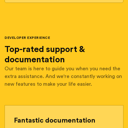
DEVELOPER EXPERIENCE
Top-rated support &
documentation
Our team is here to guide you when you need the
extra assistance. And we're constantly working on
new features to make your life easier.
Fantastic documentation