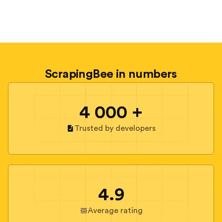
ScrapingBee in numbers
4 000 +
Trusted by developers
4.9
Average rating