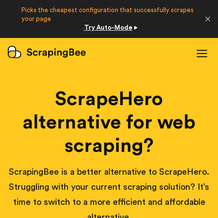
Picks the cheapest configuration that successfully scrapes
Developers
your page
Try Auto-Mode
·
Login
Sign Up
ScrapeHero
alternative for web
scraping?
ScrapingBee is a better alternative to ScrapeHero.
Struggling with your current scraping solution? It’s
time to switch to a more efficient and affordable
alternative.