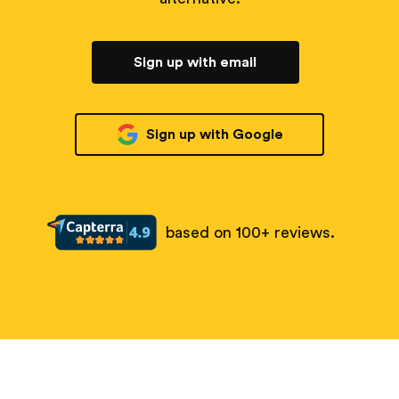
Sign up with email
Sign up with Google
based on 100+ reviews.