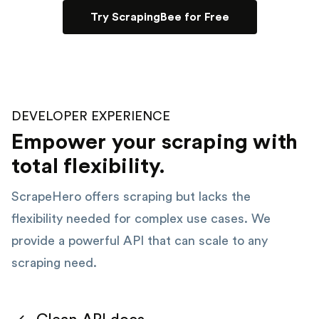
Try ScrapingBee for Free
DEVELOPER EXPERIENCE
Empower your scraping with
total flexibility.
ScrapeHero offers scraping but lacks the
flexibility needed for complex use cases. We
provide a powerful API that can scale to any
scraping need.