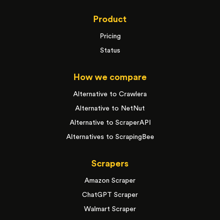
Product
Pricing
Status
How we compare
Alternative to Crawlera
Alternative to NetNut
Alternative to ScraperAPI
Alternatives to ScrapingBee
Scrapers
Amazon Scraper
ChatGPT Scraper
Walmart Scraper