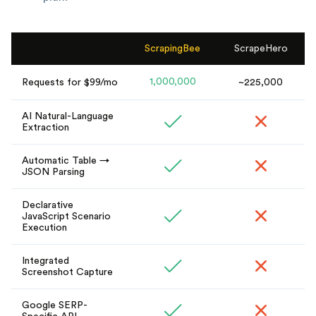
ScrapingBee
ScrapeHero
1,000,000
Requests for $99/mo
~225,000
AI Natural-Language
Extraction
Automatic Table →
JSON Parsing
Declarative
JavaScript Scenario
Execution
Integrated
Screenshot Capture
Google SERP-