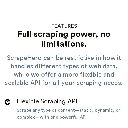
FEATURES
Full scraping power, no
limitations.
ScrapeHero can be restrictive in how it
handles different types of web data,
while we offer a more flexible and
scalable API for all your scraping needs.
Flexible Scraping API
Scrape any type of content—static, dynamic, or
complex—with one powerful API.