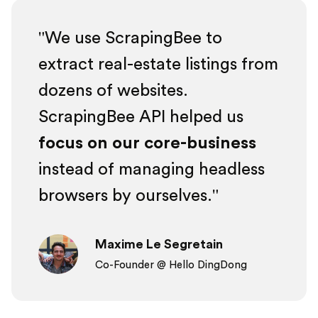
We use ScrapingBee to
extract real-estate listings from
dozens of websites.
ScrapingBee API helped us
focus on our core-business
instead of managing headless
browsers by ourselves.
Maxime Le Segretain
Co-Founder @ Hello DingDong