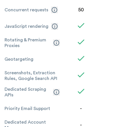
50
Concurrent requests
JavaScript rendering
Rotating & Premium
Proxies
Geotargeting
Screenshots, Extraction
Rules, Google Search API
Dedicated Scraping
APIs
-
Priority Email Support
Dedicated Account
-