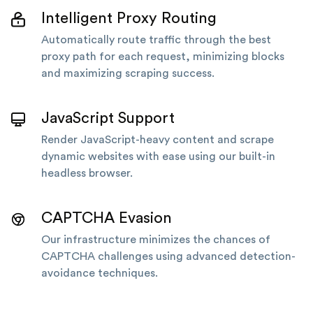
Intelligent Proxy Routing
Automatically route traffic through the best
proxy path for each request, minimizing blocks
and maximizing scraping success.
JavaScript Support
Render JavaScript-heavy content and scrape
dynamic websites with ease using our built-in
headless browser.
CAPTCHA Evasion
Our infrastructure minimizes the chances of
CAPTCHA challenges using advanced detection-
avoidance techniques.