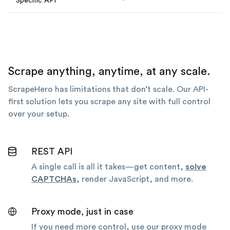
Specific API
Scrape anything, anytime, at any scale.
ScrapeHero has limitations that don’t scale. Our API-
first solution lets you scrape any site with full control
over your setup.
REST API
A single call is all it takes—get content,
solve
CAPTCHAs
, render JavaScript, and more.
Proxy mode, just in case
If you need more control, use our proxy mode