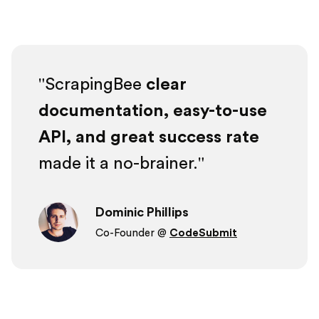
ScrapingBee
clear
documentation, easy-to-use
API, and great success rate
made it a no-brainer.
Dominic Phillips
Co-Founder @
CodeSubmit