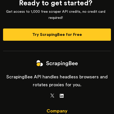
Ready to get started?
Get access to 1,000 free scraper API credits, no credit card
required!
Try ScrapingBee for Free
ScrapingBee API handles headless browsers and
rotates proxies for you.
Company