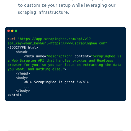
to customize your setup while leveraging our
scraping infrastructure.