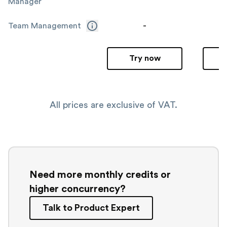
Manager
-
Team Management
Try now
All prices are exclusive of VAT.
Need more monthly credits or
higher concurrency?
Talk to Product Expert