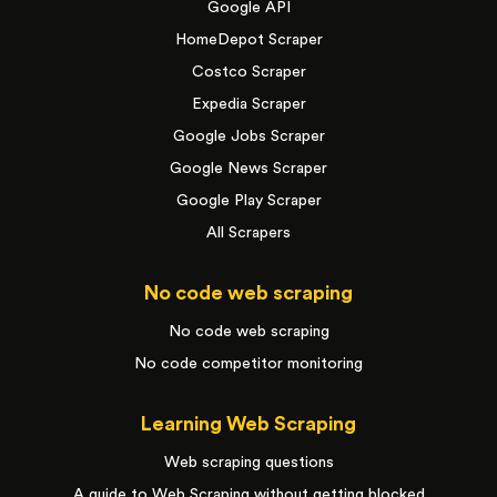
Google API
HomeDepot Scraper
Costco Scraper
Expedia Scraper
Google Jobs Scraper
Google News Scraper
Google Play Scraper
All Scrapers
No code web scraping
No code web scraping
No code competitor monitoring
Learning Web Scraping
Web scraping questions
A guide to Web Scraping without getting blocked