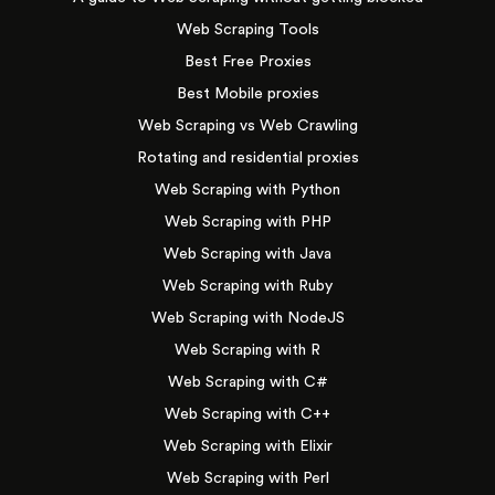
Web Scraping Tools
Best Free Proxies
Best Mobile proxies
Web Scraping vs Web Crawling
Rotating and residential proxies
Web Scraping with Python
Web Scraping with PHP
Web Scraping with Java
Web Scraping with Ruby
Web Scraping with NodeJS
Web Scraping with R
Web Scraping with C#
Web Scraping with C++
Web Scraping with Elixir
Web Scraping with Perl