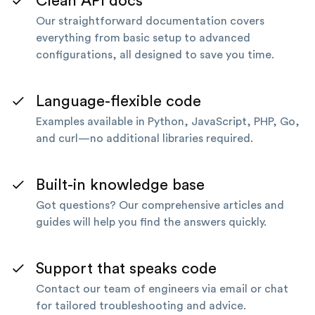
Clean API docs
Our straightforward documentation covers
everything from basic setup to advanced
configurations, all designed to save you time.
Language-flexible code
Examples available in Python, JavaScript, PHP, Go,
and curl—no additional libraries required.
Built-in knowledge base
Got questions? Our comprehensive articles and
guides will help you find the answers quickly.
Support that speaks code
Contact our team of engineers via email or chat
for tailored troubleshooting and advice.