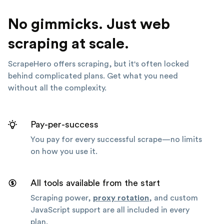
No gimmicks. Just web
scraping at scale.
ScrapeHero offers scraping, but it's often locked
behind complicated plans. Get what you need
without all the complexity.
Pay-per-success
You pay for every successful scrape—no limits
on how you use it.
All tools available from the start
Scraping power,
proxy rotation
, and custom
JavaScript support are all included in every
plan.