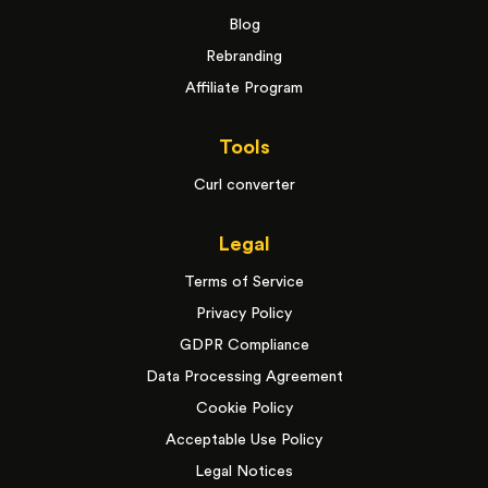
Blog
Rebranding
Affiliate Program
Tools
Curl converter
Legal
Terms of Service
Privacy Policy
GDPR Compliance
Data Processing Agreement
Cookie Policy
Acceptable Use Policy
Legal Notices