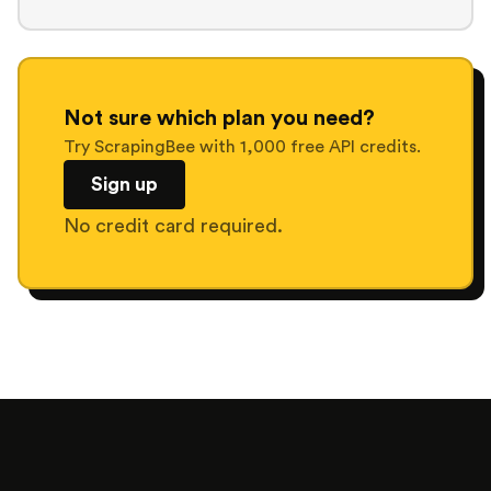
Not sure which plan you need?
Try ScrapingBee with 1,000 free API credits.
Sign up
No credit card required.