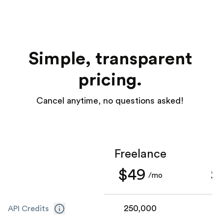
Simple, transparent
pricing.
Cancel anytime, no questions asked!
Freelance
S
$49
$
/mo
250,000
1
API Credits