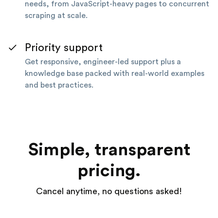
needs, from JavaScript-heavy pages to concurrent
scraping at scale.
Priority support
Get responsive, engineer-led support plus a
knowledge base packed with real-world examples
and best practices.
Simple, transparent
pricing.
Cancel anytime, no questions asked!