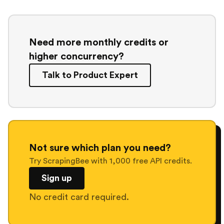
Need more monthly credits or
higher concurrency?
Talk to Product Expert
Not sure which plan you need?
Try ScrapingBee with 1,000 free API credits.
Sign up
No credit card required.