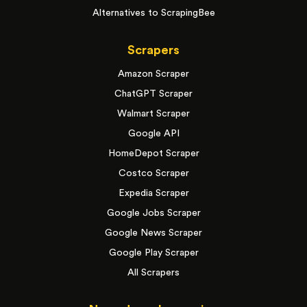
Alternatives to ScrapingBee
Scrapers
Amazon Scraper
ChatGPT Scraper
Walmart Scraper
Google API
HomeDepot Scraper
Costco Scraper
Expedia Scraper
Google Jobs Scraper
Google News Scraper
Google Play Scraper
All Scrapers