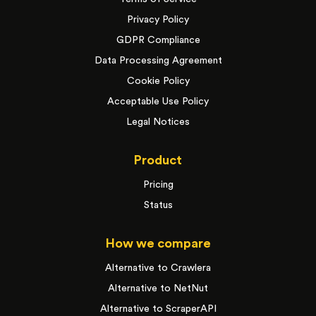
Privacy Policy
GDPR Compliance
Data Processing Agreement
Cookie Policy
Acceptable Use Policy
Legal Notices
Product
Pricing
Status
How we compare
Alternative to Crawlera
Alternative to NetNut
Alternative to ScraperAPI