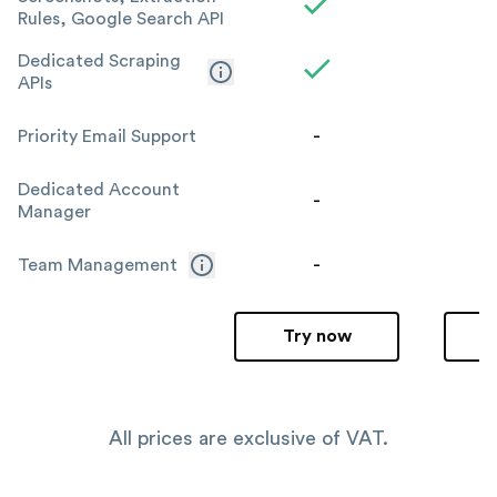
Rules, Google Search API
Dedicated Scraping
APIs
-
Priority Email Support
Dedicated Account
-
Manager
-
Team Management
Try now
All prices are exclusive of VAT.