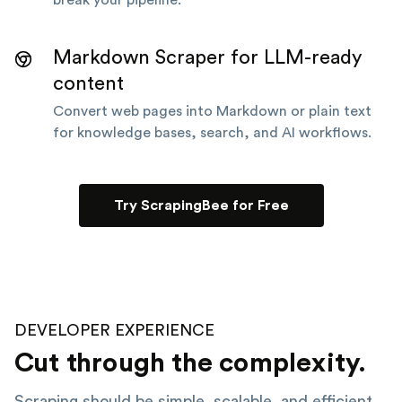
Markdown Scraper for LLM-ready
content
Convert web pages into Markdown or plain text
for knowledge bases, search, and AI workflows.
Try ScrapingBee for Free
DEVELOPER EXPERIENCE
Cut through the complexity.
Scraping should be simple, scalable, and efficient.