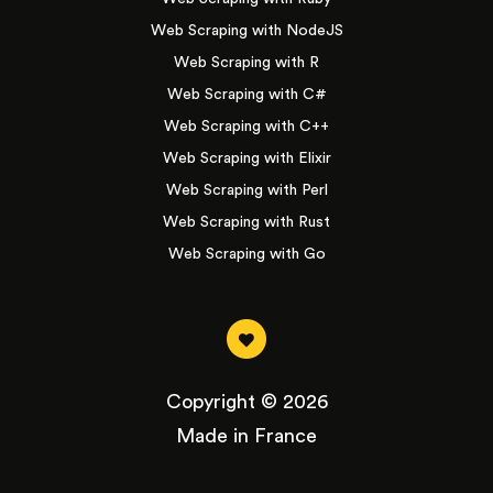
Web Scraping with NodeJS
Web Scraping with R
Web Scraping with C#
Web Scraping with C++
Web Scraping with Elixir
Web Scraping with Perl
Web Scraping with Rust
Web Scraping with Go
Copyright © 2026
Made in France