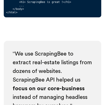
We use ScrapingBee to
extract real-estate listings from
dozens of websites.
ScrapingBee API helped us
focus on our core-business
instead of managing headless