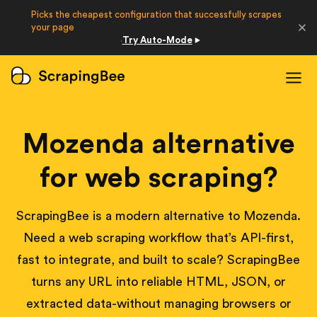
Picks the cheapest configuration that successfully scrapes
Developers
your page
Try Auto-Mode
·
Login
Sign Up
Mozenda alternative
for web scraping?
ScrapingBee is a modern alternative to Mozenda.
Need a web scraping workflow that’s API-first,
fast to integrate, and built to scale? ScrapingBee
turns any URL into reliable HTML, JSON, or
extracted data-without managing browsers or