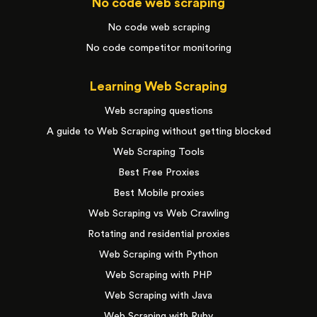
No code web scraping
No code web scraping
No code competitor monitoring
Learning Web Scraping
Web scraping questions
A guide to Web Scraping without getting blocked
Web Scraping Tools
Best Free Proxies
Best Mobile proxies
Web Scraping vs Web Crawling
Rotating and residential proxies
Web Scraping with Python
Web Scraping with PHP
Web Scraping with Java
Web Scraping with Ruby