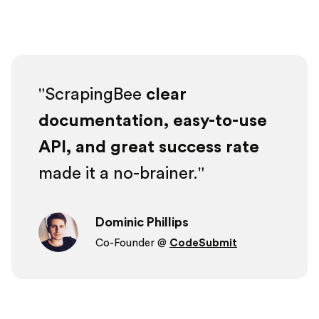
ScrapingBee
clear
documentation, easy-to-use
API, and great success rate
made it a no-brainer.
Dominic Phillips
Co-Founder @
CodeSubmit