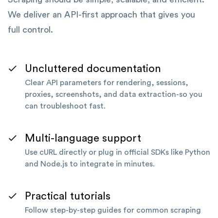
We deliver an API-first approach that gives you
full control.
Uncluttered documentation
Clear API parameters for rendering, sessions,
proxies, screenshots, and data extraction-so you
can troubleshoot fast.
Multi-language support
Use cURL directly or plug in official SDKs like Python
and Node.js to integrate in minutes.
Practical tutorials
Follow step-by-step guides for common scraping