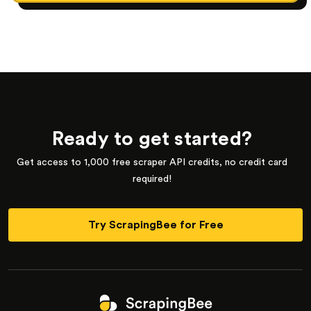
Ready to get started?
Get access to 1,000 free scraper API credits, no credit card
required!
Try ScrapingBee for Free