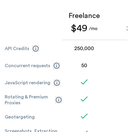
Freelance
S
$49
$
/mo
250,000
1
API Credits
50
Concurrent requests
JavaScript rendering
Rotating & Premium
Proxies
Geotargeting
Screenshots, Extraction