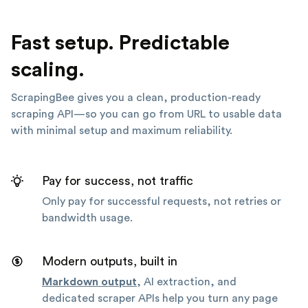
Fast setup. Predictable
scaling.
ScrapingBee gives you a clean, production-ready
scraping API—so you can go from URL to usable data
with minimal setup and maximum reliability.
Pay for success, not traffic
Only pay for successful requests, not retries or
bandwidth usage.
Modern outputs, built in
Markdown output
, AI extraction, and
dedicated scraper APIs help you turn any page