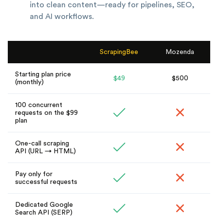
into clean content—ready for pipelines, SEO,
and AI workflows.
ScrapingBee
Mozenda
Starting plan price
$49
$500
(monthly)
100 concurrent
requests on the $99
plan
One-call scraping
API (URL → HTML)
Pay only for
successful requests
Dedicated Google
Search API (SERP)