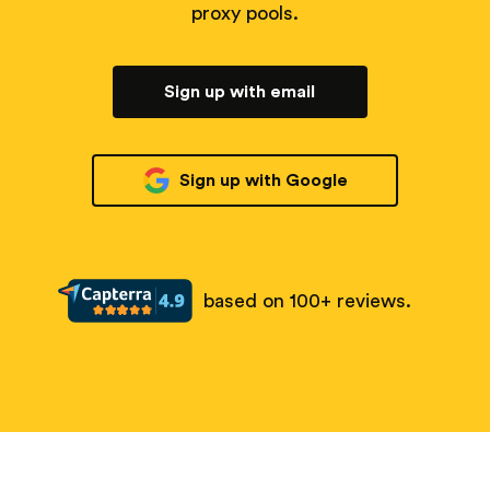
proxy pools.
Sign up with email
Sign up with Google
based on 100+ reviews.