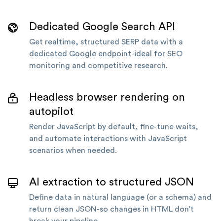
Dedicated Google Search API
Get realtime, structured SERP data with a
dedicated Google endpoint-ideal for SEO
monitoring and competitive research.
Headless browser rendering on
autopilot
Render JavaScript by default, fine-tune waits,
and automate interactions with JavaScript
scenarios when needed.
AI extraction to structured JSON
Define data in natural language (or a schema) and
return clean JSON-so changes in HTML don’t
break your pipeline.