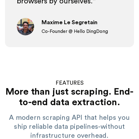
browsers by ourselves.
Maxime Le Segretain
Co-Founder @ Hello DingDong
FEATURES
More than just scraping. End-
to-end data extraction.
A modern scraping API that helps you
ship reliable data pipelines-without
infrastructure overhead.