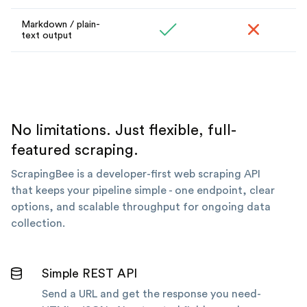
Markdown / plain-
text output
No limitations. Just flexible, full-
featured scraping.
ScrapingBee is a developer-first web scraping API
that keeps your pipeline simple - one endpoint, clear
options, and scalable throughput for ongoing data
collection.
Simple REST API
Send a URL and get the response you need-