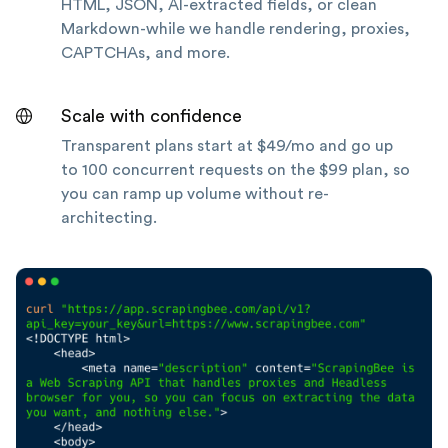
HTML, JSON, AI-extracted fields, or clean
Markdown-while we handle rendering, proxies,
CAPTCHAs, and more.
Scale with confidence
Transparent plans start at $49/mo and go up
to 100 concurrent requests on the $99 plan, so
you can ramp up volume without re-
architecting.