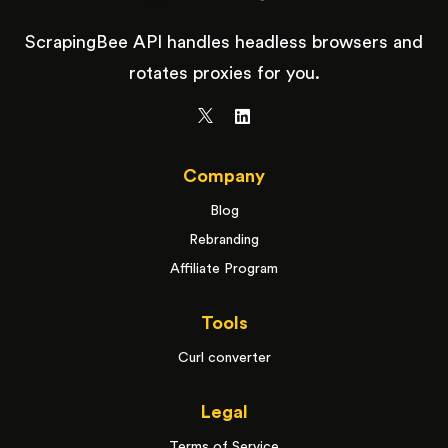
ScrapingBee API handles headless browsers and
rotates proxies for you.
Company
Blog
Rebranding
Affiliate Program
Tools
Curl converter
Legal
Terms of Service