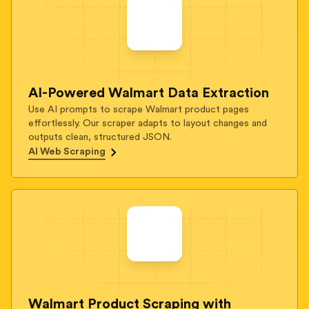
AI-Powered Walmart Data Extraction
Use AI prompts to scrape Walmart product pages
effortlessly. Our scraper adapts to layout changes and
outputs clean, structured JSON.
AI Web Scraping
Walmart Product Scraping with