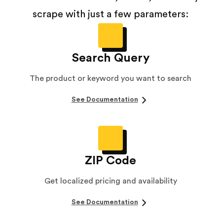
scrape with just a few parameters:
Search Query
The product or keyword you want to search
See Documentation
ZIP Code
Get localized pricing and availability
See Documentation