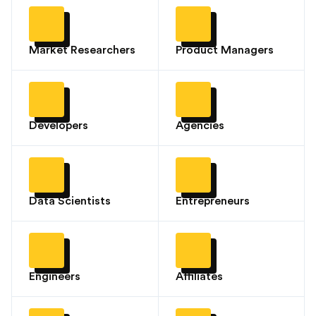
Market Researchers
Product Managers
Developers
Agencies
Data Scientists
Entrepreneurs
Engineers
Affiliates