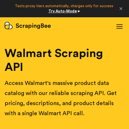
Developers
Tests proxy tiers automatically, charges only for success
·
Try Auto-Mode
Login
Sign Up
Walmart Scraping
API
Access Walmart's massive product data
catalog with our reliable scraping API. Get
pricing, descriptions, and product details
with a single Walmart API call.