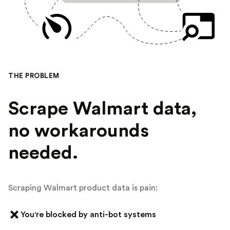
THE PROBLEM
Scrape Walmart data,
no workarounds
needed.
Scraping Walmart product data is pain:
You're blocked by anti-bot systems