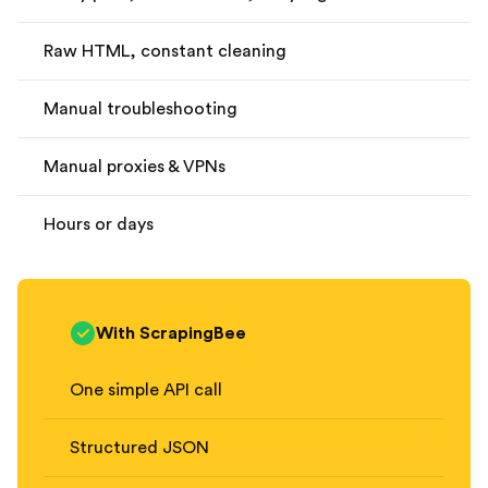
Raw HTML, constant cleaning
Manual troubleshooting
Manual proxies & VPNs
Hours or days
With ScrapingBee
One simple API call
Structured JSON