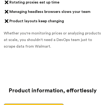
Rotating proxies eat up time
Managing headless browsers slows your team
Product layouts keep changing
Whether you're monitoring prices or analyzing products
at scale, you shouldn't need a DevOps team just to
scrape data from Walmart.
Product information, effortlessly