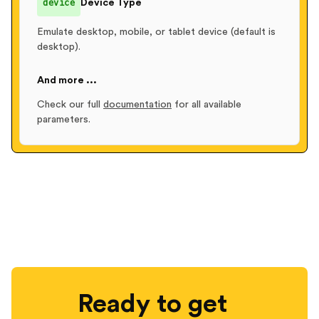
device
Device Type
Emulate desktop, mobile, or tablet device (default is
desktop).
And more ...
Check our full
documentation
for all available
parameters.
Ready to get