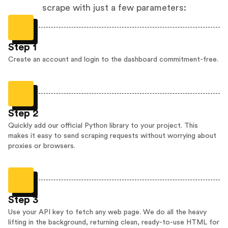
scrape with just a few parameters:
Step 1
Create an account and login to the dashboard commitment-free.
Step 2
Quickly add our official Python library to your project. This
makes it easy to send scraping requests without worrying about
proxies or browsers.
Step 3
Use your API key to fetch any web page. We do all the heavy
lifting in the background, returning clean, ready-to-use HTML for