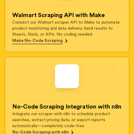
Walmart Scraping API with Make
Connect our Walmart scraper API to Make to automate
product monitoring and data delivery. Send results to
Sheets, Slack, or APIs. No coding needed.
Make No-Code Scraping
No-Code Scraping Integration with n8n
Integrate our scraper with n8n to schedule product
searches, extract pricing data, or export reports
automatically—completely code-free.
No-Code Scraping with n8n