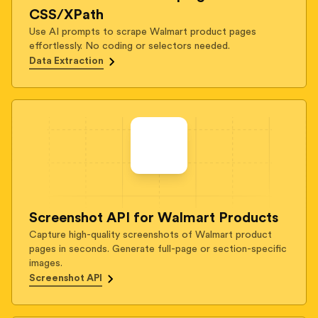
CSS/XPath
Use AI prompts to scrape Walmart product pages
effortlessly. No coding or selectors needed.
Data Extraction
Screenshot API for Walmart Products
Capture high-quality screenshots of Walmart product
pages in seconds. Generate full-page or section-specific
images.
Screenshot API