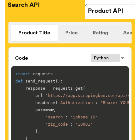
Search API
Product API
Product Title
Price
Rating
Availab
Code
import
def
send_request
():

    response = requests.get(

        url=
'https://app.scrapingbee.com/api/v1/w
        headers={
'Authorization'
: 
'Bearer YOUR-AP
        params={

'search'
: 
'iphone 15'
,

'zip_code'
: 
'10001'
        },

    )
