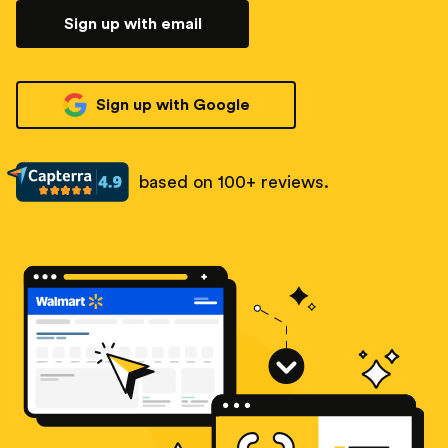
Sign up with email
Sign up with Google
based on 100+ reviews.