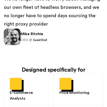
our own fleet of headless browsers, and we
no longer have to spend days sourcing the
right proxy provider
Mike Ritchie
CEO @
SeekWell
Designed specifically for
E-commerce
Price Monitoring
Analysts