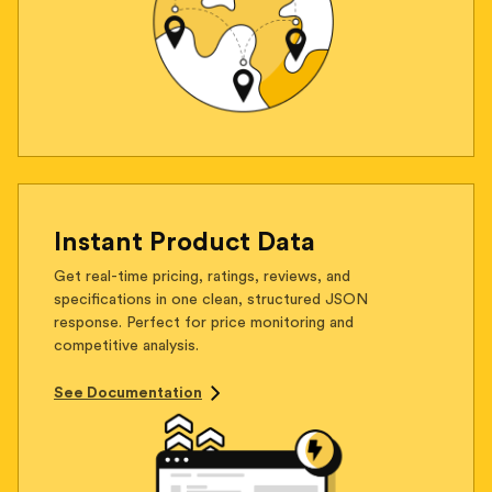
Instant Product Data
Get real-time pricing, ratings, reviews, and
specifications in one clean, structured JSON
response. Perfect for price monitoring and
competitive analysis.
See Documentation