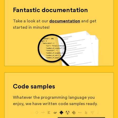
Fantastic documentation
Take a look at our
documentation
and get
started in minutes!
Code samples
Whatever the programming language you
enjoy, we have written code samples ready.