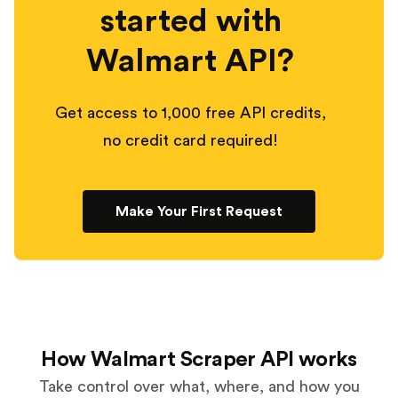
started with
Walmart API?
Get access to 1,000 free API credits,
no credit card required!
Make Your First Request
How Walmart Scraper API works
Take control over what, where, and how you