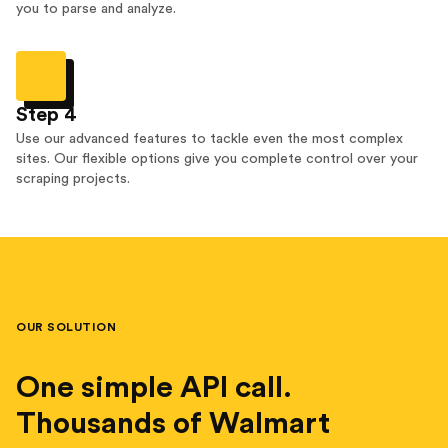
you to parse and analyze.
Step 4
Use our advanced features to tackle even the most complex
sites. Our flexible options give you complete control over your
scraping projects.
OUR SOLUTION
One simple API call.
Thousands of Walmart