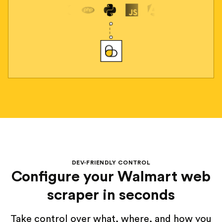
DEV-FRIENDLY CONTROL
Configure your Walmart web
scraper in seconds
Take control over what, where, and how you