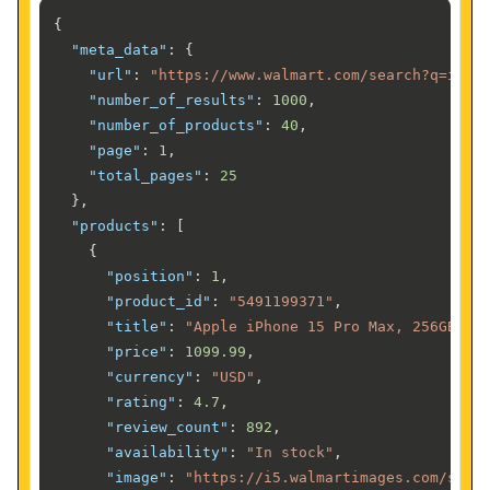
{
"meta_data"
:
{
"url"
:
"https://www.walmart.com/search?q=ipho
"number_of_results"
:
1000
,
"number_of_products"
:
40
,
"page"
:
1
,
"total_pages"
:
25
}
,
"products"
:
[
{
"position"
:
1
,
"product_id"
:
"5491199371"
,
"title"
:
"Apple iPhone 15 Pro Max, 256GB, N
"price"
:
1099.99
,
"currency"
:
"USD"
,
"rating"
:
4.7
,
"review_count"
:
892
,
"availability"
:
"In stock"
,
"image"
:
"https://i5.walmartimages.com/seo/