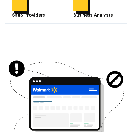
SaaS Providers
Business Analysts