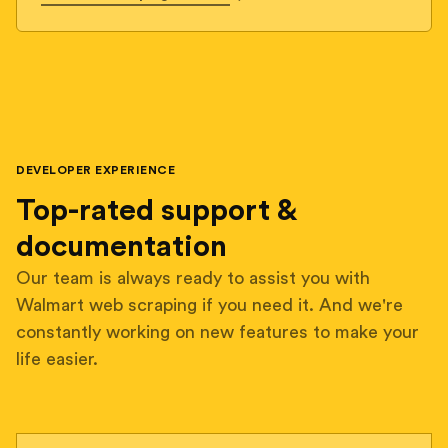
DEVELOPER EXPERIENCE
Top-rated support &
documentation
Our team is always ready to assist you with
Walmart web scraping if you need it. And we're
constantly working on new features to make your
life easier.