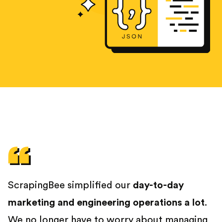
ScrapingBee simplified our
day-to-day
marketing and engineering operations a lot
.
We no longer have to worry about managing