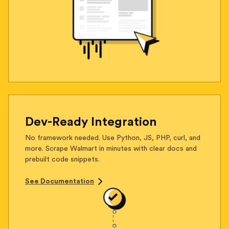
Dev-Ready Integration
No framework needed. Use Python, JS, PHP, curl, and
more. Scrape Walmart in minutes with clear docs and
prebuilt code snippets.
See Documentation