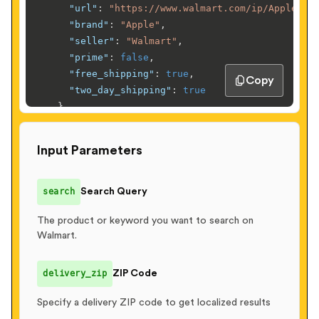
"url"
:
"https://www.walmart.com/ip/Apple-iP
"brand"
:
"Apple"
,
"seller"
:
"Walmart"
,
"prime"
:
false
,
"free_shipping"
:
true
,
Copy
"two_day_shipping"
:
true
}
,
    ...

]
,
Input Parameters
"facets"
:
{
"brands"
:
[
{
"name"
:
"Apple"
,
"count"
:
245
}
,
search
Search Query
{
"name"
:
"Samsung"
,
"count"
:
189
}
,
      ...

The product or keyword you want to search on
Walmart.
]
,
"price_ranges"
:
[
{
"min"
:
0
,
"max"
:
50
,
"count"
:
120
}
,
delivery_zip
ZIP Code
{
"min"
:
50
,
"max"
:
100
,
"count"
:
85
}
,
      ...

Specify a delivery ZIP code to get localized results