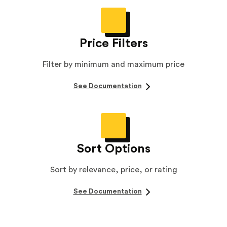
Price Filters
Filter by minimum and maximum price
See Documentation
Sort Options
Sort by relevance, price, or rating
See Documentation