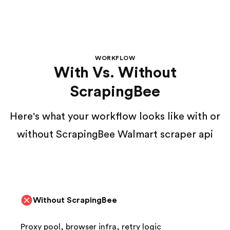
WORKFLOW
With Vs. Without
ScrapingBee
Here's what your workflow looks like with or
without ScrapingBee Walmart scraper api
Without ScrapingBee
Proxy pool, browser infra, retry logic