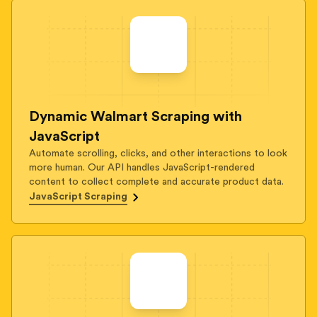
Dynamic Walmart Scraping with
JavaScript
Automate scrolling, clicks, and other interactions to look
more human. Our API handles JavaScript-rendered
content to collect complete and accurate product data.
JavaScript Scraping