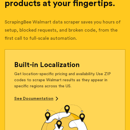
products at your fingertips.
ScrapingBee Walmart data scraper saves you hours of
setup, blocked requests, and broken code, from the
first call to full-scale automation.
Built-in Localization
Get location-specific pricing and availability. Use ZIP
codes to scrape Walmart results as they appear in
specific regions across the US.
See Documentation