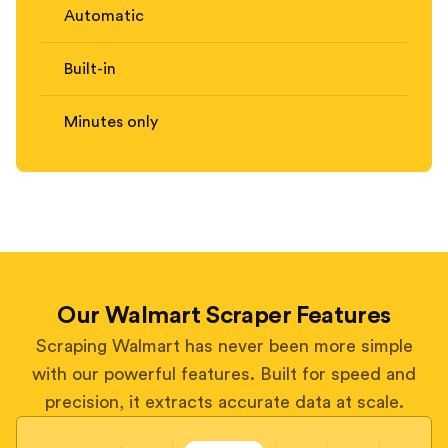
Automatic
Built-in
Minutes only
Our Walmart Scraper Features
Scraping Walmart has never been more simple
with our powerful features. Built for speed and
precision, it extracts accurate data at scale.