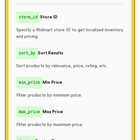
]
,
"ratings"
:
[
{
"stars"
:
4
,
"count"
:
350
}
,
store_id
Store ID
{
"stars"
:
3
,
"count"
:
125
}
,
      ...

Specify a Walmart store ID to get localized inventory
]
and pricing.
}
,
"location"
:
{
sort_by
Sort Results
"zip_code"
:
null
,
"store_id"
:
null
Sort products by relevance, price, rating, etc.
}
}
min_price
Min Price
Filter products by minimum price.
max_price
Max Price
Filter products by maximum price.