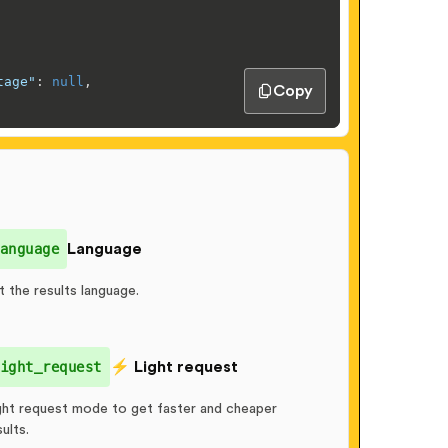
tage"
:
null
,
Copy
rrow, September 13"
anguage
Language
elivery"
t the results language.
Phone 16, US Version, 128GB, Pink - Unlocked (Renewed Pr
ight_request
⚡️ Light request
11
,
ght request mode to get faster and cheaper
sults.