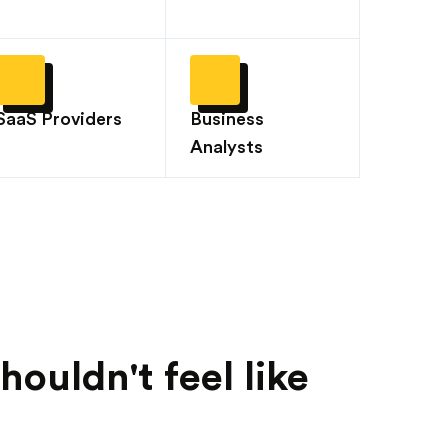
SaaS Providers
Business
Analysts
ouldn't feel like