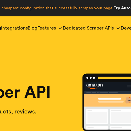
e cheapest configuration that successfully scrapes your page
Try Aut
·
g
Integrations
Blog
Features
Dedicated Scraper APIs
Deve
er API
cts, reviews,