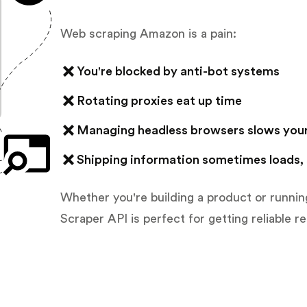
Web scraping Amazon is a pain:
You're blocked by anti-bot systems
Rotating proxies eat up time
Managing headless browsers slows you
Shipping information sometimes loads,
Whether you're building a product or runni
Scraper API is perfect for getting reliable re