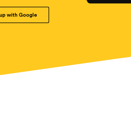
 up with Google