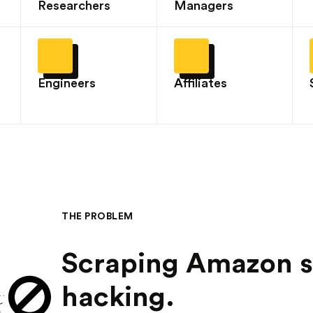
Researchers
Managers
Engineers
Affiliates
THE PROBLEM
Scraping Amazon sh
hacking.