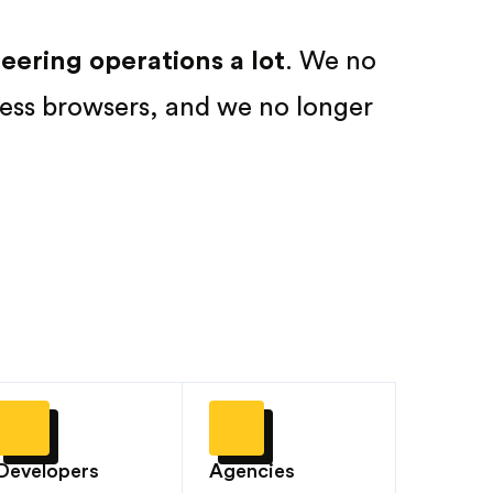
ering operations a lot
. We no
ess browsers, and we no longer
Developers
Agencies