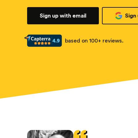
Sign up with email
Sign
based on 100+ reviews.