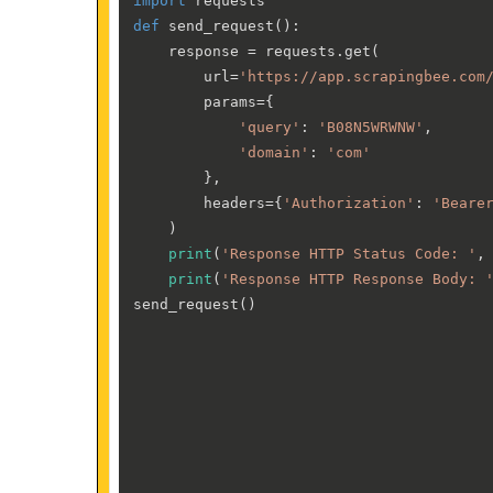
import
def
send_request
():

    response = requests.get(

        url=
'https://app.scrapingbee.com
        params={

'query'
: 
'B08N5WRWNW'
,

'domain'
: 
'com'
        },

        headers={
'Authorization'
: 
'Beare
    )

print
(
'Response HTTP Status Code: '
,
print
(
'Response HTTP Response Body: 