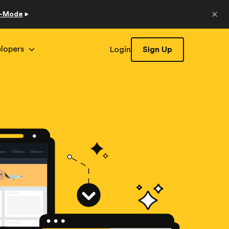
o-Mode
lopers
Login
Sign Up