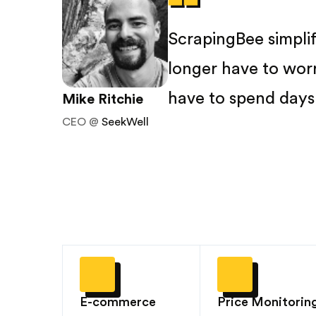
ScrapingBee simpli
longer have to wor
have to spend days 
Mike Ritchie
CEO @
SeekWell
E-commerce
Price Monitorin