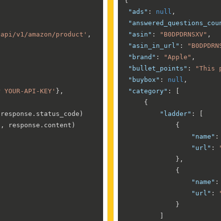
{
"ads"
:
null
,
"answered_questions_cou
/api/v1/amazon/product'
,

"asin"
:
"B0DPDRNSXV"
,
"asin_in_url"
:
"B0DPDRN
"brand"
:
"Apple"
,
"bullet_points"
:
"This 
"buybox"
:
null
,
r YOUR-API-KEY'
},

"category"
:
[
{
 response.status_code)

"ladder"
:
[
'
, response.content)

{
"name"
:
"url"
:
}
,
{
"name"
:
"url"
:
}
]