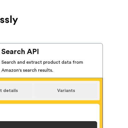
ssly
Search API
Search and extract product data from
Amazon's search results.
 details
Variants