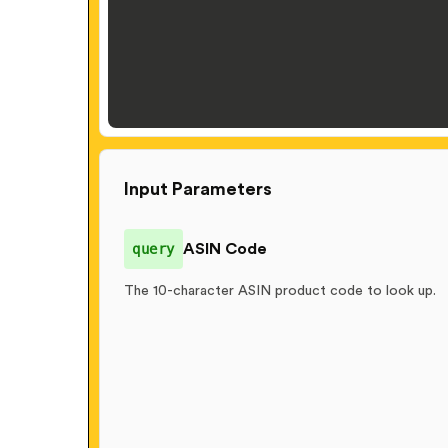
Input Parameters
query
ASIN Code
The 10-character ASIN product code to look up.