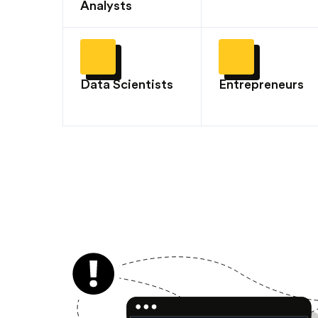
Analysts
Data Scientists
Entrepreneurs