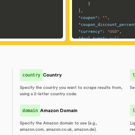
}
]
,
"coupon"
:
""
,
"coupon_discount_percen
"currency"
:
"USD"
,
"deal_type"
:
null
,
"delivery"
:
[
{
"date"
:
{
"by"
:
"Tomo
}
,
country
Country
l
"type"
:
"FREE d
}
Specify the country you want to scrape results from,
Se
]
,
using a 2-letter country code.
"description"
:
"Apple i
"developer_info"
:
[
]
,
domain
Amazon Domain
l
"discount_end"
:
null
,
"discount_percentage"
:
Specify the Amazon domain to use (e.g.,
Li
"featured_merchant"
:
{
amazon.com, amazon.co.uk, amazon.de).
re