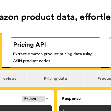
zon product data, effortle
Pricing API
Extract Amazon product pricing data using
ASIN product codes.
 reviews
Pricing data
Product
Response