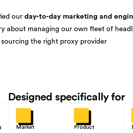
fied our
day-to-day marketing and engine
ry about managing our own fleet of headl
sourcing the right proxy provider
Designed specifically for
g
Market
Product