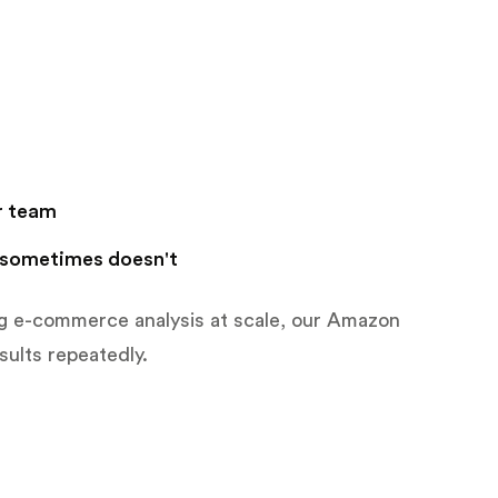
r team
 sometimes doesn't
ng e-commerce analysis at scale, our Amazon
sults repeatedly.