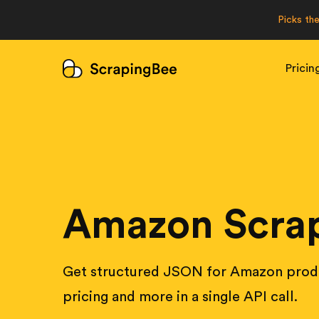
Picks th
Pricin
Amazon Scrap
Get structured JSON for Amazon produ
pricing and more in a single API call.