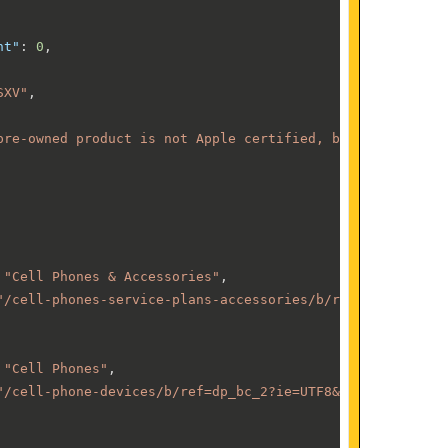
nt"
:
0
,
SXV"
,
pre-owned product is not Apple certified, but has been p
"Cell Phones & Accessories"
,
"/cell-phones-service-plans-accessories/b/ref=dp_bc_1?ie
"Cell Phones"
,
"/cell-phone-devices/b/ref=dp_bc_2?ie=UTF8&node=70725610