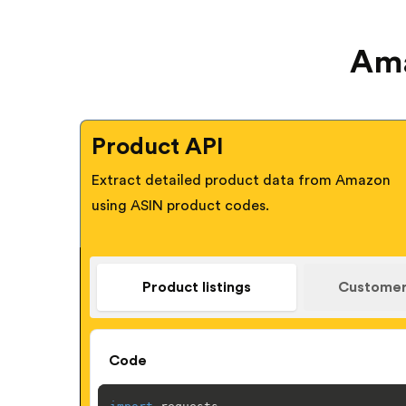
Ama
Product API
Extract detailed product data from Amazon
using ASIN product codes.
Product listings
Customer
Code