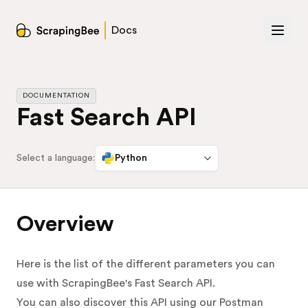
Docs
DOCUMENTATION
Fast Search API
Select a language:
Python
Overview
Here is the list of the different parameters you can
use with ScrapingBee's Fast Search API.
You can also discover this API using our Postman