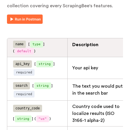
collection covering every ScrapingBee's features.
name
[
type
]
Description
(
default
)
api_key
[
string
]
Your api key
required
search
[
string
]
The text you would put
in the search bar
required
Country code used to
country_code
localize results (ISO
[
string
]
(
"us"
)
3166-1 alpha-2)