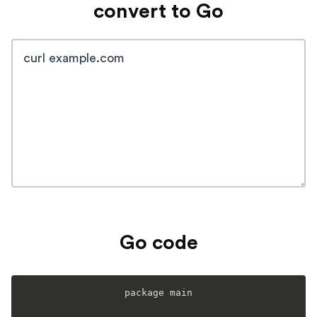
convert to Go
Go code
package main
