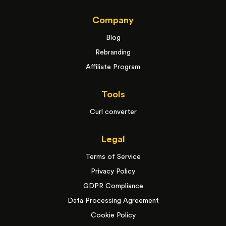
Company
Blog
Rebranding
Affiliate Program
Tools
Curl converter
Legal
Terms of Service
Privacy Policy
GDPR Compliance
Data Processing Agreement
Cookie Policy