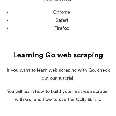
Chrome
Safari
Firefox
Learning Go web scraping
If you want to learn
web scraping with Go
, check
out our tutorial.
You will learn how to build your first web scraper
with Go, and how to use the Colly library.