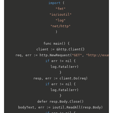
import
 (

"fmt"
"io/ioutil"
"log"
"net/http"
)

func 
main
(
) {

	client := &http.
Client
{}

	req, err := http.
NewRequest
(
"GET"
, 
"http://examp
if
 err != nil {

		log.
Fatal
(err)

	}

	resp, err := client.
Do
(req)

if
 err != nil {

		log.
Fatal
(err)

	}

	defer resp.
Body
.
Close
()

	bodyText, err := ioutil.
ReadAll
(resp.
Body
)
