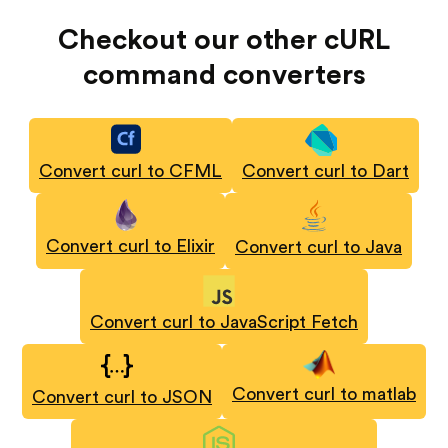
Checkout our other cURL
command converters
Convert curl to CFML
Convert curl to Dart
Convert curl to Elixir
Convert curl to Java
Convert curl to JavaScript Fetch
Convert curl to matlab
Convert curl to JSON