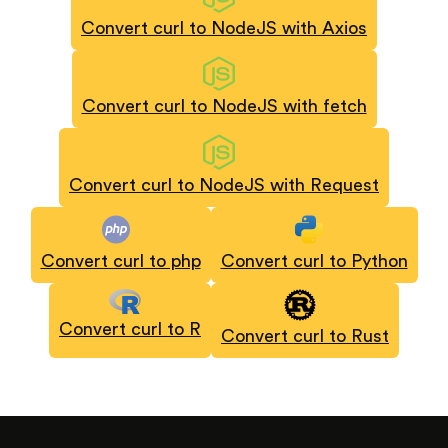
Convert curl to NodeJS with Axios
Convert curl to NodeJS with fetch
Convert curl to NodeJS with Request
Convert curl to php
Convert curl to Python
Convert curl to R
Convert curl to Rust