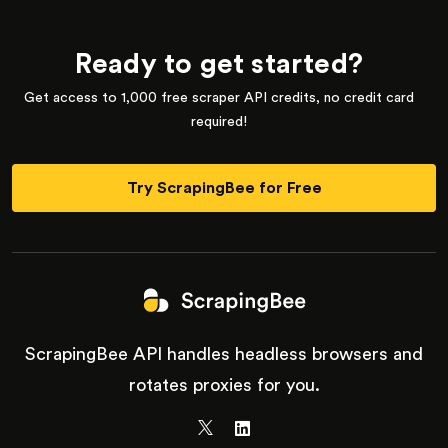
Ready to get started?
Get access to 1,000 free scraper API credits, no credit card
required!
Try ScrapingBee for Free
ScrapingBee API handles headless browsers and
rotates proxies for you.