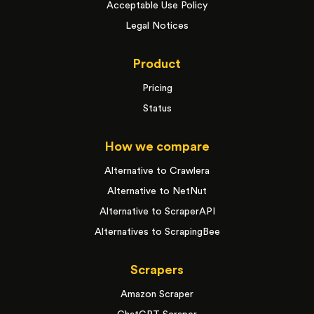
Acceptable Use Policy
Legal Notices
Product
Pricing
Status
How we compare
Alternative to Crawlera
Alternative to NetNut
Alternative to ScraperAPI
Alternatives to ScrapingBee
Scrapers
Amazon Scraper