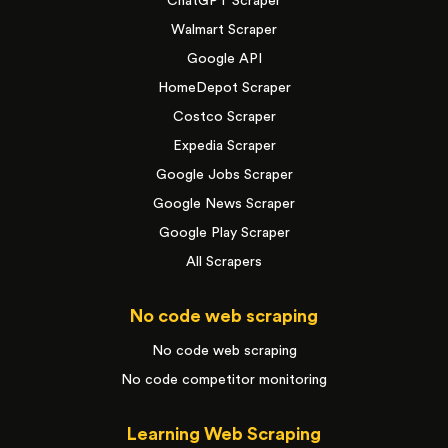
ChatGPT Scraper
Walmart Scraper
Google API
HomeDepot Scraper
Costco Scraper
Expedia Scraper
Google Jobs Scraper
Google News Scraper
Google Play Scraper
All Scrapers
No code web scraping
No code web scraping
No code competitor monitoring
Learning Web Scraping