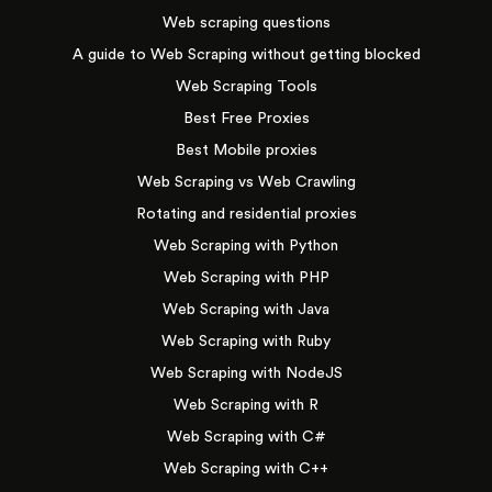
Web scraping questions
A guide to Web Scraping without getting blocked
Web Scraping Tools
Best Free Proxies
Best Mobile proxies
Web Scraping vs Web Crawling
Rotating and residential proxies
Web Scraping with Python
Web Scraping with PHP
Web Scraping with Java
Web Scraping with Ruby
Web Scraping with NodeJS
Web Scraping with R
Web Scraping with C#
Web Scraping with C++