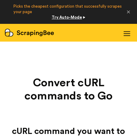
Picks the cheapest configuration that successfully scrapes
Developers
your page
Try Auto-Mode
·
Login
Sign Up
Convert cURL
commands to Go
cURL command you want to