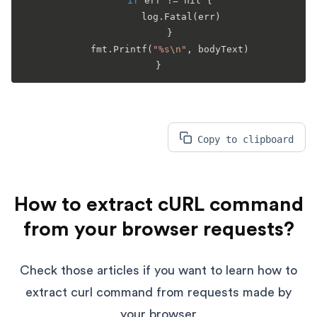
if
 err != nil {

		log.
Fatal
(err)

	}

	fmt.
Printf
(
"%s\n"
, bodyText)

Copy to clipboard
How to extract cURL command
from your browser requests?
Check those articles if you want to learn how to
extract curl command from requests made by
your browser