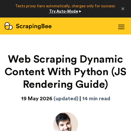
Developers
Tests proxy tiers automatically, charges only for success
·
Try Auto-Mode
Login
Sign Up
Web Scraping Dynamic
Content With Python (JS
Rendering Guide)
19 May 2026
(updated)
|
14 min read