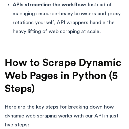
APIs streamline the workflow:
Instead of
managing resource-heavy browsers and proxy
rotations yourself, API wrappers handle the
heavy lifting of web scraping at scale.
How to Scrape Dynamic
Web Pages in Python (5
Steps)
Here are the key steps for breaking down how
dynamic web scraping works with our API in just
five steps: