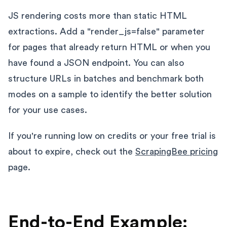
JS rendering costs more than static HTML
extractions. Add a "render_js=false" parameter
for pages that already return HTML or when you
have found a JSON endpoint. You can also
structure URLs in batches and benchmark both
modes on a sample to identify the better solution
for your use cases.
If you're running low on credits or your free trial is
about to expire, check out the
ScrapingBee pricing
page.
End-to-End Example: