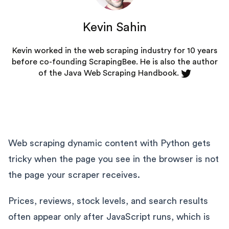
Kevin Sahin
Kevin worked in the web scraping industry for 10 years
before co-founding
ScrapingBee
. He is also the author
of the Java Web Scraping Handbook.
Web scraping dynamic content with Python gets
tricky when the page you see in the browser is not
the page your scraper receives.
Prices, reviews, stock levels, and search results
often appear only after JavaScript runs, which is