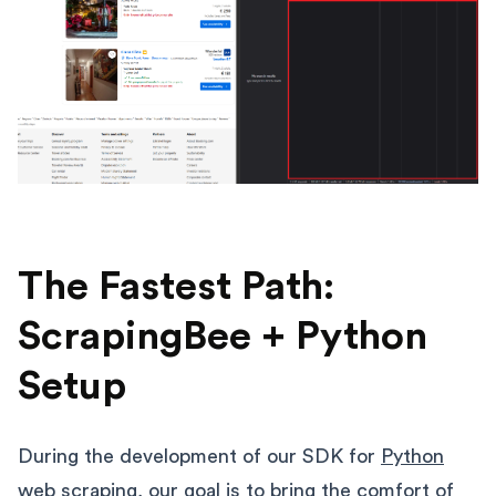
The Fastest Path:
ScrapingBee + Python
Setup
During the development of our SDK for
Python
web scraping
, our goal is to bring the comfort of