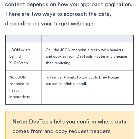
content depends on how you approach pagination.
There are two ways to approach the data,
depending on your target webpage:
JSON exists
Call the JSON endpoint directly with headers
behind
and cookies from DevTools. Faster and cheaper
XHR/Fetch
than rendering.
No JSON
Full render + wait_for_and_click next-page
endpoint or
button or infinite_scroll.
heavy
interactivity
Note:
DevTools help you confirm where data
comes from and copy request headers