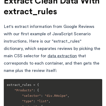
Extract Clean Data With
extract_rules
Let's extract information from Google Reviews
with our first example of JavaScript Scenario
instructions. Here is our "extract_rules"
dictionary, which separates reviews by picking the
main CSS selector for
data extraction
that
corresponds to each container, and then gets the
name plus the review itself:
extract_rules = {

"Products"
: {

"selector"
: 
"div.RHo1pe"
,

"type"
: 
"list"
,
