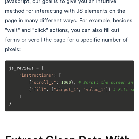
javascript, our goal is to give you an intuitive
method for interacting with JS elements on the
page in many different ways. For example, besides
"wait" and "click" actions, you can also fill out
forms or scroll the page for a specific number of
pixels:
js_reviews = {

'instructions'
: [

        {
"scroll_y"
: 
1000
}, 
# Scroll the screen in t
        {
"fill"
: [
"#input_1"
, 
"value_1"
]} 
# Fill som
    ]
