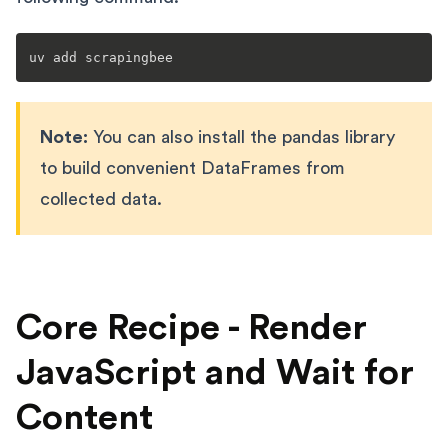
Note:
You can also install the pandas library
to build convenient DataFrames from
collected data.
Core Recipe - Render
JavaScript and Wait for
Content