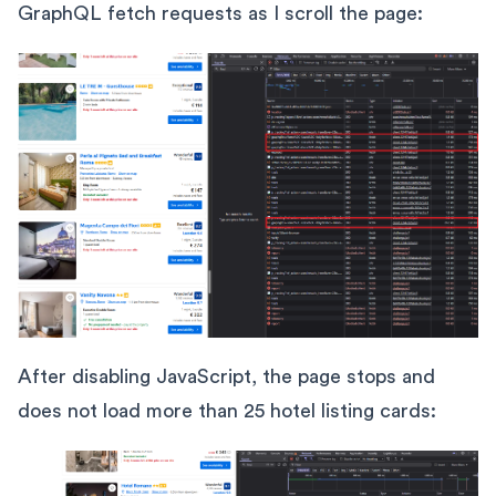
GraphQL fetch requests as I scroll the page:
After disabling JavaScript, the page stops and
does not load more than 25 hotel listing cards: