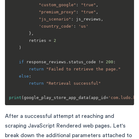
"custom_google"
: 
"true"
,

"premium_proxy"
: 
"true"
,

"js_scenario"
: js_reviews,

'country_code'
: 
'us'
        },

        retries = 
2
    )

if
 response_reviews.status_code != 
200
:

return
"Failed to retrieve the page."
else
:

return
"Retrieval successful"
print
(google_play_store_app_data(app_id=
'com.ludo.ki
After a successful attempt at reaching and
scraping JavaScript Rendered web pages. Let's
break down the additional parameters attached to