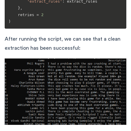
'extract_rules'
: extract_rules

    },

    retries = 
2
After running the script, we can see that a clean
extraction has been successful: