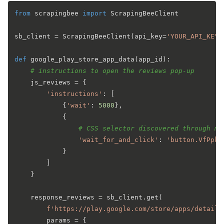
from
 scrapingbee 
import
 ScrapingBeeClient

sb_client = ScrapingBeeClient(api_key=
'YOUR_API_KEY'
def
google_play_store_app_data
(
app_id
):

# instructions to open the reviews pop-up
    js_reviews = {

'instructions'
: [

            {
'wait'
: 
5000
},

            {

# CSS selector discovered through ma
'wait_for_and_click'
: 
'button.VfPpkd
            }

        ]

    }

    response_reviews = sb_client.get(

f'https://play.google.com/store/apps/details
        params = {
