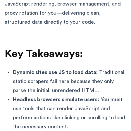
JavaScript rendering, browser management, and
proxy rotation for you—delivering clean,
structured data directly to your code.
Key Takeaways:
Dynamic sites use JS to load data:
Traditional
static scrapers fail here because they only
parse the initial, unrendered HTML.
Headless browsers simulate users:
You must
use tools that can render JavaScript and
perform actions like clicking or scrolling to load
the necessary content.