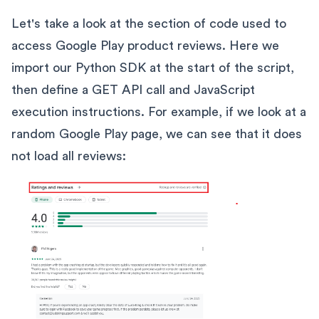
Let's take a look at the section of code used to
access Google Play product reviews. Here we
import our Python SDK at the start of the script,
then define a GET API call and JavaScript
execution instructions. For example, if we look at a
random Google Play page, we can see that it does
not load all reviews: