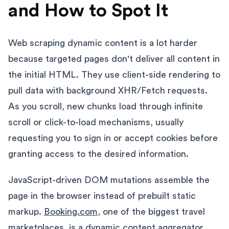
and How to Spot It
Web scraping dynamic content is a lot harder
because targeted pages don't deliver all content in
the initial HTML. They use client-side rendering to
pull data with background XHR/Fetch requests.
As you scroll, new chunks load through infinite
scroll or click-to-load mechanisms, usually
requesting you to sign in or accept cookies before
granting access to the desired information.
JavaScript-driven DOM mutations assemble the
page in the browser instead of prebuilt static
markup.
Booking.com
, one of the biggest travel
marketplaces, is a dynamic content aggregator