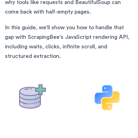
why tools like requests and BeautifulSoup can
come back with half-empty pages.
In this guide, we'll show you how to handle that
gap with ScrapingBee's JavaScript rendering API,
including waits, clicks, infinite scroll, and
structured extraction.