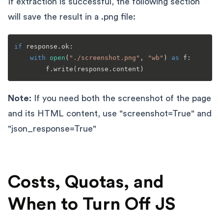
If extraction is successful, the following section
will save the result in a .png file:
if
 response.ok:

with
open
(
"./screenshot.png"
, 
"wb"
) 
as
 f:

Note:
If you need both the screenshot of the page
and its HTML content, use "screenshot=True" and
"json_response=True"
Costs, Quotas, and
When to Turn Off JS