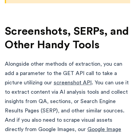
Screenshots, SERPs, and
Other Handy Tools
Alongside other methods of extraction, you can
add a parameter to the GET API call to take a
picture utilizing our
screenshot API
. You can use it
to extract content via AI analysis tools and collect
insights from QA, sections, or Search Engine
Results Pages (SERP), and other similar sources.
And if you also need to scrape visual assets
directly from Google Images, our
Google Image