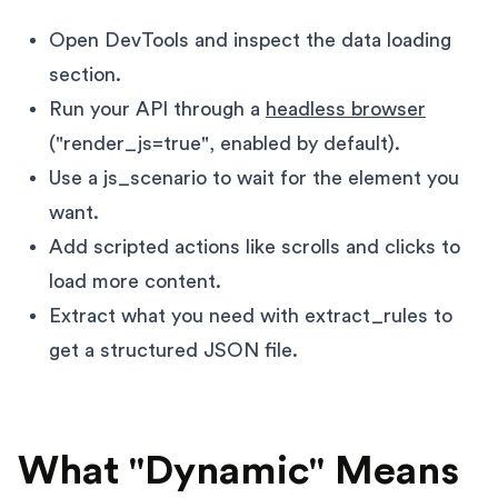
Open DevTools and inspect the data loading
section.
Run your API through a
headless browser
("render_js=true", enabled by default).
Use a js_scenario to wait for the element you
want.
Add scripted actions like scrolls and clicks to
load more content.
Extract what you need with extract_rules to
get a structured JSON file.
What "Dynamic" Means