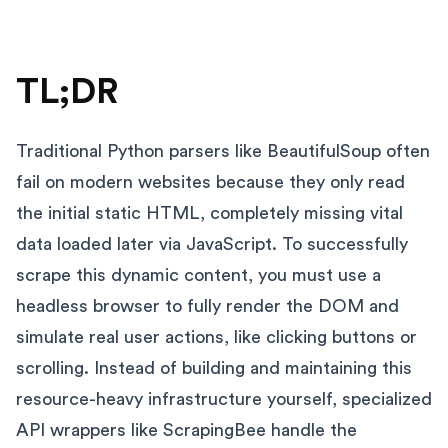
TL;DR
Traditional Python parsers like BeautifulSoup often
fail on modern websites because they only read
the initial static HTML, completely missing vital
data loaded later via JavaScript. To successfully
scrape this dynamic content, you must use a
headless browser to fully render the DOM and
simulate real user actions, like clicking buttons or
scrolling. Instead of building and maintaining this
resource-heavy infrastructure yourself, specialized
API wrappers like ScrapingBee handle the