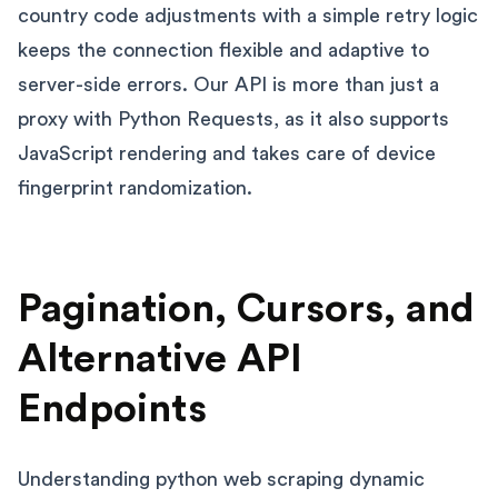
country code adjustments with a simple retry logic
keeps the connection flexible and adaptive to
server-side errors. Our API is more than just a
proxy with Python Requests, as it also supports
JavaScript rendering and takes care of device
fingerprint randomization.
Pagination, Cursors, and
Alternative API
Endpoints
Understanding python web scraping dynamic