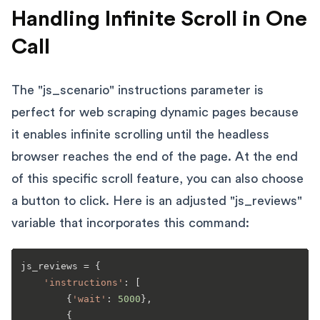
Handling Infinite Scroll in One
Call
The "js_scenario" instructions parameter is
perfect for web scraping dynamic pages because
it enables infinite scrolling until the headless
browser reaches the end of the page. At the end
of this specific scroll feature, you can also choose
a button to click. Here is an adjusted "js_reviews"
variable that incorporates this command:
js_reviews = {

'instructions'
: [

        {
'wait'
: 
5000
},

        {
