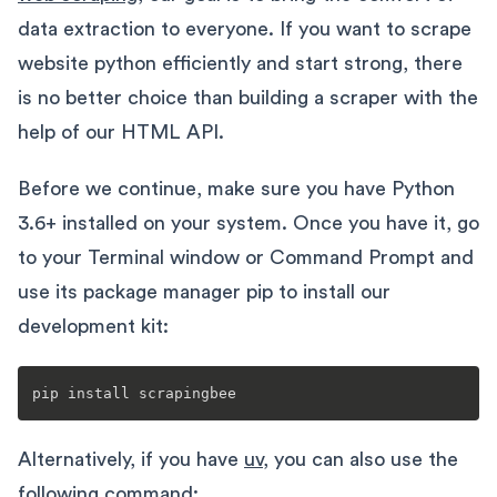
data extraction to everyone. If you want to scrape
website python efficiently and start strong, there
is no better choice than building a scraper with the
help of our HTML API.
Before we continue, make sure you have Python
3.6+ installed on your system. Once you have it, go
to your Terminal window or Command Prompt and
use its package manager pip to install our
development kit:
Alternatively, if you have
uv
, you can also use the
following command: