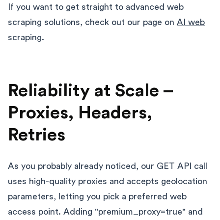
If you want to get straight to advanced web
scraping solutions, check out our page on
AI web
scraping
.
Reliability at Scale –
Proxies, Headers,
Retries
As you probably already noticed, our GET API call
uses high-quality proxies and accepts geolocation
parameters, letting you pick a preferred web
access point. Adding "premium_proxy=true" and