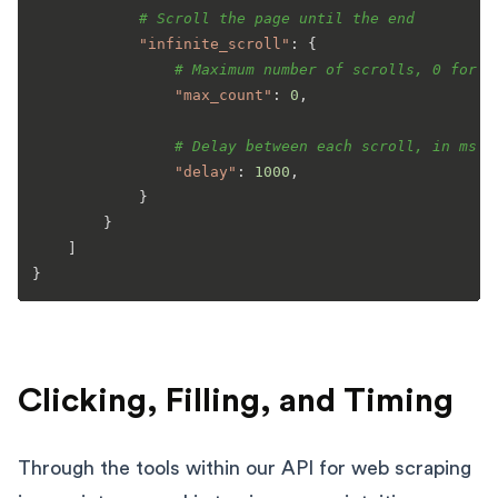
# Scroll the page until the end
"infinite_scroll"
: {

# Maximum number of scrolls, 0 for i
"max_count"
: 
0
,

# Delay between each scroll, in ms
"delay"
: 
1000
,

            }

        }

    ]

Clicking, Filling, and Timing
Through the tools within our API for web scraping