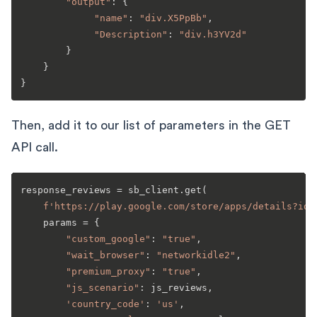
"output"
: {

"name"
: 
"div.X5PpBb"
,

"Description"
: 
"div.h3YV2d"
        }

    }

Then, add it to our list of parameters in the GET
API call.
response_reviews = sb_client.get(

f'https://play.google.com/store/apps/details?id=
    params = {

"custom_google"
: 
"true"
,

"wait_browser"
: 
"networkidle2"
,

"premium_proxy"
: 
"true"
,

"js_scenario"
: js_reviews,

'country_code'
: 
'us'
,
