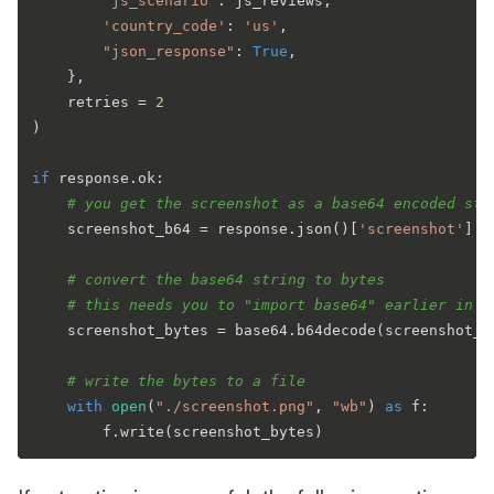
"js_scenario"
: js_reviews,

'country_code'
: 
'us'
,

"json_response"
: 
True
,

    },

    retries = 
2
)

if
 response.ok:

# you get the screenshot as a base64 encoded str
    screenshot_b64 = response.json()[
'screenshot'
]

# convert the base64 string to bytes
# this needs you to "import base64" earlier in t
    screenshot_bytes = base64.b64decode(screenshot_b6
# write the bytes to a file
with
open
(
"./screenshot.png"
, 
"wb"
) 
as
 f:
