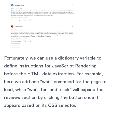
Fortunately, we can use a dictionary variable to
define instructions for
JavaScript Rendering
before the HTML data extraction. For example,
here we add one "wait" command for the page to
load, while "wait_for_and_click" will expand the
reviews section by clicking the button once it
appears based on its CSS selector.