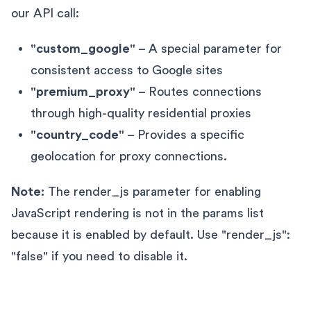
our API call:
"custom_google"
– A special parameter for
consistent access to Google sites
"premium_proxy"
– Routes connections
through high-quality residential proxies
"country_code"
– Provides a specific
geolocation for proxy connections.
Note:
The render_js parameter for enabling
JavaScript rendering is not in the params list
because it is enabled by default. Use "render_js":
"false" if you need to disable it.