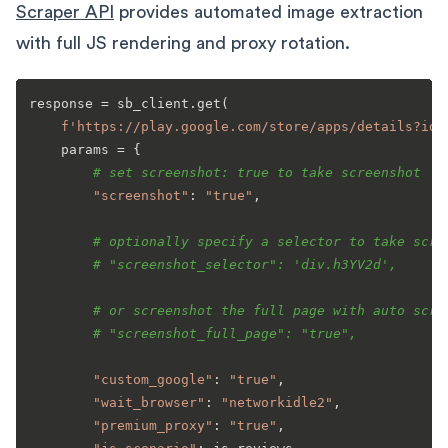
Scraper API
provides automated image extraction
with full JS rendering and proxy rotation.
response = sb_client.get(

f'https://play.google.com/store/apps/details?id=
    params = {

# set screenshot: true to take screenshot
"screenshot"
: 
"true"
,

# optionally specify a selector to take scre
# "screenshot_selector": 'div.h3YV2d',
# or screenshot the full page with auto scro
# "screenshot_full_page": "true",
"custom_google"
: 
"true"
,

"wait_browser"
: 
"networkidle2"
,

"premium_proxy"
: 
"true"
,
