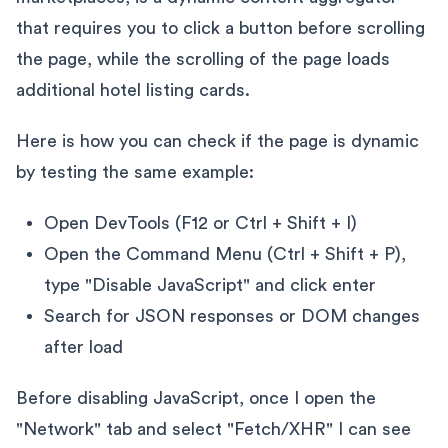
that requires you to click a button before scrolling
the page, while the scrolling of the page loads
additional hotel listing cards.
Here is how you can check if the page is dynamic
by testing the same example:
Open DevTools (F12 or Ctrl + Shift + I)
Open the Command Menu (Ctrl + Shift + P),
type "Disable JavaScript" and click enter
Search for JSON responses or DOM changes
after load
Before disabling JavaScript, once I open the
"Network" tab and select "Fetch/XHR" I can see