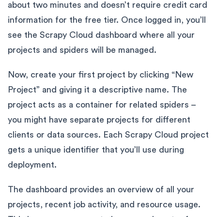
about two minutes and doesn’t require credit card
information for the free tier. Once logged in, you’ll
see the Scrapy Cloud dashboard where all your
projects and spiders will be managed.
Now, create your first project by clicking “New
Project” and giving it a descriptive name. The
project acts as a container for related spiders –
you might have separate projects for different
clients or data sources. Each Scrapy Cloud project
gets a unique identifier that you’ll use during
deployment.
The dashboard provides an overview of all your
projects, recent job activity, and resource usage.