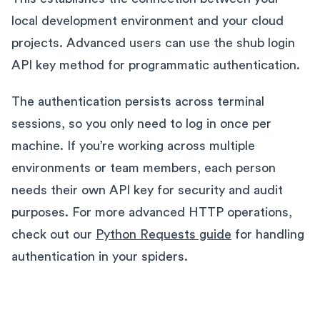
local development environment and your cloud
projects. Advanced users can use the shub login
API key method for programmatic authentication.
The authentication persists across terminal
sessions, so you only need to log in once per
machine. If you’re working across multiple
environments or team members, each person
needs their own API key for security and audit
purposes. For more advanced HTTP operations,
check out our
Python Requests guide
for handling
authentication in your spiders.