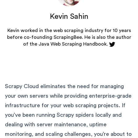
Kevin Sahin
Kevin worked in the web scraping industry for 10 years
before co-founding
ScrapingBee
. He is also the author
of the Java Web Scraping Handbook.
Scrapy Cloud eliminates the need for managing
your own servers while providing enterprise-grade
infrastructure for your web scraping projects. If
you’ve been running Scrapy spiders locally and
dealing with server maintenance, uptime
monitoring, and scaling challenges, you’re about to