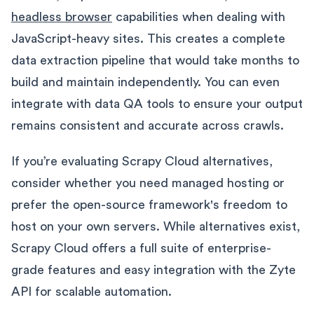
headless browser
capabilities when dealing with
JavaScript-heavy sites. This creates a complete
data extraction pipeline that would take months to
build and maintain independently. You can even
integrate with data QA tools to ensure your output
remains consistent and accurate across crawls.
If you’re evaluating Scrapy Cloud alternatives,
consider whether you need managed hosting or
prefer the open-source framework's freedom to
host on your own servers. While alternatives exist,
Scrapy Cloud offers a full suite of enterprise-
grade features and easy integration with the Zyte
API for scalable automation.