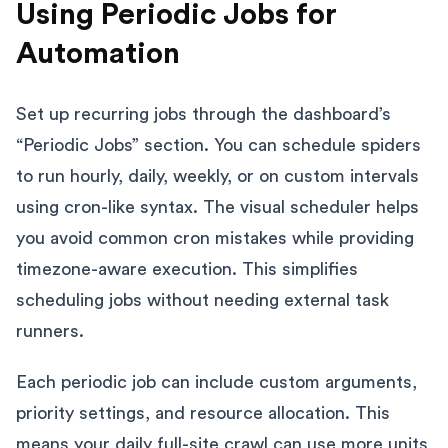
Using Periodic Jobs for
Automation
Set up recurring jobs through the dashboard’s
“Periodic Jobs” section. You can schedule spiders
to run hourly, daily, weekly, or on custom intervals
using cron-like syntax. The visual scheduler helps
you avoid common cron mistakes while providing
timezone-aware execution. This simplifies
scheduling jobs without needing external task
runners.
Each periodic job can include custom arguments,
priority settings, and resource allocation. This
means your daily full-site crawl can use more units