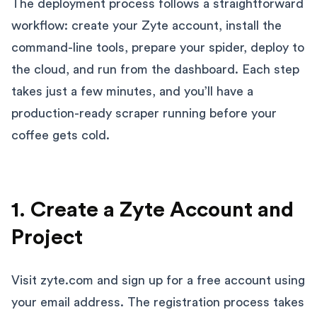
The deployment process follows a straightforward
workflow: create your Zyte account, install the
command-line tools, prepare your spider, deploy to
the cloud, and run from the dashboard. Each step
takes just a few minutes, and you’ll have a
production-ready scraper running before your
coffee gets cold.
1. Create a Zyte Account and
Project
Visit zyte.com and sign up for a free account using
your email address. The registration process takes