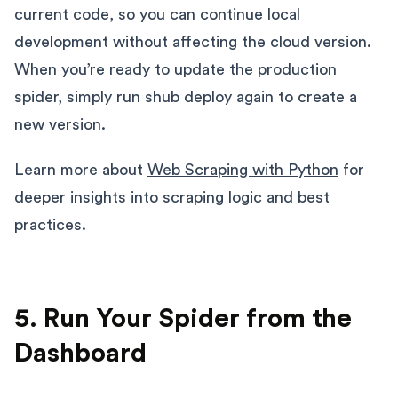
current code, so you can continue local
development without affecting the cloud version.
When you’re ready to update the production
spider, simply run shub deploy again to create a
new version.
Learn more about
Web Scraping with Python
for
deeper insights into scraping logic and best
practices.
5. Run Your Spider from the
Dashboard