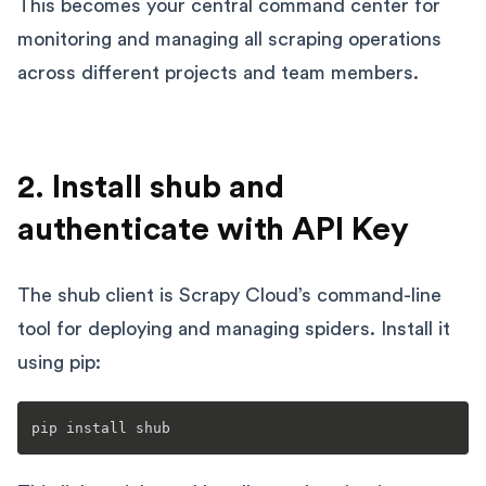
This becomes your central command center for
monitoring and managing all scraping operations
across different projects and team members.
2. Install shub and
authenticate with API Key
The shub client is Scrapy Cloud’s command-line
tool for deploying and managing spiders. Install it
using pip: