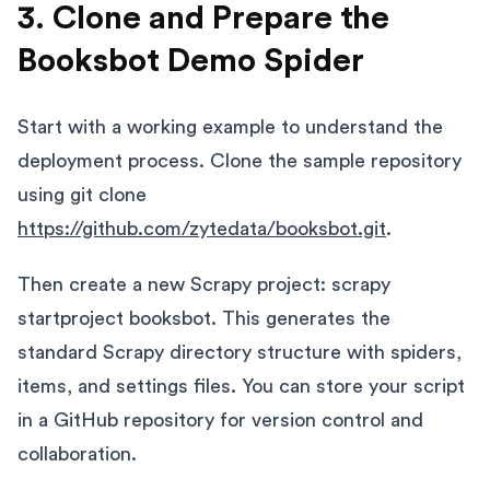
3. Clone and Prepare the
Booksbot Demo Spider
Start with a working example to understand the
deployment process. Clone the sample repository
using git clone
https://github.com/zytedata/booksbot.git
.
Then create a new Scrapy project: scrapy
startproject booksbot. This generates the
standard Scrapy directory structure with spiders,
items, and settings files. You can store your script
in a GitHub repository for version control and
collaboration.