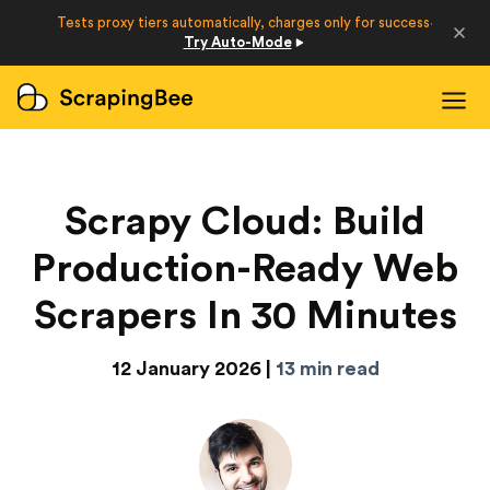
Developers
Tests proxy tiers automatically, charges only for success
·
Try Auto-Mode
Login
Sign Up
Scrapy Cloud: Build
Production-Ready Web
Scrapers In 30 Minutes
12 January 2026 |
13 min read