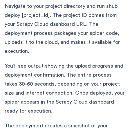
Navigate to your project directory and run shub
deploy [project_id]. The project ID comes from
your Scrapy Cloud dashboard URL. The
deployment process packages your spider code,
uploads it to the cloud, and makes it available for
execution.
You’ll see output showing the upload progress and
deployment confirmation. The entire process
takes 30-60 seconds, depending on your project
size and internet connection. Once deployed, your
spider appears in the Scrapy Cloud dashboard
ready for execution.
The deployment creates a snapshot of your