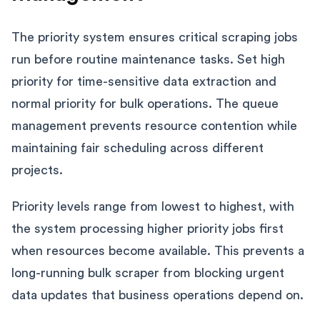
The priority system ensures critical scraping jobs
run before routine maintenance tasks. Set high
priority for time-sensitive data extraction and
normal priority for bulk operations. The queue
management prevents resource contention while
maintaining fair scheduling across different
projects.
Priority levels range from lowest to highest, with
the system processing higher priority jobs first
when resources become available. This prevents a
long-running bulk scraper from blocking urgent
data updates that business operations depend on.