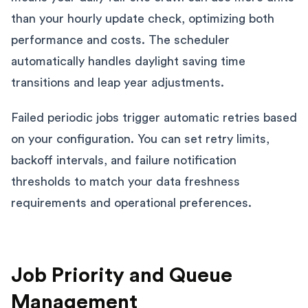
than your hourly update check, optimizing both
performance and costs. The scheduler
automatically handles daylight saving time
transitions and leap year adjustments.
Failed periodic jobs trigger automatic retries based
on your configuration. You can set retry limits,
backoff intervals, and failure notification
thresholds to match your data freshness
requirements and operational preferences.
Job Priority and Queue
Management