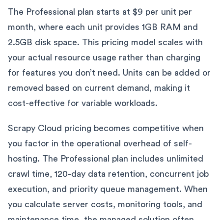
The Professional plan starts at $9 per unit per
month, where each unit provides 1GB RAM and
2.5GB disk space. This pricing model scales with
your actual resource usage rather than charging
for features you don’t need. Units can be added or
removed based on current demand, making it
cost-effective for variable workloads.
Scrapy Cloud pricing becomes competitive when
you factor in the operational overhead of self-
hosting. The Professional plan includes unlimited
crawl time, 120-day data retention, concurrent job
execution, and priority queue management. When
you calculate server costs, monitoring tools, and
maintenance time, the managed solution often