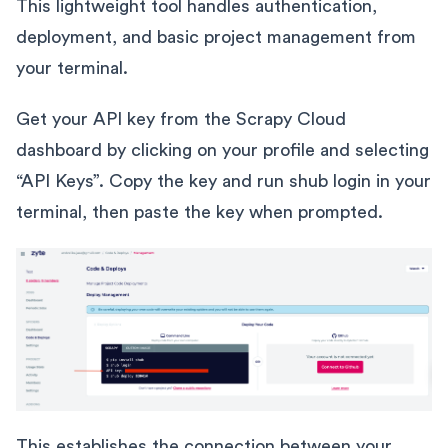
This lightweight tool handles authentication,
deployment, and basic project management from
your terminal.
Get your API key from the Scrapy Cloud
dashboard by clicking on your profile and selecting
“API Keys”. Copy the key and run shub login in your
terminal, then paste the key when prompted.
This establishes the connection between your