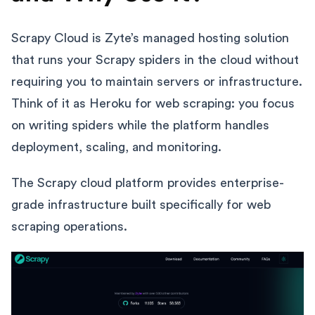
Scrapy Cloud is Zyte’s managed hosting solution
that runs your Scrapy spiders in the cloud without
requiring you to maintain servers or infrastructure.
Think of it as Heroku for web scraping: you focus
on writing spiders while the platform handles
deployment, scaling, and monitoring.
The Scrapy cloud platform provides enterprise-
grade infrastructure built specifically for web
scraping operations.