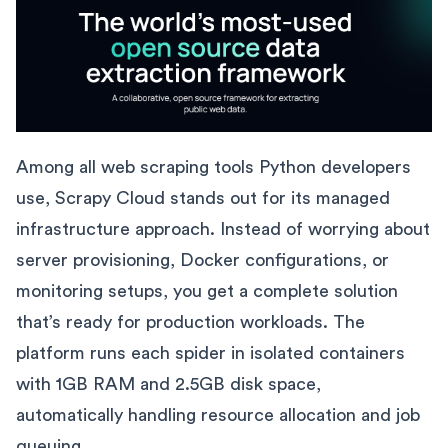
Among all web scraping tools Python developers
use, Scrapy Cloud stands out for its managed
infrastructure approach. Instead of worrying about
server provisioning, Docker configurations, or
monitoring setups, you get a complete solution
that’s ready for production workloads. The
platform runs each spider in isolated containers
with 1GB RAM and 2.5GB disk space,
automatically handling resource allocation and job
queuing.