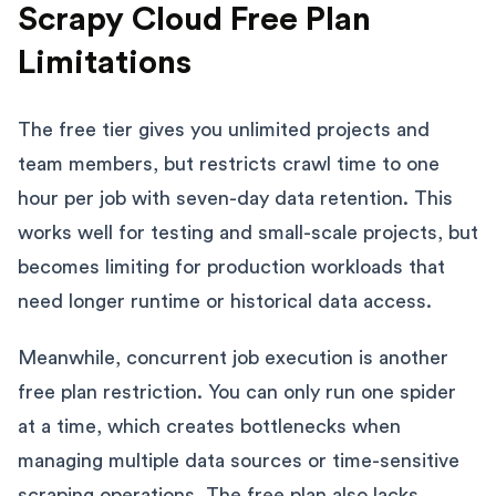
Scrapy Cloud Free Plan
Limitations
The free tier gives you unlimited projects and
team members, but restricts crawl time to one
hour per job with seven-day data retention. This
works well for testing and small-scale projects, but
becomes limiting for production workloads that
need longer runtime or historical data access.
Meanwhile, concurrent job execution is another
free plan restriction. You can only run one spider
at a time, which creates bottlenecks when
managing multiple data sources or time-sensitive
scraping operations. The free plan also lacks