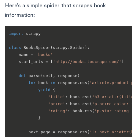
Here’s a simple spider that scrapes book
information:
import
 scrapy

class
BooksSpider
(scrapy.Spider):

    name = 
'books'
    start_urls = [
'http://books.toscrape.com/'
]

def
parse
(
self, response
):

for
 book 
in
 response.css(
'article.product_po
yield
 {

'title'
: book.css(
'h3 a::attr(title)
'price'
: book.css(
'p.price_color::te
'rating'
: book.css(
'p.star-rating::a
            }

        next_page = response.css(
'li.next a::attr(hr