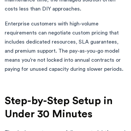
costs less than DIY approaches.
Enterprise customers with high-volume
requirements can negotiate custom pricing that
includes dedicated resources, SLA guarantees,
and premium support. The pay-as-you-go model
means you’re not locked into annual contracts or
paying for unused capacity during slower periods.
Step-by-Step Setup in
Under 30 Minutes