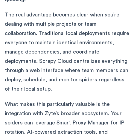
The real advantage becomes clear when you’re
dealing with multiple projects or team
collaboration. Traditional local deployments require
everyone to maintain identical environments,
manage dependencies, and coordinate
deployments. Scrapy Cloud centralizes everything
through a web interface where team members can
deploy, schedule, and monitor spiders regardless
of their local setup.
What makes this particularly valuable is the
integration with Zyte’s broader ecosystem. Your
spiders can leverage Smart Proxy Manager for IP
rotation, AI-powered extraction tools, and