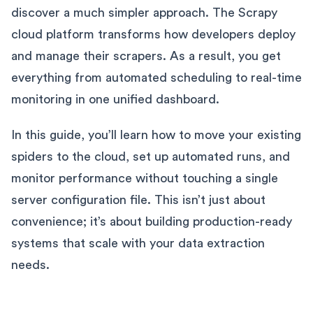
discover a much simpler approach. The Scrapy
cloud platform transforms how developers deploy
and manage their scrapers. As a result, you get
everything from automated scheduling to real-time
monitoring in one unified dashboard.
In this guide, you’ll learn how to move your existing
spiders to the cloud, set up automated runs, and
monitor performance without touching a single
server configuration file. This isn’t just about
convenience; it’s about building production-ready
systems that scale with your data extraction
needs.