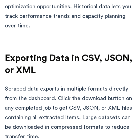
optimization opportunities. Historical data lets you
track performance trends and capacity planning
over time.
Exporting Data in CSV, JSON,
or XML
Scraped data exports in multiple formats directly
from the dashboard. Click the download button on
any completed job to get CSV, JSON, or XML files
containing all extracted items. Large datasets can
be downloaded in compressed formats to reduce
transfer time.