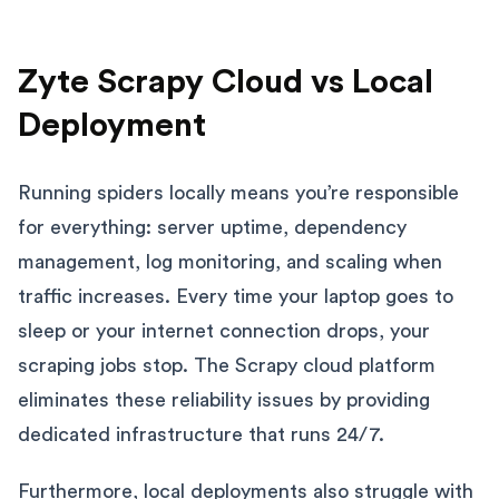
Zyte Scrapy Cloud vs Local
Deployment
Running spiders locally means you’re responsible
for everything: server uptime, dependency
management, log monitoring, and scaling when
traffic increases. Every time your laptop goes to
sleep or your internet connection drops, your
scraping jobs stop. The Scrapy cloud platform
eliminates these reliability issues by providing
dedicated infrastructure that runs 24/7.
Furthermore, local deployments also struggle with