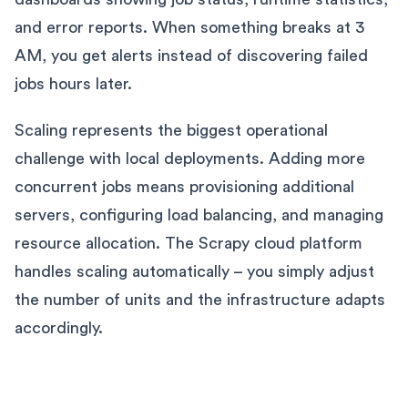
and error reports. When something breaks at 3
AM, you get alerts instead of discovering failed
jobs hours later.
Scaling represents the biggest operational
challenge with local deployments. Adding more
concurrent jobs means provisioning additional
servers, configuring load balancing, and managing
resource allocation. The Scrapy cloud platform
handles scaling automatically – you simply adjust
the number of units and the infrastructure adapts
accordingly.