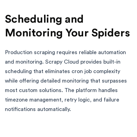
Scheduling and
Monitoring Your Spiders
Production scraping requires reliable automation
and monitoring. Scrapy Cloud provides built-in
scheduling that eliminates cron job complexity
while offering detailed monitoring that surpasses
most custom solutions. The platform handles
timezone management, retry logic, and failure
notifications automatically.