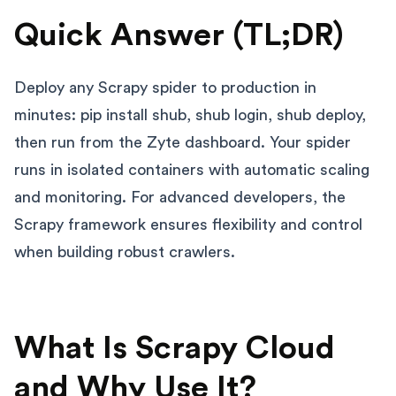
Quick Answer (TL;DR)
Deploy any Scrapy spider to production in
minutes: pip install shub, shub login, shub deploy,
then run from the Zyte dashboard. Your spider
runs in isolated containers with automatic scaling
and monitoring. For advanced developers, the
Scrapy framework ensures flexibility and control
when building robust crawlers.
What Is Scrapy Cloud
and Why Use It?