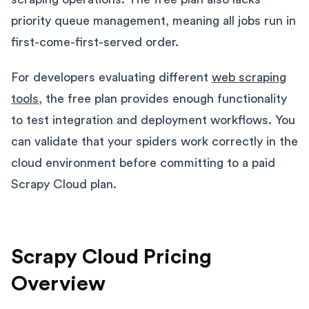
priority queue management, meaning all jobs run in
first-come-first-served order.
For developers evaluating different
web scraping
tools
, the free plan provides enough functionality
to test integration and deployment workflows. You
can validate that your spiders work correctly in the
cloud environment before committing to a paid
Scrapy Cloud plan.
Scrapy Cloud Pricing
Overview