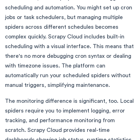
scheduling and automation. You might set up cron
jobs or task schedulers, but managing multiple
spiders across different schedules becomes
complex quickly. Scrapy Cloud includes built-in
scheduling with a visual interface. This means that
there's no more debugging cron syntax or dealing
with timezone issues. The platform can
automatically run your scheduled spiders without
manual triggers, simplifying maintenance.
The monitoring difference is significant, too. Local
spiders require you to implement logging, error
tracking, and performance monitoring from
scratch. Scrapy Cloud provides real-time
dashboards showing job status, runtime statistics,