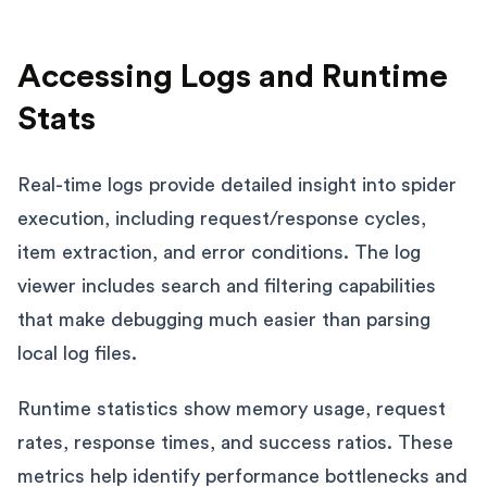
Accessing Logs and Runtime
Stats
Real-time logs provide detailed insight into spider
execution, including request/response cycles,
item extraction, and error conditions. The log
viewer includes search and filtering capabilities
that make debugging much easier than parsing
local log files.
Runtime statistics show memory usage, request
rates, response times, and success ratios. These
metrics help identify performance bottlenecks and