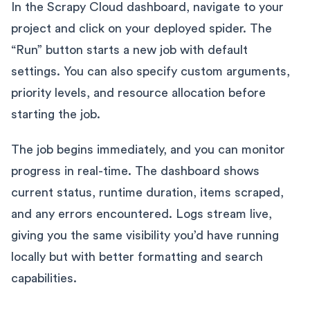
In the Scrapy Cloud dashboard, navigate to your
project and click on your deployed spider. The
“Run” button starts a new job with default
settings. You can also specify custom arguments,
priority levels, and resource allocation before
starting the job.
The job begins immediately, and you can monitor
progress in real-time. The dashboard shows
current status, runtime duration, items scraped,
and any errors encountered. Logs stream live,
giving you the same visibility you’d have running
locally but with better formatting and search
capabilities.