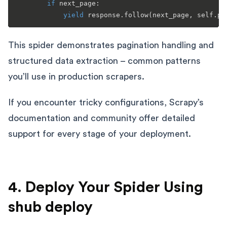
if
 next_page:

yield
This spider demonstrates pagination handling and
structured data extraction – common patterns
you’ll use in production scrapers.
If you encounter tricky configurations, Scrapy’s
documentation and community offer detailed
support for every stage of your deployment.
4. Deploy Your Spider Using
shub deploy