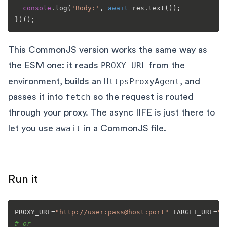
console
.
log
(
'Body:'
, 
await
 res.
text
());

This CommonJS version works the same way as
the ESM one: it reads
PROXY_URL
from the
environment, builds an
HttpsProxyAgent
, and
passes it into
fetch
so the request is routed
through your proxy. The async IIFE is just there to
let you use
await
in a CommonJS file.
Run it
PROXY_URL=
"http://user:pass@host:port"
 TARGET_URL=
"h
# or