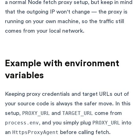
a normal Node fetch proxy setup, but keep in mind
that the outgoing IP won't change — the proxy is
running on your own machine, so the traffic still
comes from your local network.
Example with environment
variables
Keeping proxy credentials and target URLs out of
your source code is always the safer move. In this
setup,
PROXY_URL
and
TARGET_URL
come from
process.env
, and you simply plug
PROXY_URL
into
an
HttpsProxyAgent
before calling fetch.