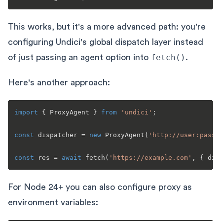
This works, but it's a more advanced path: you're
configuring Undici's global dispatch layer instead
of just passing an agent option into
fetch()
.
Here's another approach:
import
 { 
ProxyAgent
 } 
from
'undici'
;

const
 dispatcher = 
new
ProxyAgent
(
'http://user:pass@
const
 res = 
await
fetch
(
'https://example.com'
For Node 24+ you can also configure proxy as
environment variables: