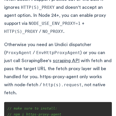
ignores
HTTP(S)_PROXY
and doesn't accept an
agent option. In Node 24+, you can enable proxy
support via
NODE_USE_ENV_PROXY=1
+
HTTP(S)_PROXY
/
NO_PROXY
.
Otherwise you need an Undici dispatcher
(
ProxyAgent
/
EnvHttpProxyAgent
) or you can
just call ScrapingBee's
scraping API
with fetch and
pass the target URL the fetch proxy layer will be
handled for you. https-proxy-agent only works
with node-fetch /
http(s).request
, not native
fetch.
// make sure to install:
// npm i https-proxy-agent