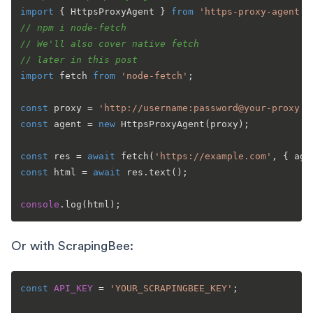
import
 { 
HttpsProxyAgent
 } 
from
'https-proxy-agent'
// npm i node-fetch
// We'll also cover native fetch
// later in this post
import
 fetch 
from
'node-fetch'
;

const
 proxy = 
'http://username:password@your-proxy:8
const
 agent = 
new
HttpsProxyAgent
(proxy);

const
 res = 
await
fetch
(
'https://example.com'
const
 html = 
await
 res.
text
();

console
.
log
Or with ScrapingBee:
const
API_KEY
 = 
'YOUR_SCRAPINGBEE_KEY'
;
