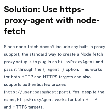
Solution: Use https-
proxy-agent with node-
fetch
Since node-fetch doesn't include any built-in proxy
support, the standard way to create a Node fetch
proxy setup is to plug in an
HttpsProxyAgent
and
pass it through the
{ agent }
option. This works
for both HTTP and HTTPS targets and also
supports authenticated proxies
(
http://user:pass@host:port
). Yes, despite the
name,
HttpsProxyAgent
works for both HTTP
and HTTPS targets.