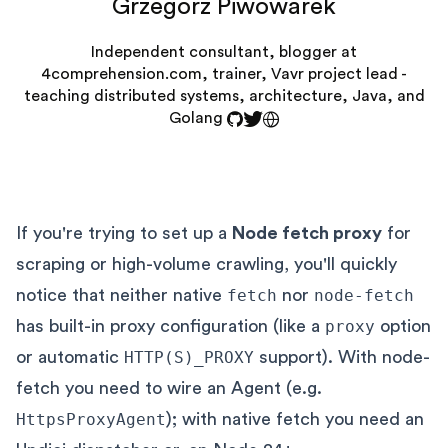
Grzegorz Piwowarek
Independent consultant, blogger at
4comprehension.com, trainer, Vavr project lead -
teaching distributed systems, architecture, Java, and
Golang
If you're trying to set up a
Node fetch proxy
for
scraping or high-volume crawling, you'll quickly
notice that neither native
fetch
nor
node-fetch
has built-in proxy configuration (like a
proxy
option
or automatic
HTTP(S)_PROXY
support). With node-
fetch you need to wire an Agent (e.g.
HttpsProxyAgent
); with native fetch you need an