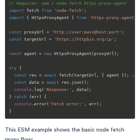
// Requires: npm i node-fetch https-proxy-agent
import
 fetch 
from
'node-fetch'
import
 { 
HttpsProxyAgent
 } 
from
'https-proxy-agent'
;

const
 proxyUrl = 
'http://user:pass@host:port'
const
 targetUrl = 
'https://httpbin.org/ip'
;

const
 agent = 
new
HttpsProxyAgent
(proxyUrl);

try
 {

const
 res = 
await
fetch
(targetUrl, { agent }); 
// 
const
 data = 
await
 res.
json
();

console
.
log
(
'Response:'
, data);

} 
catch
 (err) {

console
.
error
(
'Fetch error:'
, err);

This ESM example shows the basic node fetch
proxy flow: