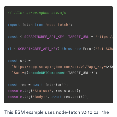
// file: scrapingbee-esm.mjs
import
 fetch 
from
'node-fetch'
;

const
 { 
SCRAPINGBEE_API_KEY
, 
TARGET_URL
 = 
'https://h
if
 (!
SCRAPINGBEE_API_KEY
) 
throw
new
Error
(
'Set SCRAP
const
 url =

`https://app.scrapingbee.com/api/v1/?api_key=
${SCR
`&url=
${
encodeURIComponent
(TARGET_URL)}
`
;

const
 res = 
await
fetch
console
.
log
(
'Status:'
, res.
status
console
.
log
(
'Body:'
, 
await
 res.
text
This ESM example uses node-fetch v3 to call the