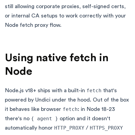
still allowing corporate proxies, self-signed certs,
or internal CA setups to work correctly with your
Node fetch proxy flow.
Using native fetch in
Node
Node.js v18+ ships with a built-in
fetch
that's
powered by Undici under the hood. Out of the box
it behaves like browser
fetch
: in Node 18-23
there's no
{ agent }
option and it doesn't
automatically honor
HTTP_PROXY
/
HTTPS_PROXY