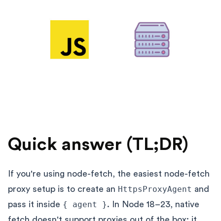
Quick answer (TL;DR)
If you're using node-fetch, the easiest node-fetch
proxy setup is to create an
HttpsProxyAgent
and
pass it inside
{ agent }
. In Node 18–23, native
fetch doesn't support proxies out of the box: it