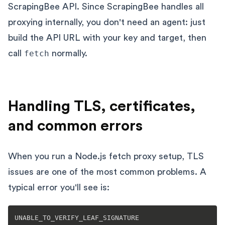
ScrapingBee API. Since ScrapingBee handles all
proxying internally, you don't need an agent: just
build the API URL with your key and target, then
call
fetch
normally.
Handling TLS, certificates,
and common errors
When you run a Node.js fetch proxy setup, TLS
issues are one of the most common problems. A
typical error you'll see is: