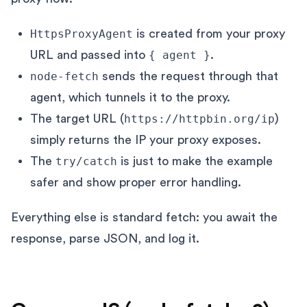
HttpsProxyAgent
is created from your proxy
URL and passed into
{ agent }
.
node-fetch
sends the request through that
agent, which tunnels it to the proxy.
The target URL (
https://httpbin.org/ip
)
simply returns the IP your proxy exposes.
The
try/catch
is just to make the example
safer and show proper error handling.
Everything else is standard fetch: you await the
response, parse JSON, and log it.