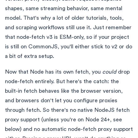
shapes, same streaming behavior, same mental
model. That's why a lot of older tutorials, tools,
and scraping workflows still use it. Just remember
that node-fetch v3 is ESM-only, so if your project
is still on CommonJS, you'll either stick to v2 or do
a bit of extra setup.
Now that Node has its own fetch, you
could
drop
node-fetch entirely. But here's the catch: the
built-in fetch behaves like the browser version,
and browsers don't let you configure proxies
through fetch. So there's no native NodeJS fetch
proxy support (unless you're on Node 24+, see
below) and no automatic node-fetch proxy support