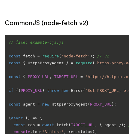
CommonJS (node-fetch v2)
// file: example-cjs.js
const
 fetch = 
require
(
'node-fetch'
); 
// v2
const
 { 
HttpsProxyAgent
 } = 
require
(
'https-proxy-age
const
 { 
PROXY_URL
, 
TARGET_URL
 = 
'https://httpbin.org
if
 (!
PROXY_URL
) 
throw
new
Error
(
'Set PROXY_URL, e.g.
const
 agent = 
new
HttpsProxyAgent
(
PROXY_URL
);

(
async
 () => {

const
 res = 
await
fetch
(
TARGET_URL
, { agent }); 
//
console
.
log
(
'Status:'
, res.
status
);
