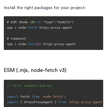
Install the right packages for your project:
# ESM (Node 
18
+
or
 "type":"module")

npm i node
-
fetch
 https
-
proxy
-
agent

# CommonJS

npm i node
-
fetch
@2
 https
-
proxy
-
ESM (.mjs, node-fetch v3)
// file: example-esm.mjs
import
 fetch 
from
'node-fetch'
import
 { 
HttpsProxyAgent
 } 
from
'https-proxy-agent'
;
