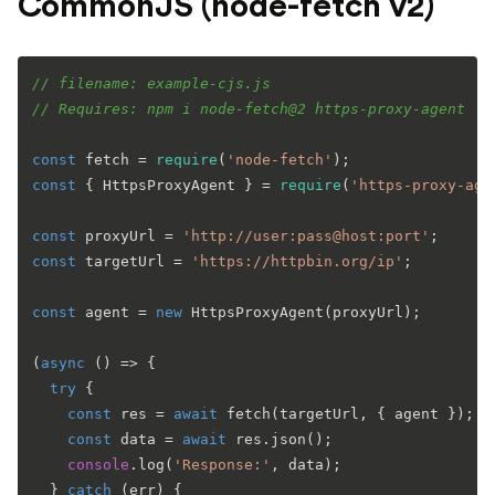
CommonJS (node-fetch v2)
// filename: example-cjs.js
// Requires: npm i node-fetch@2 https-proxy-agent
const
 fetch = 
require
(
'node-fetch'
const
 { 
HttpsProxyAgent
 } = 
require
(
'https-proxy-age
const
 proxyUrl = 
'http://user:pass@host:port'
const
 targetUrl = 
'https://httpbin.org/ip'
;

const
 agent = 
new
HttpsProxyAgent
(proxyUrl);

(
async
 () => {

try
 {

const
 res = 
await
fetch
(targetUrl, { agent }); 
/
const
 data = 
await
 res.
json
();

console
.
log
(
'Response:'
, data);

  } 
catch
 (err) {
