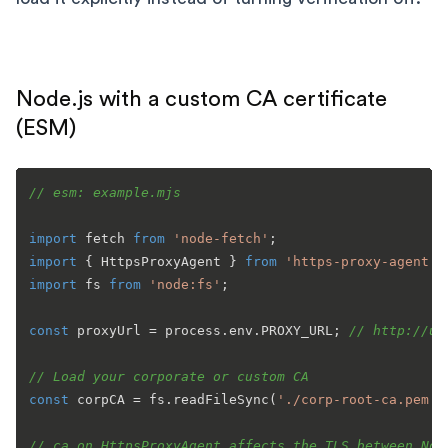
Node.js with a custom CA certificate
(ESM)
// esm: example.mjs
import
 fetch 
from
'node-fetch'
import
 { 
HttpsProxyAgent
 } 
from
'https-proxy-agent'
import
 fs 
from
'node:fs'
;

const
 proxyUrl = process.
env
.
PROXY_URL
; 
// http://us
// Load your corporate or custom CA
const
 corpCA = fs.
readFileSync
(
'./corp-root-ca.pem'
);
// ca on HttpsProxyAgent affects the TLS between Nod