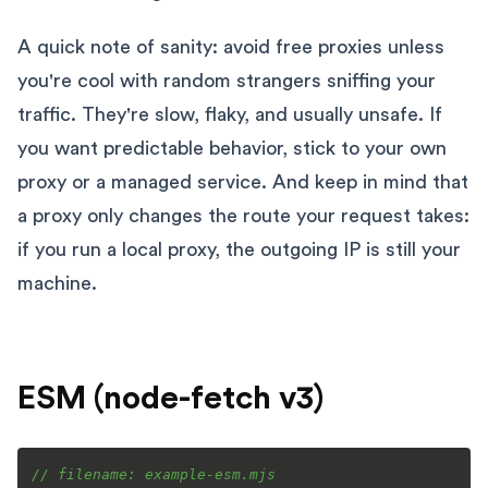
A quick note of sanity: avoid free proxies unless
you're cool with random strangers sniffing your
traffic. They're slow, flaky, and usually unsafe. If
you want predictable behavior, stick to your own
proxy or a managed service. And keep in mind that
a proxy only changes the route your request takes:
if you run a local proxy, the outgoing IP is still your
machine.
ESM (node-fetch v3)
// filename: example-esm.mjs