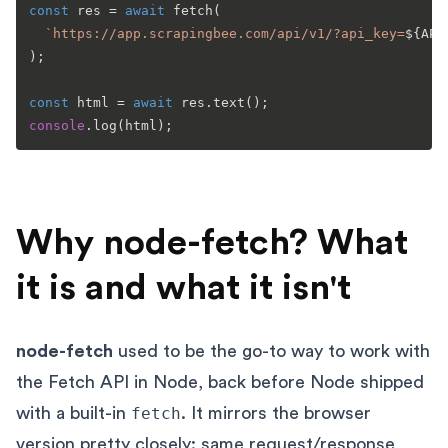
const
 res = 
await
fetch
(

`https://app.scrapingbee.com/api/v1/?api_key=
${API
);

const
 html = 
await
 res.
text
console
.
log
Why node-fetch? What
it is and what it isn't
node-fetch
used to be the go-to way to work with
the Fetch API in Node, back before Node shipped
with a built-in
fetch
. It mirrors the browser
version pretty closely: same request/response