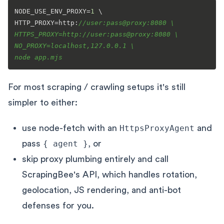
NODE_USE_ENV_PROXY=
1
 \

HTTP_PROXY=http:
//user:pass@proxy:8080 \

HTTPS_PROXY=http://user:pass@proxy:8080 \

NO_PROXY=localhost,127.0.0.1 \

node app.mjs
For most scraping / crawling setups it's still
simpler to either:
use node-fetch with an
HttpsProxyAgent
and
pass
{ agent }
, or
skip proxy plumbing entirely and call
ScrapingBee's API, which handles rotation,
geolocation, JS rendering, and anti-bot
defenses for you.