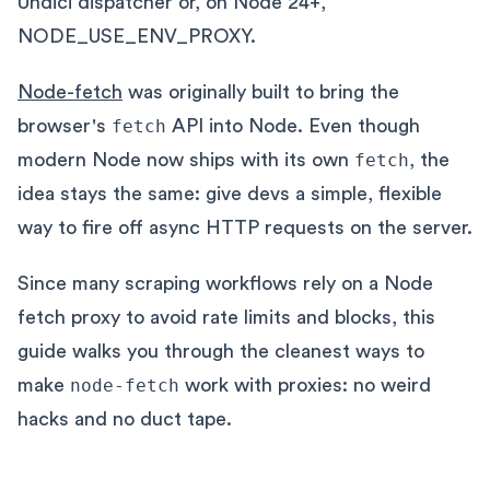
Undici dispatcher or, on Node 24+,
NODE_USE_ENV_PROXY.
Node-fetch
was originally built to bring the
browser's
fetch
API into Node. Even though
modern Node now ships with its own
fetch
, the
idea stays the same: give devs a simple, flexible
way to fire off async HTTP requests on the server.
Since many scraping workflows rely on a Node
fetch proxy to avoid rate limits and blocks, this
guide walks you through the cleanest ways to
make
node-fetch
work with proxies: no weird
hacks and no duct tape.