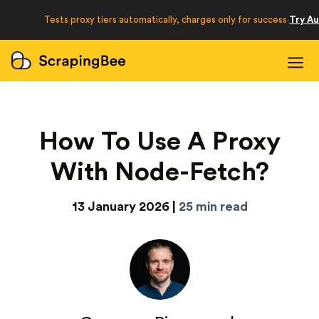
Developers
Tests proxy tiers automatically, charges only for success
Try A
·
Login
Sign Up
How To Use A Proxy
With Node-Fetch?
13 January 2026 |
25 min read