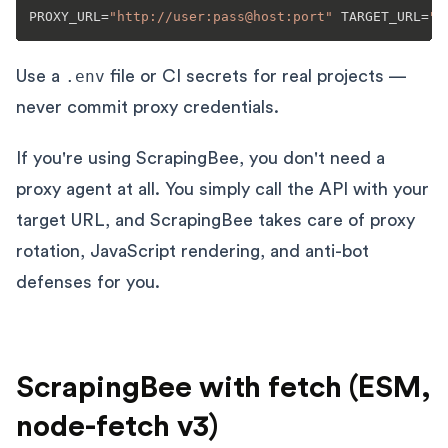
PROXY_URL=
"http://user:pass@host:port"
 TARGET_URL=
"h
Use a
.env
file or CI secrets for real projects —
never commit proxy credentials.
If you're using ScrapingBee, you don't need a
proxy agent at all. You simply call the API with your
target URL, and ScrapingBee takes care of proxy
rotation, JavaScript rendering, and anti-bot
defenses for you.
ScrapingBee with fetch (ESM,
node-fetch v3)