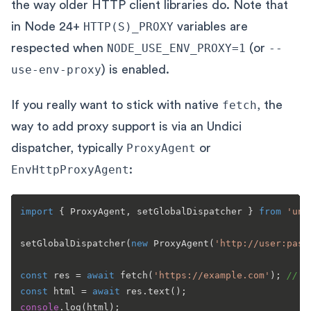
the way older HTTP client libraries do. Note that
in Node 24+
HTTP(S)_PROXY
variables are
respected when
NODE_USE_ENV_PROXY=1
(or
--
use-env-proxy
) is enabled.
If you really want to stick with native
fetch
, the
way to add proxy support is via an Undici
dispatcher, typically
ProxyAgent
or
EnvHttpProxyAgent
:
import
 { 
ProxyAgent
, setGlobalDispatcher } 
from
'und
setGlobalDispatcher
(
new
ProxyAgent
(
'http://user:pass
const
 res = 
await
fetch
(
'https://example.com'
); 
// g
const
 html = 
await
 res.
text
console
.
log