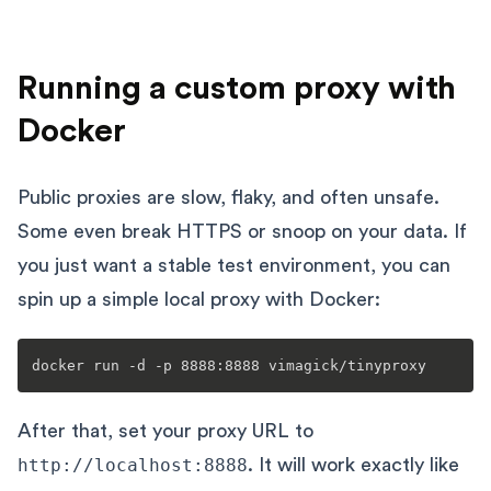
Running a custom proxy with
Docker
Public proxies are slow, flaky, and often unsafe.
Some even break HTTPS or snoop on your data. If
you just want a stable test environment, you can
spin up a simple local proxy with Docker:
After that, set your proxy URL to
http://localhost:8888
. It will work exactly like