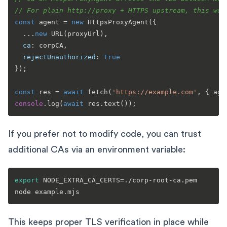
// For plain http://proxy + HTTPS upstream, this won
const
 agent = 
new
HttpsProxyAgent
({

  ...
new
URL
(proxyUrl),

ca
: corpCA,

rejectUnauthorized
: 
true
});

const
 res = 
await
fetch
(
'https://example.com'
console
.
log
(
await
 res.
text
If you prefer not to modify code, you can trust
additional CAs via an environment variable:
export
 NODE_EXTRA_CA_CERTS=./corp-root-ca.pem

This keeps proper TLS verification in place while