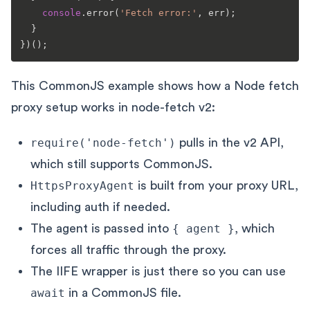
console
.
error
(
'Fetch error:'
, err);

  }

This CommonJS example shows how a Node fetch
proxy setup works in node-fetch v2:
require('node-fetch')
pulls in the v2 API,
which still supports CommonJS.
HttpsProxyAgent
is built from your proxy URL,
including auth if needed.
The agent is passed into
{ agent }
, which
forces all traffic through the proxy.
The IIFE wrapper is just there so you can use
await
in a CommonJS file.