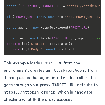
const
 { 
PROXY_URL
, 
TARGET_URL
 = 
'https://httpbin.org
if
 (!
PROXY_URL
) 
throw
new
Error
(
'Set PROXY_URL, e.g.
const
 agent = 
new
HttpsProxyAgent
(
PROXY_URL
);

const
 res = 
await
fetch
(
TARGET_URL
, { agent }); 
// n
console
.
log
(
'Status:'
, res.
status
console
.
log
(
'Body:'
, 
await
 res.
text
This example loads
PROXY_URL
from the
environment, creates an
HttpsProxyAgent
from
it, and passes that agent into
fetch
so all traffic
goes through your proxy.
TARGET_URL
defaults to
https://httpbin.org/ip
, which is handy for
checking what IP the proxy exposes.