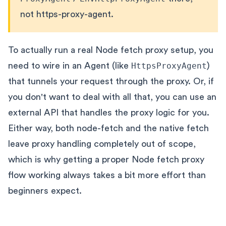
not https-proxy-agent.
To actually run a real Node fetch proxy setup, you
need to wire in an Agent (like
HttpsProxyAgent
)
that tunnels your request through the proxy. Or, if
you don't want to deal with all that, you can use an
external API that handles the proxy logic for you.
Either way, both node-fetch and the native fetch
leave proxy handling completely out of scope,
which is why getting a proper Node fetch proxy
flow working always takes a bit more effort than
beginners expect.