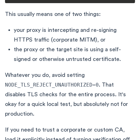
This usually means one of two things:
your proxy is intercepting and re-signing
HTTPS traffic (corporate MITM), or
the proxy or the target site is using a self-
signed or otherwise untrusted certificate.
Whatever you do, avoid setting
NODE_TLS_REJECT_UNAUTHORIZED=0
. That
disables TLS checks for the entire process. It's
okay for a quick local test, but absolutely not for
production.
If you need to trust a corporate or custom CA,
load it explicitly instead of turning verification off.