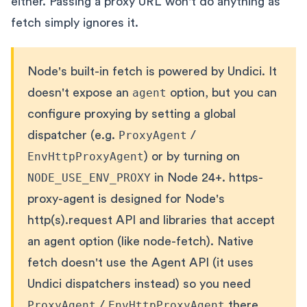
either. Passing a proxy URL won't do anything as
fetch simply ignores it.
Node's built-in fetch is powered by Undici. It
doesn't expose an
agent
option, but you can
configure proxying by setting a global
dispatcher (e.g.
ProxyAgent
/
EnvHttpProxyAgent
) or by turning on
NODE_USE_ENV_PROXY
in Node 24+. https-
proxy-agent is designed for Node's
http(s).request API and libraries that accept
an agent option (like node-fetch). Native
fetch doesn't use the Agent API (it uses
Undici dispatchers instead) so you need
ProxyAgent
/
EnvHttpProxyAgent
there,