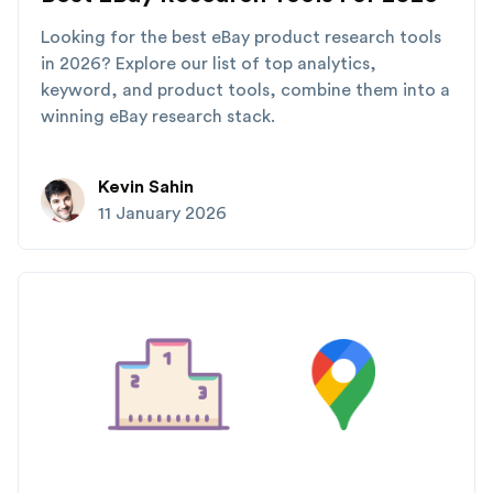
Looking for the best eBay product research tools
in 2026? Explore our list of top analytics,
keyword, and product tools, combine them into a
winning eBay research stack.
Kevin Sahin
11 January 2026