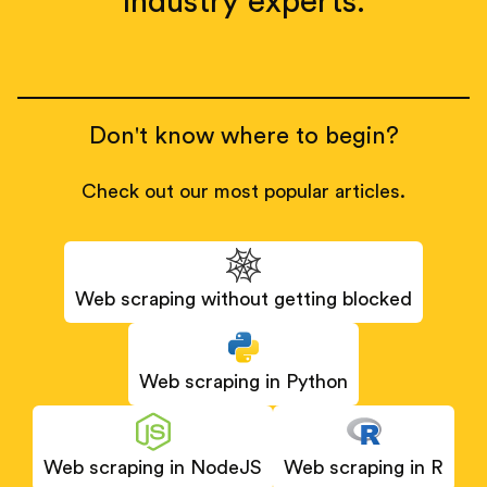
industry experts.
Don't know where to begin?
Check out our most popular articles.
Web scraping without getting blocked
Web scraping in Python
Web scraping in NodeJS
Web scraping in R