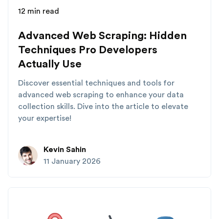
12 min read
Advanced Web Scraping: Hidden
Techniques Pro Developers
Actually Use
Discover essential techniques and tools for
advanced web scraping to enhance your data
collection skills. Dive into the article to elevate
your expertise!
Kevin Sahin
11 January 2026