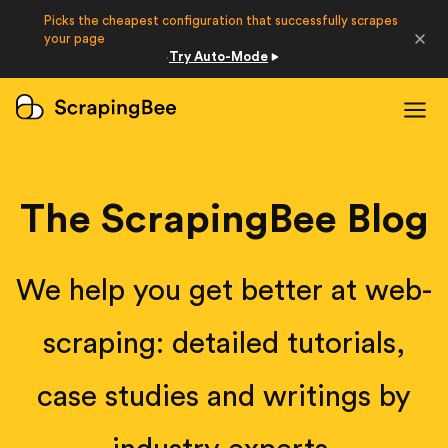
Picks the cheapest configuration that successfully scrapes
Developers
your page
Try Auto-Mode
·
Login
Sign Up
The ScrapingBee Blog
We help you get better at web-
scraping: detailed tutorials,
case studies and writings by