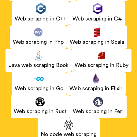
Web scraping in C#
Web scraping in C++
Web scraping in Scala
Web scraping in Php
Java web scraping Book
Web scraping in Ruby
Web scraping in Elixir
Web scraping in Go
Web scraping in Rust
Web scraping in Perl
No code web scraping