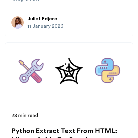
Juliet Edjere
11 January 2026
28 min read
Python Extract Text From HTML: