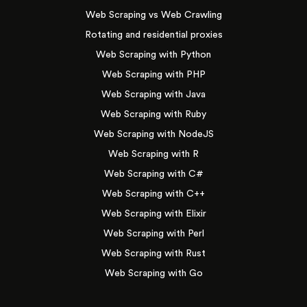
Web Scraping vs Web Crawling
Rotating and residential proxies
Web Scraping with Python
Web Scraping with PHP
Web Scraping with Java
Web Scraping with Ruby
Web Scraping with NodeJS
Web Scraping with R
Web Scraping with C#
Web Scraping with C++
Web Scraping with Elixir
Web Scraping with Perl
Web Scraping with Rust
Web Scraping with Go