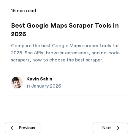
16 min read
Best Google Maps Scraper Tools In
2026
Compare the best Google Maps scraper tools for
2026. See APIs, browser extensions, and no-code
scrapers, how to choose the best scraper.
Kevin Sahin
11 January 2026
Previous
Next