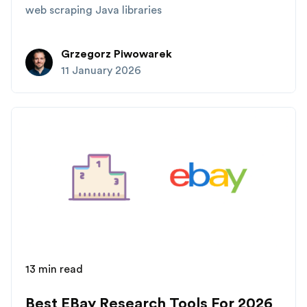
web scraping Java libraries
Grzegorz Piwowarek
11 January 2026
13 min read
Best EBay Research Tools For 2026