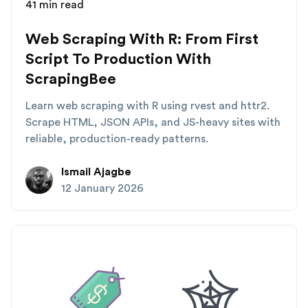
41 min read
Web Scraping With R: From First
Script To Production With
ScrapingBee
Learn web scraping with R using rvest and httr2.
Scrape HTML, JSON APIs, and JS-heavy sites with
reliable, production-ready patterns.
Ismail Ajagbe
12 January 2026