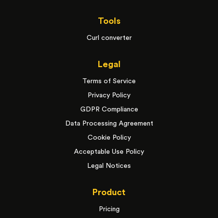
Tools
Curl converter
Legal
Terms of Service
Privacy Policy
GDPR Compliance
Data Processing Agreement
Cookie Policy
Acceptable Use Policy
Legal Notices
Product
Pricing