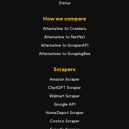
Status
How we compare
Alternative to Crawlera
Alternative to NetNut
Alternative to ScraperAPI
Alternatives to ScrapingBee
Scrapers
Amazon Scraper
ChatGPT Scraper
Walmart Scraper
Google API
HomeDepot Scraper
Costco Scraper