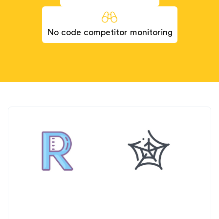
No code competitor monitoring