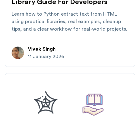
Library Guide For Developers
Learn how to Python extract text from HTML
using practical libraries, real examples, cleanup
tips, and a clear workflow for real-world projects.
Vivek Singh
11 January 2026