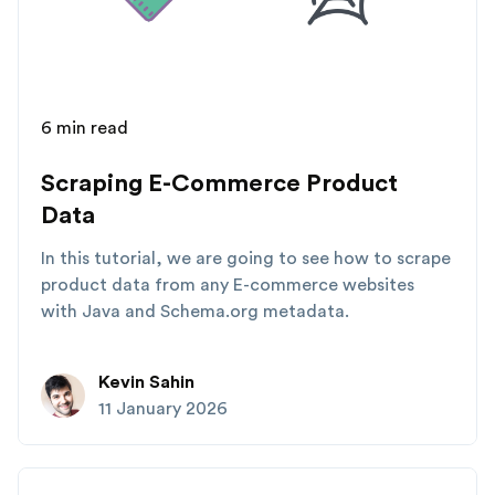
6 min read
Scraping E-Commerce Product
Data
In this tutorial, we are going to see how to scrape
product data from any E-commerce websites
with Java and Schema.org metadata.
Kevin Sahin
11 January 2026