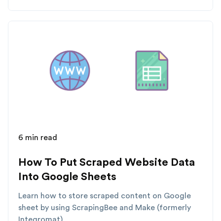
6 min read
How To Put Scraped Website Data
Into Google Sheets
Learn how to store scraped content on Google
sheet by using ScrapingBee and Make (formerly
Integromat)