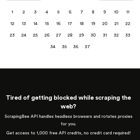
1
2
3
4
5
6
7
8
9
10
11
12
13
14
15
16
17
18
19
20
21
22
23
24
25
26
27
28
29
30
31
32
33
34
35
36
37
Tired of getting blocked while scraping the
web?
ScrapingBee API handles headless browsers and rotates proxies
for you.
Get access to 1,000 free API credits, no credit card required!