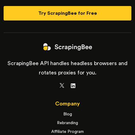
Try ScrapingBee for Free
ScrapingBee API handles headless browsers and
rotates proxies for you.
Company
Blog
Rebranding
Affiliate Program