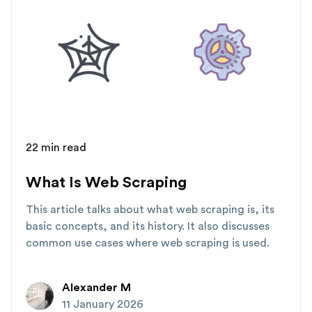
22 min read
What Is Web Scraping
This article talks about what web scraping is, its
basic concepts, and its history. It also discusses
common use cases where web scraping is used.
Alexander M
11 January 2026