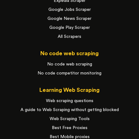
Expedia Scraper
Google Jobs Scraper
Google News Scraper
Google Play Scraper
All Scrapers
No code web scraping
No code web scraping
No code competitor monitoring
Learning Web Scraping
Web scraping questions
A guide to Web Scraping without getting blocked
Web Scraping Tools
Best Free Proxies
Best Mobile proxies