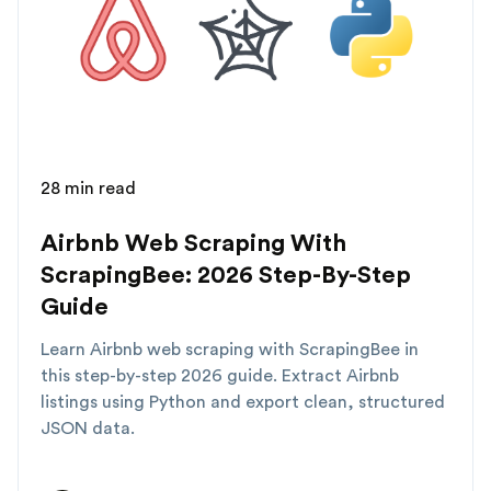
28 min read
Airbnb Web Scraping With
ScrapingBee: 2026 Step-By-Step
Guide
Learn Airbnb web scraping with ScrapingBee in
this step-by-step 2026 guide. Extract Airbnb
listings using Python and export clean, structured
JSON data.