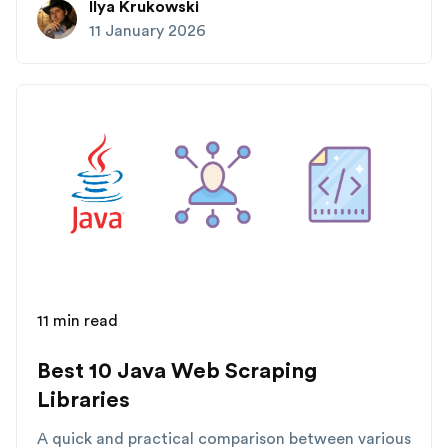
Ilya Krukowski
11 January 2026
11 min read
Best 10 Java Web Scraping
Libraries
A quick and practical comparison between various