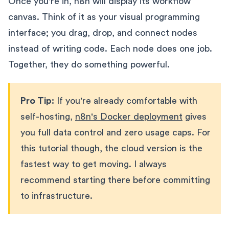
Once you're in, n8n will display its workflow
canvas. Think of it as your visual programming
interface; you drag, drop, and connect nodes
instead of writing code. Each node does one job.
Together, they do something powerful.
Pro Tip:
If you're already comfortable with
self-hosting,
n8n's Docker deployment
gives
you full data control and zero usage caps. For
this tutorial though, the cloud version is the
fastest way to get moving. I always
recommend starting there before committing
to infrastructure.