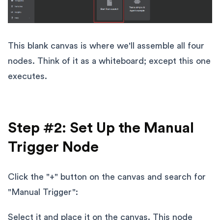
This blank canvas is where we'll assemble all four
nodes. Think of it as a whiteboard; except this one
executes.
Step #2: Set Up the Manual
Trigger Node
Click the "+" button on the canvas and search for
"Manual Trigger":
Select it and place it on the canvas. This node