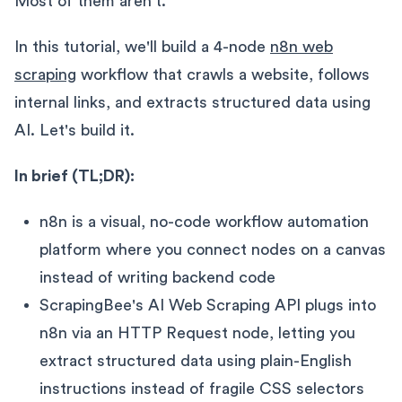
Most of them aren't.
In this tutorial, we'll build a 4-node
n8n web
scraping
workflow that crawls a website, follows
internal links, and extracts structured data using
AI. Let's build it.
In brief (TL;DR):
n8n is a visual, no-code workflow automation
platform where you connect nodes on a canvas
instead of writing backend code
ScrapingBee's AI Web Scraping API plugs into
n8n via an HTTP Request node, letting you
extract structured data using plain-English
instructions instead of fragile CSS selectors