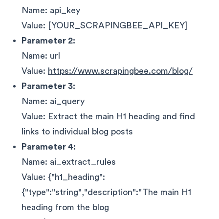
Name: api_key
Value: [YOUR_SCRAPINGBEE_API_KEY]
Parameter 2:
Name: url
Value:
https://www.scrapingbee.com/blog/
Parameter 3:
Name: ai_query
Value: Extract the main H1 heading and find
links to individual blog posts
Parameter 4:
Name: ai_extract_rules
Value: {"h1_heading":
{"type":"string","description":"The main H1
heading from the blog