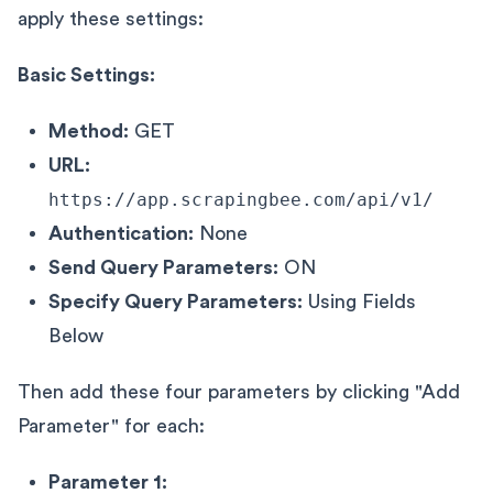
apply these settings:
Basic Settings:
Method:
GET
URL:
https://app.scrapingbee.com/api/v1/
Authentication:
None
Send Query Parameters:
ON
Specify Query Parameters:
Using Fields
Below
Then add these four parameters by clicking "Add
Parameter" for each:
Parameter 1: