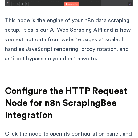
This node is the engine of your n8n data scraping
setup. It calls our AI Web Scraping API and is how
you extract data from website pages at scale. It
handles JavaScript rendering, proxy rotation, and
anti-bot bypass
so you don't have to.
Configure the HTTP Request
Node for n8n ScrapingBee
Integration
Click the node to open its configuration panel, and