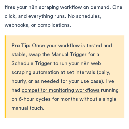
fires your n8n scraping workflow on demand. One
click, and everything runs. No schedules,
webhooks, or complications.
Pro Tip:
Once your workflow is tested and
stable, swap the Manual Trigger for a
Schedule Trigger to run your n8n web
scraping automation at set intervals (daily,
hourly, or as needed for your use case). I've
had
competitor monitoring workflows
running
on 6-hour cycles for months without a single
manual touch.