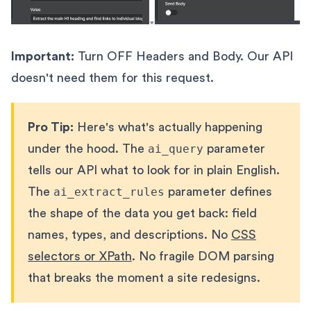
Important:
Turn OFF Headers and Body. Our API
doesn't need them for this request.
Pro Tip:
Here's what's actually happening
under the hood. The
ai_query
parameter
tells our API what to look for in plain English.
The
ai_extract_rules
parameter defines
the shape of the data you get back: field
names, types, and descriptions. No
CSS
selectors or XPath
. No fragile DOM parsing
that breaks the moment a site redesigns.