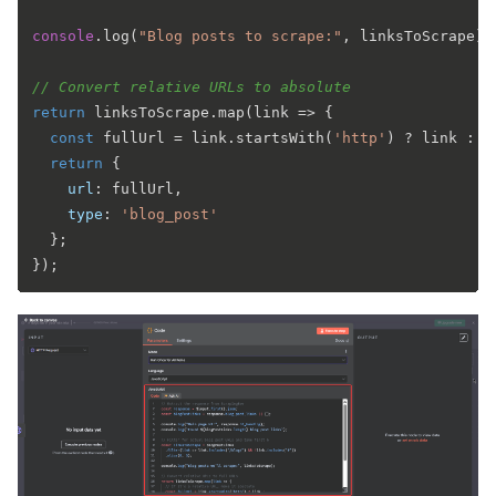
console
.
log
(
"Blog posts to scrape:"
, linksToScrape);

// Convert relative URLs to absolute
return
 linksToScrape.
map
(
link
 =>
 {

const
 fullUrl = link.
startsWith
(
'http'
) ? link : 
`
return
 {

url
: fullUrl,

type
: 
'blog_post'
  };
