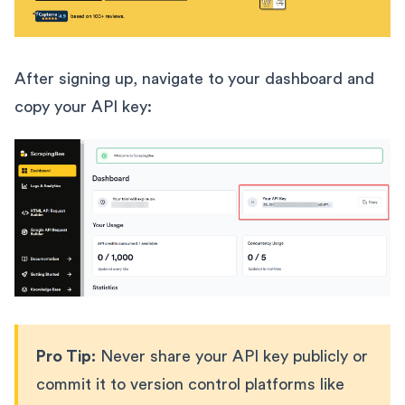
After signing up, navigate to your dashboard and
copy your API key:
Pro Tip:
Never share your API key publicly or
commit it to version control platforms like