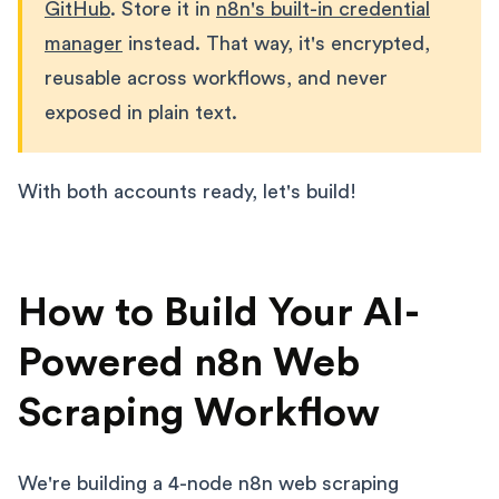
GitHub
. Store it in
n8n's built-in credential
manager
instead. That way, it's encrypted,
reusable across workflows, and never
exposed in plain text.
With both accounts ready, let's build!
How to Build Your AI-
Powered n8n Web
Scraping Workflow
We're building a 4-node n8n web scraping