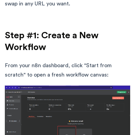
swap in any URL you want.
Step #1: Create a New
Workflow
From your n8n dashboard, click "Start from
scratch" to open a fresh workflow canvas: