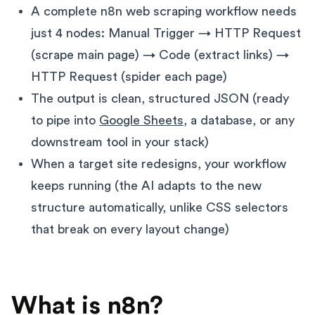
A complete n8n web scraping workflow needs
just 4 nodes: Manual Trigger → HTTP Request
(scrape main page) → Code (extract links) →
HTTP Request (spider each page)
The output is clean, structured JSON (ready
to pipe into
Google Sheets
, a database, or any
downstream tool in your stack)
When a target site redesigns, your workflow
keeps running (the AI adapts to the new
structure automatically, unlike CSS selectors
that break on every layout change)
What is n8n?