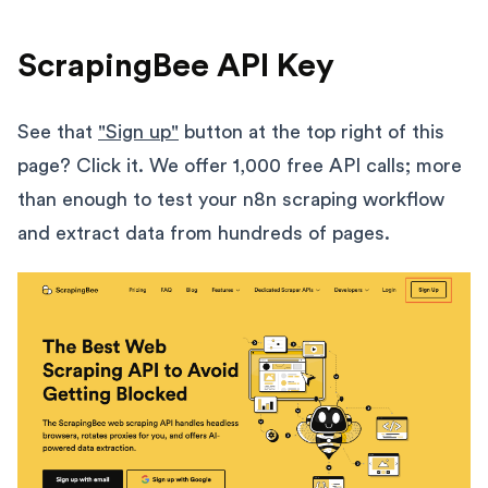
ScrapingBee API Key
See that
"Sign up"
button at the top right of this
page? Click it. We offer 1,000 free API calls; more
than enough to test your n8n scraping workflow
and extract data from hundreds of pages.