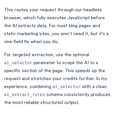
This routes your request through our headless
browser, which fully executes JavaScript before
the AI extracts data. For most blog pages and
static marketing sites, you won't need it, but it's a
one-field fix when you do.
For targeted extraction, use the optional
ai_selector
parameter to scope the AI to a
specific section of the page. This speeds up the
request and stretches your credits further. In my
experience, combining
ai_selector
with a clean
ai_extract_rules
schema consistently produces
the most reliable structured output.