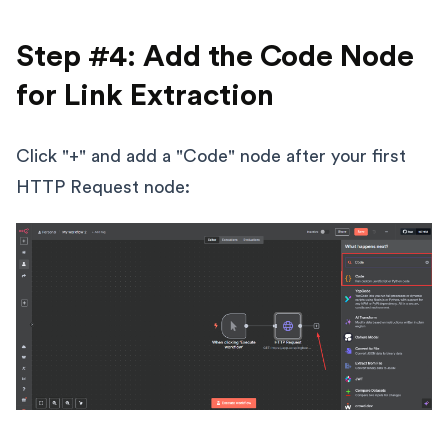
Step #4: Add the Code Node
for Link Extraction
Click "+" and add a "Code" node after your first
HTTP Request node: