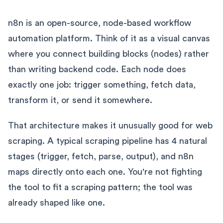
n8n is an open-source, node-based workflow
automation platform. Think of it as a visual canvas
where you connect building blocks (nodes) rather
than writing backend code. Each node does
exactly one job: trigger something, fetch data,
transform it, or send it somewhere.
That architecture makes it unusually good for web
scraping. A typical scraping pipeline has 4 natural
stages (trigger, fetch, parse, output), and n8n
maps directly onto each one. You're not fighting
the tool to fit a scraping pattern; the tool was
already shaped like one.