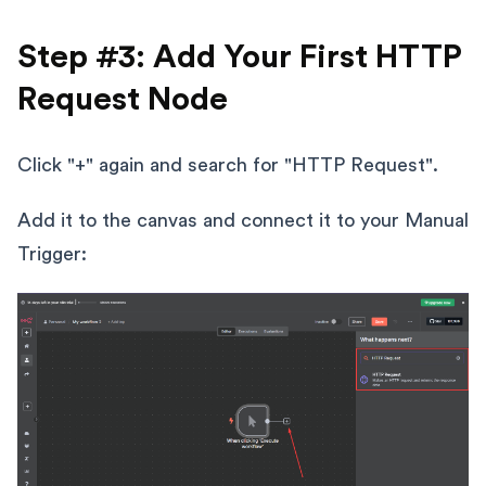
Step #3: Add Your First HTTP
Request Node
Click "+" again and search for "HTTP Request".
Add it to the canvas and connect it to your Manual
Trigger: