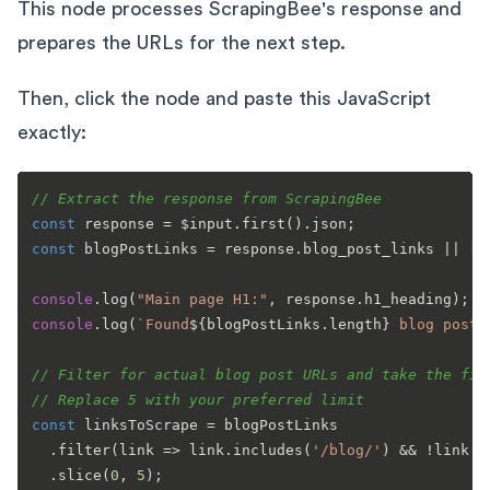
This node processes ScrapingBee's response and
prepares the URLs for the next step.
Then, click the node and paste this JavaScript
exactly:
// Extract the response from ScrapingBee
const
 response = $input.
first
().
json
const
 blogPostLinks = response.
blog_post_links
 || [];
console
.
log
(
"Main page H1:"
, response.
h1_heading
console
.
log
(
`Found
${blogPostLinks.length}
 blog post 
// Filter for actual blog post URLs and take the fir
// Replace 5 with your preferred limit
const
 linksToScrape = blogPostLinks

  .
filter
(
link
 =>
 link.
includes
(
'/blog/'
) && !link.
i
  .
slice
(
0
, 
5
);
