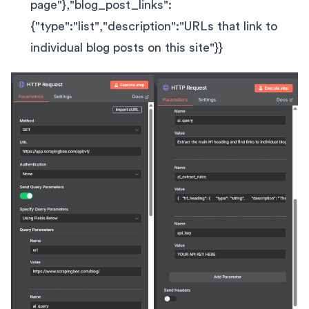
page"},"blog_post_links":
{"type":"list","description":"URLs that link to
individual blog posts on this site"}}