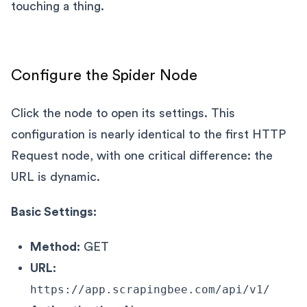
touching a thing.
Configure the Spider Node
Click the node to open its settings. This
configuration is nearly identical to the first HTTP
Request node, with one critical difference: the
URL is dynamic.
Basic Settings:
Method:
GET
URL:
https://app.scrapingbee.com/api/v1/