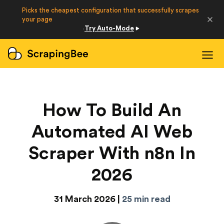
Picks the cheapest configuration that successfully scrapes
Developers
your page
Try Auto-Mode
·
Login
Sign Up
How To Build An
Automated AI Web
Scraper With n8n In
2026
31 March 2026 |
25 min read