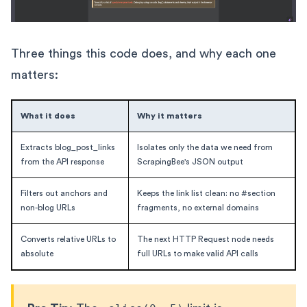
Three things this code does, and why each one
matters:
What it does
Why it matters
Extracts blog_post_links
Isolates only the data we need from
from the API response
ScrapingBee's JSON output
Filters out anchors and
Keeps the link list clean: no #section
non-blog URLs
fragments, no external domains
Converts relative URLs to
The next HTTP Request node needs
absolute
full URLs to make valid API calls