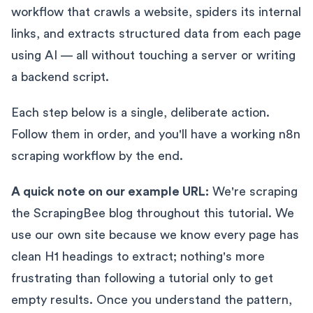
workflow that crawls a website, spiders its internal
links, and extracts structured data from each page
using AI — all without touching a server or writing
a backend script.
Each step below is a single, deliberate action.
Follow them in order, and you'll have a working n8n
scraping workflow by the end.
A quick note on our example URL:
We're scraping
the ScrapingBee blog throughout this tutorial. We
use our own site because we know every page has
clean H1 headings to extract; nothing's more
frustrating than following a tutorial only to get
empty results. Once you understand the pattern,