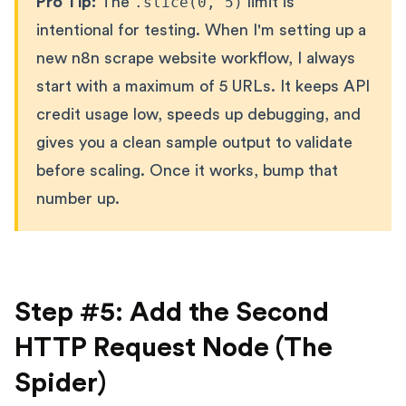
Pro Tip:
The
.slice(0, 5)
limit is
intentional for testing. When I'm setting up a
new n8n scrape website workflow, I always
start with a maximum of 5 URLs. It keeps API
credit usage low, speeds up debugging, and
gives you a clean sample output to validate
before scaling. Once it works, bump that
number up.
Step #5: Add the Second
HTTP Request Node (The
Spider)