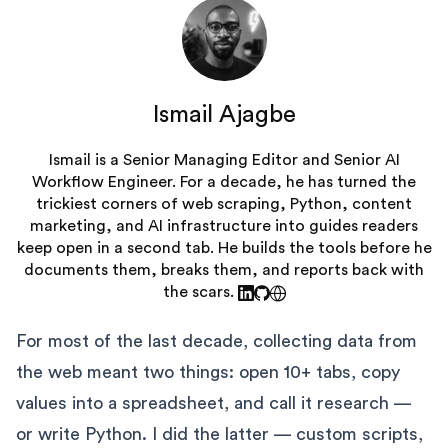
Ismail Ajagbe
Ismail is a Senior Managing Editor and Senior AI
Workflow Engineer. For a decade, he has turned the
trickiest corners of web scraping, Python, content
marketing, and AI infrastructure into guides readers
keep open in a second tab. He builds the tools before he
documents them, breaks them, and reports back with
the scars.
For most of the last decade, collecting data from
the web meant two things: open 10+ tabs, copy
values into a spreadsheet, and call it research —
or write Python. I did the latter — custom scripts,