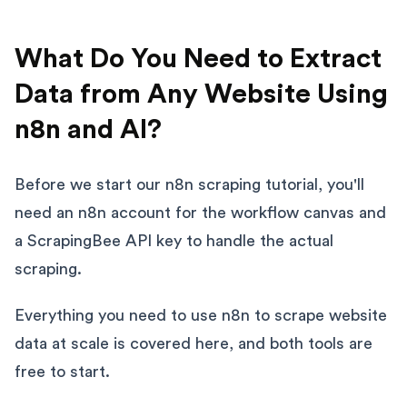
What Do You Need to Extract
Data from Any Website Using
n8n and AI?
Before we start our n8n scraping tutorial, you'll
need an n8n account for the workflow canvas and
a ScrapingBee API key to handle the actual
scraping.
Everything you need to use n8n to scrape website
data at scale is covered here, and both tools are
free to start.