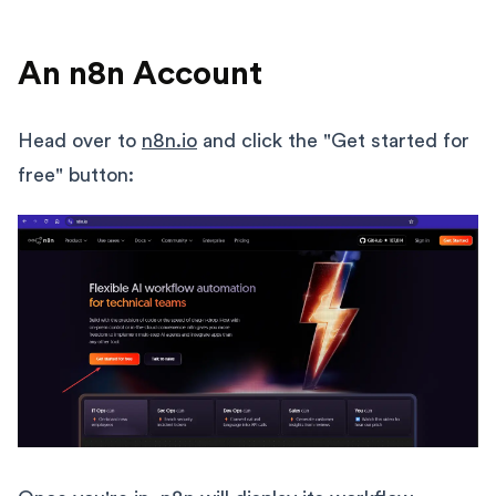
An n8n Account
Head over to
n8n.io
and click the "Get started for
free" button: