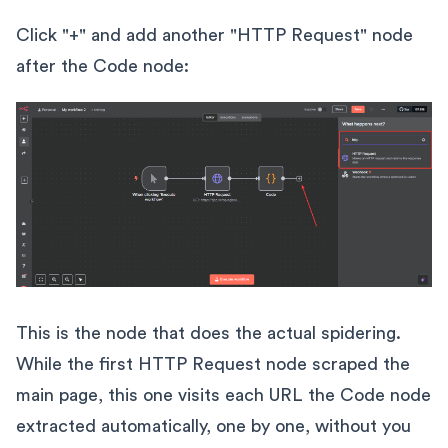
Click "+" and add another "HTTP Request" node
after the Code node:
This is the node that does the actual spidering.
While the first HTTP Request node scraped the
main page, this one visits each URL the Code node
extracted automatically, one by one, without you