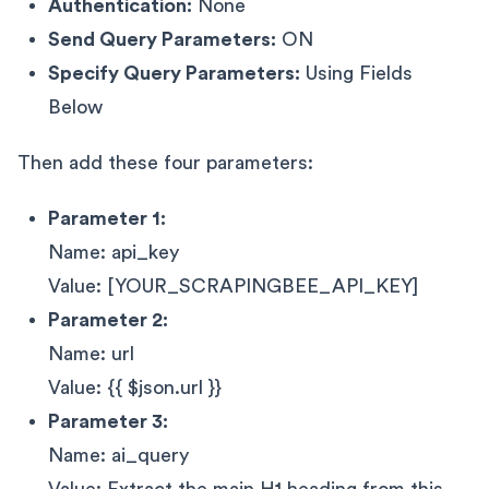
Authentication:
None
Send Query Parameters:
ON
Specify Query Parameters:
Using Fields
Below
Then add these four parameters:
Parameter 1:
Name: api_key
Value: [YOUR_SCRAPINGBEE_API_KEY]
Parameter 2:
Name: url
Value: {{ $json.url }}
Parameter 3:
Name: ai_query
Value: Extract the main H1 heading from this