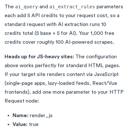
The
ai_query
and
ai_extract_rules
parameters
each add 5 API credits to your request cost, so a
standard request with AI extraction runs 10
credits total (5 base + 5 for AI). Your 1,000 free
credits cover roughly 100 AI-powered scrapes.
Heads up for JS-heavy sites:
The configuration
above works perfectly for standard HTML pages.
If your target site renders content via JavaScript
(single-page apps, lazy-loaded feeds, React/Vue
frontends), add one more parameter to your HTTP
Request node:
Name:
render_js
Value:
true