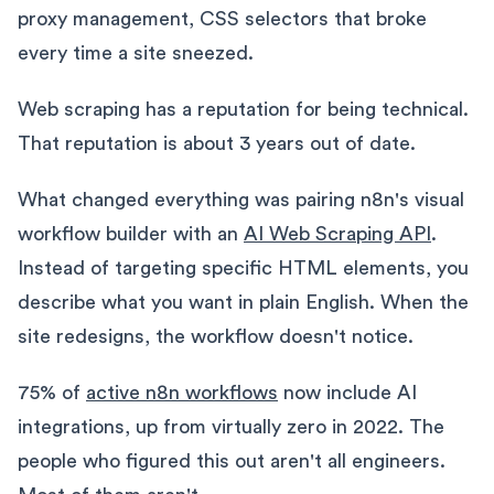
proxy management, CSS selectors that broke
every time a site sneezed.
Web scraping has a reputation for being technical.
That reputation is about 3 years out of date.
What changed everything was pairing n8n's visual
workflow builder with an
AI Web Scraping API
.
Instead of targeting specific HTML elements, you
describe what you want in plain English. When the
site redesigns, the workflow doesn't notice.
75% of
active n8n workflows
now include AI
integrations, up from virtually zero in 2022. The
people who figured this out aren't all engineers.