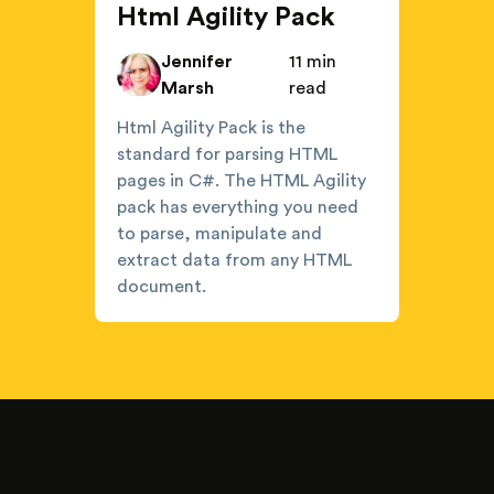
Html Agility Pack
Jennifer
11 min
Marsh
read
Html Agility Pack is the
standard for parsing HTML
pages in C#. The HTML Agility
pack has everything you need
to parse, manipulate and
extract data from any HTML
document.