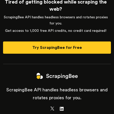
Tired of getting blocked while scraping the
web?
ScrapingBee API handles headless browsers and rotates proxies
for you.
Get access to 1,000 free API credits, no credit card required!
Try ScrapingBee for Free
ScrapingBee API handles headless browsers and
rotates proxies for you.