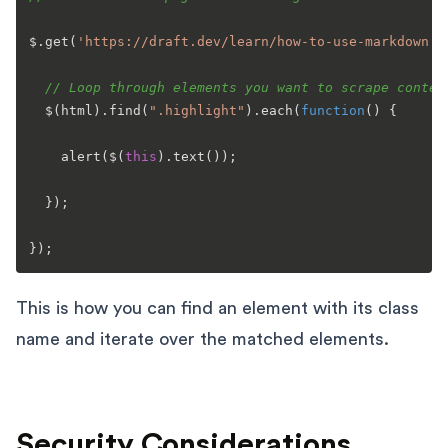
$.
get
(
'https://draft.dev/learn/how-to-use-markdown'
,
// Loop through elements you want to scrape conten
  $(html).
find
(
".highlight"
).
each
(
function
(
) {

alert
($(
this
).
text
());

  });

This is how you can find an element with its class
name and iterate over the matched elements.
Security Considerations