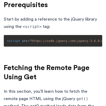
Prerequisites
Start by adding a reference to the jQuery library
using the
<script>
tag:
<
script
src
=
"https://code.jquery.com/jquery-3.6.0.mi
Fetching the Remote Page
Using Get
In this section, you’ll learn how to fetch the
remote page HTML using the jQuery
get()
method. The
get()
method loads data from the