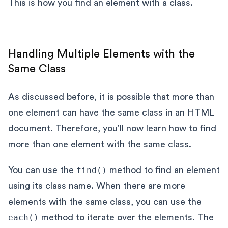
This is how you find an element with a class.
Handling Multiple Elements with the
Same Class
As discussed before, it is possible that more than
one element can have the same class in an HTML
document. Therefore, you’ll now learn how to find
more than one element with the same class.
You can use the
find()
method to find an element
using its class name. When there are more
elements with the same class, you can use the
each()
method to iterate over the elements. The