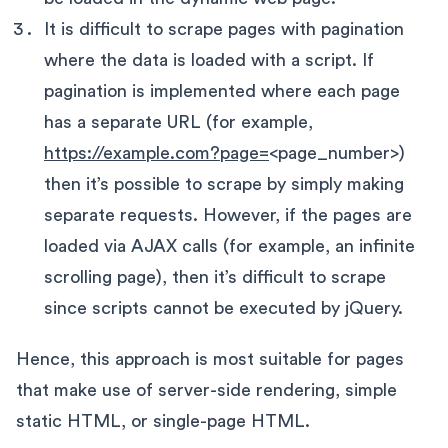
It is difficult to scrape pages with pagination
where the data is loaded with a script. If
pagination is implemented where each page
has a separate URL (for example,
https://example.com?page=
<page_number>)
then it’s possible to scrape by simply making
separate requests. However, if the pages are
loaded via AJAX calls (for example, an infinite
scrolling page), then it’s difficult to scrape
since scripts cannot be executed by jQuery.
Hence, this approach is most suitable for pages
that make use of server-side rendering, simple
static HTML, or single-page HTML.