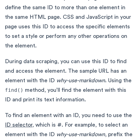
define the same ID to more than one element in
the same HTML page. CSS and JavaScript in your
page uses this ID to access the specific elements
to set a style or perform any other operations on
the element.
During data scraping, you can use this ID to find
and access the element. The sample URL has an
element with the ID
why-use-markdown
. Using the
find()
method, you’ll find the element with this
ID and print its text information.
To find an element with an ID, you need to use the
ID selector
, which is #. For example, to select an
element with the ID
why-use-markdown
, prefix the