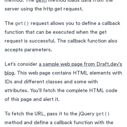
server using the http get request.
The
get()
request allows you to define a callback
function that can be executed when the get
request is successful. The callback function also
accepts parameters.
Let’s consider
a sample web page from Draft.dev’s
blog
. This web page contains HTML elements with
IDs and different classes and some with
attributes. You’ll fetch the complete HTML code
of this page and alert it.
To fetch the URL, pass it to the jQuery
get()
method and define a callback function with the