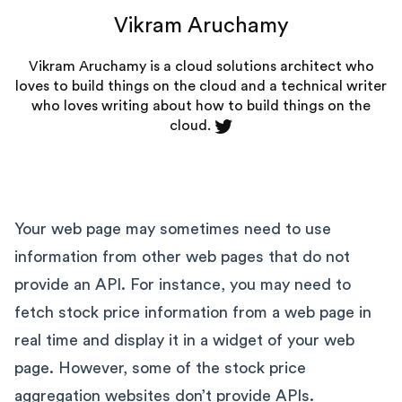
Vikram Aruchamy
Vikram Aruchamy is a cloud solutions architect who
loves to build things on the cloud and a technical writer
who loves writing about how to build things on the
cloud.
Your web page may sometimes need to use
information from other web pages that do not
provide an API. For instance, you may need to
fetch stock price information from a web page in
real time and display it in a widget of your web
page. However, some of the stock price
aggregation websites don’t provide APIs.