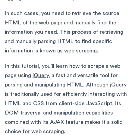
In such cases, you need to retrieve the source
HTML of the web page and manually find the
information you need. This process of retrieving
and manually parsing HTML to find specific
information is known as
web scraping
.
In this tutorial, you’ll learn how to scrape a web
page using
jQuery
, a fast and versatile tool for
parsing and manipulating HTML. Although jQuery
is traditionally used for efficiently interacting with
HTML and CSS from client-side JavaScript, its
DOM traversal and manipulation capabilities
combined with its AJAX feature makes it a solid
choice for web scraping.