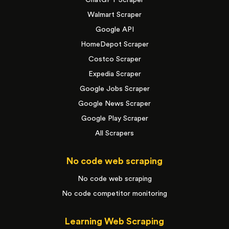
Walmart Scraper
Google API
HomeDepot Scraper
Costco Scraper
Expedia Scraper
Google Jobs Scraper
Google News Scraper
Google Play Scraper
All Scrapers
No code web scraping
No code web scraping
No code competitor monitoring
Learning Web Scraping