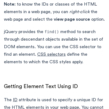
Note:
to know the IDs or classes of the HTML
elements in a web page, you can
right-click
the
web page and select the
view page source
option.
jQuery provides the
find()
method to search
through descendant objects available in the set of
DOM elements. You can use the CSS selector to
find an element.
CSS selectors
define the
elements to which the CSS styles apply.
Getting Element Text Using ID
The
ID
attribute is used to specify a unique ID for
the HTML elements in your web page. You cannot