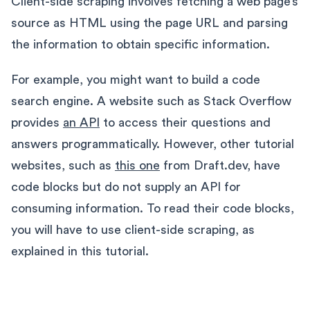
Client-side scraping involves fetching a web page’s
source as HTML using the page URL and parsing
the information to obtain specific information.
For example, you might want to build a code
search engine. A website such as Stack Overflow
provides
an API
to access their questions and
answers programmatically. However, other tutorial
websites, such as
this one
from Draft.dev, have
code blocks but do not supply an API for
consuming information. To read their code blocks,
you will have to use client-side scraping, as
explained in this tutorial.