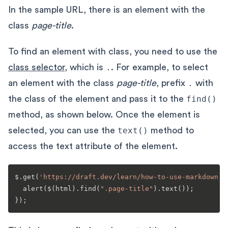
In the sample URL, there is an element with the
class
page-title
.
To find an element with class, you need to use the
class selector
, which is
.
. For example, to select
an element with the class
page-title
, prefix
.
with
the class of the element and pass it to the
find()
method, as shown below. Once the element is
selected, you can use the
text()
method to
access the text attribute of the element.
$.
get
(
'https://draft.dev/learn/how-to-use-markdown'
,
alert
($(html).
find
(
".page-title"
).
text
());
