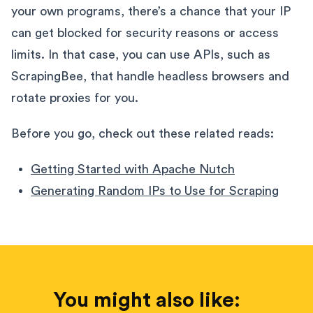
your own programs, there’s a chance that your IP
can get blocked for security reasons or access
limits. In that case, you can use APIs, such as
ScrapingBee, that handle headless browsers and
rotate proxies for you.
Before you go, check out these related reads:
Getting Started with Apache Nutch
Generating Random IPs to Use for Scraping
You might also like: