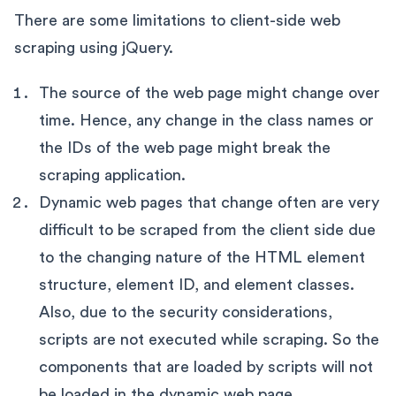
There are some limitations to client-side web
scraping using jQuery.
The source of the web page might change over
time. Hence, any change in the class names or
the IDs of the web page might break the
scraping application.
Dynamic web pages that change often are very
difficult to be scraped from the client side due
to the changing nature of the HTML element
structure, element ID, and element classes.
Also, due to the security considerations,
scripts are not executed while scraping. So the
components that are loaded by scripts will not
be loaded in the dynamic web page.