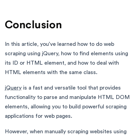
Conclusion
In this article, you’ve learned how to do web
scraping using jQuery, how to find elements using
its ID or HTML element, and how to deal with
HTML elements with the same class.
jQuery
is a fast and versatile tool that provides
functionality to parse and manipulate HTML DOM
elements, allowing you to build powerful scraping
applications for web pages.
However, when manually scraping websites using