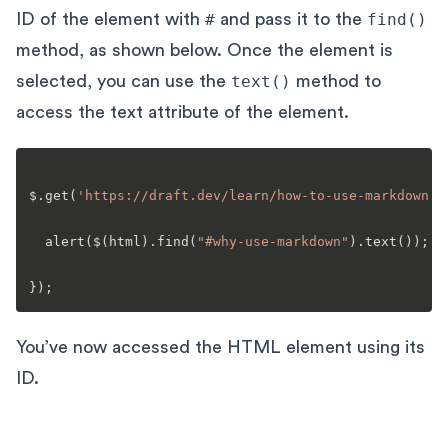
ID of the element with
#
and pass it to the
find()
method, as shown below. Once the element is
selected, you can use the
text()
method to
access the text attribute of the element.
$.
get
(
'https://draft.dev/learn/how-to-use-markdown'
,
alert
($(html).
find
(
"#why-use-markdown"
).
text
());

You’ve now accessed the HTML element using its
ID.