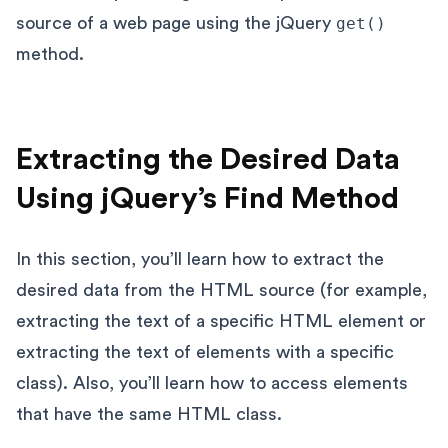
source of a web page using the jQuery
get()
method.
Extracting the Desired Data
Using jQuery’s Find Method
In this section, you’ll learn how to extract the
desired data from the HTML source (for example,
extracting the text of a specific HTML element or
extracting the text of elements with a specific
class). Also, you’ll learn how to access elements
that have the same HTML class.