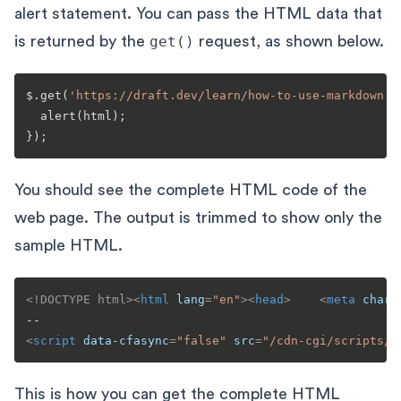
alert statement. You can pass the HTML data that
is returned by the
get()
request, as shown below.
$.
get
(
'https://draft.dev/learn/how-to-use-markdown'
,
alert
(html);

You should see the complete HTML code of the
web page. The output is trimmed to show only the
sample HTML.
<!DOCTYPE 
html
>
<
html
lang
=
"en"
>
<
head
>
<
meta
chars
<
script
data-cfasync
=
"false"
src
=
"/cdn-cgi/scripts/5
This is how you can get the complete HTML