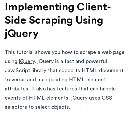
Implementing Client-
Side Scraping Using
jQuery
This tutorial shows you how to scrape a web page
using
jQuery
. jQuery is a fast and powerful
JavaScript library that supports HTML document
traversal and manipulating HTML element
attributes. It also has features that can handle
events of HTML elements. jQuery uses CSS
selectors to select objects.