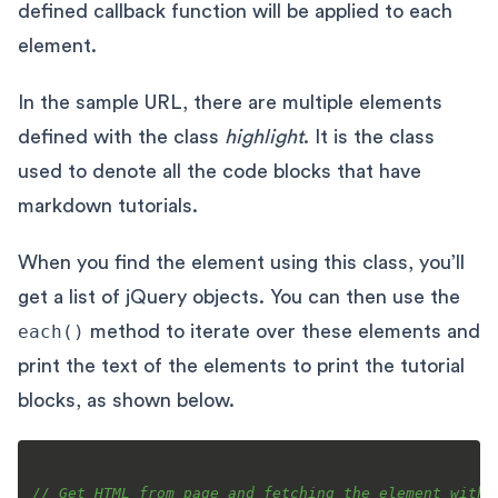
defined callback function will be applied to each
element.
In the sample URL, there are multiple elements
defined with the class
highlight
. It is the class
used to denote all the code blocks that have
markdown tutorials.
When you find the element using this class, you’ll
get a list of jQuery objects. You can then use the
each()
method to iterate over these elements and
print the text of the elements to print the tutorial
blocks, as shown below.
// Get HTML from page and fetching the element with 