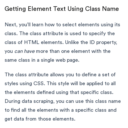
Getting Element Text Using Class Name
Next, you’ll learn how to select elements using its
class. The class attribute is used to specify the
class of HTML elements. Unlike the ID property,
you
can have
more than one element with the
same class in a single web page.
The class attribute allows you to define a set of
styles using CSS. This style will be applied to all
the elements defined using that specific class.
During data scraping, you can use this class name
to find all the elements with a specific class and
get data from those elements.