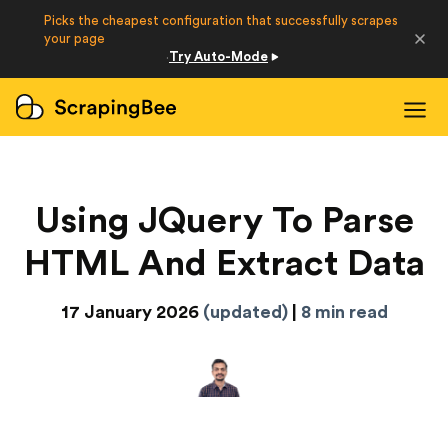
Picks the cheapest configuration that successfully scrapes
Developers
your page
Try Auto-Mode
·
Login
Sign Up
Using JQuery To Parse
HTML And Extract Data
17 January 2026
(updated)
|
8 min read