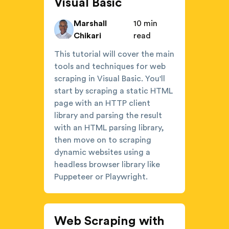
Visual Basic
Marshall
10 min
Chikari
read
This tutorial will cover the main
tools and techniques for web
scraping in Visual Basic. You'll
start by scraping a static HTML
page with an HTTP client
library and parsing the result
with an HTML parsing library,
then move on to scraping
dynamic websites using a
headless browser library like
Puppeteer or Playwright.
Web Scraping with