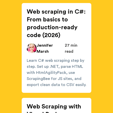
Web scraping in C#:
From basics to
production-ready
code (2026)
Jennifer
27 min
Marsh
read
Learn C# web scraping step by
step. Set up .NET, parse HTML
with HtmlAgilityPack, use
ScrapingBee for JS sites, and
export clean data to CSV easily.
Web Scraping with