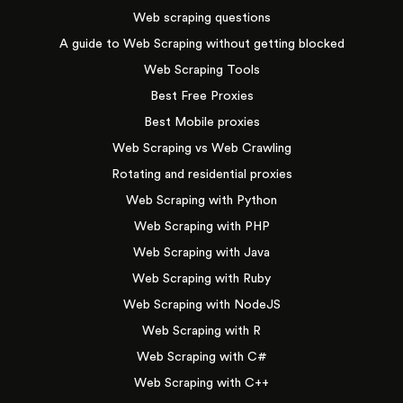
Web scraping questions
A guide to Web Scraping without getting blocked
Web Scraping Tools
Best Free Proxies
Best Mobile proxies
Web Scraping vs Web Crawling
Rotating and residential proxies
Web Scraping with Python
Web Scraping with PHP
Web Scraping with Java
Web Scraping with Ruby
Web Scraping with NodeJS
Web Scraping with R
Web Scraping with C#
Web Scraping with C++