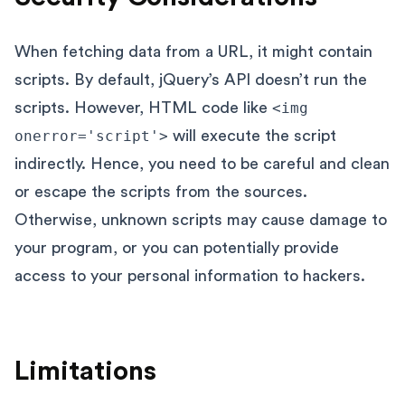
When fetching data from a URL, it might contain
scripts. By default, jQuery’s API doesn’t run the
scripts. However, HTML code like
<img
onerror='script'>
will execute the script
indirectly. Hence, you need to be careful and clean
or escape the scripts from the sources.
Otherwise, unknown scripts may cause damage to
your program, or you can potentially provide
access to your personal information to hackers.
Limitations