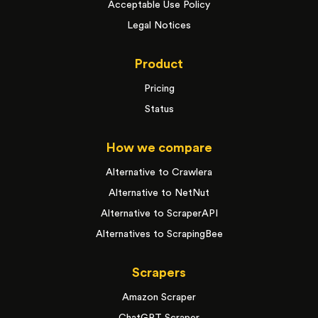
Acceptable Use Policy
Legal Notices
Product
Pricing
Status
How we compare
Alternative to Crawlera
Alternative to NetNut
Alternative to ScraperAPI
Alternatives to ScrapingBee
Scrapers
Amazon Scraper
ChatGPT Scraper