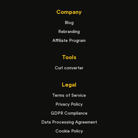
Company
Blog
Rebranding
Affiliate Program
Tools
Curl converter
Legal
Terms of Service
Privacy Policy
GDPR Compliance
Data Processing Agreement
Cookie Policy