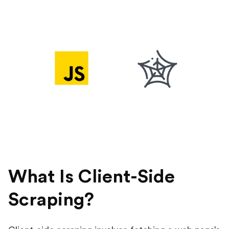
What Is Client-Side
Scraping?