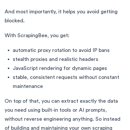
And most importantly, it helps you avoid getting
blocked.
With ScrapingBee, you get:
automatic proxy rotation to avoid IP bans
stealth proxies and realistic headers
JavaScript rendering for dynamic pages
stable, consistent requests without constant
maintenance
On top of that, you can extract exactly the data
you need using built-in tools or AI prompts,
without reverse engineering anything. So instead
of building and maintaining your own scraping