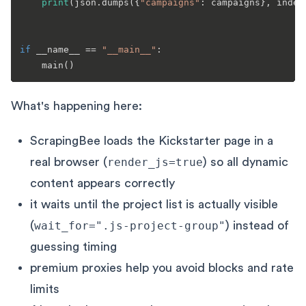
print
(json.dumps({
"campaigns"
: campaigns}, inden
if
 __name__ == 
"__main__"
:

What's happening here:
ScrapingBee loads the Kickstarter page in a
real browser (
render_js=true
) so all dynamic
content appears correctly
it waits until the project list is actually visible
(
wait_for=".js-project-group"
) instead of
guessing timing
premium proxies help you avoid blocks and rate
limits