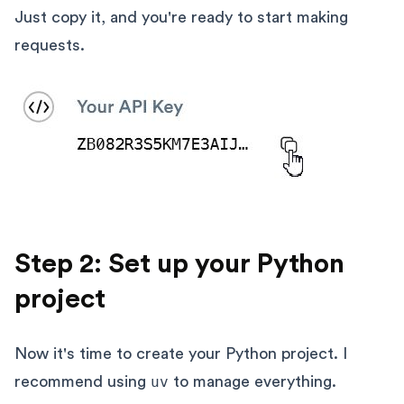
Just copy it, and you're ready to start making
requests.
Step 2: Set up your Python
project
Now it's time to create your Python project. I
recommend using
uv
to manage everything.