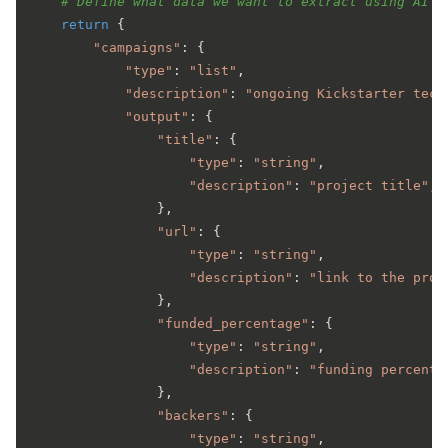
# Define what data we want to extract using AI
return
 {

"campaigns"
: {

"type"
: 
"list"
,

"description"
: 
"ongoing Kickstarter tech
"output"
: {

"title"
: {

"type"
: 
"string"
,

"description"
: 
"project title"
,

                },

"url"
: {

"type"
: 
"string"
,

"description"
: 
"link to the proj
                },

"funded_percentage"
: {

"type"
: 
"string"
,

"description"
: 
"funding percenta
                },

"backers"
: {

"type"
: 
"string"
,
