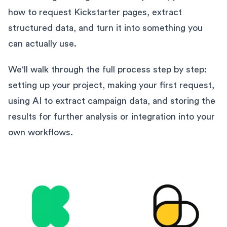
how to request Kickstarter pages, extract
structured data, and turn it into something you
can actually use.
We'll walk through the full process step by step:
setting up your project, making your first request,
using AI to extract campaign data, and storing the
results for further analysis or integration into your
own workflows.