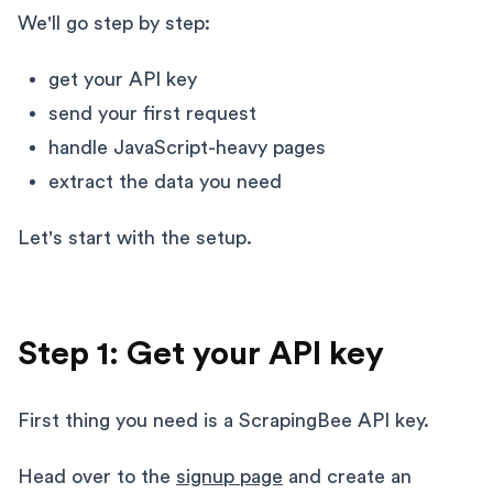
We'll go step by step:
get your API key
send your first request
handle JavaScript-heavy pages
extract the data you need
Let's start with the setup.
Step 1: Get your API key
First thing you need is a ScrapingBee API key.
Head over to the
signup page
and create an