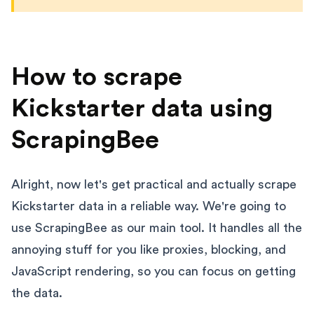
How to scrape
Kickstarter data using
ScrapingBee
Alright, now let's get practical and actually scrape
Kickstarter data in a reliable way. We're going to
use ScrapingBee as our main tool. It handles all the
annoying stuff for you like proxies, blocking, and
JavaScript rendering, so you can focus on getting
the data.