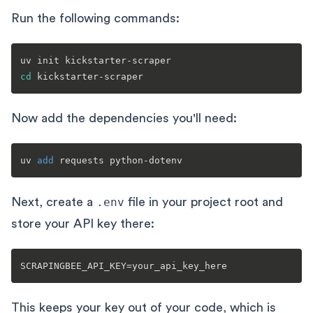
Run the following commands:
cd
Now add the dependencies you'll need:
uv 
add
Next, create a
.env
file in your project root and
store your API key there:
This keeps your key out of your code, which is