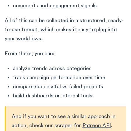
comments and engagement signals
All of this can be collected in a structured, ready-
to-use format, which makes it easy to plug into
your workflows.
From there, you can:
analyze trends across categories
track campaign performance over time
compare successful vs failed projects
build dashboards or internal tools
And if you want to see a similar approach in
action, check our scraper for
Patreon API
.