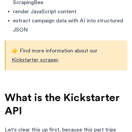
ScrapingBee
render JavaScript content
extract campaign data with AI into structured
JSON
👉 Find more information about our
Kickstarter scraper
.
What is the Kickstarter
API
Let's clear this up first, because this part trips