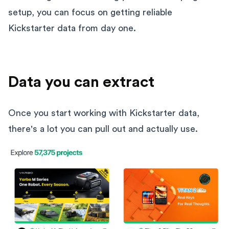
setup, you can focus on getting reliable
Kickstarter data from day one.
Data you can extract
Once you start working with Kickstarter data,
there's a lot you can pull out and actually use.