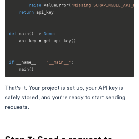
raise
 ValueError(
"Missing SCRAPINGBEE_API_KE
return
 api_key

def
main
() -> 
None
:

    api_key = get_api_key()

if
 __name__ == 
"__main__"
:

That's it. Your project is set up, your API key is
safely stored, and you're ready to start sending
requests.