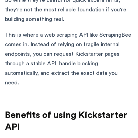
they're not the most reliable foundation if you're
building something real.
This is where a
web scraping API
like ScrapingBee
comes in. Instead of relying on fragile internal
endpoints, you can request Kickstarter pages
through a stable API, handle blocking
automatically, and extract the exact data you
need.
Benefits of using Kickstarter
API