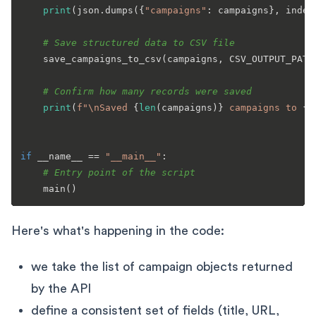
print
(json.dumps({
"campaigns"
: campaigns}, inden
# Save structured data to CSV file
    save_campaigns_to_csv(campaigns, CSV_OUTPUT_PATH)
# Confirm how many records were saved
print
(
f"\nSaved 
{
len
(campaigns)}
 campaigns to 
{C
if
 __name__ == 
"__main__"
:

# Entry point of the script
Here's what's happening in the code:
we take the list of campaign objects returned
by the API
define a consistent set of fields (title, URL,