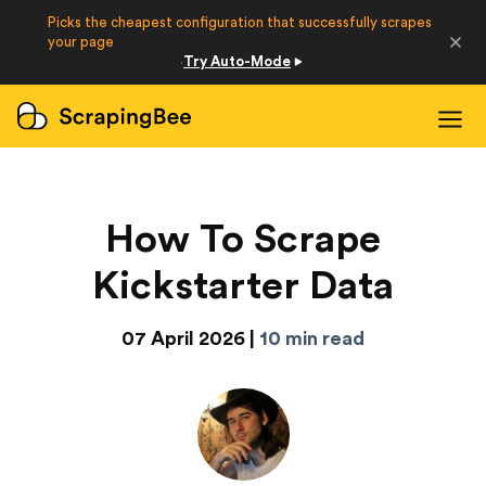
Picks the cheapest configuration that successfully scrapes
Developers
your page
Try Auto-Mode
·
Login
Sign Up
How To Scrape
Kickstarter Data
07 April 2026 |
10 min read