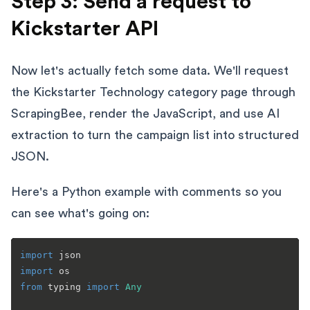
Step 3: Send a request to
Kickstarter API
Now let's actually fetch some data. We'll request
the Kickstarter Technology category page through
ScrapingBee, render the JavaScript, and use AI
extraction to turn the campaign list into structured
JSON.
Here's a Python example with comments so you
can see what's going on:
import
import
from
 typing 
import
Any