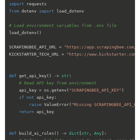
import
from
 dotenv 
import
 load_dotenv

# Load environment variables from .env file
load_dotenv()

SCRAPINGBEE_API_URL = 
"https://app.scrapingbee.com/a
KICKSTARTER_TECH_URL = 
"https://www.kickstarter.com/
def
get_api_key
() -> 
str
:

# Read API key from environment
    api_key = os.getenv(
"SCRAPINGBEE_API_KEY"
)

if
not
 api_key:

raise
 ValueError(
"Missing SCRAPINGBEE_API_KE
return
 api_key

def
build_ai_rules
() -> 
dict
[
str
, 
Any
]:
