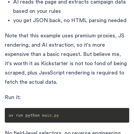
AI reads the page and extracts campaign data
based on your rules
you get JSON back, no HTML parsing needed
Note that this example uses premium proxies, JS
rendering, and AI extraction, so it's more
expensive than a basic request. But believe me,
it's worth it as Kickstarter is not too fond of being
scraped, plus JavaScript rendering is required to
fetch the actual data.
Run it:
uv run python 
main
.py
No field-level selectors, no reverse engineering