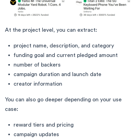
At the project level, you can extract:
project name, description, and category
funding goal and current pledged amount
number of backers
campaign duration and launch date
creator information
You can also go deeper depending on your use
case:
reward tiers and pricing
campaign updates