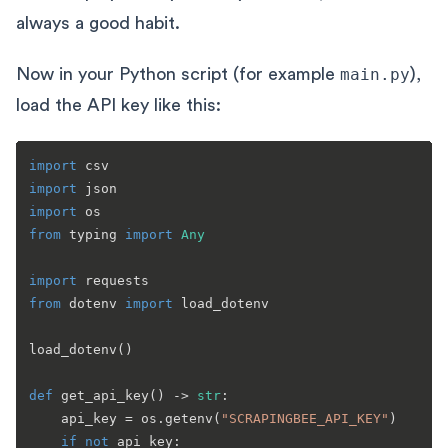
always a good habit.
Now in your Python script (for example
main.py
),
load the API key like this:
import
import
import
from
 typing 
import
Any
import
from
 dotenv 
import
 load_dotenv

load_dotenv()

def
get_api_key
() -> 
str
:

    api_key = os.getenv(
"SCRAPINGBEE_API_KEY"
)

if
not
 api_key:
