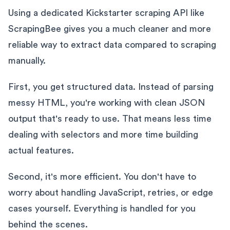
Using a dedicated Kickstarter scraping API like
ScrapingBee gives you a much cleaner and more
reliable way to extract data compared to scraping
manually.
First, you get structured data. Instead of parsing
messy HTML, you're working with clean JSON
output that's ready to use. That means less time
dealing with selectors and more time building
actual features.
Second, it's more efficient. You don't have to
worry about handling JavaScript, retries, or edge
cases yourself. Everything is handled for you
behind the scenes.