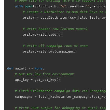
# Open file for writing (UTF-8 to support all ch
with
open
(output_path, 
"w"
, newline=
""
, encoding
# Create a DictWriter to map dict keys to CS
        writer = csv.DictWriter(csv_file, fieldnames=
# Write header row (column names)
        writer.writeheader()

# Write all campaign rows at once
        writer.writerows(campaigns)

def
main
() -> 
None
:

# Get API key from environment
    api_key = get_api_key()

# Fetch Kickstarter campaign data via ScrapingBe
    campaigns = fetch_kickstarter_campaigns(api_key)

# Print JSON output for debugging or quick inspe