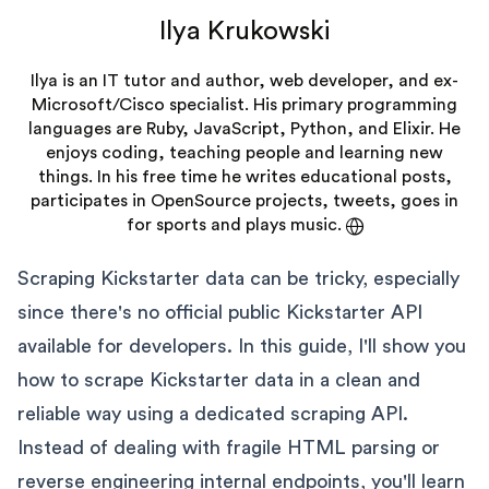
Ilya Krukowski
Ilya is an IT tutor and author, web developer, and ex-
Microsoft/Cisco specialist. His primary programming
languages are Ruby, JavaScript, Python, and Elixir. He
enjoys coding, teaching people and learning new
things. In his free time he writes educational posts,
participates in OpenSource projects, tweets, goes in
for sports and plays music.
Scraping Kickstarter data can be tricky, especially
since there's no official public Kickstarter API
available for developers. In this guide, I'll show you
how to scrape Kickstarter data in a clean and
reliable way using a dedicated scraping API.
Instead of dealing with fragile HTML parsing or
reverse engineering internal endpoints, you'll learn