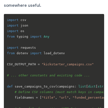
somewhere useful.
import
import
import
from
 typing 
import
Any
import
from
 dotenv 
import
 load_dotenv

CSV_OUTPUT_PATH = 
"kickstarter_campaigns.csv"
# ... other constants and existing code ...
def
save_campaigns_to_csv
(
campaigns: 
list
[
dict
[
str
, 
# Define CSV columns (must match keys in campaig
    fieldnames = [
"title"
, 
"url"
, 
"funded_percentage