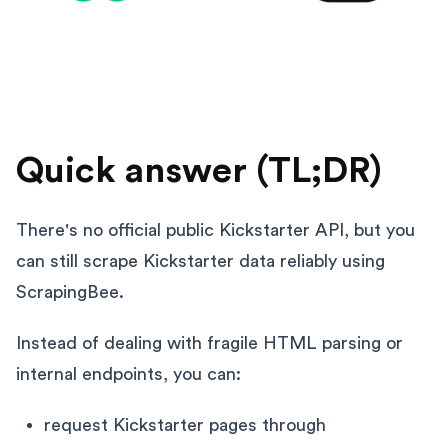
Quick answer (TL;DR)
There's no official public Kickstarter API, but you
can still scrape Kickstarter data reliably using
ScrapingBee.
Instead of dealing with fragile HTML parsing or
internal endpoints, you can:
request Kickstarter pages through