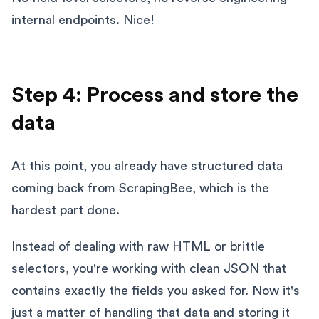
internal endpoints. Nice!
Step 4: Process and store the
data
At this point, you already have structured data
coming back from ScrapingBee, which is the
hardest part done.
Instead of dealing with raw HTML or brittle
selectors, you're working with clean JSON that
contains exactly the fields you asked for. Now it's
just a matter of handling that data and storing it