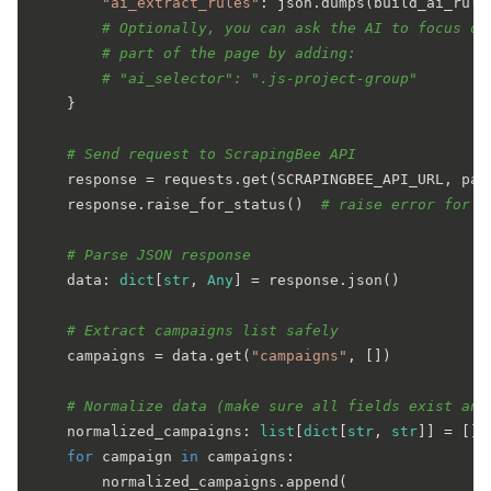
"ai_extract_rules"
: json.dumps(build_ai_rule
# Optionally, you can ask the AI to focus on
# part of the page by adding:
# "ai_selector": ".js-project-group"
    }

# Send request to ScrapingBee API
    response = requests.get(SCRAPINGBEE_API_URL, par
    response.raise_for_status()  
# raise error for b
# Parse JSON response
    data: 
dict
[
str
, 
Any
] = response.json()

# Extract campaigns list safely
    campaigns = data.get(
"campaigns"
, [])

# Normalize data (make sure all fields exist and
    normalized_campaigns: 
list
[
dict
[
str
, 
str
]] = []

for
 campaign 
in
 campaigns:

        normalized_campaigns.append(
