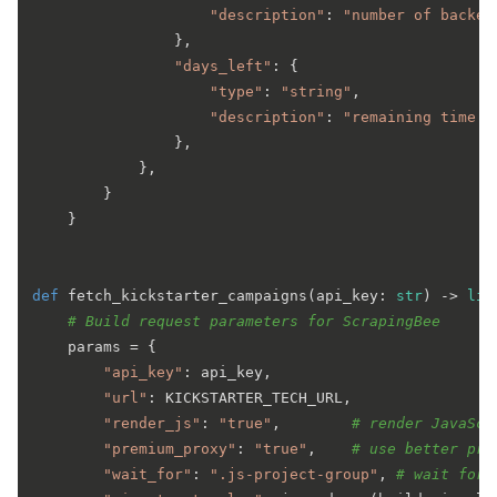
"description"
: 
"number of backer
                },

"days_left"
: {

"type"
: 
"string"
,

"description"
: 
"remaining time l
                },

            },

        }

    }

def
fetch_kickstarter_campaigns
(
api_key: 
str
) -> 
lis
# Build request parameters for ScrapingBee
    params = {

"api_key"
: api_key,

"url"
: KICKSTARTER_TECH_URL,

"render_js"
: 
"true"
,        
# render JavaScr
"premium_proxy"
: 
"true"
,    
# use better pro
"wait_for"
: 
".js-project-group"
, 
# wait for 