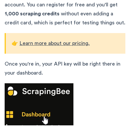
account. You can register for free and you'll get
1,000 scraping credits
without even adding a
credit card, which is perfect for testing things out.
👉
Learn more about our pricing.
Once you're in, your API key will be right there in
your dashboard.