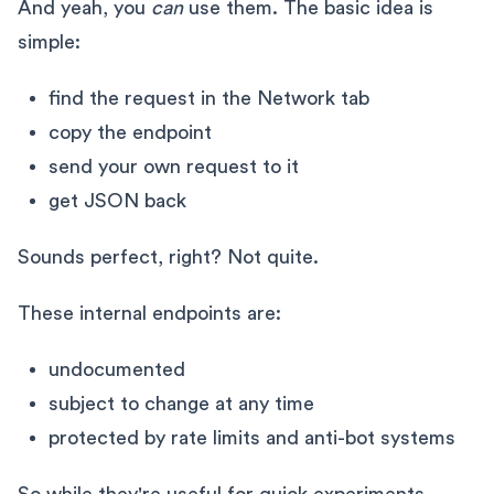
And yeah, you
can
use them. The basic idea is
simple:
find the request in the Network tab
copy the endpoint
send your own request to it
get JSON back
Sounds perfect, right? Not quite.
These internal endpoints are:
undocumented
subject to change at any time
protected by rate limits and anti-bot systems
So while they're useful for quick experiments,