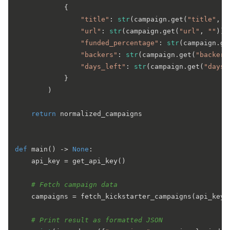
            {

"title"
: 
str
(campaign.get(
"title"
, 
"
"url"
: 
str
(campaign.get(
"url"
, 
""
)).
"funded_percentage"
: 
str
(campaign.ge
"backers"
: 
str
(campaign.get(
"backers
"days_left"
: 
str
(campaign.get(
"days_
            }

        )

return
 normalized_campaigns

def
main
() -> 
None
:

    api_key = get_api_key()

# Fetch campaign data
    campaigns = fetch_kickstarter_campaigns(api_key)

# Print result as formatted JSON