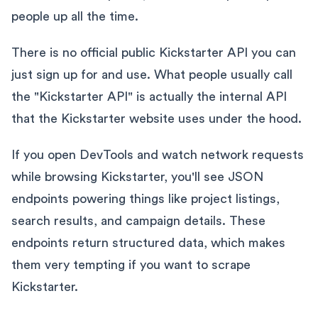
people up all the time.
There is no official public Kickstarter API you can
just sign up for and use. What people usually call
the "Kickstarter API" is actually the internal API
that the Kickstarter website uses under the hood.
If you open DevTools and watch network requests
while browsing Kickstarter, you'll see JSON
endpoints powering things like project listings,
search results, and campaign details. These
endpoints return structured data, which makes
them very tempting if you want to scrape
Kickstarter.