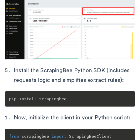
Install the ScrapingBee Python SDK (includes
requests logic and simplifies extract rules):
Now, initialize the client in your Python script:
from
 scrapingbee 
import
 ScrapingBeeClient
