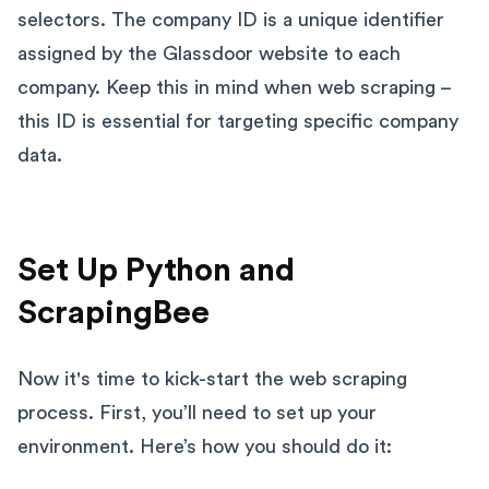
selectors. The company ID is a unique identifier
assigned by the Glassdoor website to each
company. Keep this in mind when web scraping –
this ID is essential for targeting specific company
data.
Set Up Python and
ScrapingBee
Now it's time to kick-start the web scraping
process. First, you’ll need to set up your
environment. Here’s how you should do it: