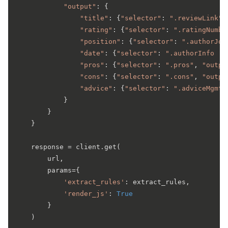
"output"
: {

"title"
: {
"selector"
: 
".reviewLink"
,
"rating"
: {
"selector"
: 
".ratingNumbe
"position"
: {
"selector"
: 
".authorJob
"date"
: {
"selector"
: 
".authorInfo .d
"pros"
: {
"selector"
: 
".pros"
, 
"outpu
"cons"
: {
"selector"
: 
".cons"
, 
"outpu
"advice"
: {
"selector"
: 
".adviceMgmt"
            }

        }

    }

    response = client.get(

        url,

        params={

'extract_rules'
: extract_rules,

'render_js'
: 
True
        }

    )
