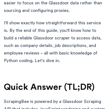
easier to focus on the Glassdoor data rather than
sourcing and configuring proxies.
I'll show exactly how straightforward this service
is. By the end of this guide, you'll know how to
build a reliable Glassdoor scraper to access data,
such as company details, job descriptions, and
employee reviews – all with basic knowledge of
Python coding. Let's dive in.
Quick Answer (TL;DR)
ScrapingBee is powered by a Glassdoor Scraping