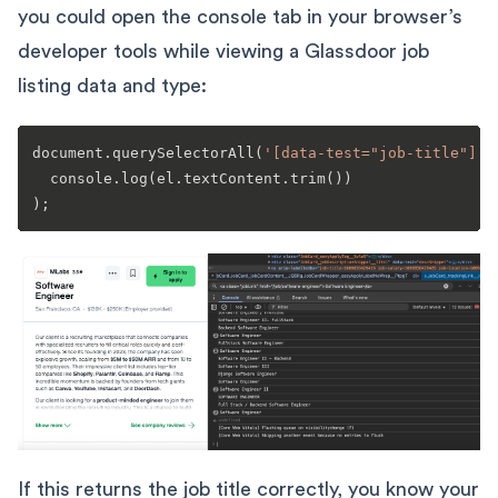
you could open the console tab in your browser’s
developer tools while viewing a Glassdoor job
listing data and type:
document.querySelectorAll(
'[data-test="job-title"]'
)
  console.log(el.textContent.trim())

If this returns the job title correctly, you know your