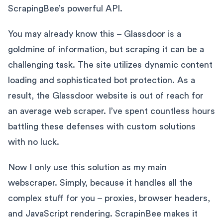
ScrapingBee’s powerful API.
You may already know this – Glassdoor is a
goldmine of information, but scraping it can be a
challenging task. The site utilizes dynamic content
loading and sophisticated bot protection. As a
result, the Glassdoor website is out of reach for
an average web scraper. I’ve spent countless hours
battling these defenses with custom solutions
with no luck.
Now I only use this solution as my main
webscraper. Simply, because it handles all the
complex stuff for you – proxies, browser headers,
and JavaScript rendering. ScrapinBee makes it