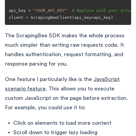
api_key = 
"YOUR_API_KEY"
# Replace with your actual
The ScrapingBee SDK makes the whole process
much simpler than writing raw requests code. It
handles authentication, request formatting, and
response parsing for you.
One feature I particularly like is the
JavaScript
scenario feature
. This allows you to execute
custom JavaScript on the page before extraction.
For example, you could use it to:
Click on elements to load more content
Scroll down to trigger lazy loading