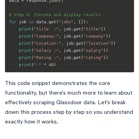
data = response.json()

# Step 4: Iterate and display results
for
 job 
in
 data.get(
"jobs"
, []):

print
(
"Title  :"
, job.get(
"title"
))

print
(
"Company:"
, job.get(
"company"
))

print
(
"Location:"
, job.get(
"location"
))

print
(
"Salary :"
, job.get(
"salary"
))

print
(
"Rating :"
, job.get(
"rating"
))

print
(
"-"
 * 
40
This code snippet demonstrates the core
functionality, but there’s much more to learn about
effectively scraping Glassdoor data. Let’s break
down this process step by step so you understand
exactly how it works.