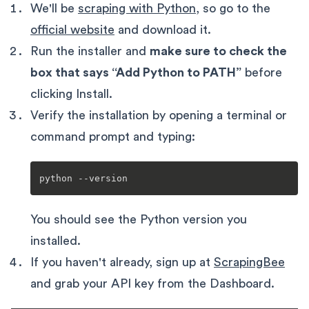
We'll be
scraping with Python
, so go to the
official website
and download it.
Run the installer and
make sure to check the
box that says “Add Python to PATH”
before
clicking Install.
Verify the installation by opening a terminal or
command prompt and typing:
You should see the Python version you
installed.
If you haven't already, sign up at
ScrapingBee
and grab your API key from the Dashboard.