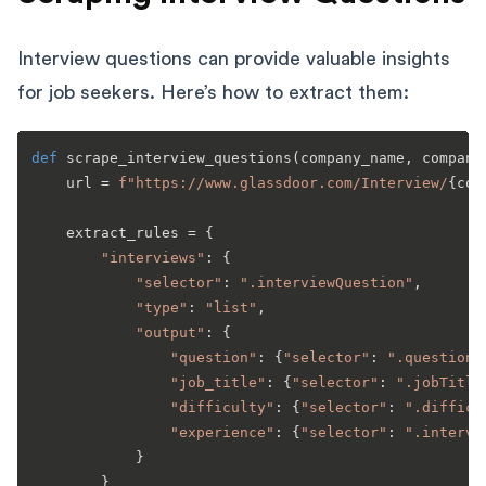
Interview questions can provide valuable insights
for job seekers. Here’s how to extract them:
def
scrape_interview_questions
(
company_name, company
    url = 
f"https://www.glassdoor.com/Interview/
{com
    extract_rules = {

"interviews"
: {

"selector"
: 
".interviewQuestion"
,

"type"
: 
"list"
,

"output"
: {

"question"
: {
"selector"
: 
".questionT
"job_title"
: {
"selector"
: 
".jobTitle
"difficulty"
: {
"selector"
: 
".difficu
"experience"
: {
"selector"
: 
".intervi
            }

        }
