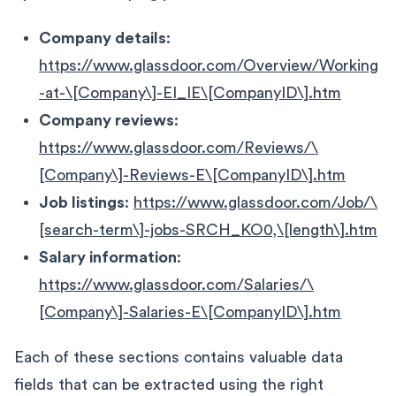
Company details
:
https://www.glassdoor.com/Overview/Working
-at-\[Company\]-EI_IE\[CompanyID\].htm
Company reviews
:
https://www.glassdoor.com/Reviews/\
[Company\]-Reviews-E\[CompanyID\].htm
Job listings
:
https://www.glassdoor.com/Job/\
[search-term\]-jobs-SRCH_KO0,\[length\].htm
Salary information
:
https://www.glassdoor.com/Salaries/\
[Company\]-Salaries-E\[CompanyID\].htm
Each of these sections contains valuable data
fields that can be extracted using the right