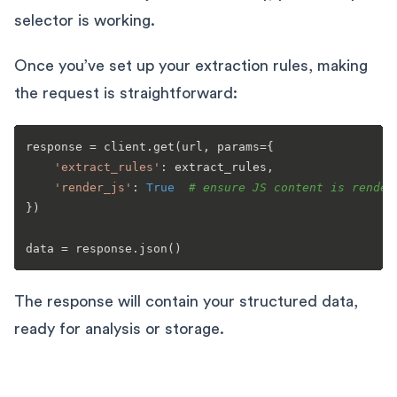
selector is working.
Once you’ve set up your extraction rules, making
the request is straightforward:
response = client.get(url, params={

'extract_rules'
: extract_rules,

'render_js'
: 
True
# ensure JS content is render
})

The response will contain your structured data,
ready for analysis or storage.