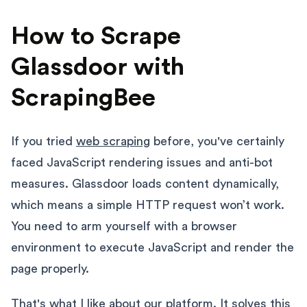
How to Scrape
Glassdoor with
ScrapingBee
If you tried
web scraping
before, you've certainly
faced JavaScript rendering issues and anti-bot
measures. Glassdoor loads content dynamically,
which means a simple HTTP request won’t work.
You need to arm yourself with a browser
environment to execute JavaScript and render the
page properly.
That's what I like about our platform. It solves this