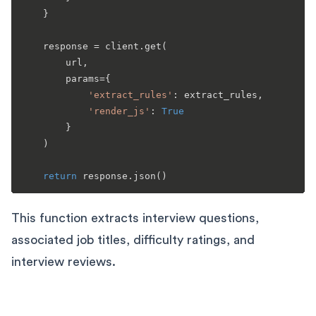
    }

    response = client.get(

        url,

        params={

'extract_rules'
: extract_rules,

'render_js'
: 
True
        }

    )

return
This function extracts interview questions,
associated job titles, difficulty ratings, and
interview reviews.