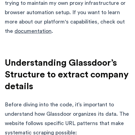
trying to maintain my own proxy infrastructure or
browser automation setup. If you want to learn
more about our platform's capabilities, check out
the
documentation
.
Understanding Glassdoor’s
Structure to extract company
details
Before diving into the code, it’s important to
understand how Glassdoor organizes its data. The
website follows specific URL patterns that make
systematic scraping possible: