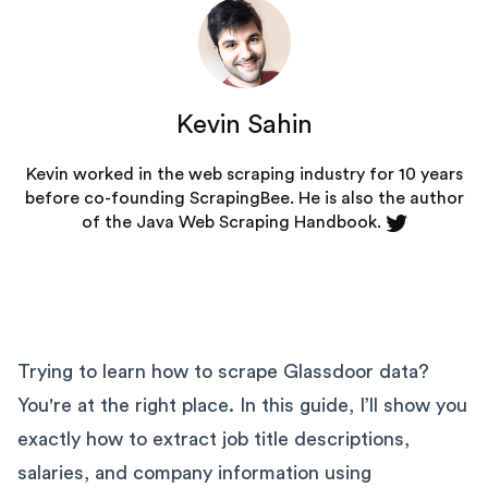
Kevin Sahin
Kevin worked in the web scraping industry for 10 years
before co-founding
ScrapingBee
. He is also the author
of the Java Web Scraping Handbook.
Trying to learn how to scrape Glassdoor data?
You're at the right place. In this guide, I’ll show you
exactly how to extract job title descriptions,
salaries, and company information using