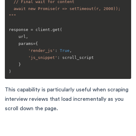
  // Final wait for content

  await new Promise(r => setTimeout(r, 2000));

"""
response = client.get(

    url,

    params={

'render_js'
: 
True
,

'js_snippet'
: scroll_script

    }

This capability is particularly useful when scraping
interview reviews that load incrementally as you
scroll down the page.