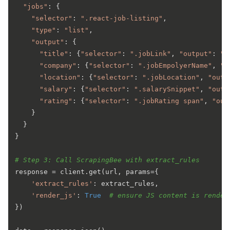
"jobs"
: {

"selector"
: 
".react-job-listing"
,

"type"
: 
"list"
,

"output"
: {

"title"
: {
"selector"
: 
".jobLink"
, 
"output"
: 
"t
"company"
: {
"selector"
: 
".jobEmpolyerName"
, 
"o
"location"
: {
"selector"
: 
".jobLocation"
, 
"outp
"salary"
: {
"selector"
: 
".salarySnippet"
, 
"outp
"rating"
: {
"selector"
: 
".jobRating span"
, 
"out
    }

  }

}

# Step 3: Call ScrapingBee with extract_rules
response = client.get(url, params={

'extract_rules'
: extract_rules,

'render_js'
: 
True
# ensure JS content is render
})
