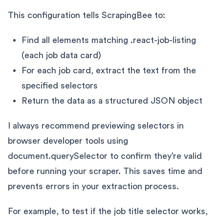
This configuration tells ScrapingBee to:
Find all elements matching .react-job-listing
(each job data card)
For each job card, extract the text from the
specified selectors
Return the data as a structured JSON object
I always recommend previewing selectors in
browser developer tools using
document.querySelector to confirm they’re valid
before running your scraper. This saves time and
prevents errors in your extraction process.
For example, to test if the job title selector works,