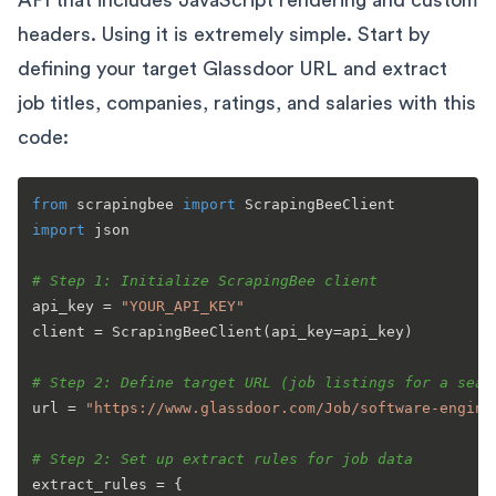
API that includes JavaScript rendering and custom
headers. Using it is extremely simple. Start by
defining your target Glassdoor URL and extract
job titles, companies, ratings, and salaries with this
code:
from
 scrapingbee 
import
import
 json

# Step 1: Initialize ScrapingBee client
api_key = 
"YOUR_API_KEY"
client = ScrapingBeeClient(api_key=api_key)

# Step 2: Define target URL (job listings for a sear
url = 
"https://www.glassdoor.com/Job/software-engine
# Step 2: Set up extract rules for job data
extract_rules = {
