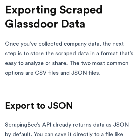
Exporting Scraped
Glassdoor Data
Once you’ve collected company data, the next
step is to store the scraped data in a format that’s
easy to analyze or share. The two most common
options are CSV files and JSON files.
Export to JSON
ScrapingBee’s API already returns data as JSON
by default. You can save it directly to a file like