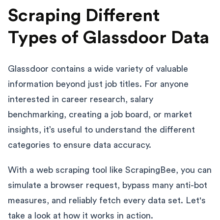
Scraping Different
Types of Glassdoor Data
Glassdoor contains a wide variety of valuable
information beyond just job titles. For anyone
interested in career research, salary
benchmarking, creating a job board, or market
insights, it’s useful to understand the different
categories to ensure data accuracy.
With a web scraping tool like ScrapingBee, you can
simulate a browser request, bypass many anti-bot
measures, and reliably fetch every data set. Let's
take a look at how it works in action.