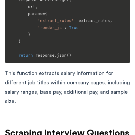
        url,

        params={

'extract_rules'
: extract_rules,

'render_js'
: 
True
        }

    )

return
This function extracts salary information for
different job titles within company pages, including
salary ranges, base pay, additional pay, and sample
size.
Scraping Interview Questions