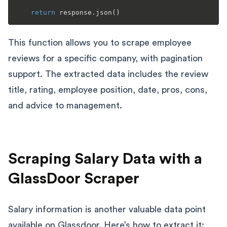
return
This function allows you to scrape employee
reviews for a specific company, with pagination
support. The extracted data includes the review
title, rating, employee position, date, pros, cons,
and advice to management.
Scraping Salary Data with a
GlassDoor Scraper
Salary information is another valuable data point
available on Glassdoor. Here’s how to extract it: