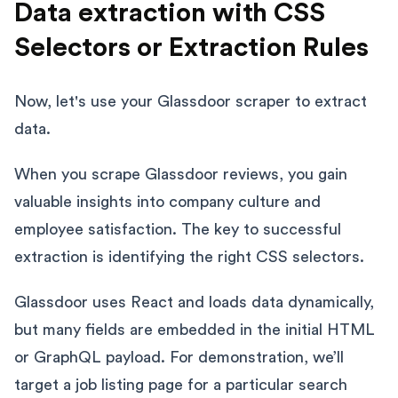
Data extraction with CSS
Selectors or Extraction Rules
Now, let's use your Glassdoor scraper to extract
data.
When you scrape Glassdoor reviews, you gain
valuable insights into company culture and
employee satisfaction. The key to successful
extraction is identifying the right CSS selectors.
Glassdoor uses React and loads data dynamically,
but many fields are embedded in the initial HTML
or GraphQL payload. For demonstration, we’ll
target a job listing page for a particular search