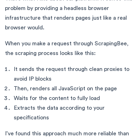
problem by providing a headless browser
infrastructure that renders pages just like a real
browser would.
When you make a request through ScrapingBee,
the scraping process looks like this:
It sends the request through clean proxies to
avoid IP blocks
Then, renders all JavaScript on the page
Waits for the content to fully load
Extracts the data according to your
specifications
I’ve found this approach much more reliable than