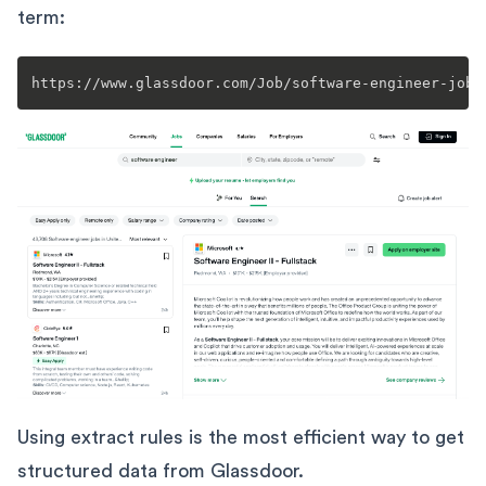
term:
https://www.glassdoor.com/Job/software-engineer-jobs
Using extract rules is the most efficient way to get
structured data from Glassdoor.