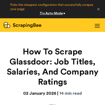
Picks the cheapest configuration that successfully scrapes
Developers
your page
Try Auto-Mode
·
Login
Sign Up
How To Scrape
Glassdoor: Job Titles,
Salaries, And Company
Ratings
02 January 2026 |
14 min read