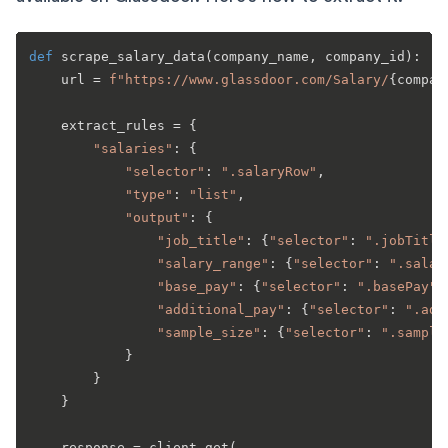
def
scrape_salary_data
(
company_name, company_id
):

    url = 
f"https://www.glassdoor.com/Salary/
{compan
    extract_rules = {

"salaries"
: {

"selector"
: 
".salaryRow"
,

"type"
: 
"list"
,

"output"
: {

"job_title"
: {
"selector"
: 
".jobTitle
"salary_range"
: {
"selector"
: 
".salar
"base_pay"
: {
"selector"
: 
".basePay"
,
"additional_pay"
: {
"selector"
: 
".add
"sample_size"
: {
"selector"
: 
".sample
            }

        }

    }

    response = client.get(
