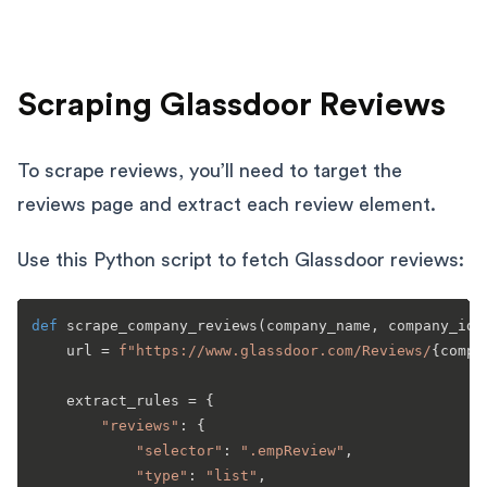
Scraping Glassdoor Reviews
To scrape reviews, you’ll need to target the
reviews page and extract each review element.
Use this Python script to fetch Glassdoor reviews:
def
scrape_company_reviews
(
company_name, company_id,
    url = 
f"https://www.glassdoor.com/Reviews/
{compa
    extract_rules = {

"reviews"
: {

"selector"
: 
".empReview"
,

"type"
: 
"list"
,
