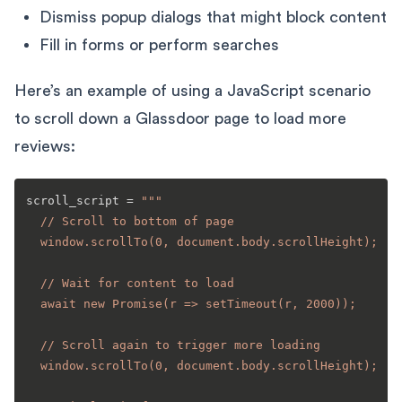
Dismiss popup dialogs that might block content
Fill in forms or perform searches
Here’s an example of using a JavaScript scenario
to scroll down a Glassdoor page to load more
reviews:
scroll_script = 
"""

  // Scroll to bottom of page

  window.scrollTo(0, document.body.scrollHeight);

  // Wait for content to load

  await new Promise(r => setTimeout(r, 2000));

  // Scroll again to trigger more loading

  window.scrollTo(0, document.body.scrollHeight);
