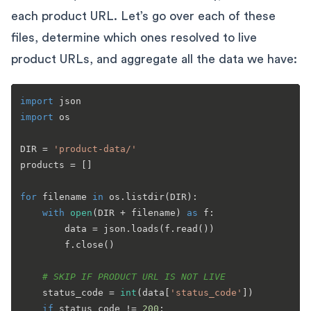
each product URL. Let’s go over each of these
files, determine which ones resolved to live
product URLs, and aggregate all the data we have:
import
import
 os

DIR = 
'product-data/'
products = []

for
 filename 
in
 os.listdir(DIR):

with
open
(DIR + filename) 
as
 f:

        data = json.loads(f.read())

        f.close()

# SKIP IF PRODUCT URL IS NOT LIVE    
    status_code = 
int
(data[
'status_code'
])

if
 status_code != 
200
:
