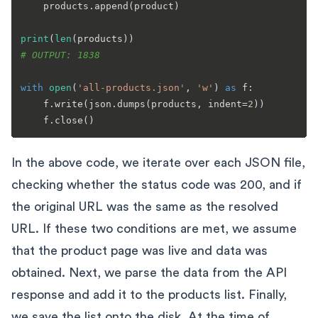
    products.append(product)

print
(
len
# OUTPUT: 1838
with
open
(
'all-products.json'
, 
'w'
) 
as
 f:

    f.write(json.dumps(products, indent=
2
))

In the above code, we iterate over each JSON file,
checking whether the status code was 200, and if
the original URL was the same as the resolved
URL. If these two conditions are met, we assume
that the product page was live and data was
obtained. Next, we parse the data from the API
response and add it to the products list. Finally,
we save the list onto the disk. At the time of