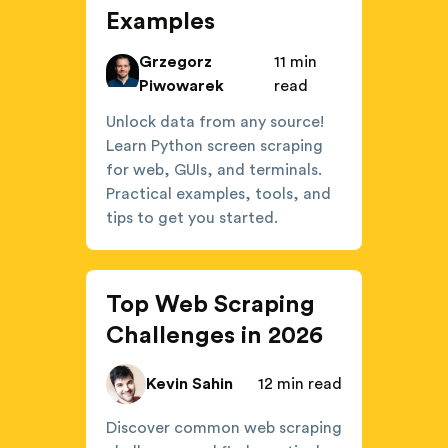
Examples
Grzegorz
11 min
Piwowarek
read
Unlock data from any source!
Learn Python screen scraping
for web, GUIs, and terminals.
Practical examples, tools, and
tips to get you started.
Top Web Scraping
Challenges in 2026
Kevin Sahin
12 min read
Discover common web scraping