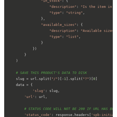
"in_stock"
: {

"description"
: 
"Is the item in s
"type"
: 
"string"
,

                },

"available_sizes"
: {

"description"
: 
"Available sizes 
"type"
: 
"list"
,

                }

            })

        }

    )

# SAVE THIS PRODUCT'S DATA TO DISK
    slug = url.split(
"/"
)[-
1
].split(
"?"
)[
0
]

    data = {

'slug'
: slug,

'url'
: url,

# STATUS CODE WILL NOT BE 200 IF URL HAS BEE
'status_code'
: response.headers[
'spb-initial