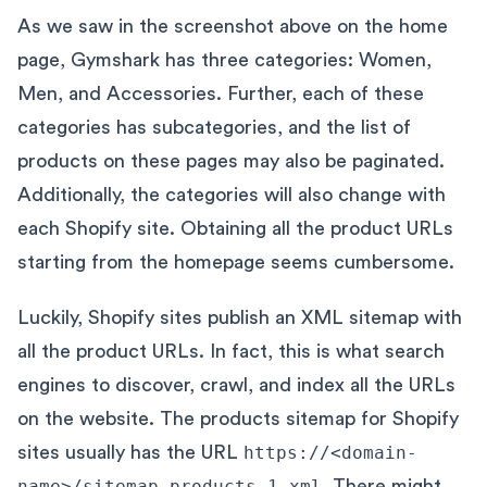
As we saw in the screenshot above on the home
page, Gymshark has three categories: Women,
Men, and Accessories. Further, each of these
categories has subcategories, and the list of
products on these pages may also be paginated.
Additionally, the categories will also change with
each Shopify site. Obtaining all the product URLs
starting from the homepage seems cumbersome.
Luckily, Shopify sites publish an XML sitemap with
all the product URLs. In fact, this is what search
engines to discover, crawl, and index all the URLs
on the website. The products sitemap for Shopify
sites usually has the URL
https://<domain-
name>/sitemap_products_1.xml
. There might