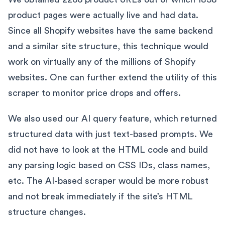
product pages were actually live and had data.
Since all Shopify websites have the same backend
and a similar site structure, this technique would
work on virtually any of the millions of Shopify
websites. One can further extend the utility of this
scraper to monitor price drops and offers.
We also used our AI query feature, which returned
structured data with just text-based prompts. We
did not have to look at the HTML code and build
any parsing logic based on CSS IDs, class names,
etc. The AI-based scraper would be more robust
and not break immediately if the site’s HTML
structure changes.