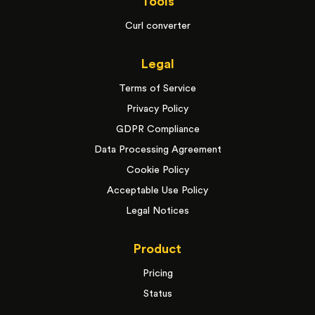
Tools
Curl converter
Legal
Terms of Service
Privacy Policy
GDPR Compliance
Data Processing Agreement
Cookie Policy
Acceptable Use Policy
Legal Notices
Product
Pricing
Status