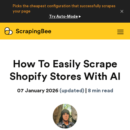
Picks the cheapest configuration that successfully scrapes
Developers
your page
Try Auto-Mode
·
Login
Sign Up
How To Easily Scrape
Shopify Stores With AI
07 January 2026
(updated)
|
8 min read