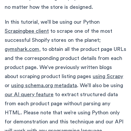
no matter how the store is designed.
In this tutorial, we’ll be using our Python
Scrapingbee client
to scrape one of the most
successful Shopify stores on the planet;
gymshark.com
, to obtain all the product page URLs
and the corresponding product details from each
product page. We’ve previously written blogs
about scraping product listing pages
using Scrapy
or
using schema.org metadata
. We’ll also be using
our AI query feature
to extract structured data
from each product page without parsing any
HTML. Please note that we’re using Python only
for demonstration and this technique and our API
will work with any programming language.