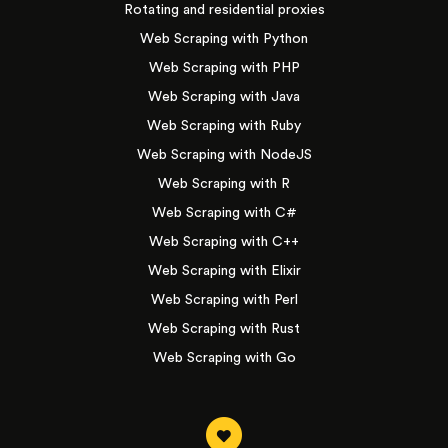
Rotating and residential proxies
Web Scraping with Python
Web Scraping with PHP
Web Scraping with Java
Web Scraping with Ruby
Web Scraping with NodeJS
Web Scraping with R
Web Scraping with C#
Web Scraping with C++
Web Scraping with Elixir
Web Scraping with Perl
Web Scraping with Rust
Web Scraping with Go