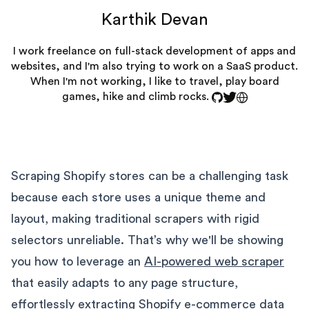
Karthik Devan
I work freelance on full-stack development of apps and
websites, and I'm also trying to work on a SaaS product.
When I'm not working, I like to travel, play board
games, hike and climb rocks.
Scraping Shopify stores can be a challenging task
because each store uses a unique theme and
layout, making traditional scrapers with rigid
selectors unreliable. That’s why we'll be showing
you how to leverage an
AI-powered web scraper
that easily adapts to any page structure,
effortlessly extracting Shopify e-commerce data