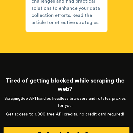
challenges and find practical
solutions to enhance your data
collection efforts. Read the
article for effective strategies.
Tired of getting blocked while scraping the
web?
ScrapingBee API handles headless browsers and rotates proxies
for you.
Get access to 1,000 free API credits, no credit card required!