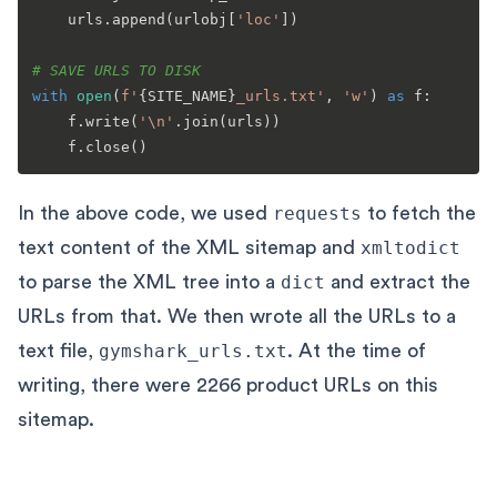
    urls.append(urlobj[
'loc'
])

# SAVE URLS TO DISK
with
open
(
f'
{SITE_NAME}
_urls.txt'
, 
'w'
) 
as
 f:

    f.write(
'\n'
.join(urls))

In the above code, we used
requests
to fetch the
text content of the XML sitemap and
xmltodict
to parse the XML tree into a
dict
and extract the
URLs from that. We then wrote all the URLs to a
text file,
gymshark_urls.txt
. At the time of
writing, there were 2266 product URLs on this
sitemap.