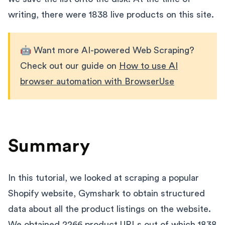
writing, there were 1838 live products on this site.
🤖 Want more AI-powered Web Scraping?
Check out our guide on
How to use AI
browser automation with BrowserUse
Summary
In this tutorial, we looked at scraping a popular
Shopify website, Gymshark to obtain structured
data about all the product listings on the website.
We obtained 2266 product URLs out of which 1838