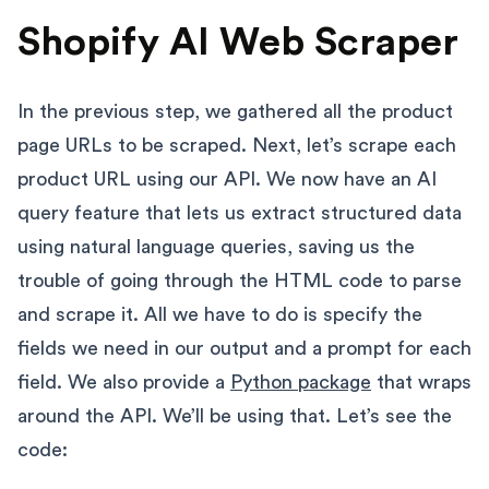
Shopify AI Web Scraper
In the previous step, we gathered all the product
page URLs to be scraped. Next, let’s scrape each
product URL using our API. We now have an AI
query feature that lets us extract structured data
using natural language queries, saving us the
trouble of going through the HTML code to parse
and scrape it. All we have to do is specify the
fields we need in our output and a prompt for each
field. We also provide a
Python package
that wraps
around the API. We’ll be using that. Let’s see the
code: