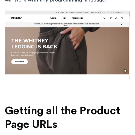
Getting all the Product
Page URLs