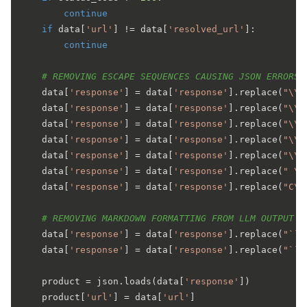
continue
if
 data[
'url'
] != data[
'resolved_url'
]:

continue
# REMOVING ESCAPE SEQUENCES CAUSING JSON ERRORS
    data[
'response'
] = data[
'response'
].replace(
"\\.
    data[
'response'
] = data[
'response'
].replace(
"\\-
    data[
'response'
] = data[
'response'
].replace(
"\\*
    data[
'response'
] = data[
'response'
].replace(
"\\)
    data[
'response'
] = data[
'response'
].replace(
"\\+
    data[
'response'
] = data[
'response'
].replace(
" \\
    data[
'response'
] = data[
'response'
].replace(
"C\\
# REMOVING MARKDOWN FORMATTING FROM LLM OUTPUT
    data[
'response'
] = data[
'response'
].replace(
"```
    data[
'response'
] = data[
'response'
].replace(
"```
    product = json.loads(data[
'response'
])

    product[
'url'
] = data[
'url'
]
