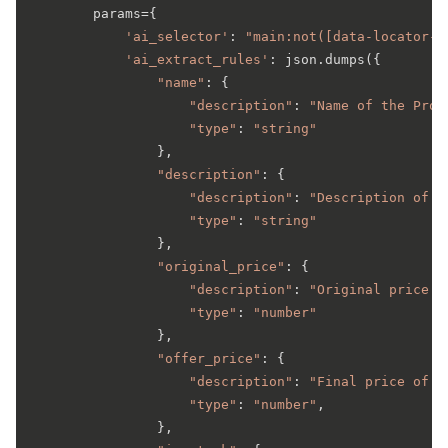
        params={

'ai_selector'
: 
"main:not([data-locator-i
'ai_extract_rules'
: json.dumps({

"name"
: {

"description"
: 
"Name of the Prod
"type"
: 
"string"
                },

"description"
: {

"description"
: 
"Description of t
"type"
: 
"string"
                },

"original_price"
: {

"description"
: 
"Original price o
"type"
: 
"number"
                },

"offer_price"
: {

"description"
: 
"Final price of t
"type"
: 
"number"
,

                },
