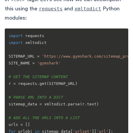
this using the
requests
and
xmltodict
Python
modules:
import
import
 xmltodict

SITEMAP_URL = 
'https://www.gymshark.com/sitemap_prod
SITE_NAME = 
'gymshark'
# GET THE SITEMAP CONTENT
r = requests.get(SITEMAP_URL)

# PARSE XML INTO A DICT
sitemap_data = xmltodict.parse(r.text)

# ADD ALL THE URLS INTO A LIST
for
 urlobj 
in
 sitemap_data[
'urlset'
][
'url'
]:
