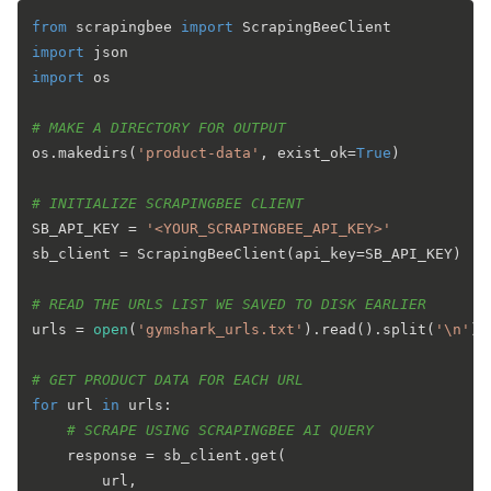
from
 scrapingbee 
import
import
import
 os

# MAKE A DIRECTORY FOR OUTPUT
os.makedirs(
'product-data'
, exist_ok=
True
)

# INITIALIZE SCRAPINGBEE CLIENT
SB_API_KEY = 
'<YOUR_SCRAPINGBEE_API_KEY>'
sb_client = ScrapingBeeClient(api_key=SB_API_KEY)

# READ THE URLS LIST WE SAVED TO DISK EARLIER
urls = 
open
(
'gymshark_urls.txt'
).read().split(
'\n'
)

# GET PRODUCT DATA FOR EACH URL
for
 url 
in
 urls:

# SCRAPE USING SCRAPINGBEE AI QUERY
    response = sb_client.get(

        url,
