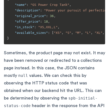
"name"
:
"GS Power Crop Tank"
,
"description"
:
"Power your pursuit of perfection
"original_price"
:
36
,
"offer_price"
:
18
,
"in_stock"
:
"XS,XXL,L"
,
"available_sizes"
:
[
"XS"
,
"S"
,
"M"
,
"L"
,
"XL"
,
"
}
Sometimes, the product page may not exist. It may
have been removed or redirected to a collections
page instead. In this case, the JSON contains
mostly
null
values. We can check this by
observing the HTTP status code that was
obtained when our backend hit the URL. This can
be determined by observing the
spb-initial-
status-code
header in the response from the API