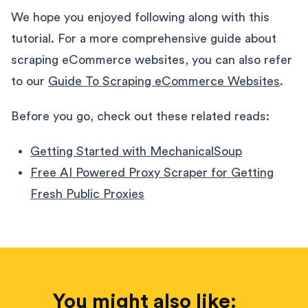
We hope you enjoyed following along with this
tutorial. For a more comprehensive guide about
scraping eCommerce websites, you can also refer
to our
Guide To Scraping eCommerce Websites
.
Before you go, check out these related reads:
Getting Started with MechanicalSoup
Free AI Powered Proxy Scraper for Getting
Fresh Public Proxies
You might also like: