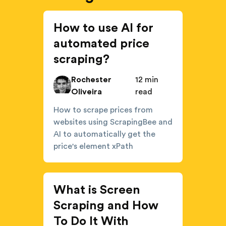
How to use AI for
automated price
scraping?
Rochester
12 min
Oliveira
read
How to scrape prices from
websites using ScrapingBee and
AI to automatically get the
price's element xPath
What is Screen
Scraping and How
To Do It With