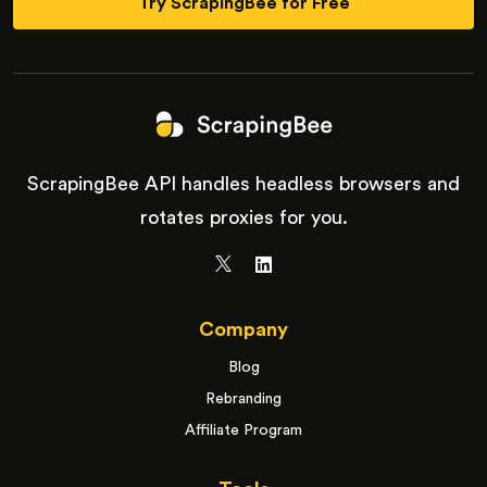
Try ScrapingBee for Free
ScrapingBee API handles headless browsers and
rotates proxies for you.
Company
Blog
Rebranding
Affiliate Program