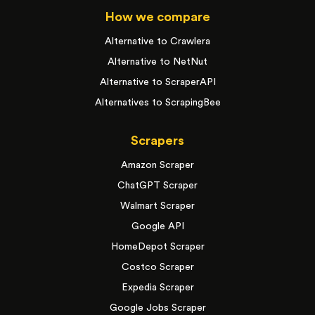
How we compare
Alternative to Crawlera
Alternative to NetNut
Alternative to ScraperAPI
Alternatives to ScrapingBee
Scrapers
Amazon Scraper
ChatGPT Scraper
Walmart Scraper
Google API
HomeDepot Scraper
Costco Scraper
Expedia Scraper
Google Jobs Scraper