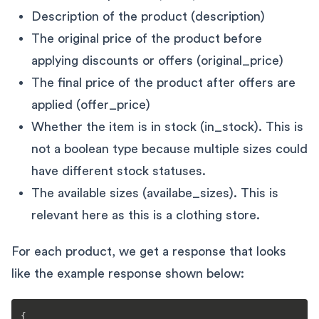
Description of the product (description)
The original price of the product before
applying discounts or offers (original_price)
The final price of the product after offers are
applied (offer_price)
Whether the item is in stock (in_stock). This is
not a boolean type because multiple sizes could
have different stock statuses.
The available sizes (availabe_sizes). This is
relevant here as this is a clothing store.
For each product, we get a response that looks
like the example response shown below:
{