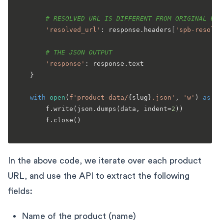
# RESOLVED URL IS DIFFERENT FROM ORIGINAL UR
'resolved_url'
: response.headers[
'spb-resolv
# THE JSON OUTPUT
'response'
: response.text

    }

with
open
(
f'product-data/
{slug}
.json'
, 
'w'
) 
as
 f:
        f.write(json.dumps(data, indent=
2
))

        f.close()

In the above code, we iterate over each product
URL, and use the API to extract the following
fields:
Name of the product (name)