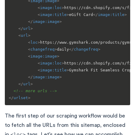
<
image:image
>
<
image:loc
>
https://cdn.shopify.com/s/fil
<
image:title
>
eGift Card
</
image:title
>
</
image:image
>
</
url
>
<
url
>
<
loc
>
https://www.gymshark.com/products/gymsh
<
changefreq
>
daily
</
changefreq
>
<
image:image
>
<
image:loc
>
https://cdn.shopify.com/s/fil
<
image:title
>
Gymshark Fit Seamless Cropp
</
image:image
>
</
url
>
<!-- more urls -->
</
urlset
>
The first step of our scraping workflow would be
to fetch all the URLs from this sitemap, enclosed
in
<loc>
tags. Let’s see how we can accomplish