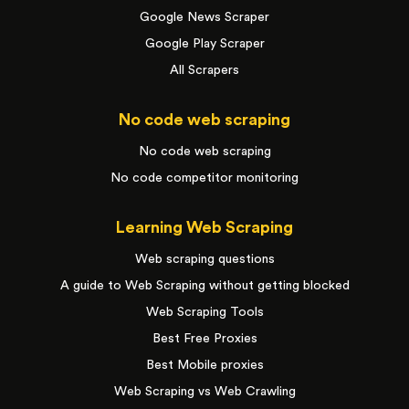
Google News Scraper
Google Play Scraper
All Scrapers
No code web scraping
No code web scraping
No code competitor monitoring
Learning Web Scraping
Web scraping questions
A guide to Web Scraping without getting blocked
Web Scraping Tools
Best Free Proxies
Best Mobile proxies
Web Scraping vs Web Crawling