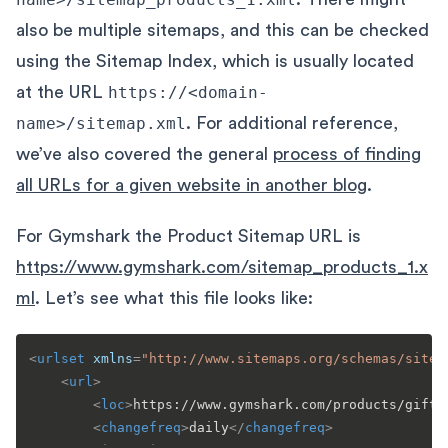
also be multiple sitemaps, and this can be checked
using the Sitemap Index, which is usually located
at the URL
https://<domain-
name>/sitemap.xml
. For additional reference,
we’ve also covered the general
process of finding
all URLs for a given website in another blog
.
For Gymshark the Product Sitemap URL is
https://www.gymshark.com/sitemap_products_1.x
ml
. Let’s see what this file looks like:
<
urlset
xmlns
=
"http://www.sitemaps.org/schemas/sitem
<
url
>
<
loc
>
https://www.gymshark.com/products/gift-
<
changefreq
>
daily
</
changefreq
>