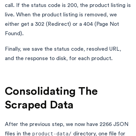
call. If the status code is 200, the product listing is
live. When the product listing is removed, we
either get a 302 (Redirect) or a 404 (Page Not
Found).
Finally, we save the status code, resolved URL,
and the response to disk, for each product.
Consolidating The
Scraped Data
After the previous step, we now have 2266 JSON
files in the
product-data/
directory, one file for