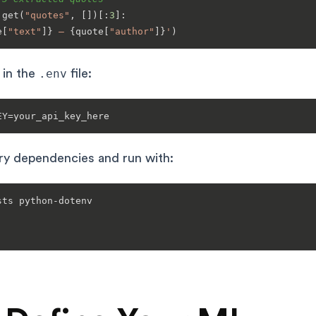
.get(
"quotes"
, [])[:
3
]:

e[
"text"
]}
 — 
{quote[
"author"
]}
'
 in the
.env
file:
ary dependencies and run with:
ts python-dotenv
