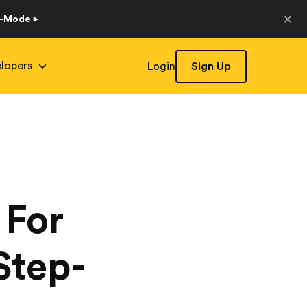
o-Mode
lopers
Login
Sign Up
 For
Step-