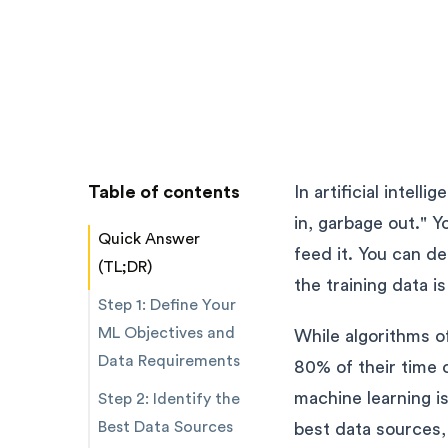
Table of contents
In artificial intell
in, garbage out." 
Quick Answer
feed it. You can d
(TL;DR)
the training data i
Step 1: Define Your
ML Objectives and
While algorithms of
Data Requirements
80% of their time 
machine learning is
Step 2: Identify the
Best Data Sources
best data sources,