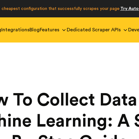
e cheapest configuration that successfully scrapes your page
Try Aut
·
g
Integrations
Blog
Features
Dedicated Scraper APIs
Deve
 To Collect Data
ine Learning: A 