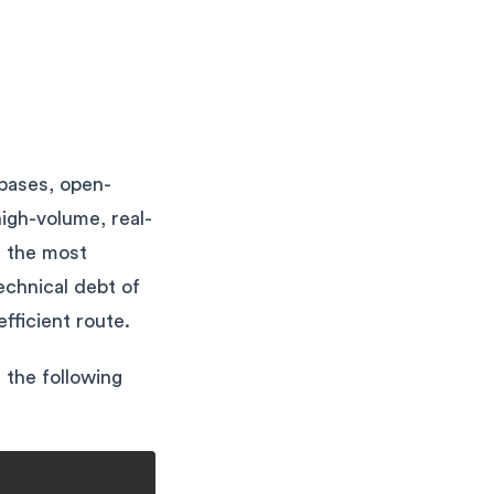
abases, open-
high-volume, real-
s the most
echnical debt of
fficient route.
h the following