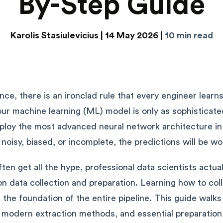
By-Step Guide
Karolis Stasiulevicius |
14 May 2026 |
10 min read
igence, there is an ironclad rule that every engineer lear
Your machine learning (ML) model is only as sophisticat
eploy the most advanced neural network architecture in 
s noisy, biased, or incomplete, the predictions will be wo
ten get all the hype, professional data scientists actua
on data collection and preparation. Learning how to coll
 the foundation of the entire pipeline. This guide walk
 modern extraction methods, and essential preparation