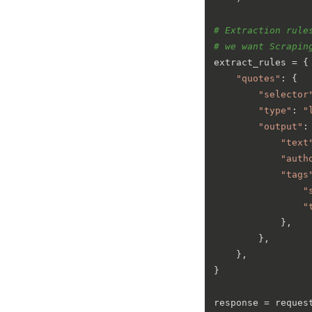
# Extraction rule
# we want Scrapin
extract_rules = {

"quotes"
: {

"selector
"type"
: 
"
"output"
: 
"text
"auth
"tags
"
"
            },

        },

    },

}

response = request