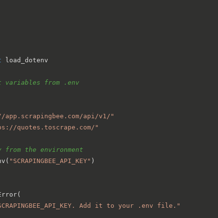
t
 load_dotenv

t variables from .env
//app.scrapingbee.com/api/v1/"
ps://quotes.toscrape.com/"
y from the environment
nv(
"SCRAPINGBEE_API_KEY"
)

rror(

SCRAPINGBEE_API_KEY. Add it to your .env file."