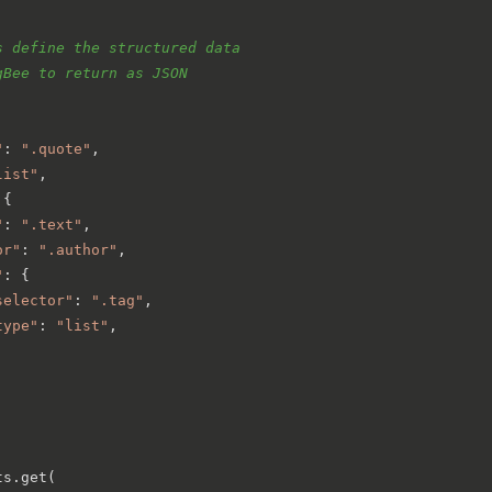
s define the structured data
gBee to return as JSON
"
: 
".quote"
,

list"
,

{

"
: 
".text"
,

or"
: 
".author"
,

"
: {

selector"
: 
".tag"
,

type"
: 
"list"
,

s.get(
