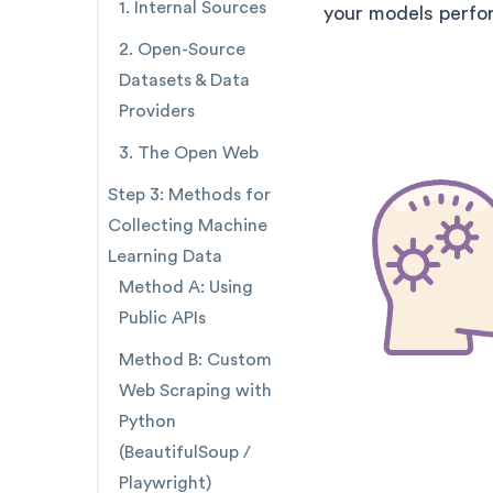
1. Internal Sources
your models perfor
2. Open-Source
Datasets & Data
Providers
3. The Open Web
Step 3: Methods for
Collecting Machine
Learning Data
Method A: Using
Public APIs
Method B: Custom
Web Scraping with
Python
(BeautifulSoup /
Playwright)