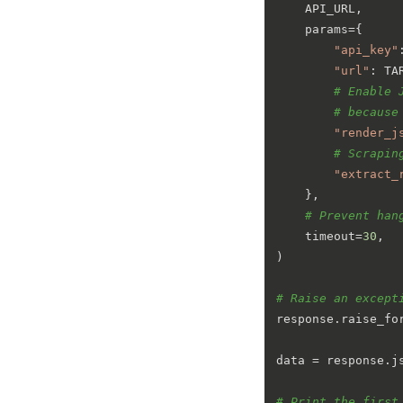
    API_URL,

    params={

"api_key"
"url"
: TA
# Enable 
# because
"render_j
# Scrapin
"extract_
    },

# Prevent han
    timeout=
30
,

)

# Raise an except
response.raise_for
data = response.js
# Print the first