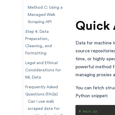
Method C: Using a
Managed Web
Quick 
Scraping API
Step 4: Data
Preparation,
Data for machine l
Cleaning, and
source repositories
Formatting
time, or highly spe
Legal and Ethical
powerful method fo
Considerations for
managing proxies a
ML Data
Frequently Asked
You can fetch struc
Questions (FAQs)
Python snippet:
Can I use web
scraped data for
# main.py