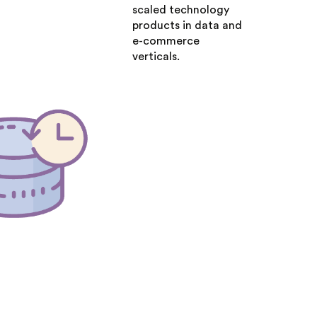
scaled technology
products in data and
e-commerce
verticals.