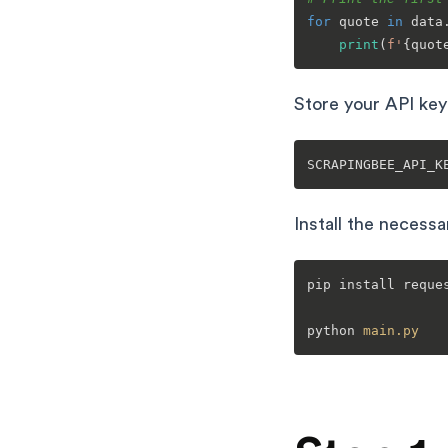
for
 quote 
in
 data
print
(
f'
{quot
Store your API key
Install the necess
pip install reques
python 
main
.py