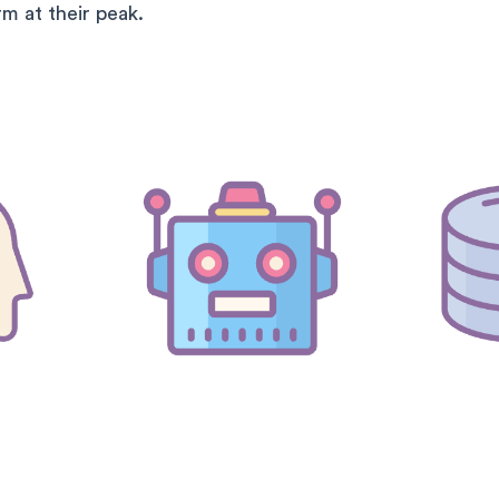
m at their peak.