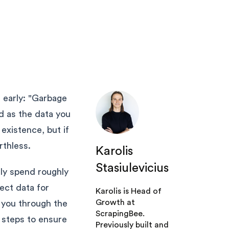
ns early: "Garbage
ed as the data you
existence, but if
rthless.
Karolis
Stasiulevicius
lly spend roughly
ect data for
Karolis is Head of
Growth at
s you through the
ScrapingBee.
 steps to ensure
Previously built and