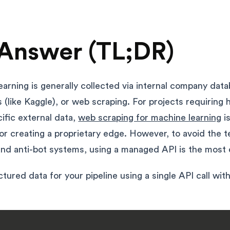
Answer (TL;DR)
earning is generally collected via internal company dat
 (like Kaggle), or web scraping. For projects requiring 
cific external data,
web scraping for machine learning
i
r creating a proprietary edge. However, to avoid the t
nd anti-bot systems, using a managed API is the most e
tured data for your pipeline using a single API call wit