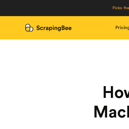
Picks th
Pricin
How
Mach