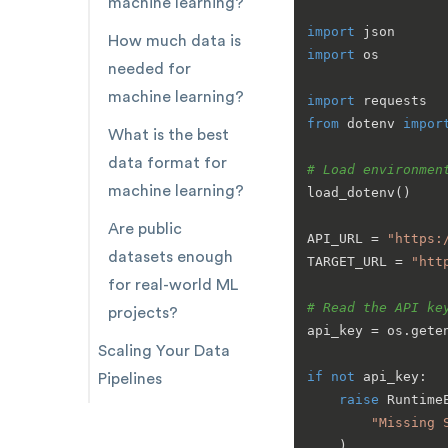
machine learning?
import
How much data is
import
 os

needed for
machine learning?
import
from
 dotenv 
impor
What is the best
data format for
# Load environmen
machine learning?
load_dotenv()

Are public
API_URL = 
"https:
datasets enough
TARGET_URL = 
"htt
for real-world ML
# Read the API ke
projects?
api_key = os.gete
Scaling Your Data
if
not
 api_key:

Pipelines
raise
 RuntimeE
"Missing 
    )
