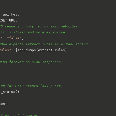
: api_key,

RGET_URL,

JS rendering only for dynamic websites
 it is slower and more expensive
s"
: 
"false"
,

gBee expects extract_rules as a JSON string
rules"
: json.dumps(extract_rules),

ging forever on slow responses
ion for HTTP errors (4xx / 5xx)
_status()

on()

 3 extracted quotes