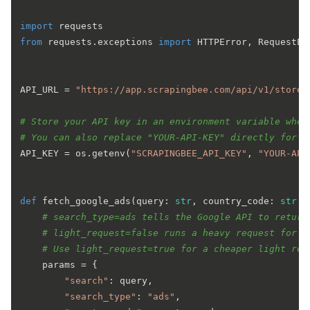
import
from
 requests.exceptions 
import
 HTTPError, RequestEx
API_URL = 
"https://app.scrapingbee.com/api/v1/store/
# Store your API key in an environment variable when
# You can also replace "YOUR-API-KEY" directly for a
API_KEY = os.getenv(
"SCRAPINGBEE_API_KEY"
, 
"YOUR-API
def
fetch_google_ads
(
query: 
str
, country_code: 
str
 =
# search_type=ads tells the Google API to return
# light_request=false runs a heavy request for m
# Use light_request=true for a cheaper light req
    params = {

"search"
: query,

"search_type"
: 
"ads"
,
