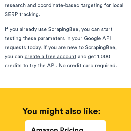
research and coordinate-based targeting for local
SERP tracking.
If you already use ScrapingBee, you can start
testing these parameters in your Google API
requests today. If you are new to ScrapingBee,
you can
create a free account
and get 1,000
credits to try the API. No credit card required.
You might also like:
Amazon Pricing