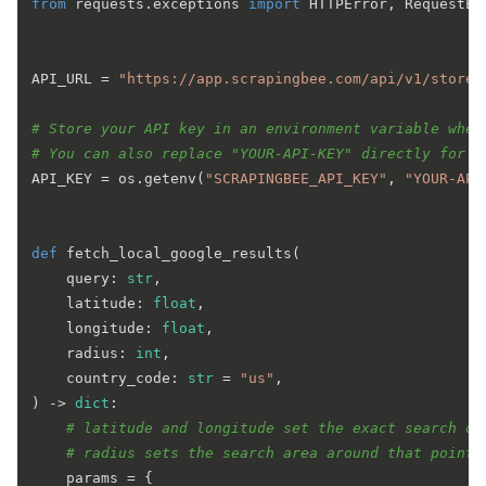
from
 requests.exceptions 
import
 HTTPError, RequestEx
API_URL = 
"https://app.scrapingbee.com/api/v1/store/
# Store your API key in an environment variable when
# You can also replace "YOUR-API-KEY" directly for a
API_KEY = os.getenv(
"SCRAPINGBEE_API_KEY"
, 
"YOUR-API
def
fetch_local_google_results
(
    query: 
str
,

    latitude: 
float
,

    longitude: 
float
,

    radius: 
int
,

    country_code: 
str
 = 
"us"
) -> 
dict
:

# latitude and longitude set the exact search or
# radius sets the search area around that point,
    params = {
