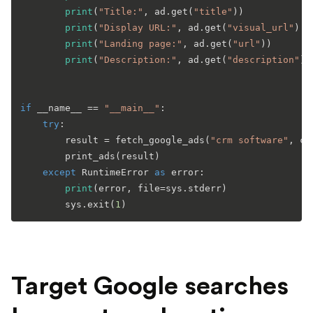
print
(
"Title:"
, ad.get(
"title"
))

print
(
"Display URL:"
, ad.get(
"visual_url"
) 
o
print
(
"Landing page:"
, ad.get(
"url"
))

print
(
"Description:"
, ad.get(
"description"
))

if
 __name__ == 
"__main__"
:

try
:

        result = fetch_google_ads(
"crm software"
, co
        print_ads(result)

except
 RuntimeError 
as
 error:

print
(error, file=sys.stderr)

        sys.exit(
1
Target Google searches