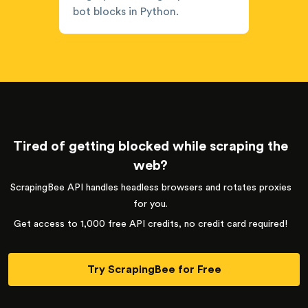
bot blocks in Python.
Tired of getting blocked while scraping the
web?
ScrapingBee API handles headless browsers and rotates proxies
for you.
Get access to 1,000 free API credits, no credit card required!
Try ScrapingBee for Free