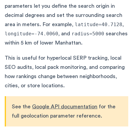
parameters let you define the search origin in
decimal degrees and set the surrounding search
area in meters. For example,
latitude=40.7128
,
longitude=-74.0060
, and
radius=5000
searches
within 5 km of lower Manhattan.
This is useful for hyperlocal SERP tracking, local
SEO audits, local pack monitoring, and comparing
how rankings change between neighborhoods,
cities, or store locations.
See the
Google API documentation
for the
full geolocation parameter reference.