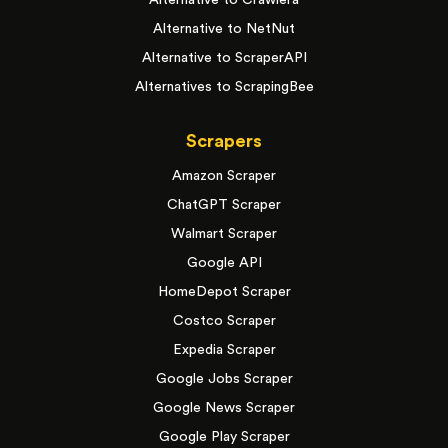
Alternative to Crawlera
Alternative to NetNut
Alternative to ScraperAPI
Alternatives to ScrapingBee
Scrapers
Amazon Scraper
ChatGPT Scraper
Walmart Scraper
Google API
HomeDepot Scraper
Costco Scraper
Expedia Scraper
Google Jobs Scraper
Google News Scraper
Google Play Scraper