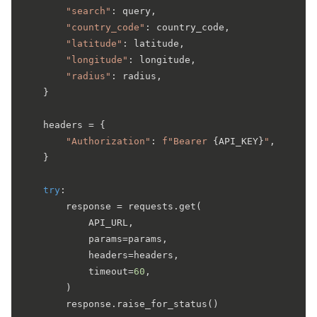
"search"
: query,

"country_code"
: country_code,

"latitude"
: latitude,

"longitude"
: longitude,

"radius"
: radius,

    }

    headers = {

"Authorization"
: 
f"Bearer 
{API_KEY}
"
,

    }

try
:

        response = requests.get(

            API_URL,

            params=params,

            headers=headers,

            timeout=
60
,

        )

        response.raise_for_status()
