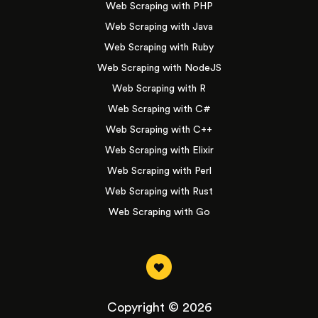
Web Scraping with PHP
Web Scraping with Java
Web Scraping with Ruby
Web Scraping with NodeJS
Web Scraping with R
Web Scraping with C#
Web Scraping with C++
Web Scraping with Elixir
Web Scraping with Perl
Web Scraping with Rust
Web Scraping with Go
Copyright © 2026