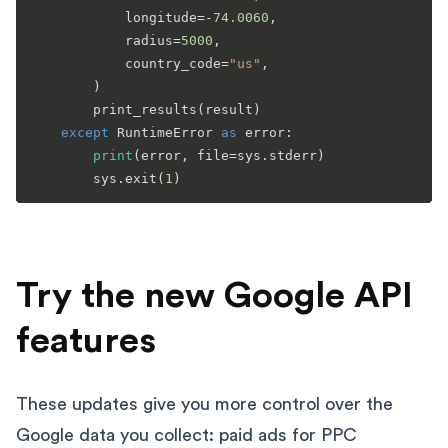
            longitude=-
74.0060
,

            radius=
5000
,

            country_code=
"us"
,

        )

        print_results(result)

except
 RuntimeError 
as
 error:

print
(error, file=sys.stderr)

        sys.exit(
1
Try the new Google API
features
These updates give you more control over the
Google data you collect: paid ads for PPC