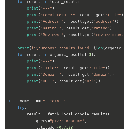
for
 result 
in
 local_results:

print
(
"---"
)

print
(
"Local result:"
, result.get(
"title"
))

print
(
"Address:"
, result.get(
"address"
))

print
(
"Rating:"
, result.get(
"rating"
))

print
(
"Reviews:"
, result.get(
"review_count"
)
print
(
f"\nOrganic results found: 
{
len
(organic_re
for
 result 
in
 organic_results[:
5
]:

print
(
"---"
)

print
(
"Title:"
, result.get(
"title"
))

print
(
"Domain:"
, result.get(
"domain"
))

print
(
"URL:"
, result.get(
"url"
))

if
 __name__ == 
"__main__"
:

try
:

        result = fetch_local_google_results(

            query=
"pizza near me"
,

            latitude=
40.7128
,
