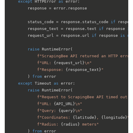
except
 HTTPError 
as
 error:

        response = error.response

        status_code = response.status_code 
if
 respon
        response_text = response.text 
if
 response 
is
        request_url = response.url 
if
 response 
is
no
raise
 RuntimeError(

f"ScrapingBee API returned an HTTP error
f"URL: 
{request_url}
\n"
f"Response: 
{response_text}
"
        ) 
from
 error

except
 Timeout 
as
 error:

raise
 RuntimeError(

f"Request to ScrapingBee API timed out a
f"URL: 
{API_URL}
\n"
f"Query: 
{query}
\n"
f"Coordinates: 
{latitude}
, 
{longitude}
\n
f"Radius: 
{radius}
 meters"
        ) 
from
 error
