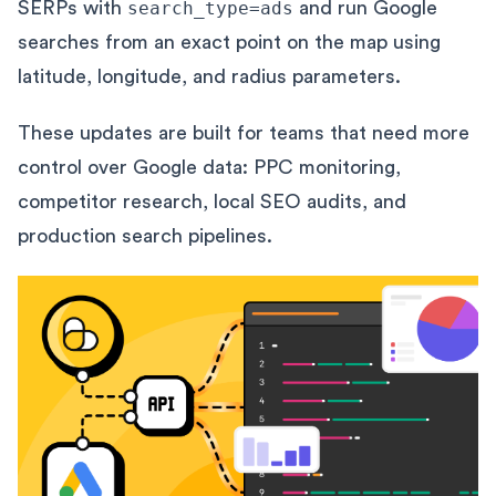
SERPs with
search_type=ads
and run Google
searches from an exact point on the map using
latitude, longitude, and radius parameters.
These updates are built for teams that need more
control over Google data: PPC monitoring,
competitor research, local SEO audits, and
production search pipelines.