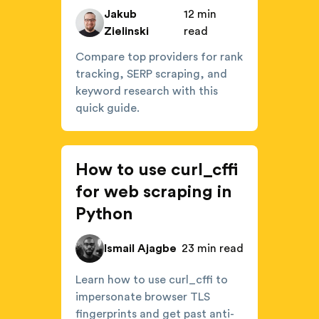
Jakub
12 min
Zielinski
read
Compare top providers for rank
tracking, SERP scraping, and
keyword research with this
quick guide.
How to use curl_cffi
for web scraping in
Python
Ismail Ajagbe
23 min read
Learn how to use curl_cffi to
impersonate browser TLS
fingerprints and get past anti-