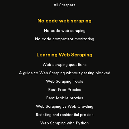
All Scrapers
No code web scraping
No code web scraping
No code competitor monitoring
Learning Web Scraping
Web scraping questions
A guide to Web Scraping without getting blocked
Web Scraping Tools
Best Free Proxies
Best Mobile proxies
Web Scraping vs Web Crawling
Rotating and residential proxies
Web Scraping with Python