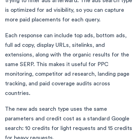
trying to filter ads afterward. The ads search type
is optimized for ad visibility, so you can capture
more paid placements for each query.
Each response can include top ads, bottom ads,
full ad copy, display URLs, sitelinks, and
extensions, along with the organic results for the
same SERP. This makes it useful for PPC
monitoring, competitor ad research, landing page
tracking, and paid coverage audits across
countries.
The new ads search type uses the same
parameters and credit cost as a standard Google
search: 10 credits for light requests and 15 credits
for heavy requests.