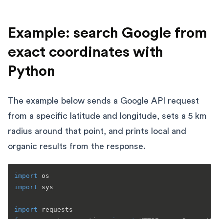
Example: search Google from
exact coordinates with
Python
The example below sends a Google API request
from a specific latitude and longitude, sets a 5 km
radius around that point, and prints local and
organic results from the response.
import
import
 sys

import