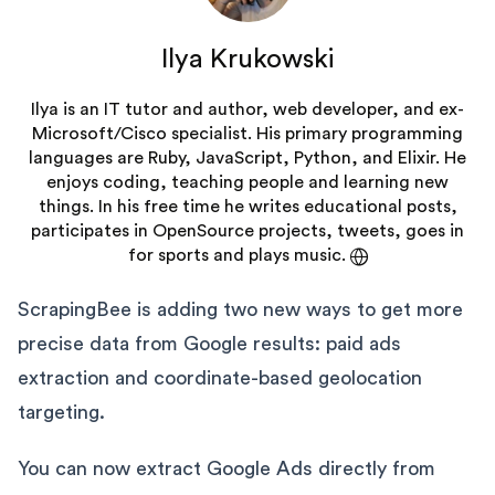
Ilya Krukowski
Ilya is an IT tutor and author, web developer, and ex-
Microsoft/Cisco specialist. His primary programming
languages are Ruby, JavaScript, Python, and Elixir. He
enjoys coding, teaching people and learning new
things. In his free time he writes educational posts,
participates in OpenSource projects, tweets, goes in
for sports and plays music.
ScrapingBee is adding two new ways to get more
precise data from Google results: paid ads
extraction and coordinate-based geolocation
targeting.
You can now extract Google Ads directly from