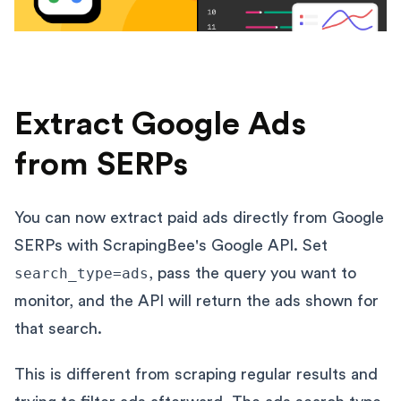
Extract Google Ads
from SERPs
You can now extract paid ads directly from Google
SERPs with ScrapingBee's Google API. Set
search_type=ads
, pass the query you want to
monitor, and the API will return the ads shown for
that search.
This is different from scraping regular results and