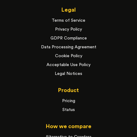
Legal
Terms of Service
Privacy Policy
GDPR Compliance
Data Processing Agreement
Cookie Policy
Acceptable Use Policy
Legal Notices
Product
Pricing
Status
How we compare