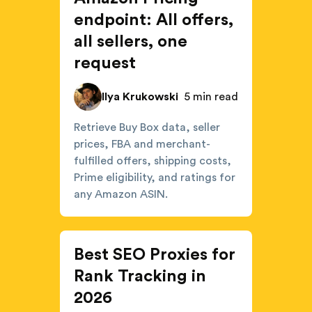
endpoint: All offers,
all sellers, one
request
Ilya Krukowski
5 min read
Retrieve Buy Box data, seller
prices, FBA and merchant-
fulfilled offers, shipping costs,
Prime eligibility, and ratings for
any Amazon ASIN.
Best SEO Proxies for
Rank Tracking in
2026