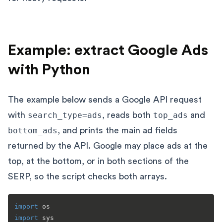
Example: extract Google Ads
with Python
The example below sends a Google API request
with
search_type=ads
, reads both
top_ads
and
bottom_ads
, and prints the main ad fields
returned by the API. Google may place ads at the
top, at the bottom, or in both sections of the
SERP, so the script checks both arrays.
import
import
 sys
