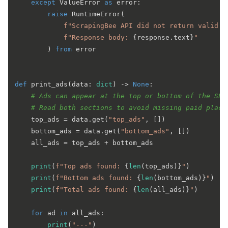
except
 ValueError 
as
 error:

raise
 RuntimeError(

f"ScrapingBee API did not return valid J
f"Response body: 
{response.text}
"
        ) 
from
 error

def
print_ads
(
data: 
dict
) -> 
None
:

# Ads can appear at the top or bottom of the SER
# Read both sections to avoid missing paid place
    top_ads = data.get(
"top_ads"
, [])

    bottom_ads = data.get(
"bottom_ads"
, [])

    all_ads = top_ads + bottom_ads

print
(
f"Top ads found: 
{
len
(top_ads)}
"
)

print
(
f"Bottom ads found: 
{
len
(bottom_ads)}
"
)

print
(
f"Total ads found: 
{
len
(all_ads)}
"
)

for
 ad 
in
 all_ads:

print
(
"---"
)
