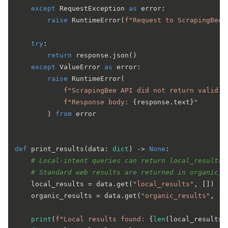
except
 RequestException 
as
 error:

raise
 RuntimeError(
f"Request to ScrapingBee 
try
:

return
 response.json()

except
 ValueError 
as
 error:

raise
 RuntimeError(

f"ScrapingBee API did not return valid J
f"Response body: 
{response.text}
"
        ) 
from
 error

def
print_results
(
data: 
dict
) -> 
None
:

# Local-intent queries can return local_results.
# Standard web results are returned in organic_r
    local_results = data.get(
"local_results"
, [])

    organic_results = data.get(
"organic_results"
, [])
print
(
f"Local results found: 
{
len
(local_results)