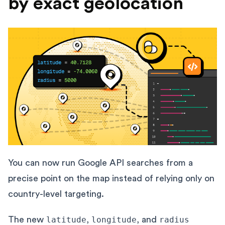
by exact geolocation
You can now run Google API searches from a
precise point on the map instead of relying only on
country-level targeting.
The new
latitude
,
longitude
, and
radius