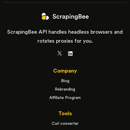
ScrapingBee API handles headless browsers and
rotates proxies for you.
Company
Blog
Rebranding
Affiliate Program
Tools
Curl converter