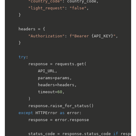
"country_code"
: country_code,

"light_request"
: 
"false"
,

    }

    headers = {

"Authorization"
: 
f"Bearer 
{API_KEY}
"
,

    }

try
:

        response = requests.get(

            API_URL,

            params=params,

            headers=headers,

            timeout=
60
,

        )

        response.raise_for_status()

except
 HTTPError 
as
 error:

        response = error.response

        status_code = response.status_code 
if
 respon