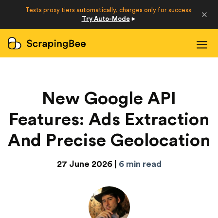
Developers
Tests proxy tiers automatically, charges only for success
·
Try Auto-Mode
Login
Sign Up
New Google API
Features: Ads Extraction
And Precise Geolocation
27 June 2026 |
6 min read