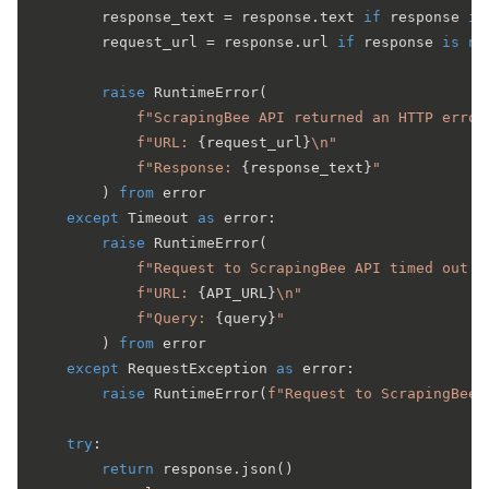
        response_text = response.text 
if
 response 
is
        request_url = response.url 
if
 response 
is
no
raise
 RuntimeError(

f"ScrapingBee API returned an HTTP error
f"URL: 
{request_url}
\n"
f"Response: 
{response_text}
"
        ) 
from
 error

except
 Timeout 
as
 error:

raise
 RuntimeError(

f"Request to ScrapingBee API timed out a
f"URL: 
{API_URL}
\n"
f"Query: 
{query}
"
        ) 
from
 error

except
 RequestException 
as
 error:

raise
 RuntimeError(
f"Request to ScrapingBee 
try
:

return
 response.json()
