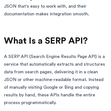
JSON that's easy to work with, and their
documentation makes integration smooth.
What Is a SERP API?
A SERP API (Search Engine Results Page API) is a
service that automatically extracts and structures
data from search pages, delivering it in a clean
JSON or other machine-readable format. Instead
of manually visiting Google or Bing and copying
results by hand, these APIs handle the entire
process programmatically.