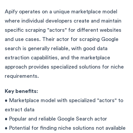
Apify operates on a unique marketplace model
where individual developers create and maintain
specific scraping "actors" for different websites
and use cases. Their actor for scraping Google
search is generally reliable, with good data
extraction capabilities, and the marketplace
approach provides specialized solutions for niche
requirements.
Key benefits:
• Marketplace model with specialized "actors" to
extract data
• Popular and reliable Google Search actor
• Potential for finding niche solutions not available