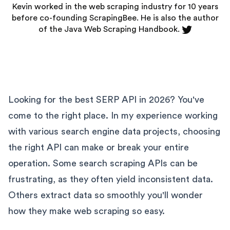
Kevin worked in the web scraping industry for 10 years
before co-founding
ScrapingBee
. He is also the author
of the Java Web Scraping Handbook.
Looking for the best SERP API in 2026? You've
come to the right place. In my experience working
with various search engine data projects, choosing
the right API can make or break your entire
operation. Some search scraping APIs can be
frustrating, as they often yield inconsistent data.
Others extract data so smoothly you'll wonder
how they make web scraping so easy.