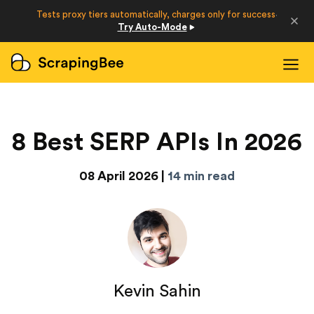
Developers
Tests proxy tiers automatically, charges only for success
·
Try Auto-Mode
Login
Sign Up
8 Best SERP APIs In 2026
08 April 2026 |
14 min read
Kevin Sahin