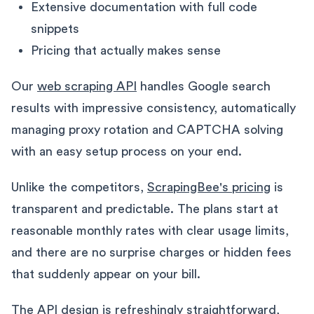
Extensive documentation with full code
snippets
Pricing that actually makes sense
Our
web scraping API
handles Google search
results with impressive consistency, automatically
managing proxy rotation and CAPTCHA solving
with an easy setup process on your end.
Unlike the competitors,
ScrapingBee's pricing
is
transparent and predictable. The plans start at
reasonable monthly rates with clear usage limits,
and there are no surprise charges or hidden fees
that suddenly appear on your bill.
The API design is refreshingly straightforward,