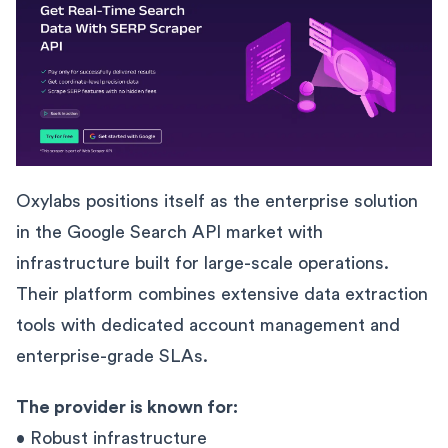
Oxylabs positions itself as the enterprise solution
in the Google Search API market with
infrastructure built for large-scale operations.
Their platform combines extensive data extraction
tools with dedicated account management and
enterprise-grade SLAs.
The provider is known for:
• Robust infrastructure