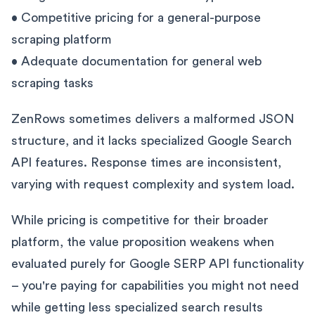
• Competitive pricing for a general-purpose
scraping platform
• Adequate documentation for general web
scraping tasks
ZenRows sometimes delivers a malformed JSON
structure, and it lacks specialized Google Search
API features. Response times are inconsistent,
varying with request complexity and system load.
While pricing is competitive for their broader
platform, the value proposition weakens when
evaluated purely for Google SERP API functionality
– you're paying for capabilities you might not need
while getting less specialized search results