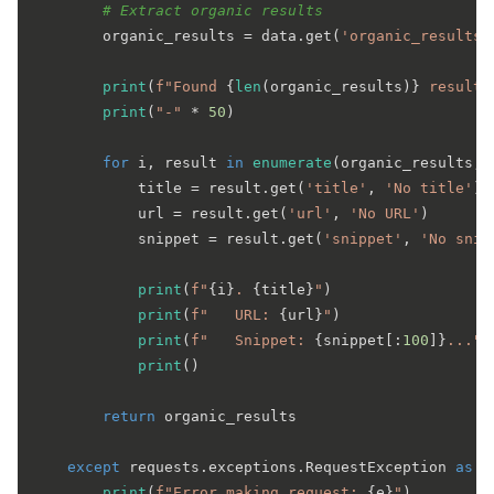
# Extract organic results
        organic_results = data.get(
'organic_results'
print
(
f"Found 
{
len
(organic_results)}
 results
print
(
"-"
 * 
50
)

for
 i, result 
in
enumerate
(organic_results, 
            title = result.get(
'title'
, 
'No title'
)

            url = result.get(
'url'
, 
'No URL'
)

            snippet = result.get(
'snippet'
, 
'No snip
print
(
f"
{i}
. 
{title}
"
)

print
(
f"   URL: 
{url}
"
)

print
(
f"   Snippet: 
{snippet[:
100
]}
..."
)

print
()

return
 organic_results

except
 requests.exceptions.RequestException 
as
 e:
print
(
f"Error making request: 
{e}
"
)
