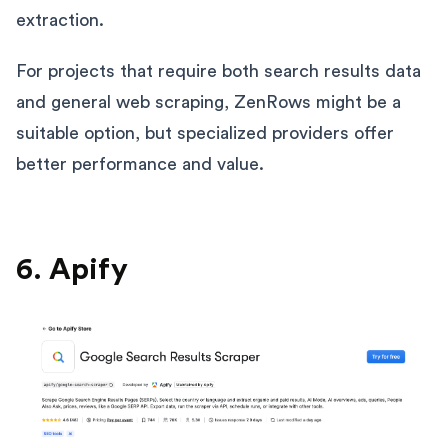
extraction.
For projects that require both search results data
and general web scraping, ZenRows might be a
suitable option, but specialized providers offer
better performance and value.
6. Apify