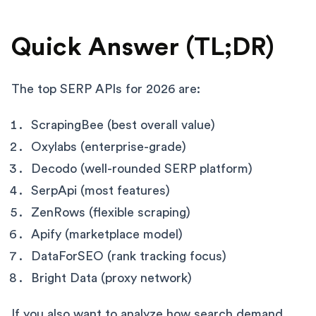
Quick Answer (TL;DR)
The top SERP APIs for 2026 are:
ScrapingBee (best overall value)
Oxylabs (enterprise-grade)
Decodo (well-rounded SERP platform)
SerpApi (most features)
ZenRows (flexible scraping)
Apify (marketplace model)
DataForSEO (rank tracking focus)
Bright Data (proxy network)
If you also want to analyze how search demand