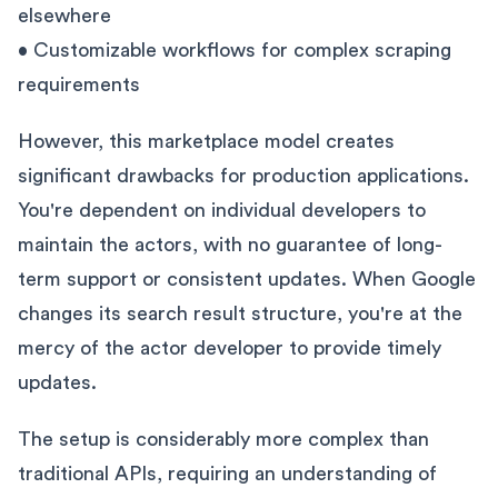
elsewhere
• Customizable workflows for complex scraping
requirements
However, this marketplace model creates
significant drawbacks for production applications.
You're dependent on individual developers to
maintain the actors, with no guarantee of long-
term support or consistent updates. When Google
changes its search result structure, you're at the
mercy of the actor developer to provide timely
updates.
The setup is considerably more complex than
traditional APIs, requiring an understanding of