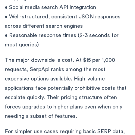
• Social media search API integration
• Well-structured, consistent JSON responses
across different search engines
• Reasonable response times (2-3 seconds for
most queries)
The major downside is cost. At $15 per 1,000
requests, SerpApi ranks among the most
expensive options available. High-volume
applications face potentially prohibitive costs that
escalate quickly. Their pricing structure often
forces upgrades to higher plans even when only
needing a subset of features.
For simpler use cases requiring basic SERP data,