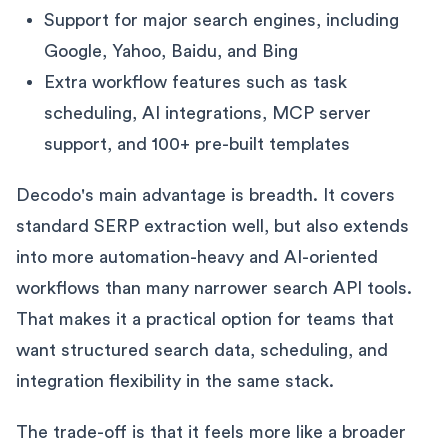
Support for major search engines, including
Google, Yahoo, Baidu, and Bing
Extra workflow features such as task
scheduling, AI integrations, MCP server
support, and 100+ pre-built templates
Decodo's main advantage is breadth. It covers
standard SERP extraction well, but also extends
into more automation-heavy and AI-oriented
workflows than many narrower search API tools.
That makes it a practical option for teams that
want structured search data, scheduling, and
integration flexibility in the same stack.
The trade-off is that it feels more like a broader