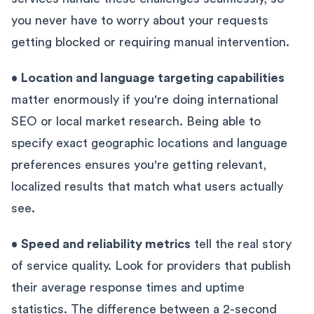
you never have to worry about your requests
getting blocked or requiring manual intervention.
•
Location and language targeting capabilities
matter enormously if you're doing international
SEO or local market research. Being able to
specify exact geographic locations and language
preferences ensures you're getting relevant,
localized results that match what users actually
see.
•
Speed and reliability metrics
tell the real story
of service quality. Look for providers that publish
their average response times and uptime
statistics. The difference between a 2-second