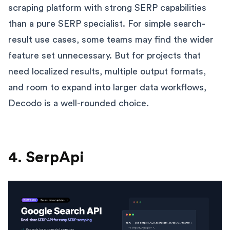
scraping platform with strong SERP capabilities
than a pure SERP specialist. For simple search-
result use cases, some teams may find the wider
feature set unnecessary. But for projects that
need localized results, multiple output formats,
and room to expand into larger data workflows,
Decodo is a well-rounded choice.
4. SerpApi