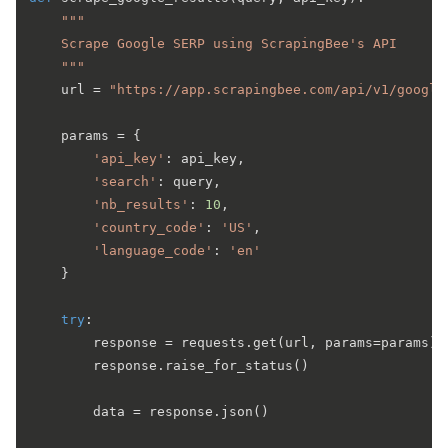
"""

    Scrape Google SERP using ScrapingBee's API

    """
    url = 
"https://app.scrapingbee.com/api/v1/google
    params = {

'api_key'
: api_key,

'search'
: query,

'nb_results'
: 
10
,

'country_code'
: 
'US'
,

'language_code'
: 
'en'
    }

try
:

        response = requests.get(url, params=params)

        response.raise_for_status()

        data = response.json()
