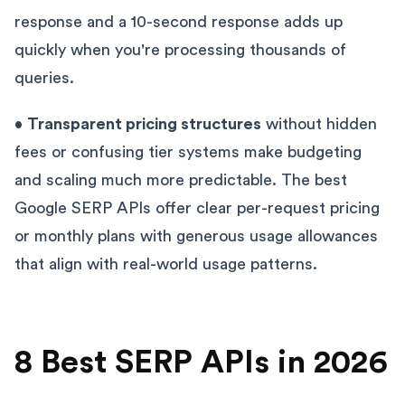
response and a 10-second response adds up
quickly when you're processing thousands of
queries.
•
Transparent pricing structures
without hidden
fees or confusing tier systems make budgeting
and scaling much more predictable. The best
Google SERP APIs offer clear per-request pricing
or monthly plans with generous usage allowances
that align with real-world usage patterns.
8 Best SERP APIs in 2026