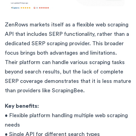
ZenRows markets itself as a flexible web scraping
API that includes SERP functionality, rather than a
dedicated SERP scraping provider. This broader
focus brings both advantages and limitations.
Their platform can handle various scraping tasks
beyond search results, but the lack of complete
SERP coverage demonstrates that it is less mature
than providers like ScrapingBee.
Key benefits:
• Flexible platform handling multiple web scraping
needs
• Single API for different search types