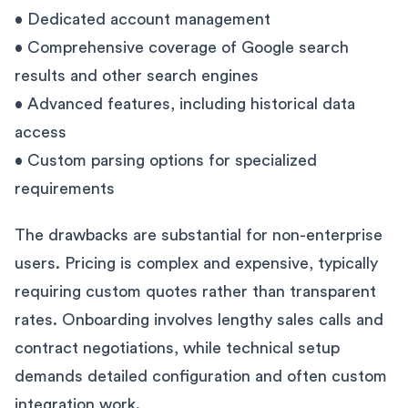
• Dedicated account management
• Comprehensive coverage of Google search
results and other search engines
• Advanced features, including historical data
access
• Custom parsing options for specialized
requirements
The drawbacks are substantial for non-enterprise
users. Pricing is complex and expensive, typically
requiring custom quotes rather than transparent
rates. Onboarding involves lengthy sales calls and
contract negotiations, while technical setup
demands detailed configuration and often custom
integration work.