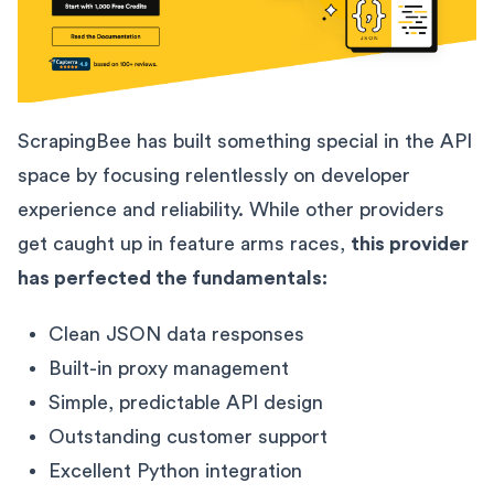
ScrapingBee has built something special in the API
space by focusing relentlessly on developer
experience and reliability. While other providers
get caught up in feature arms races,
this provider
has perfected the fundamentals:
Clean JSON data responses
Built-in proxy management
Simple, predictable API design
Outstanding customer support
Excellent Python integration