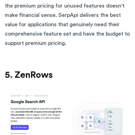
the premium pricing for unused features doesn't
make financial sense. SerpApi delivers the best
value for applications that genuinely need their
comprehensive feature set and have the budget to
support premium pricing.
5. ZenRows