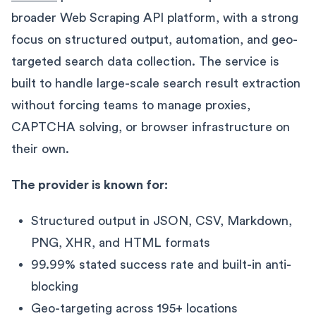
broader Web Scraping API platform, with a strong
focus on structured output, automation, and geo-
targeted search data collection. The service is
built to handle large-scale search result extraction
without forcing teams to manage proxies,
CAPTCHA solving, or browser infrastructure on
their own.
The provider is known for:
Structured output in JSON, CSV, Markdown,
PNG, XHR, and HTML formats
99.99% stated success rate and built-in anti-
blocking
Geo-targeting across 195+ locations