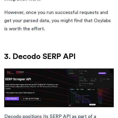
However, once you run successful requests and
get your parsed data, you might find that Oxylabs
is worth the effort.
3. Decodo SERP API
Decodo
positions its SERP API as part of a