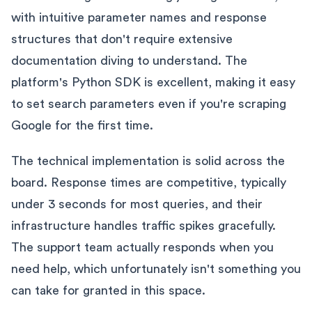
with intuitive parameter names and response
structures that don't require extensive
documentation diving to understand. The
platform's Python SDK is excellent, making it easy
to set search parameters even if you're scraping
Google for the first time.
The technical implementation is solid across the
board. Response times are competitive, typically
under 3 seconds for most queries, and their
infrastructure handles traffic spikes gracefully.
The support team actually responds when you
need help, which unfortunately isn't something you
can take for granted in this space.