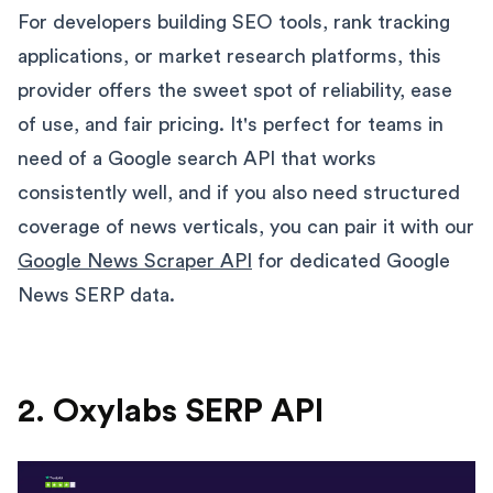
For developers building SEO tools, rank tracking
applications, or market research platforms, this
provider offers the sweet spot of reliability, ease
of use, and fair pricing. It's perfect for teams in
need of a Google search API that works
consistently well, and if you also need structured
coverage of news verticals, you can pair it with our
Google News Scraper API
for dedicated Google
News SERP data.
2. Oxylabs SERP API