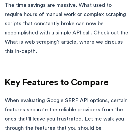
The time savings are massive. What used to
require hours of manual work or complex scraping
scripts that constantly broke can now be
accomplished with a simple API call. Check out the
What is web scraping?
article, where we discuss
this in-depth.
Key Features to Compare
When evaluating Google SERP API options, certain
features separate the reliable providers from the
ones that'll leave you frustrated. Let me walk you
through the features that you should be