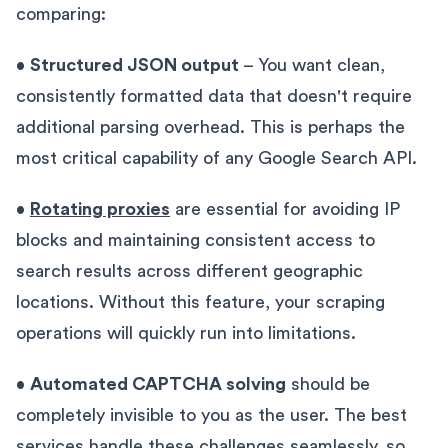
comparing:
•
Structured JSON output
– You want clean,
consistently formatted data that doesn't require
additional parsing overhead. This is perhaps the
most critical capability of any Google Search API.
•
Rotating proxies
are essential for avoiding IP
blocks and maintaining consistent access to
search results across different geographic
locations. Without this feature, your scraping
operations will quickly run into limitations.
•
Automated CAPTCHA solving
should be
completely invisible to you as the user. The best
services handle these challenges seamlessly, so