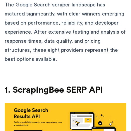
The Google Search scraper landscape has
matured significantly, with clear winners emerging
based on performance, reliability, and developer
experience. After extensive testing and analysis of
response times, data quality, and pricing
structures, these eight providers represent the
best options available.
1. ScrapingBee SERP API