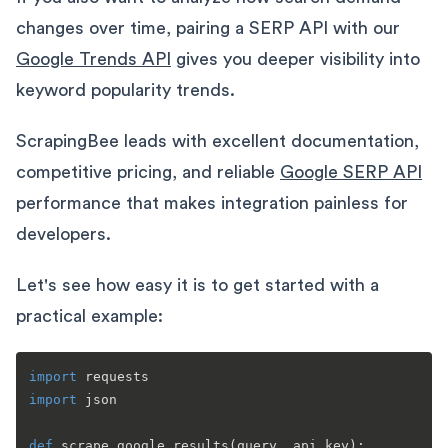
changes over time, pairing a SERP API with our
Google Trends API
gives you deeper visibility into
keyword popularity trends.
ScrapingBee leads with excellent documentation,
competitive pricing, and reliable
Google SERP API
performance that makes integration painless for
developers.
Let's see how easy it is to get started with a
practical example:
import
import
 json

def
scrape_google_results
(
query, api_key
):
