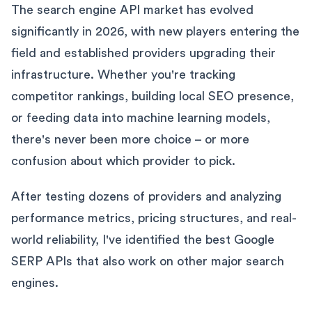
The search engine API market has evolved
significantly in 2026, with new players entering the
field and established providers upgrading their
infrastructure. Whether you're tracking
competitor rankings, building local SEO presence,
or feeding data into machine learning models,
there's never been more choice – or more
confusion about which provider to pick.
After testing dozens of providers and analyzing
performance metrics, pricing structures, and real-
world reliability, I've identified the best Google
SERP APIs that also work on other major search
engines.