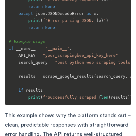
return
None
except
 json.JSONDecodeError 
as
 e:

print
(
f"Error parsing JSON: 
{e}
"
)

return
None
# Example usage
if
 __name__ == 
"__main__"
:

    API_KEY = 
"your_scrapingbee_api_key_here"
    search_query = 
"best python web scraping tools"
    results = scrape_google_results(search_query, API
if
 results:

print
(
f"Successfully scraped 
{
len
(results)}
 
This example shows why the platform stands out –
clean, predictable responses with straightforward
error handling. The API returns well-structured