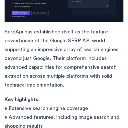
SerpApi has established itself as the feature
powerhouse of the Google SERP API world,
supporting an impressive array of search engines
beyond just Google. Their platform includes
advanced capabilities for comprehensive search
extraction across multiple platforms with solid
technical implementation.
Key highlights:
• Extensive search engine coverage
• Advanced features, including image search and
shopping results