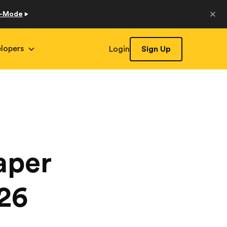
o-Mode
lopers
Login
Sign Up
aper
026