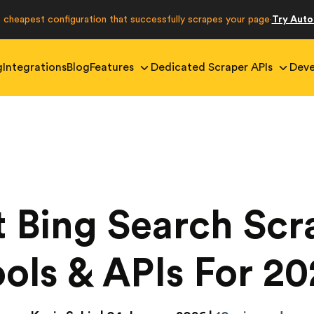
e cheapest configuration that successfully scrapes your page
Try Aut
·
g
Integrations
Blog
Features
Dedicated Scraper APIs
Deve
t Bing Search Scr
ols & APIs For 2