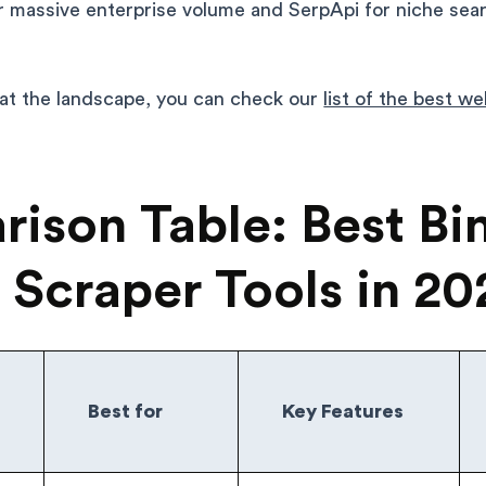
r massive enterprise volume and SerpApi for niche sea
 at the landscape, you can check our
list of the best w
ison Table: Best Bi
 Scraper Tools in 20
Best for
Key Features