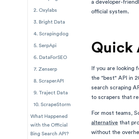
a developer-friend
2. Oxylabs
official system.
3. Bright Data
4. Scrapingdog
Quick 
5. SerpApi
6. DataForSEO
If you are looking 
7. Zenserp
the "best" API in 2
8. ScraperAPI
search scraping AP
9. Traject Data
to scrapers that r
10. ScrapeStorm
For most teams, Sc
What Happened
alternative
that pro
with the Official
without the overh
Bing Search API?