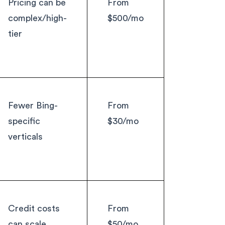
Pricing can be
From
complex/high-
$500/mo
tier
Fewer Bing-
From
specific
$30/mo
verticals
Credit costs
From
can scale
$50/mo