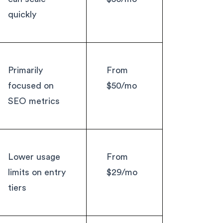
quickly
Primarily
From
focused on
$50/mo
SEO metrics
Lower usage
From
limits on entry
$29/mo
tiers