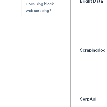
Bright Data
Does Bing block
web scraping?
Scrapingdog
SerpApi