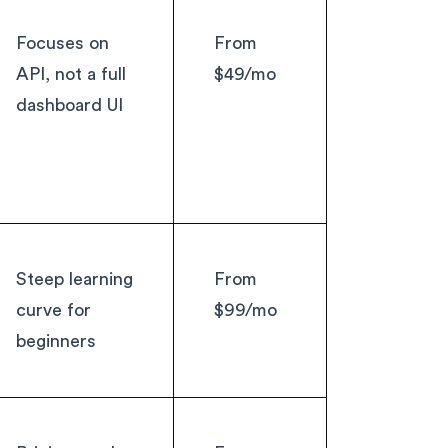
Focuses on
From
API, not a full
$49/mo
dashboard UI
Steep learning
From
curve for
$99/mo
beginners