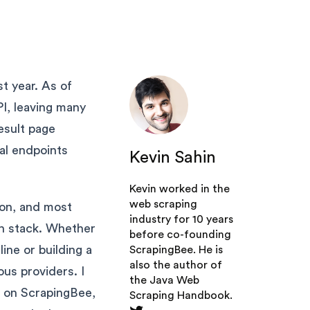
st year. As of
PI, leaving many
esult page
al endpoints
Kevin Sahin
Kevin worked in the
web scraping
ion, and most
industry for 10 years
ch stack. Whether
before co-founding
ne or building a
ScrapingBee
. He is
also the author of
ous providers. I
the Java Web
us on ScrapingBee,
Scraping Handbook.