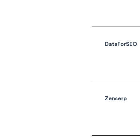
DataForSEO
Zenserp