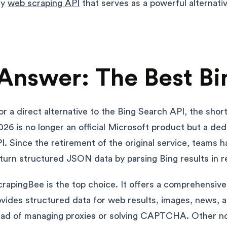
ly
web scraping API
that serves as a powerful alternati
Answer: The Best Bi
for a direct alternative to the Bing Search API, the shor
026 is no longer an official Microsoft product but a de
I. Since the retirement of the original service, teams h
eturn structured JSON data by parsing Bing results in re
rapingBee is the top choice. It offers a comprehensiv
vides structured data for web results, images, news, 
ead of managing proxies or solving CAPTCHA. Other no