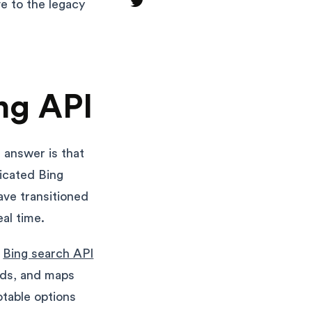
ve to the legacy
ng API
t answer is that
dicated Bing
ave transitioned
al time.
e
Bing search API
ads, and maps
table options