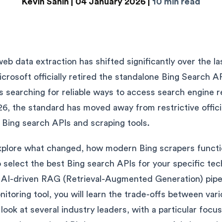
Kevin Sahin |
04 January 2026 |
10 min read
b data extraction has shifted significantly over the la
crosoft officially retired the standalone Bing Search A
searching for reliable ways to access search engine r
26, the standard has moved away from restrictive offici
 Bing search APIs and scraping tools.
'll explore what changed, how modern Bing scrapers funct
o select the best Bing search APIs for your specific te
 AI-driven RAG (Retrieval-Augmented Generation) pipeli
toring tool, you will learn the trade-offs between vari
d look at several industry leaders, with a particular foc