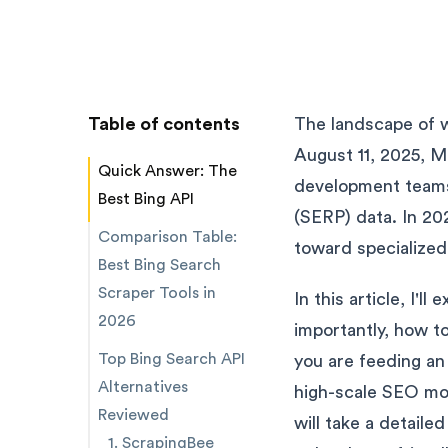
Table of contents
The landscape of we
August 11, 2025, Mi
Quick Answer: The
development teams 
Best Bing API
(SERP) data. In 20
Comparison Table:
toward specialized
Best Bing Search
Scraper Tools in
In this article, I
2026
importantly, how t
Top Bing Search API
you are feeding an
Alternatives
high-scale SEO moni
Reviewed
will take a detaile
1. ScrapingBee