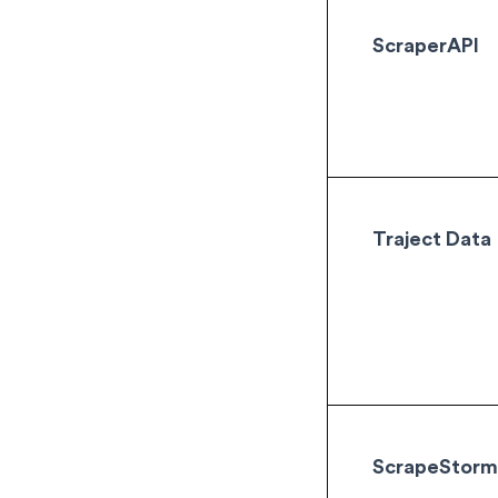
ScraperAPI
Traject Data
ScrapeStor