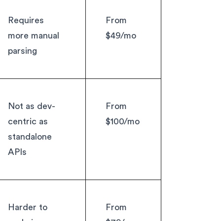
Requires
From
more manual
$49/mo
parsing
Not as dev-
From
centric as
$100/mo
standalone
APIs
Harder to
From