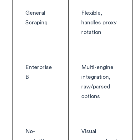
General
Flexible,
Scraping
handles proxy
rotation
Enterprise
Multi-engine
BI
integration,
raw/parsed
options
m
No-
Visual