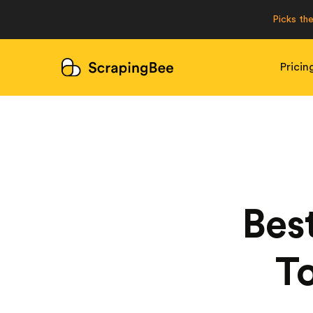
Picks th
Pricin
Bes
To