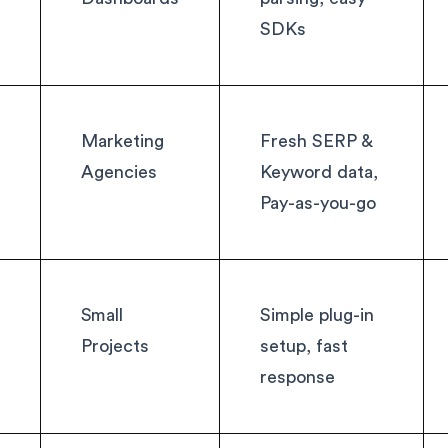
SDKs
Marketing
Fresh SERP &
Agencies
Keyword data,
Pay-as-you-go
Small
Simple plug-in
Projects
setup, fast
response