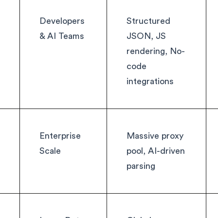
Developers
Structured
& AI Teams
JSON, JS
rendering, No-
code
integrations
Enterprise
Massive proxy
Scale
pool, AI-driven
parsing