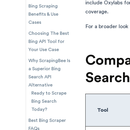
include Oxylabs fo
Bing Scraping
coverage.
Benefits & Use
Cases
For a broader look
Choosing The Best
Bing API Tool for
Your Use Case
Compar
Why ScrapingBee Is
a Superior Bing
Search
Search API
Alternative
Ready to Scrape
Bing Search
Today?
Tool
Best Bing Scraper
FAQs