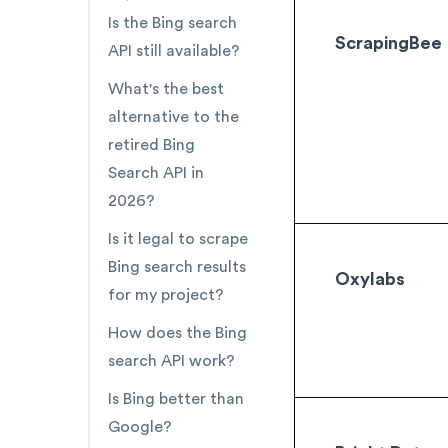
Is the Bing search
ScrapingBee
API still available?
What's the best
alternative to the
retired Bing
Search API in
2026?
Is it legal to scrape
Bing search results
Oxylabs
for my project?
How does the Bing
search API work?
Is Bing better than
Google?