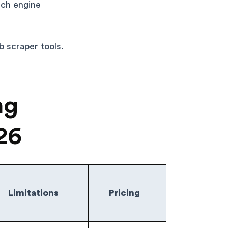
rch engine
eb scraper tools
.
ng
26
Limitations
Pricing