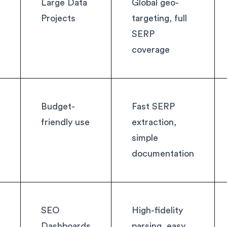
Large Data
Global geo-
Projects
targeting, full
SERP
coverage
Budget-
Fast SERP
friendly use
extraction,
simple
documentation
SEO
High-fidelity
Dashboards
parsing, easy