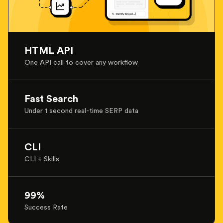
HTML API
One API call to cover any workflow
Fast Search
Under 1 second real-time SERP data
CLI
CLI + Skills
99%
Success Rate