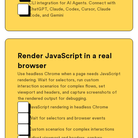
CLI integration for AI Agents. Connect with
ChatGPT, Claude, Codex, Cursor, Claude
Code, and Gemini
Render JavaScript in a real
browser
Use headless Chrome when a page needs JavaScript
rendering. Wait for selectors, run custom
interaction scenarios for complex flows, set
viewport and headers, and capture screenshots of
the rendered output for debugging.
JavaScript rendering in headless Chrome
Wait for selectors and browser events
Custom scenarios for complex interactions