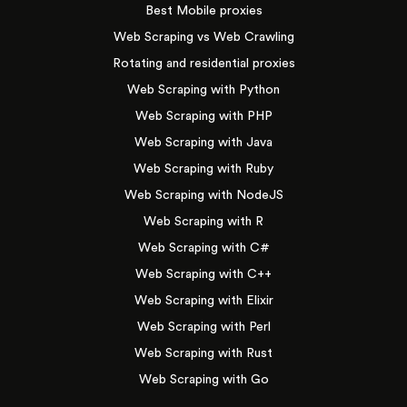
Best Mobile proxies
Web Scraping vs Web Crawling
Rotating and residential proxies
Web Scraping with Python
Web Scraping with PHP
Web Scraping with Java
Web Scraping with Ruby
Web Scraping with NodeJS
Web Scraping with R
Web Scraping with C#
Web Scraping with C++
Web Scraping with Elixir
Web Scraping with Perl
Web Scraping with Rust
Web Scraping with Go