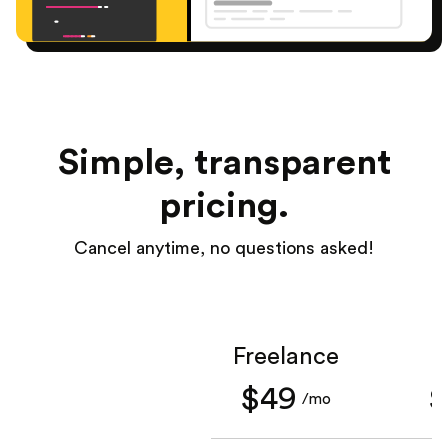
Simple, transparent
pricing.
Cancel anytime, no questions asked!
Freelance
S
$49
$
/mo