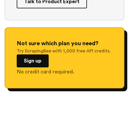
Talk to Product Expert
Not sure which plan you need?
Try ScrapingBee with 1,000 free API credits.
Sign up
No credit card required.