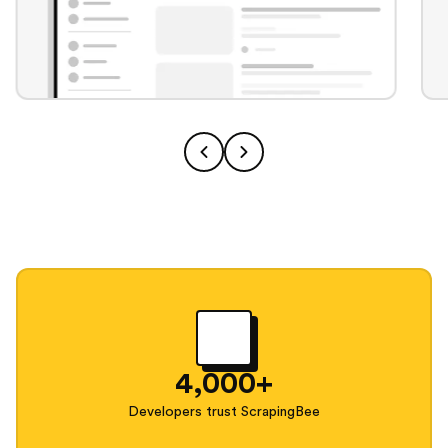
4,000+
Developers trust ScrapingBee