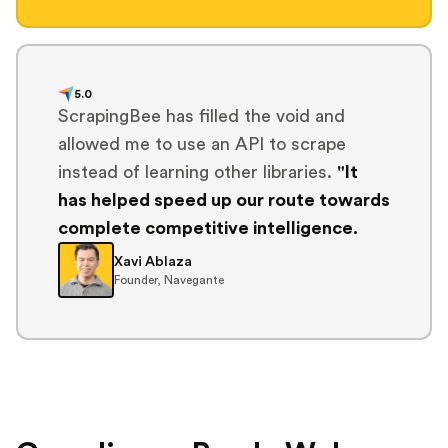
5.0
ScrapingBee has filled the void and
allowed me to use an API to scrape
instead of learning other libraries.
"It
has helped speed up our route towards
complete competitive intelligence.
Xavi Ablaza
Founder, Navegante