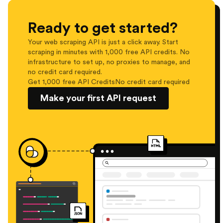
Ready to get started?
Your web scraping API is just a click away. Start
scraping in minutes with 1,000 free API credits. No
infrastructure to set up, no proxies to manage, and
no credit card required.
Get 1,000 free API Credits
No credit card required
Make your first API request