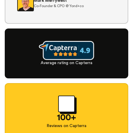
Mark Merrywest
Co-Founder & CPO @ Yond+co
Average rating on Capterra
100+
Reviews on Capterra