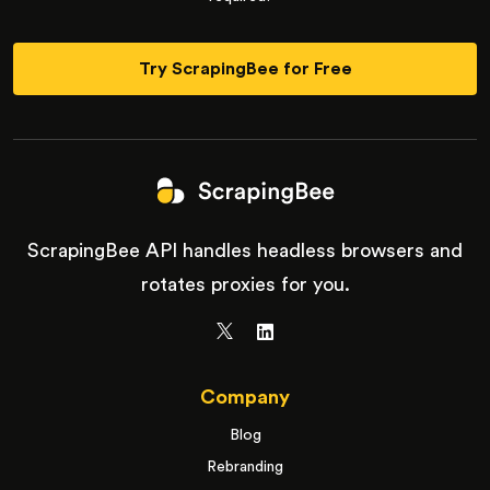
Try ScrapingBee for Free
ScrapingBee API handles headless browsers and
rotates proxies for you.
Company
Blog
Rebranding