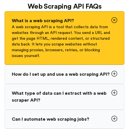
Web Scraping API FAQs
What is a web scraping API?
A web scraping API is a tool that collects data from
websites through an API request. You send a URL and
get the page HTML, rendered content, or structured
data back. It lets you scrape websites without
managing proxies, browsers, retries, or blocking
issues yourself.
How do I set up and use a web scraping API?
What type of data can I extract with a web
scraper API?
Can I automate web scraping jobs?