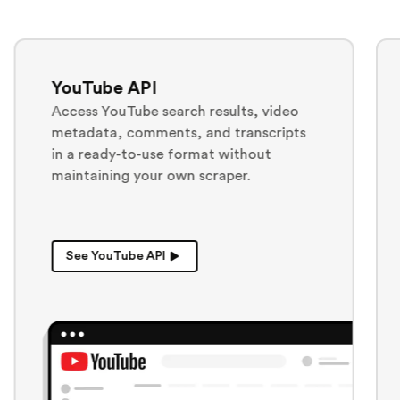
ChatGPT API
results, video
Generate and collect ChatG
nd transcripts
responses in JSON, Markdown
at without
text for analysis, monitoring
craper.
downstream workflows.
See ChatGPT API