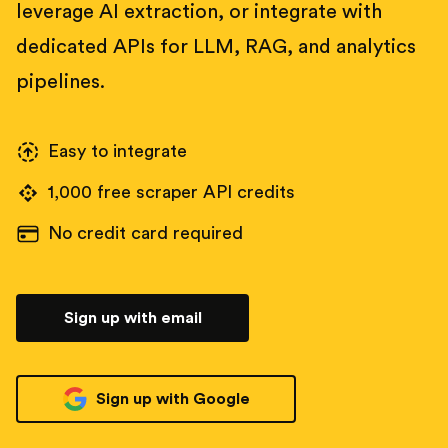
leverage AI extraction, or integrate with
dedicated APIs for LLM, RAG, and analytics
pipelines.
Easy to integrate
1,000 free scraper API credits
No credit card required
Sign up with email
Sign up with Google