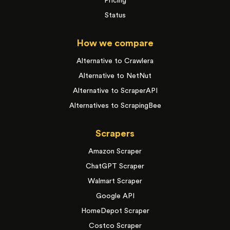
Pricing
Status
How we compare
Alternative to Crawlera
Alternative to NetNut
Alternative to ScraperAPI
Alternatives to ScrapingBee
Scrapers
Amazon Scraper
ChatGPT Scraper
Walmart Scraper
Google API
HomeDepot Scraper
Costco Scraper