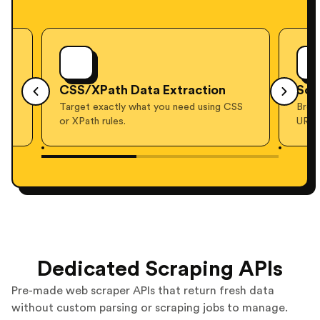
ata Extraction
Screenshots
what you need using CSS
Browser-rendered screenshots of 
URL, on demand.
Dedicated Scraping APIs
Pre-made web scraper APIs that return fresh data
without custom parsing or scraping jobs to manage.