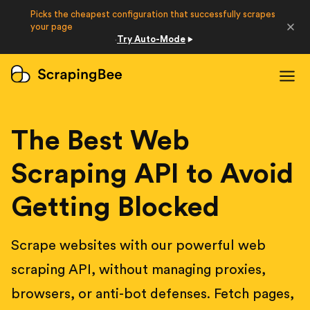
Picks the cheapest configuration that successfully scrapes
Developers
your page
Try Auto-Mode
·
Login
Sign Up
The Best Web
Scraping API to Avoid
Getting Blocked
Scrape websites with our powerful web
scraping API, without managing proxies,
browsers, or anti-bot defenses. Fetch pages,