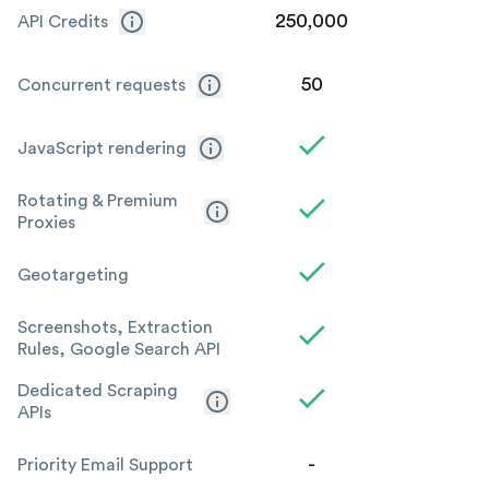
250,000
1
API Credits
50
Concurrent requests
JavaScript rendering
Rotating & Premium
Proxies
Geotargeting
Screenshots, Extraction
Rules, Google Search API
Dedicated Scraping
APIs
-
Priority Email Support