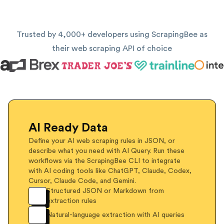
Trusted by 4,000+ developers using ScrapingBee as
their web scraping API of choice
AI Ready Data
Define your AI web scraping rules in JSON, or
describe what you need with AI Query. Run these
workflows via the ScrapingBee CLI to integrate
with AI coding tools like ChatGPT, Claude, Codex,
Cursor, Claude Code, and Gemini.
Structured JSON or Markdown from
extraction rules
Natural-language extraction with AI queries