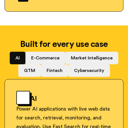
Built for every use case
AI
E-Commerce
Market Intelligence
GTM
Fintech
Cybersecurity
AI
Power AI applications with live web data
for search, retrieval, monitoring, and
evaluation. Use Fast Search for real-time