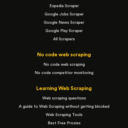
Expedia Scraper
Google Jobs Scraper
Google News Scraper
Google Play Scraper
All Scrapers
No code web scraping
No code web scraping
No code competitor monitoring
Learning Web Scraping
Web scraping questions
A guide to Web Scraping without getting blocked
Web Scraping Tools
Best Free Proxies