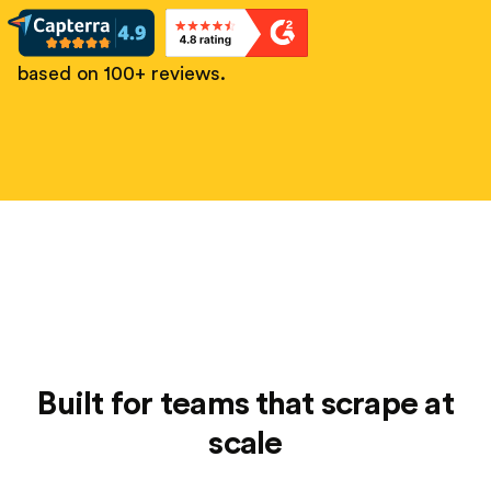
based on 100+ reviews.
Built for teams that scrape at
scale