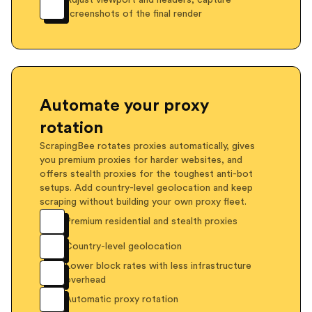
Adjust viewport and headers, capture
screenshots of the final render
Automate your proxy
rotation
ScrapingBee rotates proxies automatically, gives
you premium proxies for harder websites, and
offers stealth proxies for the toughest anti-bot
setups. Add country-level geolocation and keep
scraping without building your own proxy fleet.
Premium residential and stealth proxies
Country-level geolocation
Lower block rates with less infrastructure
overhead
Automatic proxy rotation