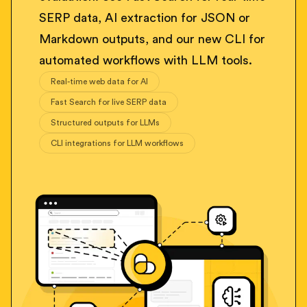
SERP data, AI extraction for JSON or
Markdown outputs, and our new CLI for
automated workflows with LLM tools.
Real-time web data for AI
Fast Search for live SERP data
Structured outputs for LLMs
CLI integrations for LLM workflows