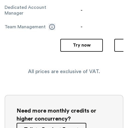
Dedicated Account
-
Manager
-
Team Management
Try now
All prices are exclusive of VAT.
Need more monthly credits or
higher concurrency?