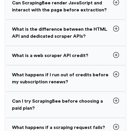
Can ScrapingBee render JavaScript and
interact with the page before extraction?
What is the difference between the HTML
API and dedicated scraper APIs?
What is a web scraper API credit?
What happens if I run out of credits before
my subscription renews?
Can I try ScrapingBee before choosing a
paid plan?
What happens if a scraping request fails?