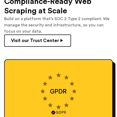
Compliance-Ready Web
Scraping at Scale
Build on a platform that’s SOC 2 Type 2 compliant. We
manage the security and infrastructure, so you can
focus on your data.
Visit our Trust Center
GDPR