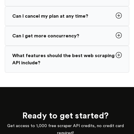
Can I cancel my plan at any time?
Can I get more concurrency?
What features should the best web scraping
API include?
Ready to get started?
Get access to 1,000 free scraper API credits, no credit card
required!