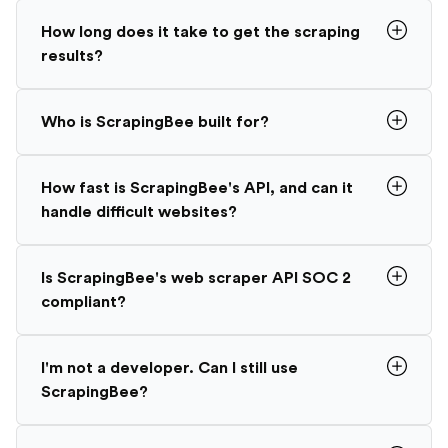
How long does it take to get the scraping
results?
Who is ScrapingBee built for?
How fast is ScrapingBee's API, and can it
handle difficult websites?
Is ScrapingBee's web scraper API SOC 2
compliant?
I'm not a developer. Can I still use
ScrapingBee?