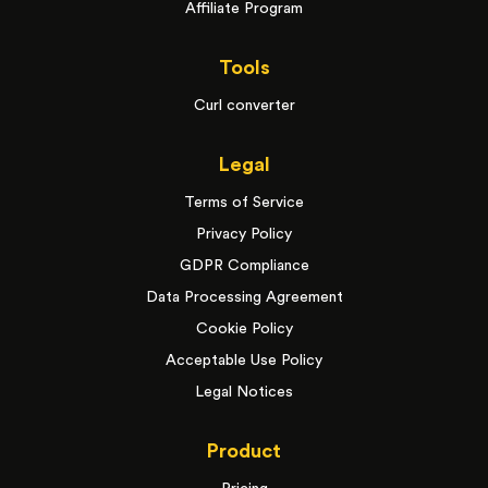
Affiliate Program
Tools
Curl converter
Legal
Terms of Service
Privacy Policy
GDPR Compliance
Data Processing Agreement
Cookie Policy
Acceptable Use Policy
Legal Notices
Product