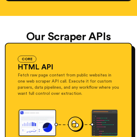
Our Scraper APIs
CORE
HTML API
Fetch raw page content from public websites in
one web scraper API call. Execute it for custom
parsers, data pipelines, and any workflow where you
want full control over extraction.