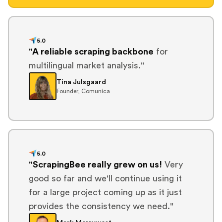
5.0
"A reliable scraping backbone
for
multilingual market analysis."
Tina Julsgaard
Founder, Comunica
5.0
"ScrapingBee really grew on us!
Very
good so far and we'll continue using it
for a large project coming up as it just
provides the consistency we need."