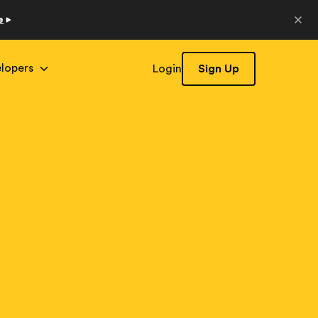
e
lopers
Login
Sign Up