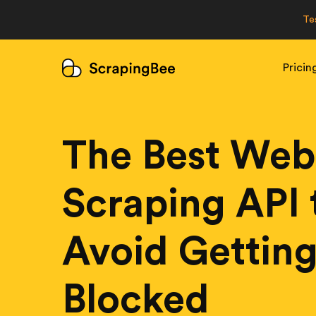
Te
Pricin
The Best Web
Scraping API 
Avoid Gettin
Blocked