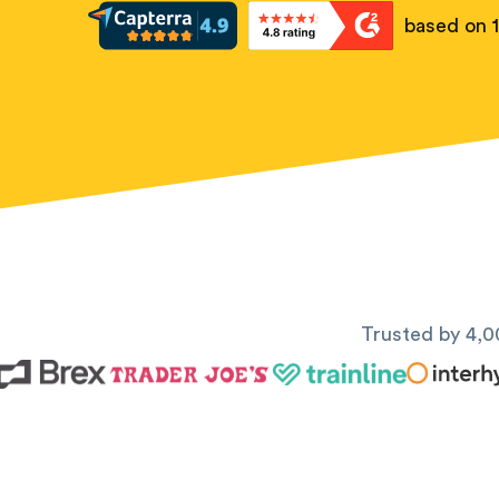
based on 
Trusted by 4,0