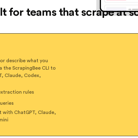
lt for teams that scrape at s
 or describe what you
a the ScrapingBee CLI to
PT, Claude, Codex,
traction rules
ueries
ct with ChatGPT, Claude,
mini