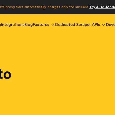
sts proxy tiers automatically, charges only for success
Try Auto-Mod
·
g
Integrations
Blog
Features
Dedicated Scraper APIs
Deve
to
g