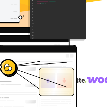
g API of choice