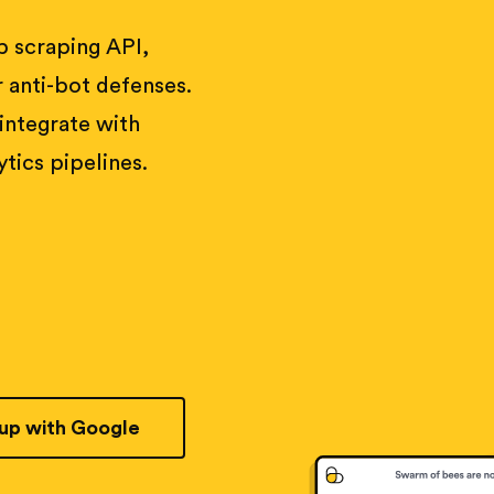
 scraping API,
 anti-bot defenses.
 integrate with
tics pipelines.
 up with Google