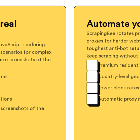
real
Automate yo
ScrapingBee rotates pr
proxies for harder webs
vaScript rendering.
toughest anti-bot setu
 scenarios for complex
keep scraping without 
ure screenshots of the
Premium residentia
ome
Country-level geo
s
Lower block rates 
tions
Automatic proxy 
 screenshots of the