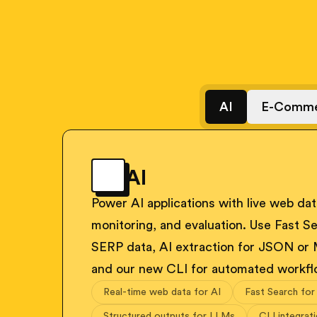
AI
E-Comme
AI
Power AI applications with live web data
monitoring, and evaluation. Use Fast Se
SERP data, AI extraction for JSON or
and our new CLI for automated workfl
Real-time web data for AI
Fast Search for
Structured outputs for LLMs
CLI integrat