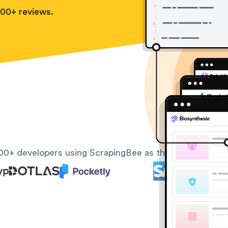
100+ reviews.
00+ developers using ScrapingBee as their web scrapin