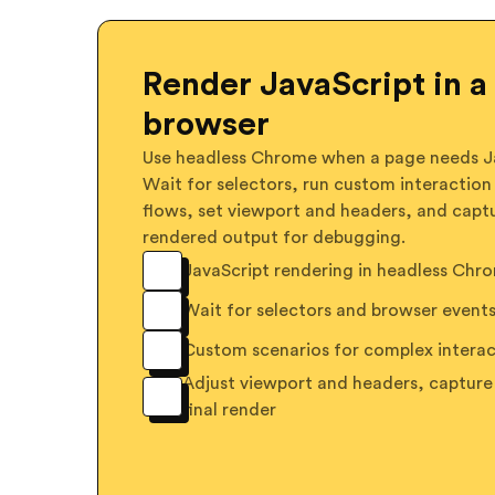
Render JavaScript in a 
browser
Use headless Chrome when a page needs Ja
Wait for selectors, run custom interaction
flows, set viewport and headers, and capt
rendered output for debugging.
JavaScript rendering in headless Chr
Wait for selectors and browser event
Custom scenarios for complex interac
Adjust viewport and headers, capture
final render