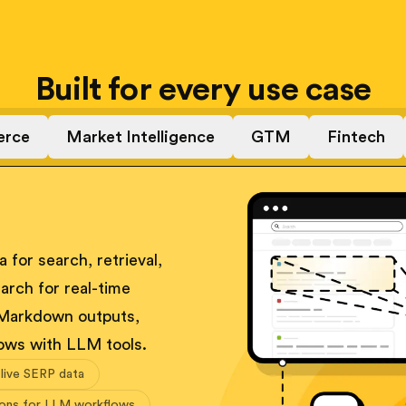
Built for every use case
rce
Market Intelligence
GTM
Fintech
 for search, retrieval,
arch for real-time
 Markdown outputs,
ows with LLM tools.
 live SERP data
ions for LLM workflows