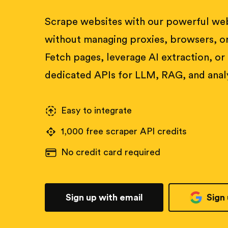
Scrape websites with our powerful web
without managing proxies, browsers, or
Fetch pages, leverage AI extraction, or
dedicated APIs for LLM, RAG, and analy
Easy to integrate
1,000 free scraper API credits
No credit card required
Sign up with email
Sign