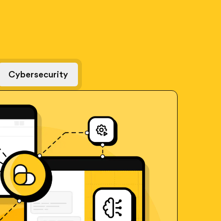
Cybersecurity