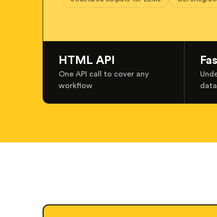
HTML API
Fa
One API call to cover any
Unde
workflow
data