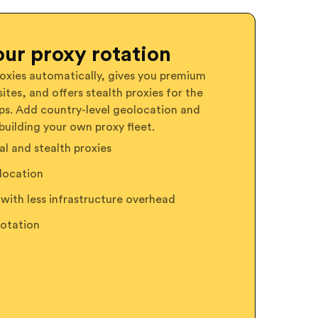
ur proxy rotation
oxies automatically, gives you premium
ites, and offers stealth proxies for the
ps. Add country-level geolocation and
building your own proxy fleet.
l and stealth proxies
location
with less infrastructure overhead
rotation