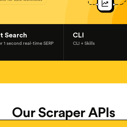
st Search
CLI
r 1 second real-time SERP
CLI + Skills
Our Scraper APIs