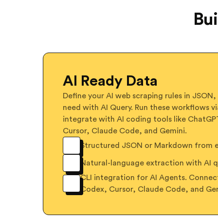
Bui
AI Ready Data
Define your AI web scraping rules in JSON,
need with AI Query. Run these workflows vi
integrate with AI coding tools like ChatG
Cursor, Claude Code, and Gemini.
Structured JSON or Markdown from ex
Natural-language extraction with AI q
CLI integration for AI Agents. Conne
Codex, Cursor, Claude Code, and Ge