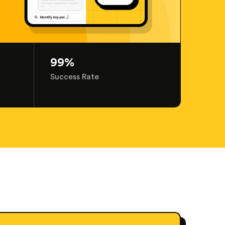
99%
Success Rate