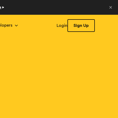
e
lopers
Login
Sign Up