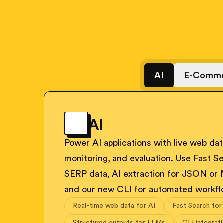
AI
E-Comme
AI
Power AI applications with live web data
monitoring, and evaluation. Use Fast Se
SERP data, AI extraction for JSON or
and our new CLI for automated workfl
Real-time web data for AI
Fast Search for
Structured outputs for LLMs
CLI integrat