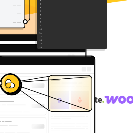
g API of choice