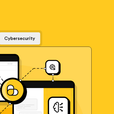
Cybersecurity