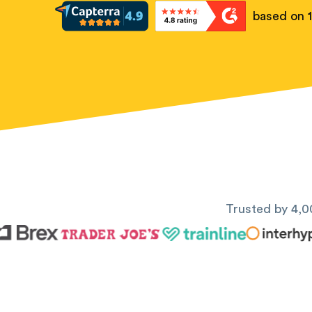
based on 
Trusted by 4,0