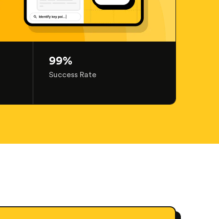
99%
Success Rate