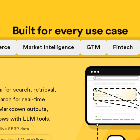
Built for every use case
rce
Market Intelligence
GTM
Fintech
 for search, retrieval,
arch for real-time
 Markdown outputs,
ows with LLM tools.
 live SERP data
ions for LLM workflows