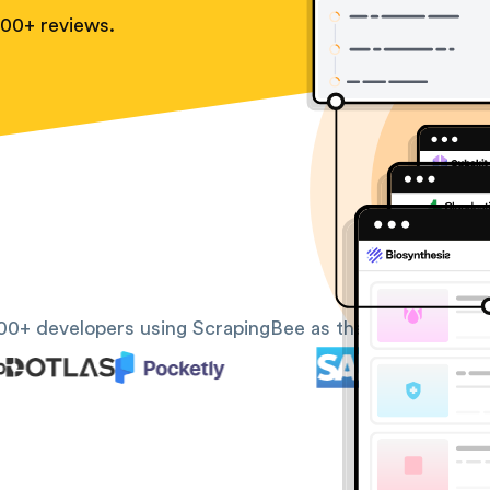
100+ reviews.
00+ developers using ScrapingBee as their web scrapin