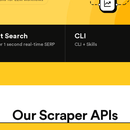
st Search
CLI
r 1 second real-time SERP
CLI + Skills
Our Scraper APIs