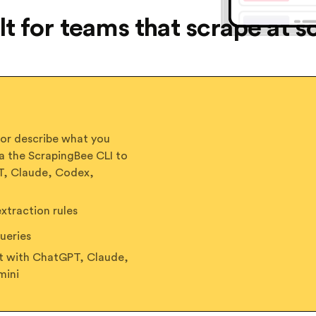
lt for teams that scrape at s
 or describe what you
a the ScrapingBee CLI to
PT, Claude, Codex,
traction rules
ueries
ct with ChatGPT, Claude,
mini