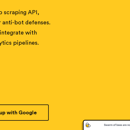
 scraping API,
 anti-bot defenses.
 integrate with
tics pipelines.
 up with Google