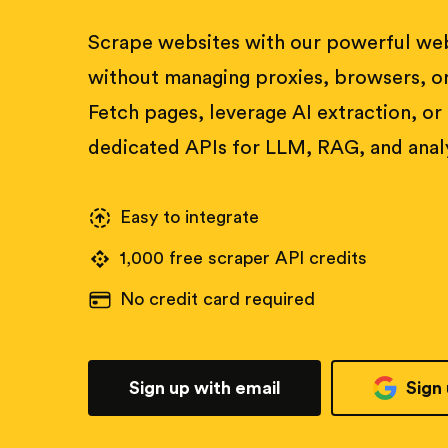
Scrape websites with our powerful web
without managing proxies, browsers, or
Fetch pages, leverage AI extraction, or
dedicated APIs for LLM, RAG, and analy
Easy to integrate
1,000 free scraper API credits
No credit card required
Sign up with email
Sign