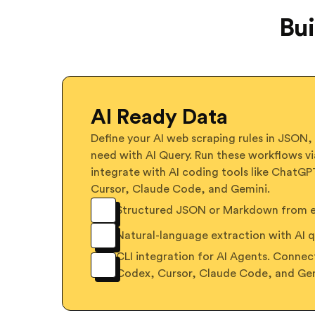
Bui
AI Ready Data
Define your AI web scraping rules in JSON,
need with AI Query. Run these workflows vi
integrate with AI coding tools like ChatG
Cursor, Claude Code, and Gemini.
Structured JSON or Markdown from ex
Natural-language extraction with AI q
CLI integration for AI Agents. Conne
Codex, Cursor, Claude Code, and Ge