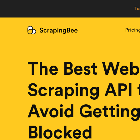
Te
Pricin
The Best Web
Scraping API 
Avoid Gettin
Blocked