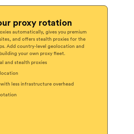
ur proxy rotation
oxies automatically, gives you premium
ites, and offers stealth proxies for the
ps. Add country-level geolocation and
building your own proxy fleet.
l and stealth proxies
location
with less infrastructure overhead
rotation