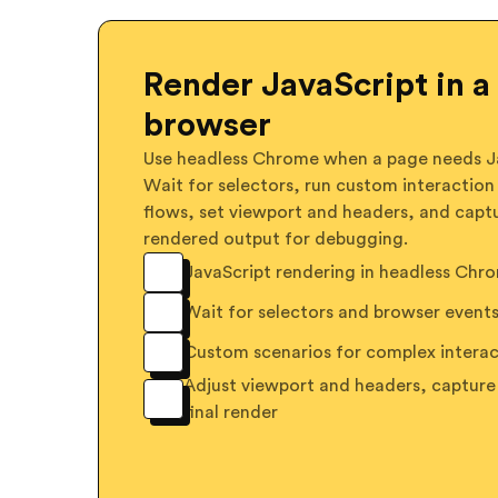
Render JavaScript in a 
browser
Use headless Chrome when a page needs Ja
Wait for selectors, run custom interaction
flows, set viewport and headers, and capt
rendered output for debugging.
JavaScript rendering in headless Chr
Wait for selectors and browser event
Custom scenarios for complex interac
Adjust viewport and headers, capture
final render