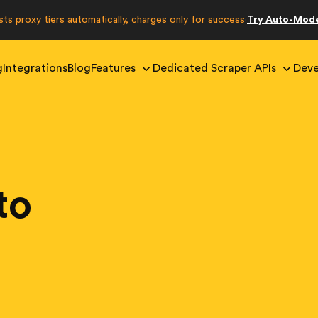
sts proxy tiers automatically, charges only for success
Try Auto-Mod
·
g
Integrations
Blog
Features
Dedicated Scraper APIs
Deve
to
g