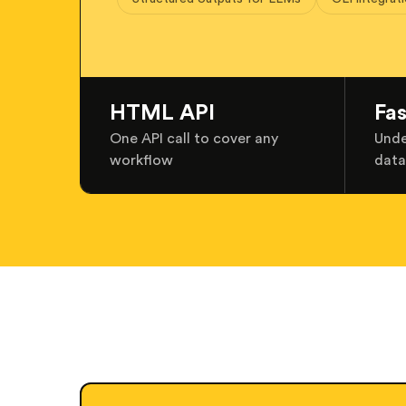
HTML API
Fa
One API call to cover any
Unde
workflow
data