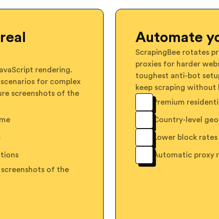
real
Automate yo
ScrapingBee rotates pr
proxies for harder webs
vaScript rendering.
toughest anti-bot setu
 scenarios for complex
keep scraping without 
ure screenshots of the
Premium residentia
ome
Country-level geo
s
Lower block rates 
tions
Automatic proxy 
 screenshots of the